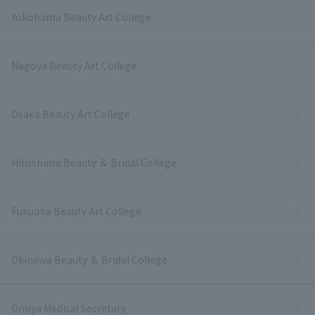
Yokohama Beauty Art College
Nagoya Beauty Art College
Osaka Beauty Art College
Hiroshima Beauty ＆ Bridal College
Fukuoka Beauty Art College
Okinawa Beauty ＆ Bridal College
Omiya Medical Secretary