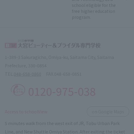
school eligible for the
free higher education
program.
1-389-3 Sakuragicho, Omiya-ku, Saitama City, Saitama
Prefecture, 330-0854
TEL.
048-658-0860
FAX.
048-658-0851
0120-975-038
​ ​
Access to schoolView
on Google Maps
5 minutes walk from the west exit of JR, Tobu Urban Park
Line, and New Shuttle Omiya Station. After exiting the ticket