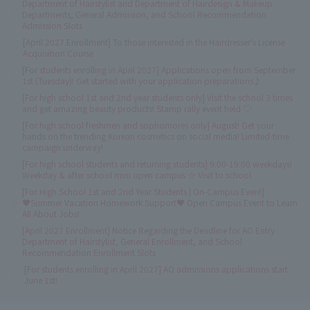
Department of Hairstylist and Department of Hairdesign & Makeup
Departments, General Admission, and School Recommendation
Admission Slots
[April 2027 Enrollment] To those interested in the Hairdresser's License
Acquisition Course
[For students enrolling in April 2027] Applications open from September
1st (Tuesday)! Get started with your application preparations♪
[For high school 1st and 2nd year students only] Visit the school 3 times
and get amazing beauty products! Stamp rally event held ♡
[For high school freshmen and sophomores only] August! Get your
hands on the trending Korean cosmetics on social media! Limited-time
campaign underway!
[For high school students and returning students] 9:00-19:00 weekdays!
Weekday & after school mini open campus ☆ Visit to school
[For High School 1st and 2nd Year Students | On-Campus Event]
♥Summer Vacation Homework Support♥ Open Campus Event to Learn
All About Jobs!
[April 2027 Enrollment] Notice Regarding the Deadline for AO Entry
Department of Hairstylist, General Enrollment, and School
Recommendation Enrollment Slots
[For students enrolling in April 2027] AO admissions applications start
June 1st!