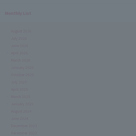
Monthly List
August 2026
July 2026
June 2026
April 2026
March 2026
January 2026
October 2025
July 2025
April 2025
March 2025
January 2025
August 2024
June 2024
December 2023
December 2022