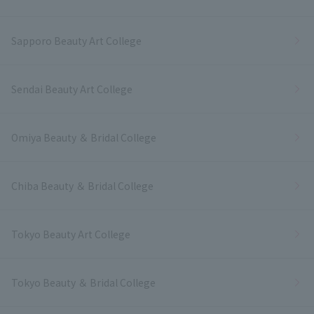
Sapporo Beauty Art College
Sendai Beauty Art College
Omiya Beauty ＆ Bridal College
Chiba Beauty ＆ Bridal College
Tokyo Beauty Art College
Tokyo Beauty ＆ Bridal College