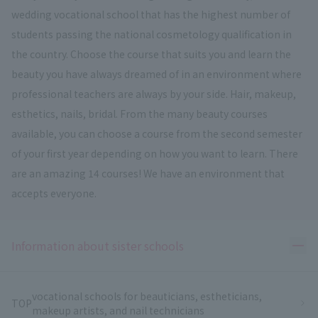
wedding vocational school that has the highest number of
students passing the national cosmetology qualification in
the country. Choose the course that suits you and learn the
beauty you have always dreamed of in an environment where
professional teachers are always by your side. Hair, makeup,
esthetics, nails, bridal. From the many beauty courses
available, you can choose a course from the second semester
of your first year depending on how you want to learn. There
are an amazing 14 courses! We have an environment that
accepts everyone.
Ope
Information about sister schools
vocational schools for beauticians, estheticians,
TOP
makeup artists, and nail technicians