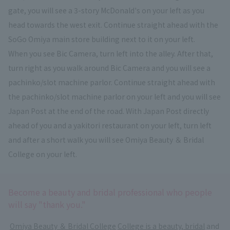
gate, you will see a 3-story McDonald's on your left as you
head towards the west exit. Continue straight ahead with the
SoGo Omiya main store building next to it on your left.
When you see Bic Camera, turn left into the alley. After that,
turn right as you walk around Bic Camera and you will see a
pachinko/slot machine parlor. Continue straight ahead with
the pachinko/slot machine parlor on your left and you will see
Japan Post at the end of the road. With Japan Post directly
ahead of you and a yakitori restaurant on your left, turn left
and after a short walk you will see Omiya Beauty ＆ Bridal
College on your left.
Become a beauty and bridal professional who people
will say "thank you."
​ ​
Omiya Beauty ＆ Bridal College
​ ​
College is a beauty, bridal
and