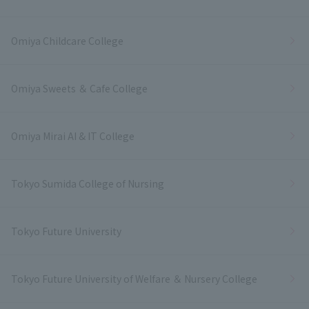
Omiya Childcare College
Omiya Sweets ＆ Cafe College
Omiya Mirai AI & IT College
Tokyo Sumida College of Nursing
Tokyo Future University
Tokyo Future University of Welfare ＆ Nursery College