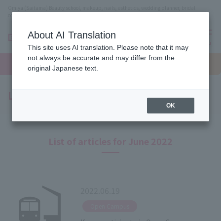
Omiya (Saitama) Beauty school, makeup, nails, esthetics, wedding planner, bridal
coordinator vocational school
About AI Translation
menu
This site uses AI translation. Please note that it may
On LINE
not always be accurate and may differ from the
open
Request
To school
Request
campus
information
access
original Japanese text.
information
Latest News
OK
List of articles for June 2022
2022.06.19
​ ​
Open Campus