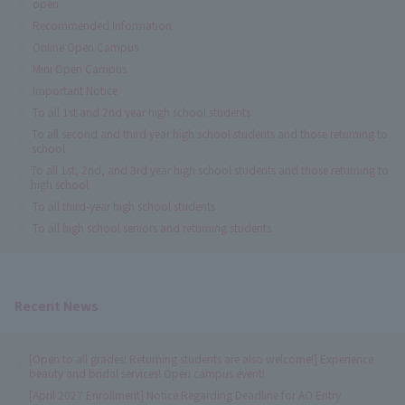
open
Recommended Information
Online Open Campus
Mini Open Campus
Important Notice
To all 1st and 2nd year high school students
To all second and third year high school students and those returning to
school
To all 1st, 2nd, and 3rd year high school students and those returning to
high school
To all third-year high school students
To all high school seniors and returning students
Recent News
[Open to all grades! Returning students are also welcome!] Experience
beauty and bridal services! Open campus event!
[April 2027 Enrollment] Notice Regarding Deadline for AO Entry