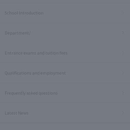
School Introduction
Department/
Entrance exams and tuition fees
Qualifications and employment
Frequently asked questions
Latest News