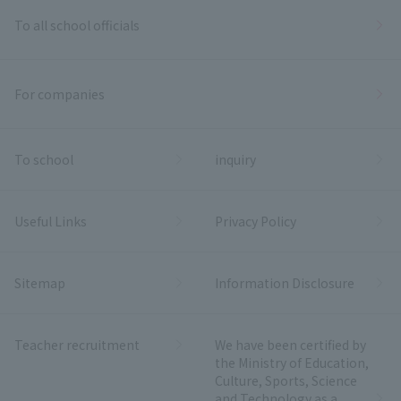
To all school officials
For companies
To school
inquiry
Useful Links
Privacy Policy
Sitemap
Information Disclosure
Teacher recruitment
We have been certified by
the Ministry of Education,
Culture, Sports, Science
and Technology as a