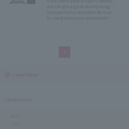
If you participate in Open Campus,
you can get a great deal by using
transportation subsidies! Be sure
to check before you participate!
1
Latest News
Category List
NEW!!
notice