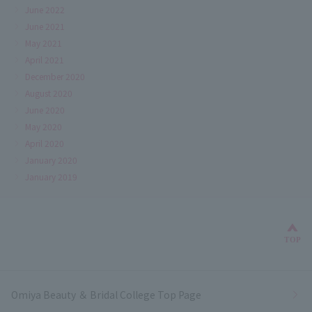
June 2022
June 2021
May 2021
April 2021
December 2020
August 2020
June 2020
May 2020
April 2020
January 2020
January 2019
Bac
TOP
Omiya Beauty ＆ Bridal College Top Page