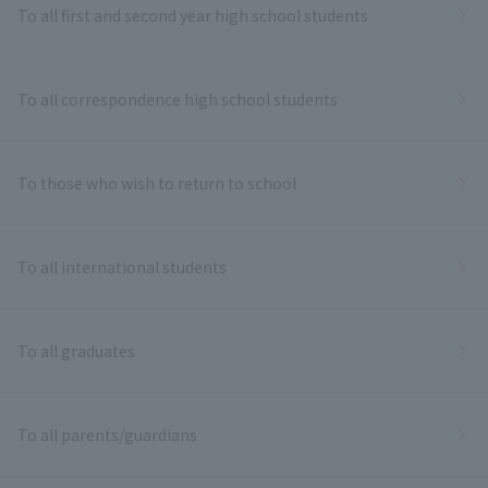
To all first and second year high school students
To all correspondence high school students
To those who wish to return to school
To all international students
To all graduates
To all parents/guardians