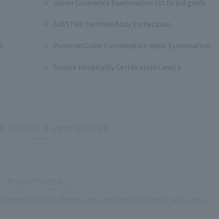
Japan Cosmetics Examination 1st to 3rd grade
AJESTHE Certified Body Esthetician
3
Personal Color Coordination Basic Examination
Service Hospitality Certification Level 3
 course 2-year course
​ ​
In your first year,
damentals and choose the course that best suits you.