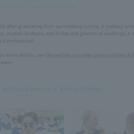
epartment of Total Beauty Graduates
lable after graduating from our makeup course. A makeup arti
ge, models in shows, and brides and grooms at weddings. A 
 a professional.
or more details, see
the section on career opportunities in 
career.
 at Omiya Beauty ＆ Bridal College