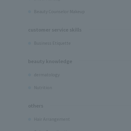
Beauty Counselor Makeup
customer service skills
Business Etiquette
beauty knowledge
dermatology
Nutrition
others
Hair Arrangement