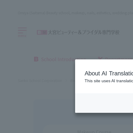
Omiya (Saitama) Beauty school, makeup, nails, esthetics, wedding pla
menu
School Introduction
Department
About AI Translati
Sanko School Corporation
Beauty School
Omiya Beauty, Bri
This site uses AI translat
Makeup Course