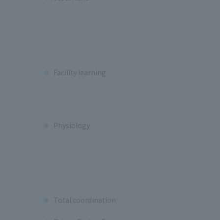
Facility learning
Physiology
Total coordination