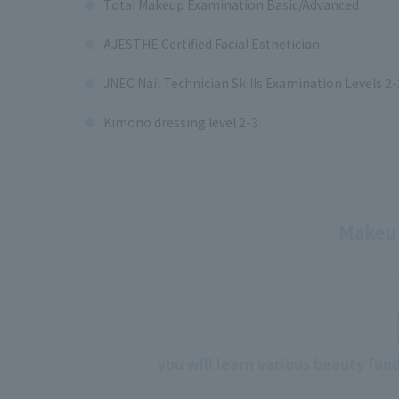
Total Makeup Examination Basic/Advanced
AJESTHE Certified Facial Esthetician
JNEC Nail Technician Skills Examination Levels 2-
Kimono dressing level 2-3
Makeup
you will learn various beauty fun