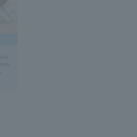
ects
 from
.