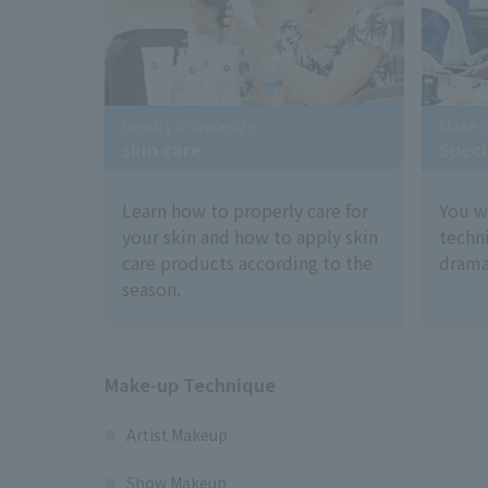
beauty knowledge
Make-
skin care
Speci
Learn how to properly care for
You w
your skin and how to apply skin
techn
care products according to the
dramas
season.
Make-up Technique
Artist Makeup
Show Makeup