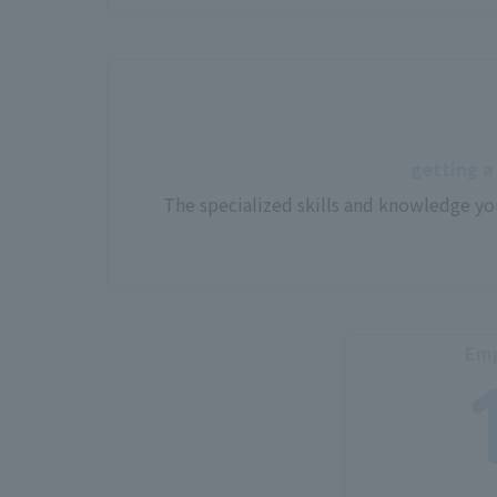
getting a
The specialized skills and knowledge yo
Emp