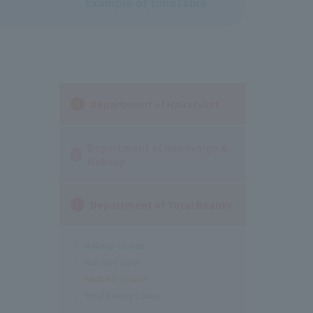
Example of timetable
Department of Hairstylist
Department of Hairdesign &
Makeup
Department of Total Beauty
Makeup Course
Nail Art Course
Aesthetic Course
Total Beauty Course