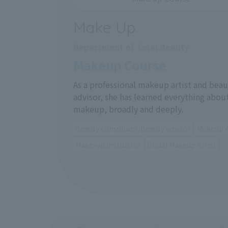
Make Up
Department of Total Beauty
Makeup Course
As a professional makeup artist and beau
advisor, she has learned everything abou
makeup, broadly and deeply.
Beauty consultant/Beauty advisor
Makeup A
Make-up instructor
Bridal Makeup Artist