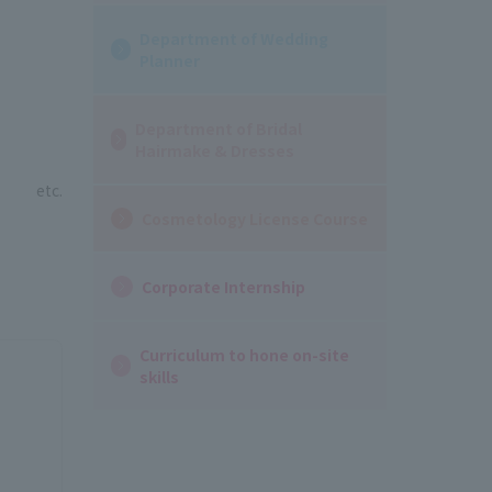
Department of Wedding
Planner
Department of Bridal
Hairmake & Dresses
etc.
Cosmetology License Course
Corporate Internship
Curriculum to hone on-site
skills