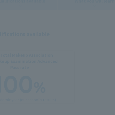
ualifications available
What you will learn
ifications available
Total Makeup Association
akeup Examination Advanced
Pass rate
100
%
demic year (our school's results)