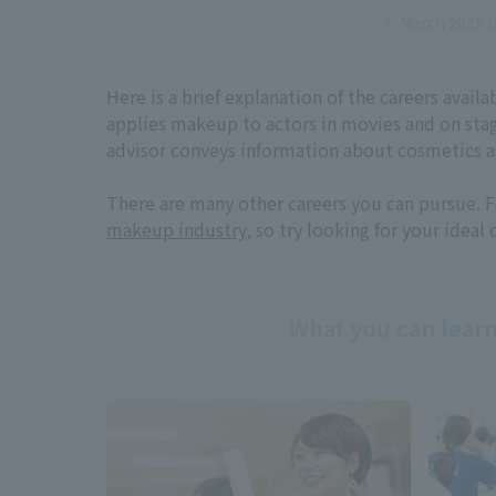
※March 2025 D
Here is a brief explanation of the careers avai
applies makeup to actors in movies and on sta
advisor conveys information about cosmetics as
There are many other careers you can pursue. F
makeup industry
, so try looking for your ideal 
What you can learn