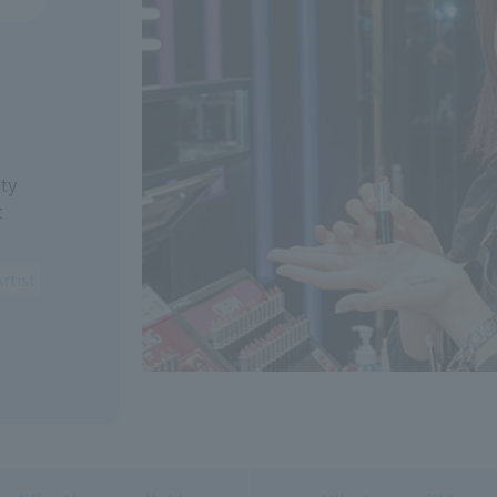
ty
t
rtist