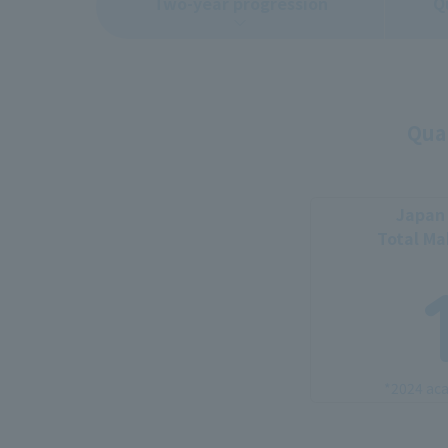
Two-year progression
Q
Qual
Japan 
Total M
*2024 aca