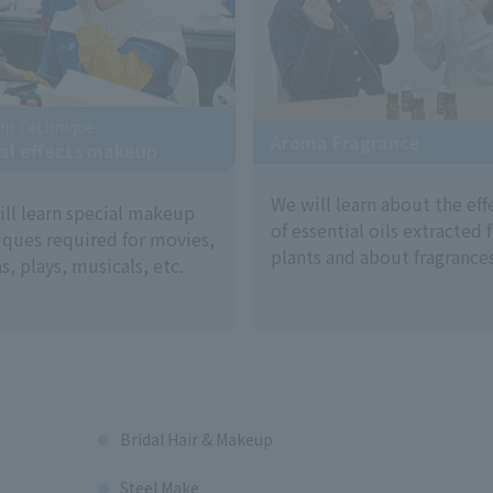
up Technique
Aroma Fragrance
al effects makeup
We will learn about the eff
ill learn special makeup
of essential oils extracted
iques required for movies,
plants and about fragrances
, plays, musicals, etc.
Bridal Hair & Makeup
Steel Make