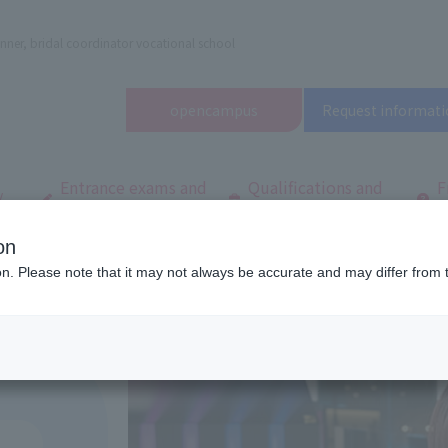
nner, bridal coordinator vocational school
open
campus
Request informati
Entrance exams and
Qualifications and
F
/
tuition fees
employment
q
on
dal and Wedding College
Department/
Department of Total Beauty
ion. Please note that it may not always be accurate and may differ from 