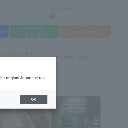
Site Search
search
On LINE
Request
on
To school
access
information
requently asked
Latest News
uestions
Makeup Course
the original Japanese text.
OK