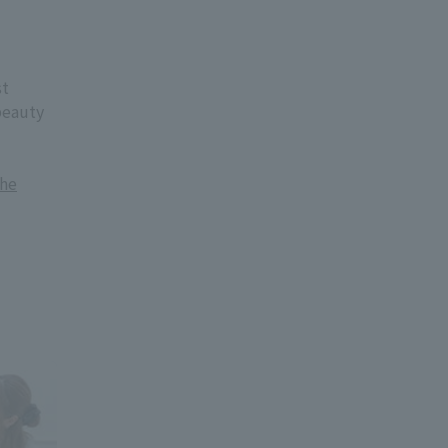
st
beauty
the