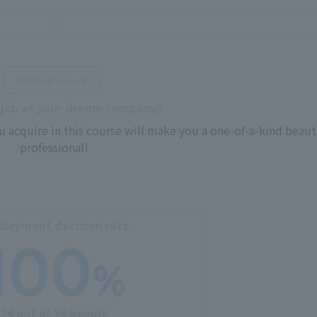
​ ​
Graduation and
 job at your dream company!!
u acquire in this course will make you a one-of-a-kind beaut
professional!
loyment decision rate
100
%
74 out of 74 people