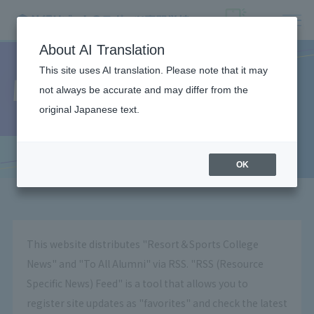
About AI Translation
This site uses AI translation. Please note that it may
What is RSS?
not always be accurate and may differ from the
original Japanese text.
OK
This website distributes "Resort＆Sports College
News" and "To All Alumni" via RSS. "RSS (Resource
Specific News) Feed" is a tool that allows you to
register site updates as "favorites" and check the latest