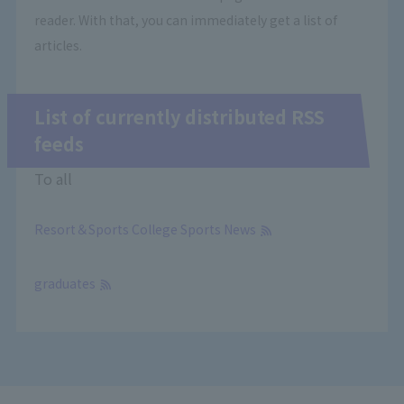
reader. With that, you can immediately get a list of
articles.
List of currently distributed RSS
feeds
To all
Resort＆Sports College Sports News
​ ​
graduates