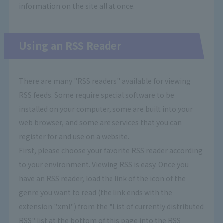
information on the site all at once.
Using an RSS Reader
There are many "RSS readers" available for viewing
RSS feeds. Some require special software to be
installed on your computer, some are built into your
web browser, and some are services that you can
register for and use on a website.
First, please choose your favorite RSS reader according
to your environment. Viewing RSS is easy. Once you
have an RSS reader, load the link of the icon of the
genre you want to read (the link ends with the
extension ".xml") from the "List of currently distributed
RSS" list at the bottom of this page into the RSS