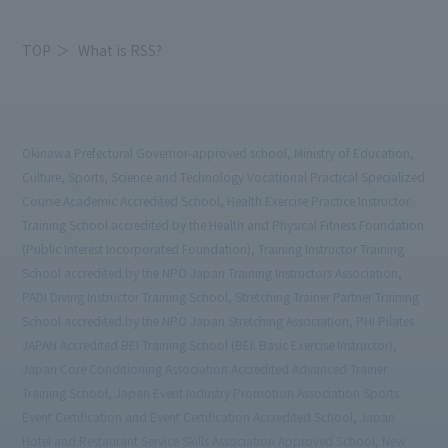
TOP
What is RSS?
Okinawa Prefectural Governor-approved school, Ministry of Education,
Culture, Sports, Science and Technology Vocational Practical Specialized
Course Academic Accredited School, Health Exercise Practice Instructor
Training School accredited by the Health and Physical Fitness Foundation
(Public Interest Incorporated Foundation), Training Instructor Training
School accredited by the NPO Japan Training Instructors Association,
PADI Diving Instructor Training School, Stretching Trainer Partner Training
School accredited by the NPO Japan Stretching Association, PHI Pilates
JAPAN Accredited BEI Training School (BEI: Basic Exercise Instructor),
Japan Core Conditioning Association Accredited Advanced Trainer
Training School, Japan Event Industry Promotion Association Sports
Event Certification and Event Certification Accredited School, Japan
Hotel and Restaurant Service Skills Association Approved School, New