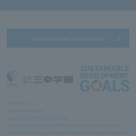
Introducing our sister schools
What is RSS?
Information Disclosure
Sports Nursery School Kids Continent
We have been certified by the Ministry of Education, Culture, Sports,
Science and Technology as a school eligible for the free higher education