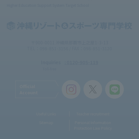
Higher Education Support System Target School
〒900-0011 沖縄県那覇市上之屋1-3-13
TEL：098-851-3156 / FAX：098-851-3120
Inquiries
: 0120-905-119
Toll-free
Official
Account
Useful Links
Teacher recruitment
Sitemap
Personal Information
Protection Law Policy