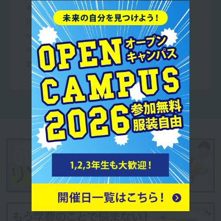
We work as volunteers
in events and projects
run by sports-related
corporations and local
governments.