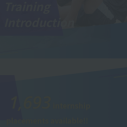
Training
Introduction
1,693
internship
placements available!!