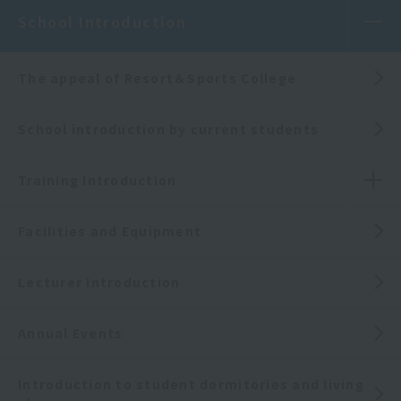
School Introduction
The appeal of Resort＆Sports College
School introduction by current students
Training Introduction
Facilities and Equipment
Lecturer Introduction
Annual Events
Introduction to student dormitories and living