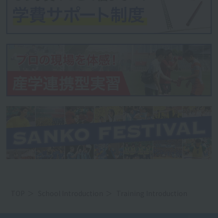
TOP
School Introduction
Training Introduction