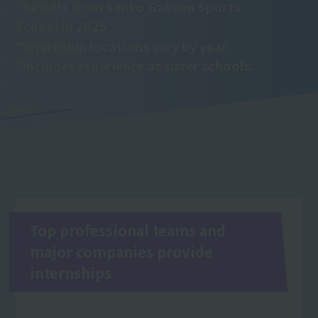
*Results from Sanko Gakuen Sports
School in 2025
*Internship locations vary by year.
*Includes experience at sister schools.
Top professional teams and
major companies provide
internships