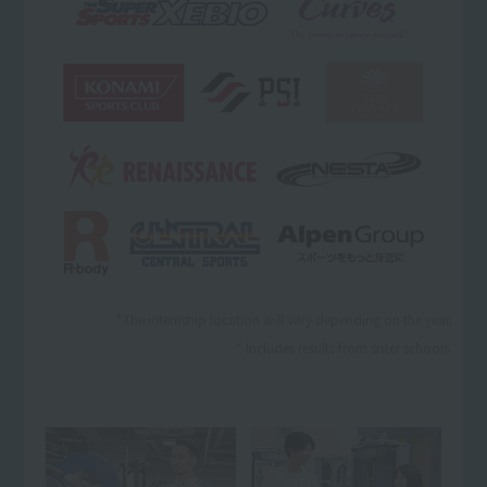
*The internship location will vary depending on the year.
* Includes results from sister schools.