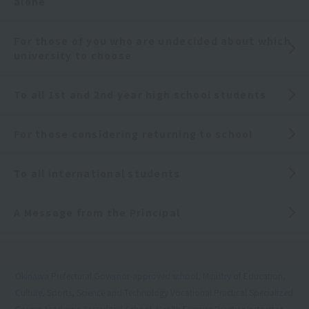
alone
For those of you who are undecided about which
university to choose
To all 1st and 2nd year high school students
For those considering returning to school
To all international students
A Message from the Principal
Okinawa Prefectural Governor-approved school, Ministry of Education,
Culture, Sports, Science and Technology Vocational Practical Specialized
Course Academic Accredited School, Health Exercise Practice Instructor