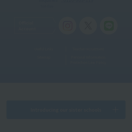
Toll-free
Official
Account
Useful Links
Teacher recruitment
Sitemap
Personal Information
Protection Law Policy
Introducing our sister schools