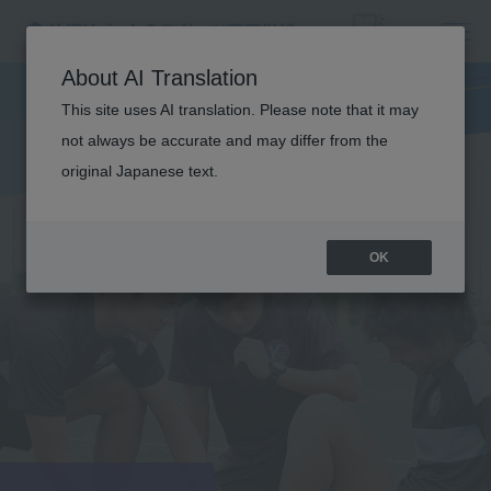
About AI Translation
This site uses AI translation. Please note that it may
not always be accurate and may differ from the
original Japanese text.
OK