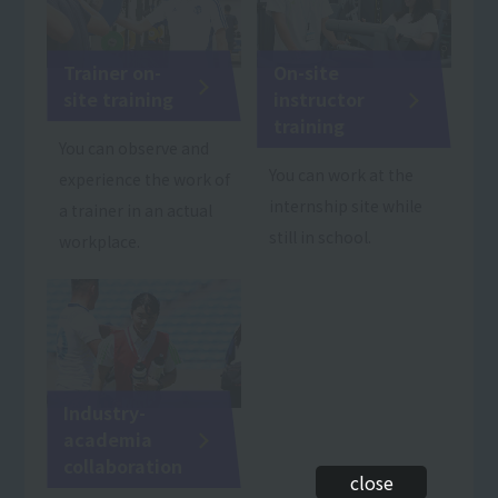
Trainer on-
On-site
site training
instructor
training
You can observe and
You can work at the
experience the work of
internship site while
a trainer in an actual
still in school.
workplace.
Industry-
academia
collaboration
close