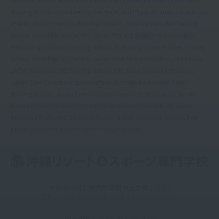
Training School accredited by the Health and Physical Fitness Foundation
(Public Interest Incorporated Foundation), Training Instructor Training
School accredited by the NPO Japan Training Instructors Association,
PADI Diving Instructor Training School, Stretching Trainer Partner Training
School accredited by the NPO Japan Stretching Association, PHI Pilates
JAPAN Accredited BEI Training School (BEI: Basic Exercise Instructor),
Japan Core Conditioning Association Accredited Advanced Trainer
Training School, Japan Event Industry Promotion Association Sports
Event Certification and Event Certification Accredited School, Japan
Hotel and Restaurant Service Skills Association Approved School, New
Higher Education Support System Target School
〒900-0011 沖縄県那覇市上之屋1-3-13
TEL：098-851-3156 / FAX：098-851-3120
Inquiries
: 0120-905-119