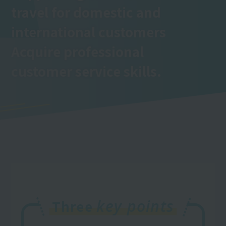
travel for domestic and
international customers
Acquire professional
customer service skills.
key points
Three