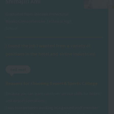
Shimajiri Ami
Graduated from Okinawa Prefectural
Miyako Comprehensive Technical High
School
I found the job I wanted from a variety of
positions in the hotel and airline industries!
tell me!
Reasons for choosing Resort＆Sports College
Because you can learn customer service skills for hotels
and airport operations.
I was torn between working as a ground staff member