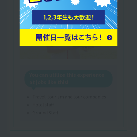
You can utilize this experience
at jobs like this!
Travel, tourism and tour companies
Hotel staff
Ground Staff