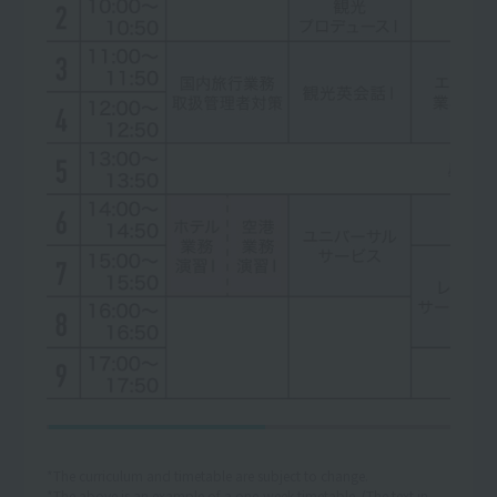
*The curriculum and timetable are subject to change.
*The above is an example of a one-week timetable. (The text in