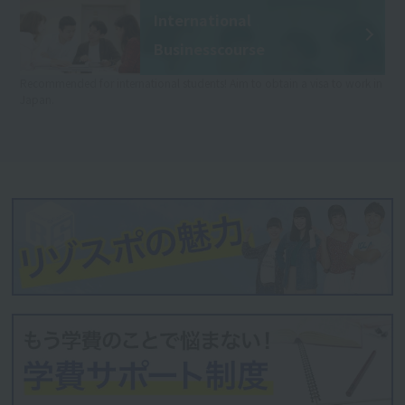
International
Business
course
Recommended for international students! Aim to obtain a visa to work in
Japan.