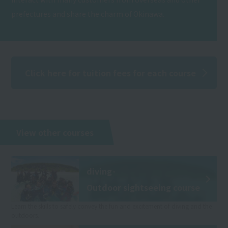
prefectures and share the charm of Okinawa.
Click here for tuition fees for each course
View other courses
diving·
Outdoor sightseeing course
Learn the skills to safely convey the fun and excitement of diving and the
outdoors.