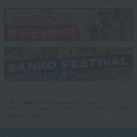
TOP
Department and course introduction
Department of Resort Tourism / Hotels & Airlines
Hotel
& Airline Course