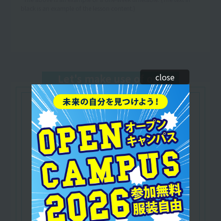
black is an example of the lesson content.)
close
Let's make use of our
qualifications
Nationally qualified
​ ​
domestic travel agency
manager
A national qualification that certifies that the
holder is a travel industry professional with
specialized knowledge of domestic travel.