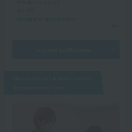
・PC Skills Test Level 3
・PADI EFR
(Emergency First Response)
Acquired qualifications
Okinawa Resort & Sports College
Recommended Classes