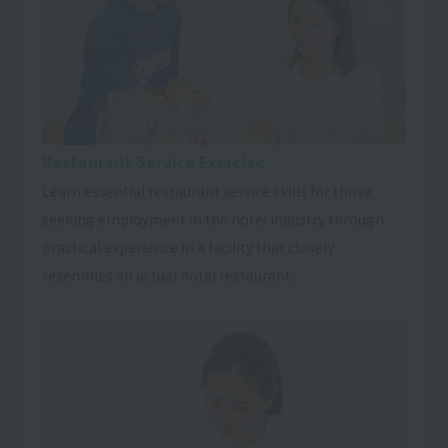
Restaurant Service Exercise
Learn essential restaurant service skills for those
seeking employment in the hotel industry through
practical experience in a facility that closely
resembles an actual hotel restaurant.