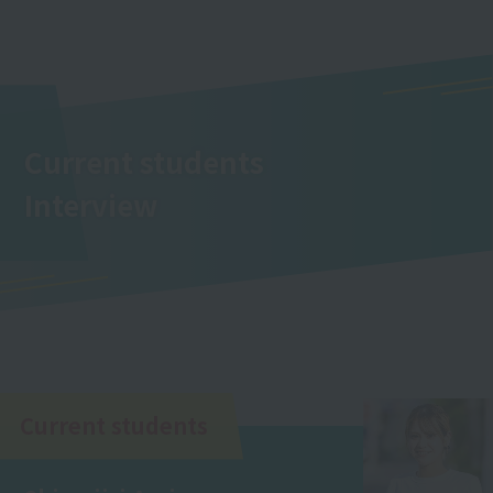
Current students
Interview
Current students