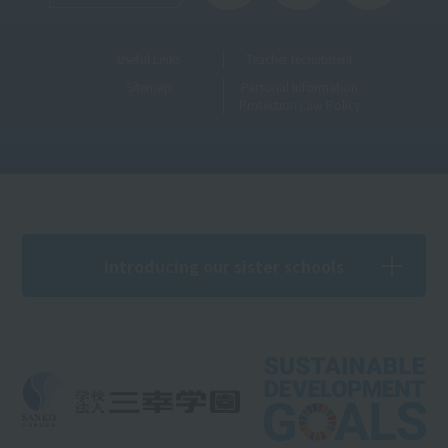
Useful Links
Teacher recruitment
Sitemap
Personal Information
Protection Law Policy
Introducing our sister schools