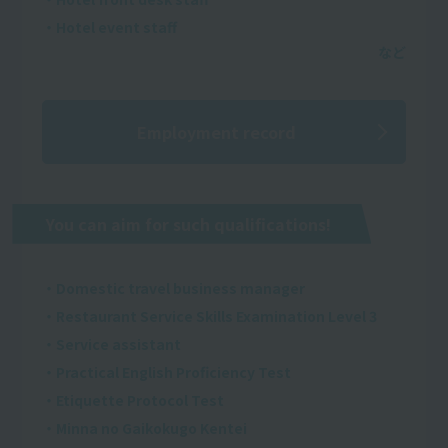
・Hotel event staff
Employment record
You can aim for such qualifications!
・Domestic travel business manager
・Restaurant Service Skills Examination Level 3
・Service assistant
・Practical English Proficiency Test
・Etiquette Protocol Test
・Minna no Gaikokugo Kentei