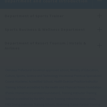
Department and course introduction
Department of Sports Trainer
Sports Business & Wellness Department
Department of Resort Tourism / Hotels &
Airlines
Okinawa Prefectural Governor-approved school, Ministry of Education,
Culture, Sports, Science and Technology Vocational Practical Specialized
Course Academic Accredited School, Health Exercise Practice Instructor
Training School accredited by the Health and Physical Fitness Foundation
(Public Interest Incorporated Foundation), Training Instructor Training
School accredited by the NPO Japan Training Instructors Association,
PADI Diving Instructor Training School, Stretching Trainer Partner Training