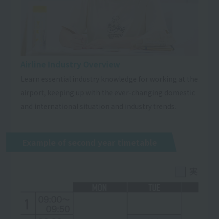
Airline Industry Overview
Learn essential industry knowledge for working at the
airport, keeping up with the ever-changing domestic
and international situation and industry trends.
Example of second year timetable