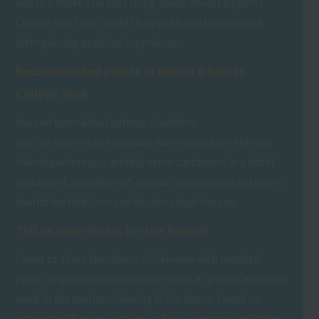
and in a hotel. The best thing about Resort＆Sports
College was that I could study both and then choose
after gaining practical experience.
Recommended points of Resort＆Sports
College Spot
You can learn about various situations.
You can learn in an enjoyable way through on-the-job
training where you actually serve customers in a hotel
restaurant, as well as off-campus classes such as trips to
tourist destinations and studies about the sea.
Tell us your dream for the future!
I want to share the charm of Okinawa with tourists!
I want to gain broad work experience at a hotel and then
work in the tourism industry in the future. I want to
interact with many customers from overseas and other