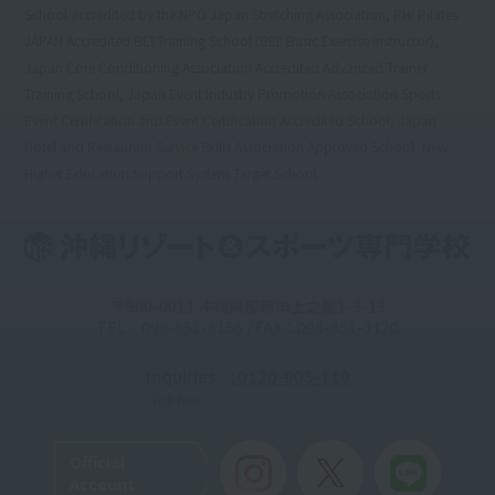
School accredited by the NPO Japan Stretching Association, PHI Pilates
JAPAN Accredited BEI Training School (BEI: Basic Exercise Instructor),
Japan Core Conditioning Association Accredited Advanced Trainer
Training School, Japan Event Industry Promotion Association Sports
Event Certification and Event Certification Accredited School, Japan
Hotel and Restaurant Service Skills Association Approved School, New
Higher Education Support System Target School
〒900-0011 沖縄県那覇市上之屋1-3-13
TEL：098-851-3156 / FAX：098-851-3120
Inquiries
: 0120-905-119
Toll-free
Official
Account