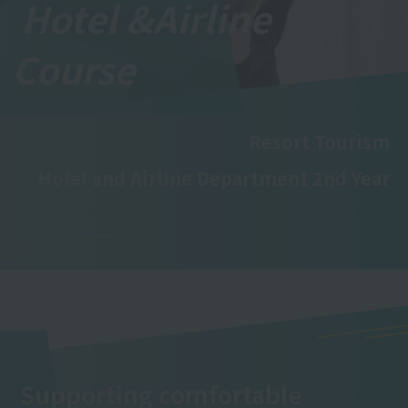
Hotel &
Airline
Course
Resort Tourism
Hotel and Airline Department 2nd Year
Supporting comfortable