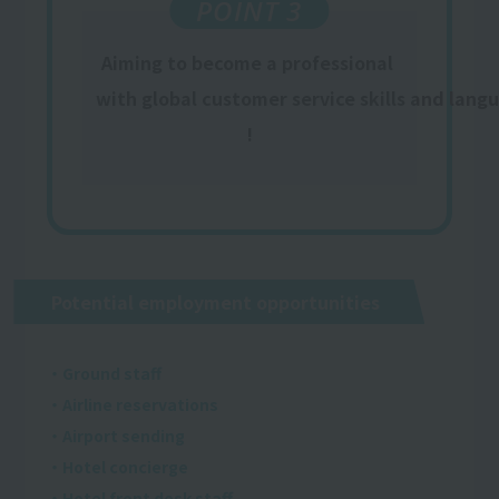
POINT 3
Aiming to become a professional
​ ​
with global customer service skills and lang
!
Potential employment opportunities
・Ground staff
・Airline reservations
・Airport sending
・Hotel concierge
・Hotel front desk staff