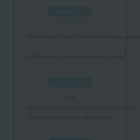
POINT 1
You can study both hotels and airlines, whic
​ ​
will broaden your employment options!
POINT 2
Gain
​ ​
the knowledge and diverse skills necessary
for hotel and airport operations!