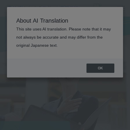
HOTEL &
About AI Translation
A
I
R
L
I
N
E
C
O
U
R
S
This site uses AI translation. Please note that it may
not always be accurate and may differ from the
E
original Japanese text.
OK