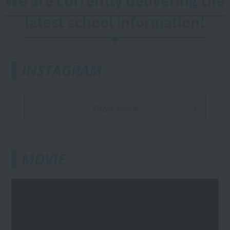
We are currently delivering the
latest school information!
INSTAGRAM
Show more
MOVIE