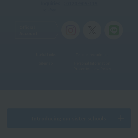
Inquiries
: 0120-905-119
Toll-free
Official
Account
Useful Links
Teacher recruitment
Sitemap
Personal Information
Protection Law Policy
Introducing our sister schools