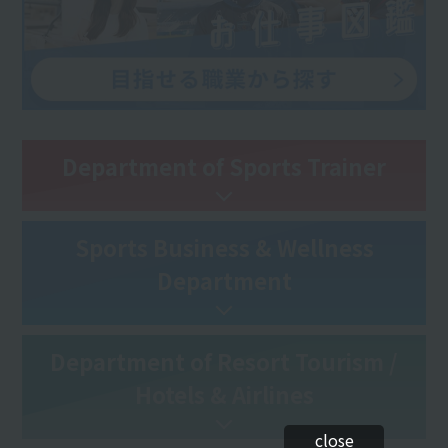
Department of Sports Trainer
Sports Business & Wellness
Department
Department of Resort Tourism /
Hotels & Airlines
close