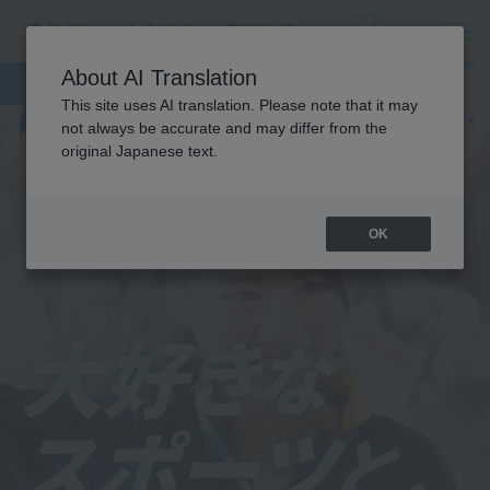
About AI Translation
This site uses AI translation. Please note that it may
not always be accurate and may differ from the
original Japanese text.
OK