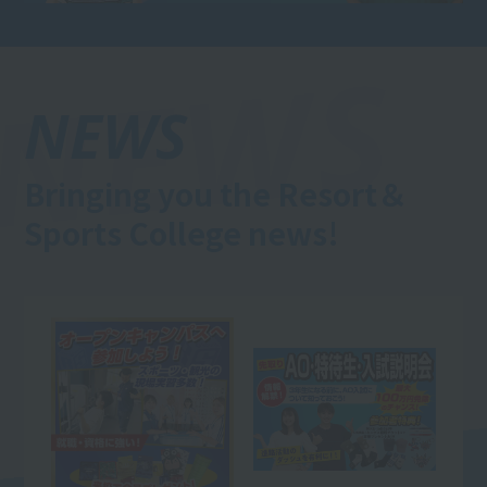
NEWS
Bringing you the Resort＆
Sports College news!