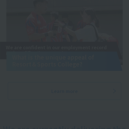
We are confident in our employment record
and qualification exams!
What is the unique appeal of
Resort＆Sports College?
Learn more