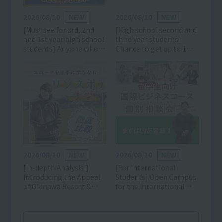
2026/08/10
NEW
2026/08/10
NEW
[Must see for 3rd, 2nd
[High school second and
and 1st year high school
third year students]
students] Anyone who
Chance to get up to 1
likes sports can
million yen off! Click
participate! Learn all
here for details and
about the charms of the
reservations for the AO,
sports industry and
scholarship, and
school! (Luxurious gifts
entrance exam
available) *Mini open
information session!
campuses are also being
held on weekdays and
weekends!
2026/08/10
NEW
2026/08/10
NEW
[In-depth Analysis!]
[For International
Introducing the Appeal
Students] Open Campus
of Okinawa Resort &
for the International
Sports College
Business Course is now
accepting applications!