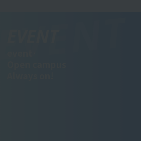
EVENT
event·
Open campus
Always on!