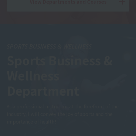
View Departments and Courses
SPORTS BUSINESS & WELLNESS
Sports Business &
Wellness
Department
As a professional instructor at the forefront of the
industry, I will convey the joy of sports and the
importance of health!