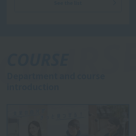
See the list
COURSE
Department and course
introduction