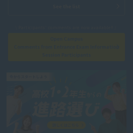
See the list
​ ​
\ Participants' comments are now available!! /
Open Campus
Comments from Entrance Exam Information
Session Participants