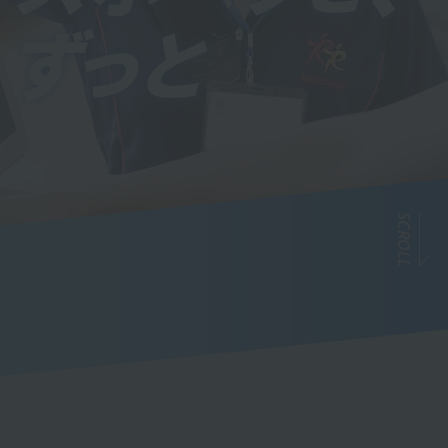
SCROLL