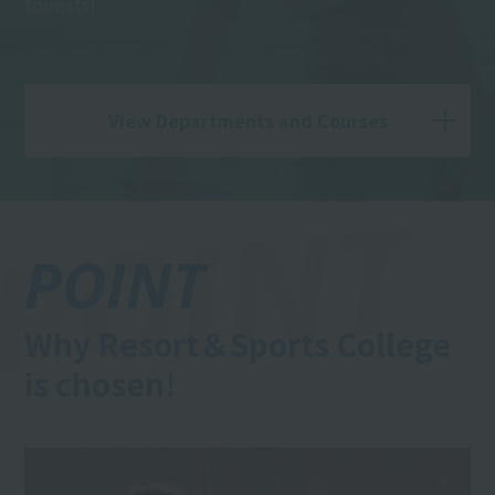
tourists!
View Departments and Courses
POINT
Why Resort＆Sports College
is chosen!