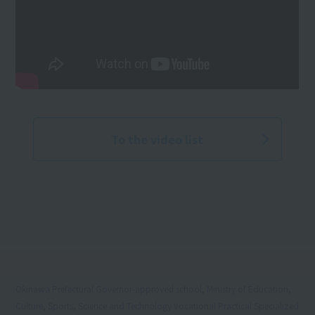
To the video list
Okinawa Prefectural Governor-approved school, Ministry of Education,
Culture, Sports, Science and Technology Vocational Practical Specialized