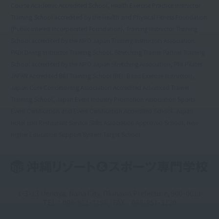
Course Academic Accredited School, Health Exercise Practice Instructor
Training School accredited by the Health and Physical Fitness Foundation
(Public Interest Incorporated Foundation), Training Instructor Training
School accredited by the NPO Japan Training Instructors Association,
PADI Diving Instructor Training School, Stretching Trainer Partner Training
School accredited by the NPO Japan Stretching Association, PHI Pilates
JAPAN Accredited BEI Training School (BEI: Basic Exercise Instructor),
Japan Core Conditioning Association Accredited Advanced Trainer
Training School, Japan Event Industry Promotion Association Sports
Event Certification and Event Certification Accredited School, Japan
Hotel and Restaurant Service Skills Association Approved School, New
Higher Education Support System Target School
1-3-13 Uenoya, Naha City, Okinawa Prefecture, 900-0011
TEL：098-851-3156 / FAX：098-851-3120