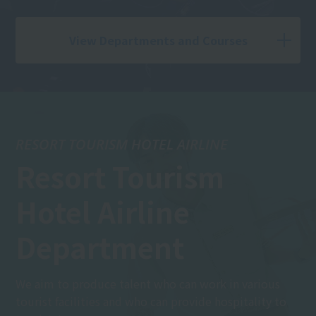
View Departments and Courses
RESORT TOURISM HOTEL AIRLINE
Resort Tourism
Hotel Airline
Department
We aim to produce talent who can work in various
tourist facilities and who can provide hospitality to