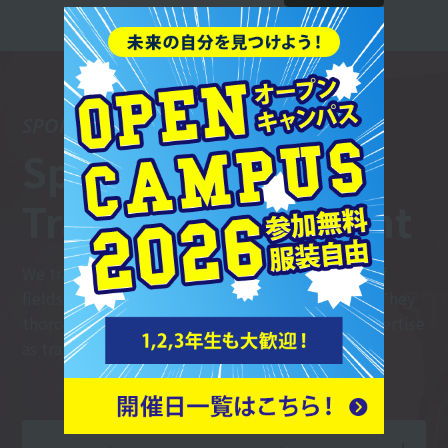
SPORTS TRAINER
Sports
Trainer Department
We train trainers who can work in a wide range of
fields, including sports teams and fitness gyms. They
thoroughly master the basics and hone their expertise
as trainers.