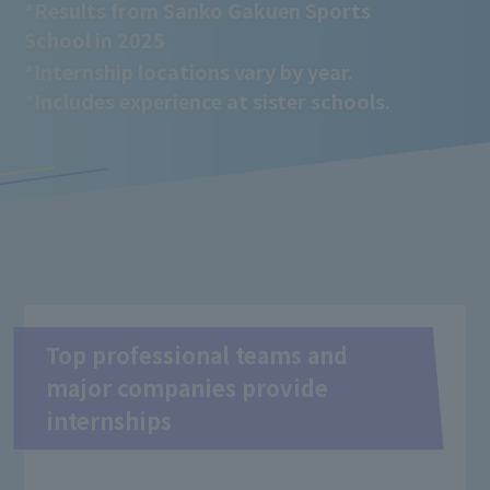
*Results from Sanko Gakuen Sports
School in 2025
*Internship locations vary by year.
*Includes experience at sister schools.
Top professional teams and
major companies provide
internships