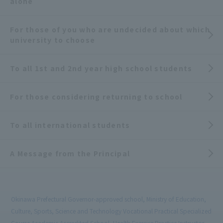
alone
For those of you who are undecided about which
university to choose
To all 1st and 2nd year high school students
For those considering returning to school
To all international students
A Message from the Principal
Okinawa Prefectural Governor-approved school, Ministry of Education,
Culture, Sports, Science and Technology Vocational Practical Specialized
Course Academic Accredited School, Health Exercise Practice Instructor