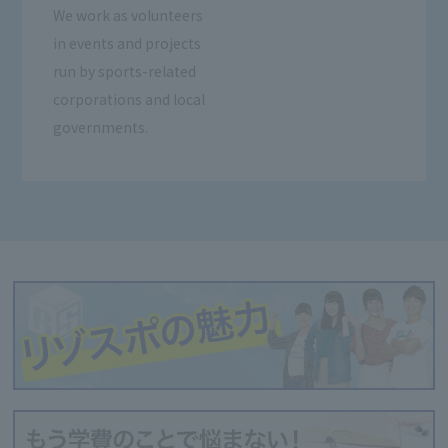
We work as volunteers
in events and projects
run by sports-related
corporations and local
governments.