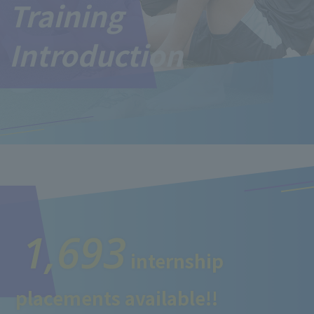
Training
Introduction
1,693
internship
placements available!!