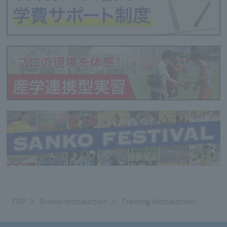
TOP
School Introduction
Training Introduction