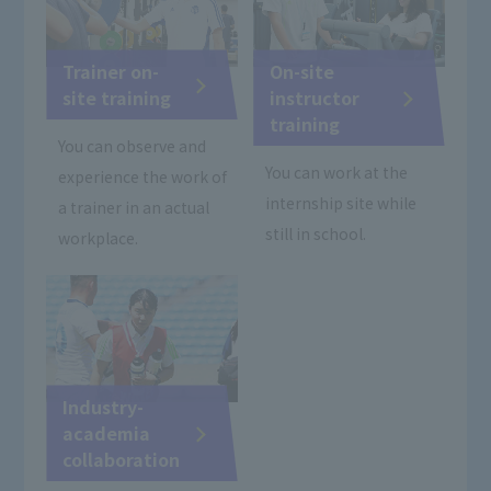
Trainer on-
On-site
site training
instructor
training
You can observe and
You can work at the
experience the work of
internship site while
a trainer in an actual
still in school.
workplace.
Industry-
academia
collaboration