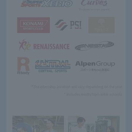
*The internship location will vary depending on the year.
* Includes results from sister schools.