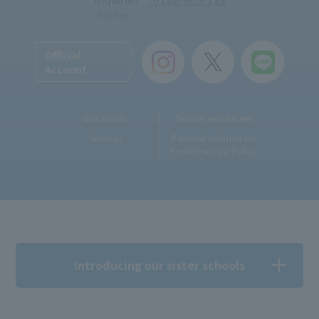
Toll-free
Official
Account
Useful Links
Teacher recruitment
Sitemap
Personal Information
Protection Law Policy
Introducing our sister schools