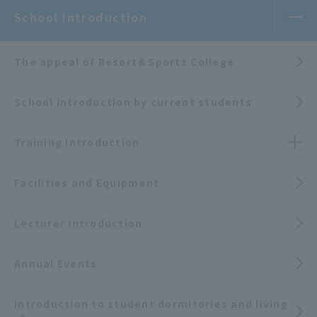
School Introduction
The appeal of Resort＆Sports College
School introduction by current students
Training Introduction
Facilities and Equipment
Lecturer Introduction
Annual Events
Introduction to student dormitories and living