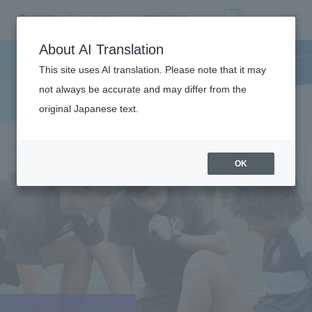
About AI Translation
This site uses AI translation. Please note that it may
not always be accurate and may differ from the
original Japanese text.
OK