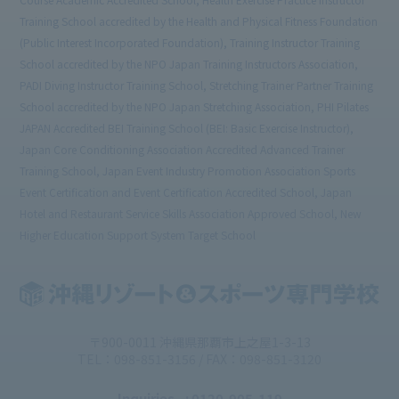
Training School accredited by the Health and Physical Fitness Foundation
(Public Interest Incorporated Foundation), Training Instructor Training
School accredited by the NPO Japan Training Instructors Association,
PADI Diving Instructor Training School, Stretching Trainer Partner Training
School accredited by the NPO Japan Stretching Association, PHI Pilates
JAPAN Accredited BEI Training School (BEI: Basic Exercise Instructor),
Japan Core Conditioning Association Accredited Advanced Trainer
Training School, Japan Event Industry Promotion Association Sports
Event Certification and Event Certification Accredited School, Japan
Hotel and Restaurant Service Skills Association Approved School, New
Higher Education Support System Target School
〒900-0011 沖縄県那覇市上之屋1-3-13
TEL：098-851-3156 / FAX：098-851-3120
Inquiries
: 0120-905-119