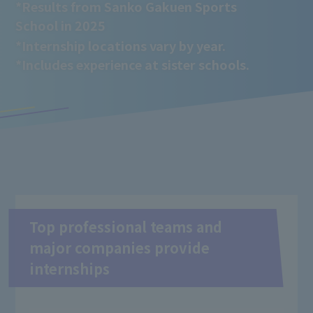
*Results from Sanko Gakuen Sports
School in 2025
*Internship locations vary by year.
*Includes experience at sister schools.
Top professional teams and
major companies provide
internships