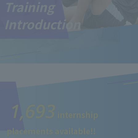
Training
Introduction
1,693
internship
placements available!!