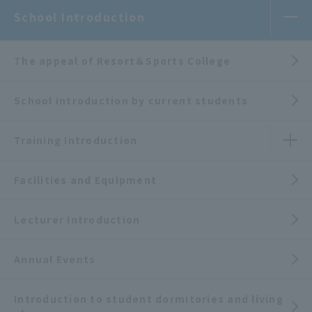
School Introduction
The appeal of Resort＆Sports College
School introduction by current students
Training Introduction
Facilities and Equipment
Lecturer Introduction
Annual Events
Introduction to student dormitories and living