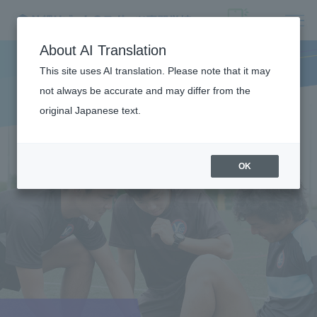
About AI Translation
This site uses AI translation. Please note that it may
not always be accurate and may differ from the
original Japanese text.
OK