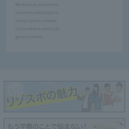
We work as volunteers
in events and projects
run by sports-related
corporations and local
governments.