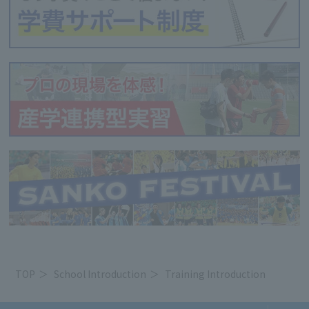
TOP
School Introduction
Training Introduction