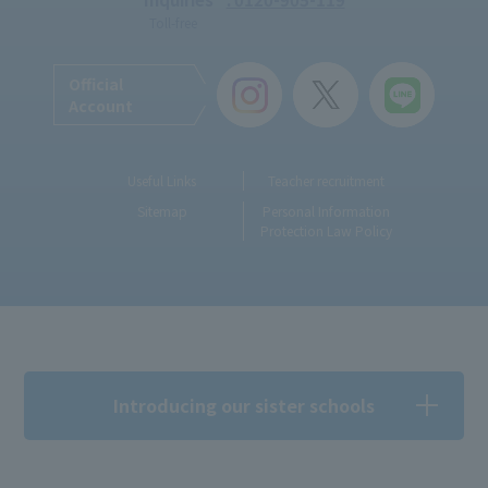
Toll-free
Official
Account
Useful Links
Teacher recruitment
Sitemap
Personal Information
Protection Law Policy
Introducing our sister schools