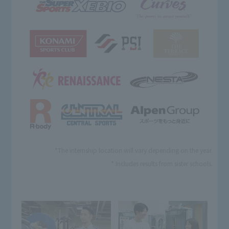
*The internship location will vary depending on the year.
* Includes results from sister schools.