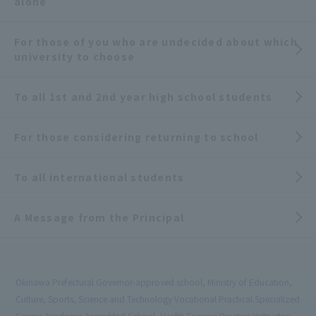
alone
For those of you who are undecided about which
university to choose
To all 1st and 2nd year high school students
For those considering returning to school
To all international students
A Message from the Principal
Okinawa Prefectural Governor-approved school, Ministry of Education,
Culture, Sports, Science and Technology Vocational Practical Specialized
Course Academic Accredited School, Health Exercise Practice Instructor