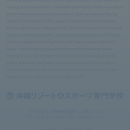
Training School accredited by the Health and Physical Fitness Foundation
(Public Interest Incorporated Foundation), Training Instructor Training
School accredited by the NPO Japan Training Instructors Association,
PADI Diving Instructor Training School, Stretching Trainer Partner Training
School accredited by the NPO Japan Stretching Association, PHI Pilates
JAPAN Accredited BEI Training School (BEI: Basic Exercise Instructor),
Japan Core Conditioning Association Accredited Advanced Trainer
Training School, Japan Event Industry Promotion Association Sports
Event Certification and Event Certification Accredited School, Japan
Hotel and Restaurant Service Skills Association Approved School, New
Higher Education Support System Target School
〒900-0011 沖縄県那覇市上之屋1-3-13
TEL：098-851-3156 / FAX：098-851-3120
Inquiries
: 0120-905-119