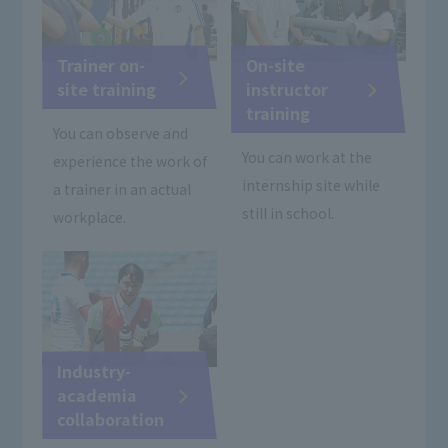
Trainer on-
On-site
site training
instructor
training
You can observe and
You can work at the
experience the work of
internship site while
a trainer in an actual
still in school.
workplace.
Industry-
academia
collaboration