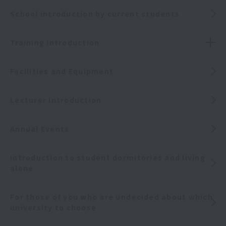
School introduction by current students
Training Introduction
Facilities and Equipment
Lecturer Introduction
Annual Events
Introduction to student dormitories and living
alone
For those of you who are undecided about which
university to choose