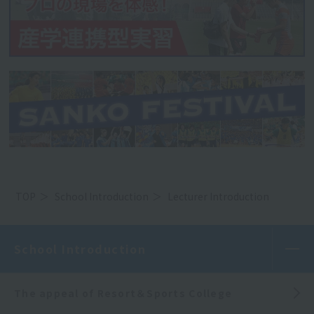
TOP
School Introduction
Lecturer Introduction
School Introduction
The appeal of Resort＆Sports College