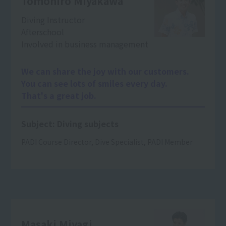
Tomohiro Miyakawa
Diving Instructor
After
school
Involved in business management
We can share the joy with our customers.
You can see lots of smiles every day.
That's a great job.
Subject: Diving subjects
PADI Course Director, Dive Specialist, PADI Member
Masaki Miyagi