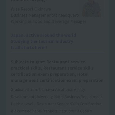
Wise Resort Okinawa
Business Management
At headquarters
Working as Food and Beverage Manager
Japan, active around the world
Studying the tourism industry
It all starts here!!
Subjects taught: Restaurant service
practical skills, Restaurant service skills
certification exam preparation, Hotel
management certification exam preparation
Graduated from Okinawa Vocational Ability
Development University, Hotel Business Department.
Holds a Level 1 Restaurant Service Skills Certification,
is a certified Table Manners Instructor, a Cook's