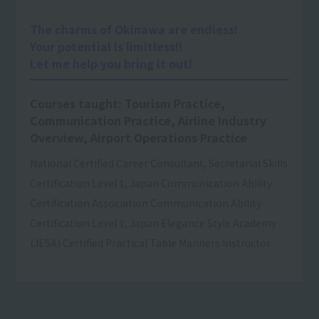
The charms of Okinawa are endless!
Your potential is limitless!!
Let me help you bring it out!
Courses taught: Tourism Practice,
Communication Practice, Airline Industry
Overview, Airport Operations Practice
National Certified Career Consultant, Secretarial Skills
Certification Level 1, Japan Communication Ability
Certification Association Communication Ability
Certification Level 1, Japan Elegance Style Academy
(JESA) Certified Practical Table Manners Instructor.