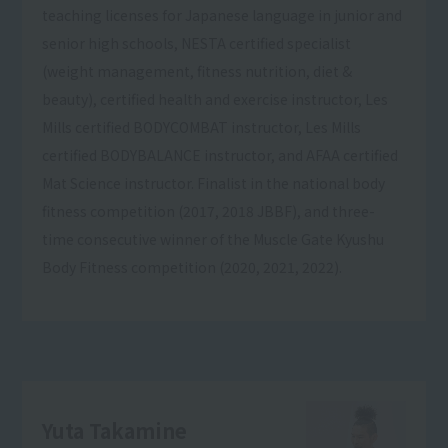
teaching licenses for Japanese language in junior and
senior high schools, NESTA certified specialist
(weight management, fitness nutrition, diet &
beauty), certified health and exercise instructor, Les
Mills certified BODYCOMBAT instructor, Les Mills
certified BODYBALANCE instructor, and AFAA certified
Mat Science instructor. Finalist in the national body
fitness competition (2017, 2018 JBBF), and three-
time consecutive winner of the Muscle Gate Kyushu
Body Fitness competition (2020, 2021, 2022).
Yuta Takamine