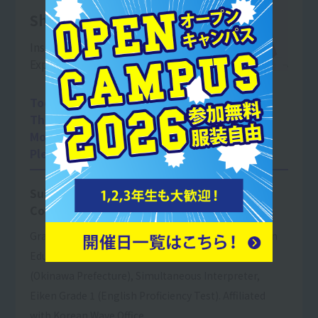
Shimamura Rei
Instruction in translation at university
Experienced tour guide
Today, Okinawa's tourism industry
This is an important field,
More young people in the future
Please work in a job related to tourism.
Subject taught: Tourism English
Conversation I
Graduate of Troy University in Alabama, majoring in
Educational Administration. Certified Tour Guide
(Okinawa Prefecture), Simultaneous Interpreter,
Eiken Grade 1 (English Proficiency Test). Affiliated
with Korean Wave Office.