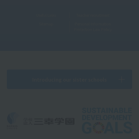
Useful Links
Teacher recruitment
Sitemap
Personal Information
Protection Law Policy
Introducing our sister schools