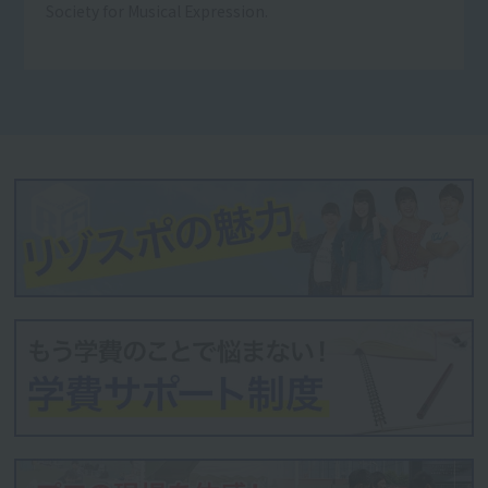
Society for Musical Expression.