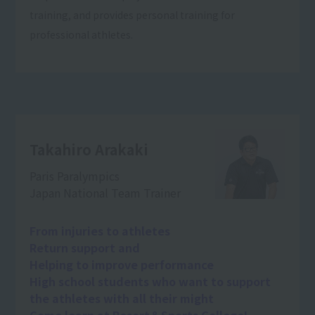
training, and provides personal training for
professional athletes.
Takahiro Arakaki
Paris Paralympics
Japan National Team Trainer
From injuries to athletes
Return support and
Helping to improve performance
High school students who want to support
the athletes with all their might
Come learn at Resort＆Sports College!