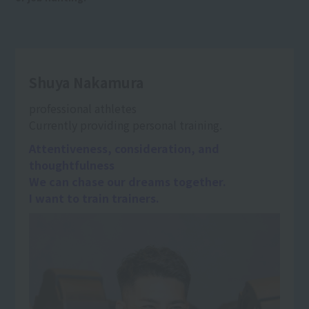
Shuya Nakamura
professional athletes
Currently providing personal training.
Attentiveness, consideration, and
thoughtfulness
We can chase our dreams together.
I want to train trainers.