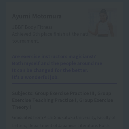
Ayumi Motomura
JBBF Body Fitness
Achieved 6th place finish at the national
tournament.
Are exercise instructors magicians!?
Both myself and the people around me
It can be changed for the better.
It's a wonderful job.
Subjects: Group Exercise Practice III, Group
Exercise Teaching Practice I, Group Exercise
Theory I
Graduated from Aichi Shukutoku University, Faculty of
Letters, Department of Japanese Literature. Holds