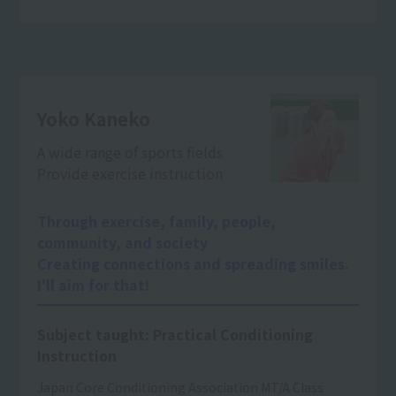
Yoko Kaneko
A wide range of sports fields
Provide exercise instruction
Through exercise, family, people,
community, and society
Creating connections and spreading smiles.
I'll aim for that!
Subject taught: Practical Conditioning
Instruction
Japan Core Conditioning Association MT/A Class