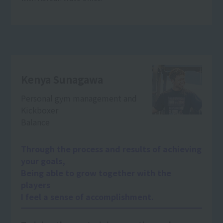
Kenya Sunagawa
Personal gym management and
Kickboxer
Balance
Through the process and results of achieving
your goals,
Being able to grow together with the
players
I feel a sense of accomplishment.