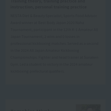
Training theory, training practice and
instruction, personal training practice
NESTA Diet & Beauty Specialist, Sports Food Advisor.
Award winner at Best Body Japan 2020 Naha
Tournament, participant in the 12th K-1 Amateur All
Japan Tournament, 2 wins and 0 losses in
professional kickboxing matches. Served as a second
in the 2024 All Japan Amateur Kickboxing
Championships. Fighter and head trainer at Sunaken
Gym. Led a student to victory in the 2024 amateur
kickboxing prefectural qualifiers.