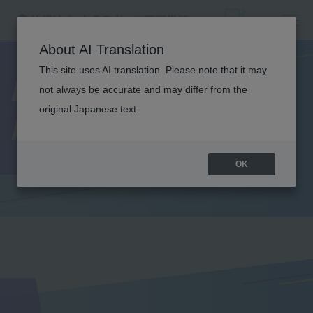
About AI Translation
This site uses AI translation. Please note that it may
Lecturer
not always be accurate and may differ from the
original Japanese text.
Introduction
OK