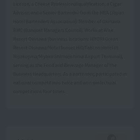
License, a Cheese Professional qualification, a Cigar
Advisor, and a Senior Bartender from the HBA (Japan
Hotel Bartenders Association). Member of Okinawa
BMC (Banquet Managers Council). Works at Wise
Resort Okinawa (business locations: HIYORI Ocean
Resort Okinawa/Hotel Sunset Hill/Tabi no Hotel lit
Miyakojima/Miyako Shimojishima Airport Terminal),
serving as the Food and Beverage Manager of the
Business Headquarters. As a bartender, participated in
national competitions twice and won prefectural
competitions four times.