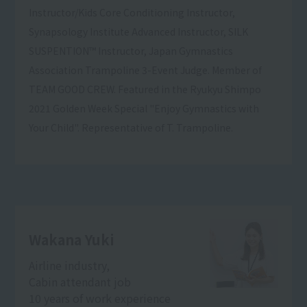
Instructor/Kids Core Conditioning Instructor,
Synapsology Institute Advanced Instructor, SILK
SUSPENTION™ Instructor, Japan Gymnastics
Association Trampoline 3-Event Judge. Member of
TEAM GOOD CREW. Featured in the Ryukyu Shimpo
2021 Golden Week Special "Enjoy Gymnastics with
Your Child". Representative of T. Trampoline.
Wakana Yuki
Airline industry,
Cabin attendant job
10 years of work experience