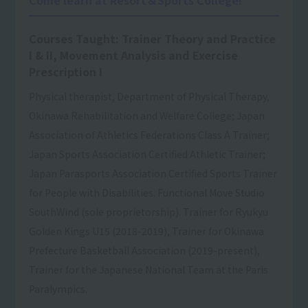
Courses Taught: Trainer Theory and Practice
I & II, Movement Analysis and Exercise
Prescription I
Physical therapist, Department of Physical Therapy,
Okinawa Rehabilitation and Welfare College; Japan
Association of Athletics Federations Class A Trainer;
Japan Sports Association Certified Athletic Trainer;
Japan Parasports Association Certified Sports Trainer
for People with Disabilities. Functional Move Studio
SouthWind (sole proprietorship). Trainer for Ryukyu
Golden Kings U15 (2018-2019), Trainer for Okinawa
Prefecture Basketball Association (2019-present),
Trainer for the Japanese National Team at the Paris
Paralympics.