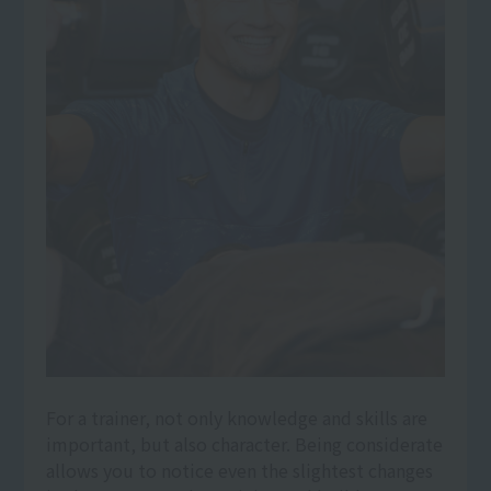
For a trainer, not only knowledge and skills are
important, but also character. Being considerate
allows you to notice even the slightest changes