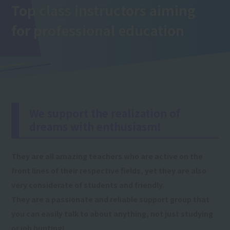
Top class instructors aiming
for professional education
We support the realization of
dreams with enthusiasm!
They are all amazing teachers who are active on the
front lines of their respective fields, yet they are also
very considerate of students and friendly.
They are a passionate and reliable support group that
you can easily talk to about anything, not just studying
or job hunting!