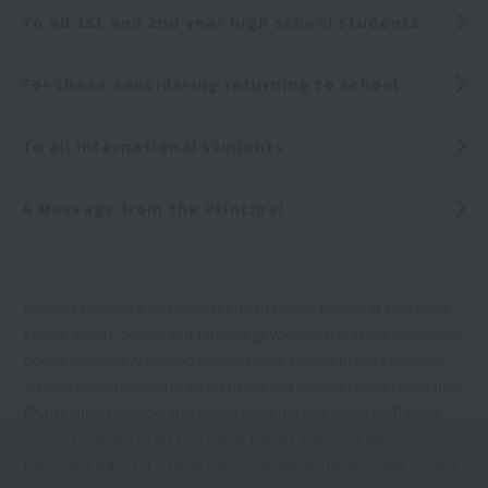
To all 1st and 2nd year high school students
For those considering returning to school
To all international students
A Message from the Principal
Okinawa Prefectural Governor-approved school, Ministry of Education,
Culture, Sports, Science and Technology Vocational Practical Specialized
Course Academic Accredited School, Health Exercise Practice Instructor
Training School accredited by the Health and Physical Fitness Foundation
(Public Interest Incorporated Foundation), Training Instructor Training
School accredited by the NPO Japan Training Instructors Association,
PADI Diving Instructor Training School, Stretching Trainer Partner Training