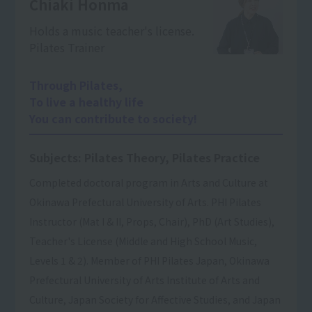
Chiaki Honma
Holds a music teacher's license.
Pilates Trainer
Through Pilates,
To live a healthy life
You can contribute to society!
Subjects: Pilates Theory, Pilates Practice
Completed doctoral program in Arts and Culture at
Okinawa Prefectural University of Arts. PHI Pilates
Instructor (Mat I & II, Props, Chair), PhD (Art Studies),
Teacher's License (Middle and High School Music,
Levels 1 & 2). Member of PHI Pilates Japan, Okinawa
Prefectural University of Arts Institute of Arts and
Culture, Japan Society for Affective Studies, and Japan