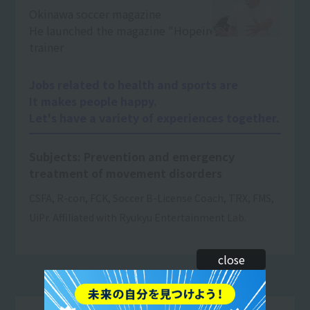
Okinawa soccer magazine
He launched the magazine "Hopeiro".
trainer
Jobs related to health and sports are
It makes people happy.
Let's have a variety of experiences together.
Subjects: Prevention and emergency
treatment of movement disorders
CSFA, R-con, FCK, Soccer B-License Coach, TRX, FMS,
UiPr. Affiliated with Ryukyu Entertainment Lab.
close