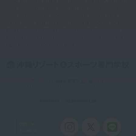
School accredited by the NPO Japan Stretching Association, PHI Pilates
JAPAN Accredited BEI Training School (BEI: Basic Exercise Instructor),
Japan Core Conditioning Association Accredited Advanced Trainer
Training School, Japan Event Industry Promotion Association Sports
Event Certification and Event Certification Accredited School, Japan
Hotel and Restaurant Service Skills Association Approved School, New
Higher Education Support System Target School
〒900-0011 沖縄県那覇市上之屋1-3-13
TEL：098-851-3156 / FAX：098-851-3120
Inquiries
: 0120-905-119
Toll-free
Official
Account