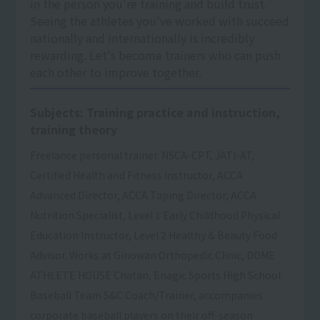
in the person you're training and build trust.
Seeing the athletes you've worked with succeed
nationally and internationally is incredibly
rewarding. Let's become trainers who can push
each other to improve together.
Subjects: Training practice and instruction,
training theory
Freelance personal trainer. NSCA-CPT, JATI-AT,
Certified Health and Fitness Instructor, ACCA
Advanced Director, ACCA Taping Director, ACCA
Nutrition Specialist, Level 1 Early Childhood Physical
Education Instructor, Level 2 Healthy & Beauty Food
Advisor. Works at Ginowan Orthopedic Clinic, DOME
ATHLETE HOUSE Chatan, Enagic Sports High School
Baseball Team S&C Coach/Trainer, accompanies
corporate baseball players on their off-season