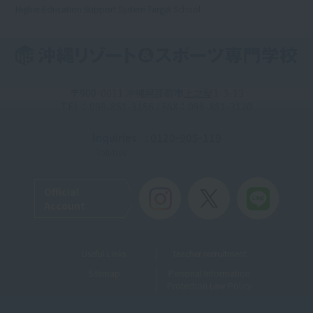
Higher Education Support System Target School
〒900-0011 沖縄県那覇市上之屋1-3-13
TEL：098-851-3156 / FAX：098-851-3120
Inquiries
: 0120-905-119
Toll-free
Official
Account
Useful Links
Teacher recruitment
Sitemap
Personal Information
Protection Law Policy