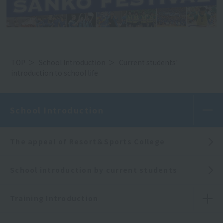
TOP
School Introduction
Current students'
introduction to school life
School Introduction
The appeal of Resort＆Sports College
School introduction by current students
Training Introduction