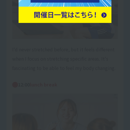
I'd never stretched before, but it feels different
when I focus on stretching specific areas. It's
fascinating to be able to feel my body changing.
12:00
lunch break