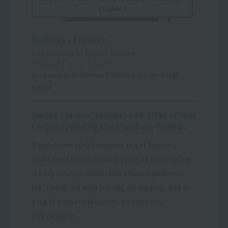
student
Yoshitaka Furuken
Department of Sports Trainer
Physical Trainer Course
Graduated from Okinawa Prefectural Kumejima High
School
During classes, breaks, and after school
I enjoy spending time with my friends.
It only takes 10-15 minutes to get from my
apartment to school by bicycle, so commuting
is easy. On days when I don't have a part-time
job, I hang out with friends, go jogging, and do
a lot of household chores, so I feel very
independent.