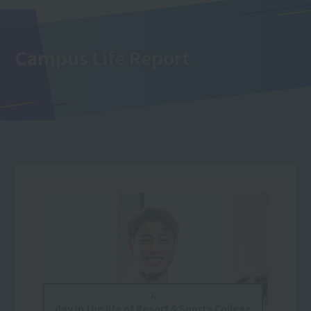
Campus Life Report
A
day in the life of Resort＆Sports College