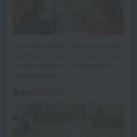
We're always together, a close-knit trio, having
lunch. I usually bring a delicious bento box that
my mom makes for me, but sometimes I buy
something instead.
14:00
Studio exercise