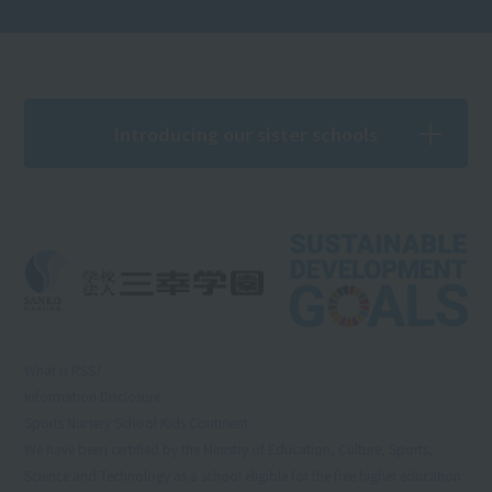
Introducing our sister schools
What is RSS?
Information Disclosure
Sports Nursery School Kids Continent
We have been certified by the Ministry of Education, Culture, Sports,
Science and Technology as a school eligible for the free higher education