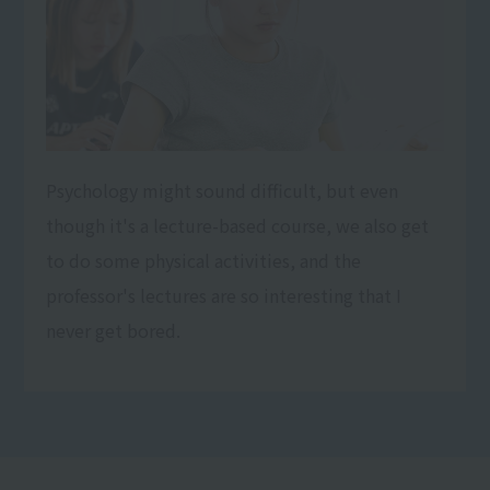
Psychology might sound difficult, but even
though it's a lecture-based course, we also get
to do some physical activities, and the
professor's lectures are so interesting that I
never get bored.