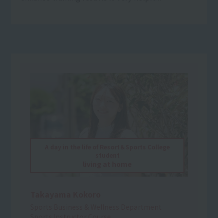
A day in the life of Resort＆Sports College
student
living at home
Takayama Kokoro
Sports Business & Wellness Department
Sports Instructor Course