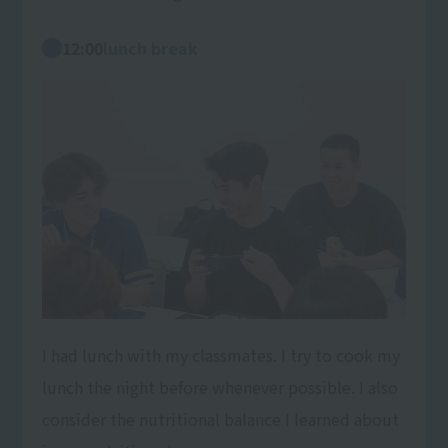
12:00
lunch break
I had lunch with my classmates. I try to cook my
lunch the night before whenever possible. I also
consider the nutritional balance I learned about