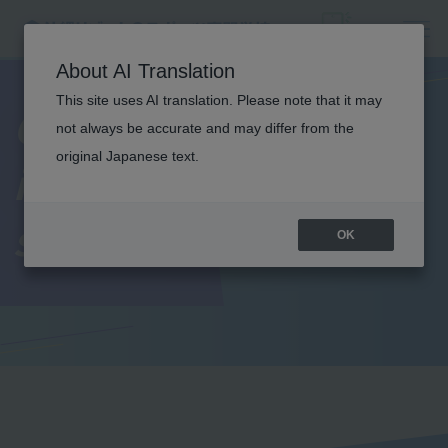
About AI Translation
This site uses AI translation. Please note that it may
Current students'
not always be accurate and may differ from the
original Japanese text.
introduction to
school life
OK