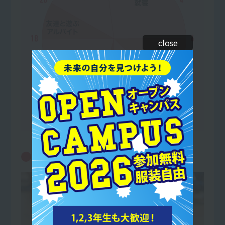
close
10:00
Core Conditioning Practice