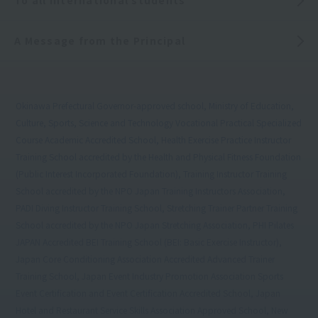
To all international students
A Message from the Principal
Okinawa Prefectural Governor-approved school, Ministry of Education,
Culture, Sports, Science and Technology Vocational Practical Specialized
Course Academic Accredited School, Health Exercise Practice Instructor
Training School accredited by the Health and Physical Fitness Foundation
(Public Interest Incorporated Foundation), Training Instructor Training
School accredited by the NPO Japan Training Instructors Association,
PADI Diving Instructor Training School, Stretching Trainer Partner Training
School accredited by the NPO Japan Stretching Association, PHI Pilates
JAPAN Accredited BEI Training School (BEI: Basic Exercise Instructor),
Japan Core Conditioning Association Accredited Advanced Trainer
Training School, Japan Event Industry Promotion Association Sports
Event Certification and Event Certification Accredited School, Japan
Hotel and Restaurant Service Skills Association Approved School, New