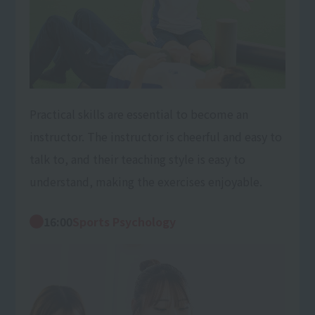
Practical skills are essential to become an
instructor. The instructor is cheerful and easy to
talk to, and their teaching style is easy to
understand, making the exercises enjoyable.
16:00
Sports Psychology