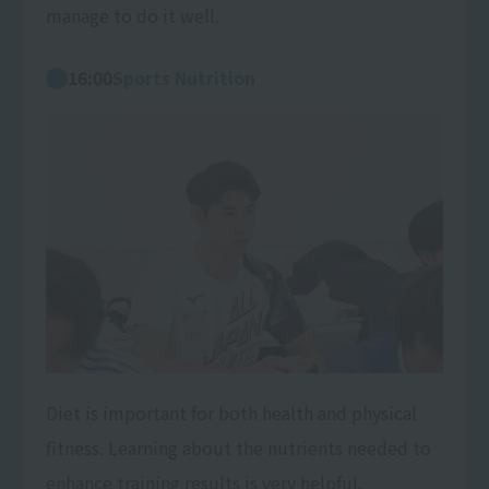
manage to do it well.
16:00
Sports Nutrition
Diet is important for both health and physical
fitness. Learning about the nutrients needed to
enhance training results is very helpful.