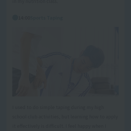
in my nutrition class.
14:00
Sports Taping
I used to do simple taping during my high
school club activities, but learning how to apply
it effectively is difficult. I feel happy when I