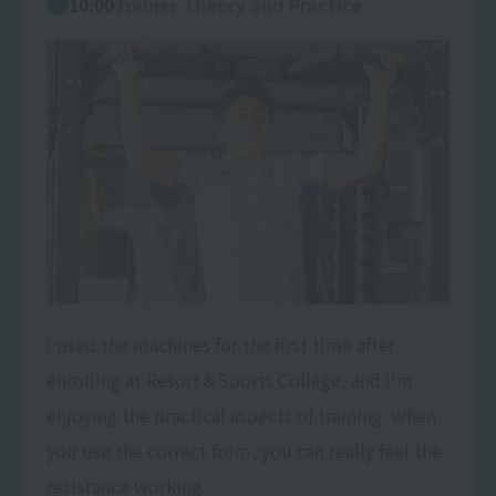
10:00
Trainer Theory and Practice
I used the machines for the first time after
enrolling at Resort＆Sports College, and I'm
enjoying the practical aspects of training. When
you use the correct form, you can really feel the
resistance working.