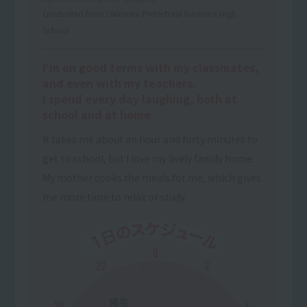
Graduated from Okinawa Prefectural Futenma High
School
I'm on good terms with my classmates,
and even with my teachers.
I spend every day laughing, both at
school and at home.
It takes me about an hour and forty minutes to
get to school, but I love my lively family home.
My mother cooks the meals for me, which gives
me more time to relax or study.