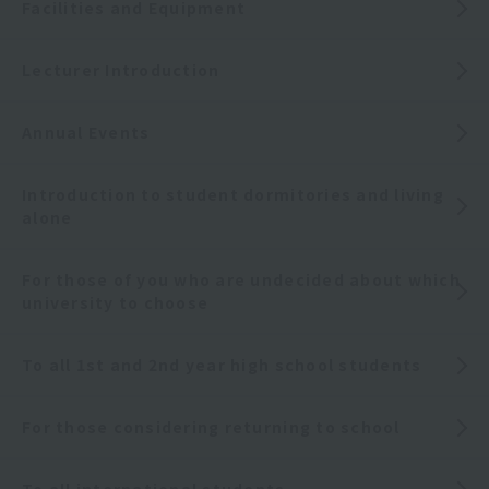
Facilities and Equipment
Lecturer Introduction
Annual Events
Introduction to student dormitories and living
alone
For those of you who are undecided about which
university to choose
To all 1st and 2nd year high school students
For those considering returning to school