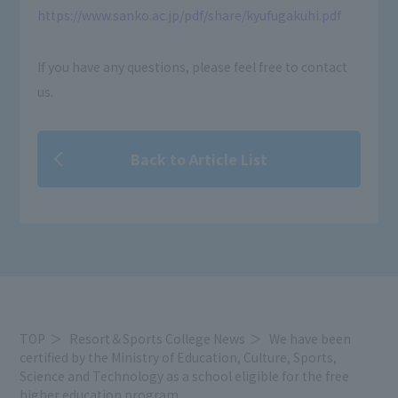
https://www.sanko.ac.jp/pdf/share/kyufugakuhi.pdf
If you have any questions, please feel free to contact
us.
Back to Article List
TOP
Resort＆Sports College News
We have been
certified by the Ministry of Education, Culture, Sports,
Science and Technology as a school eligible for the free
higher education program.