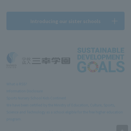
Introducing our sister schools
What is RSS?
Information Disclosure
Sports Nursery School Kids Continent
We have been certified by the Ministry of Education, Culture, Sports,
Science and Technology as a school eligible for the free higher education
program.