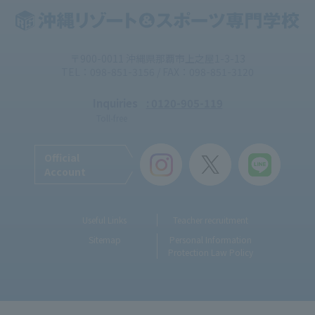
〒900-0011 沖縄県那覇市上之屋1-3-13
TEL：098-851-3156 / FAX：098-851-3120
Inquiries
: 0120-905-119
Toll-free
Official
Account
Useful Links
Teacher recruitment
Sitemap
Personal Information
Protection Law Policy