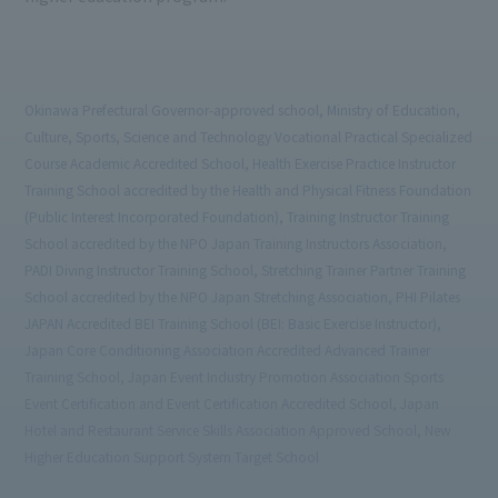
Okinawa Prefectural Governor-approved school, Ministry of Education,
Culture, Sports, Science and Technology Vocational Practical Specialized
Course Academic Accredited School, Health Exercise Practice Instructor
Training School accredited by the Health and Physical Fitness Foundation
(Public Interest Incorporated Foundation), Training Instructor Training
School accredited by the NPO Japan Training Instructors Association,
PADI Diving Instructor Training School, Stretching Trainer Partner Training
School accredited by the NPO Japan Stretching Association, PHI Pilates
JAPAN Accredited BEI Training School (BEI: Basic Exercise Instructor),
Japan Core Conditioning Association Accredited Advanced Trainer
Training School, Japan Event Industry Promotion Association Sports
Event Certification and Event Certification Accredited School, Japan
Hotel and Restaurant Service Skills Association Approved School, New
Higher Education Support System Target School