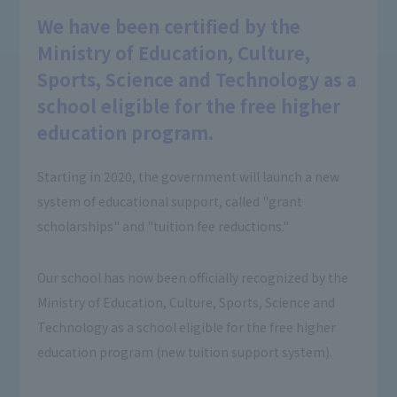
We have been certified by the
Ministry of Education, Culture,
Sports, Science and Technology as a
school eligible for the free higher
education program.
Starting in 2020, the government will launch a new
system of educational support, called "grant
scholarships" and "tuition fee reductions."
Our school has now been officially recognized by the
Ministry of Education, Culture, Sports, Science and
Technology as a school eligible for the free higher
education program (new tuition support system).