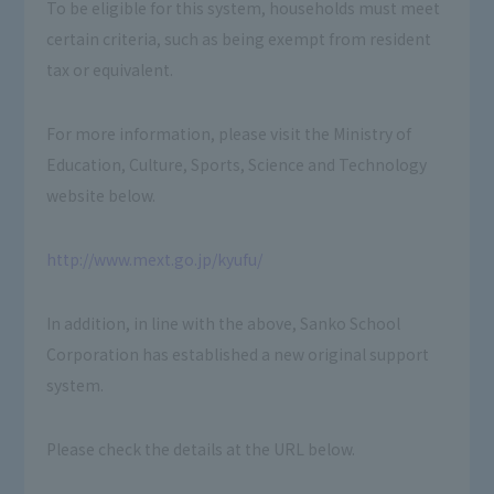
To be eligible for this system, households must meet
certain criteria, such as being exempt from resident
tax or equivalent.
For more information, please visit the Ministry of
Education, Culture, Sports, Science and Technology
website below.
http://www.mext.go.jp/kyufu/
In addition, in line with the above, Sanko School
Corporation has established a new original support
system.
Please check the details at the URL below.