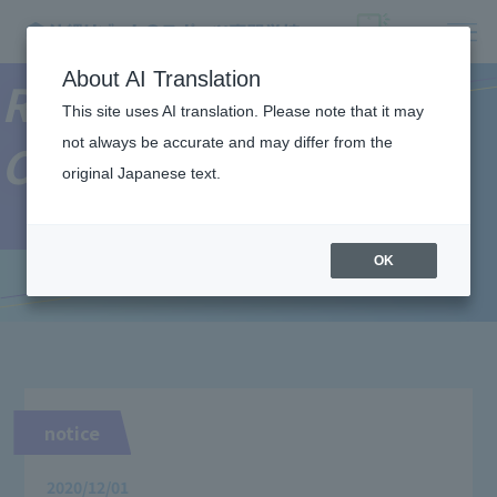
About AI Translation
Resort＆Sports
This site uses AI translation. Please note that it may
not always be accurate and may differ from the
College News
original Japanese text.
OK
notice
2020/12/01