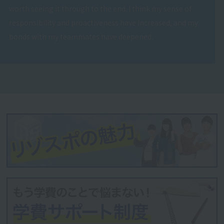
worth seeing it through to the end. I think my sense of
responsibility and proactiveness have increased, and my
bonds with my teammates have deepened.