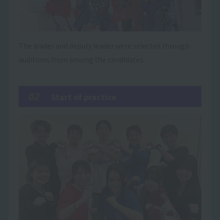
The leader and deputy leader were selected through
auditions from among the candidates.
02
Start of practice