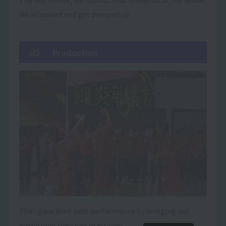
The day before, we had our final rehearsal at the venue.
We all united and got pumped up.
05
Production
They gave their best performance by bringing out
everything they had practiced!