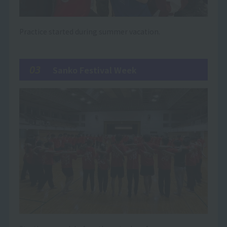
Practice started during summer vacation.
03
Sanko Festival Week