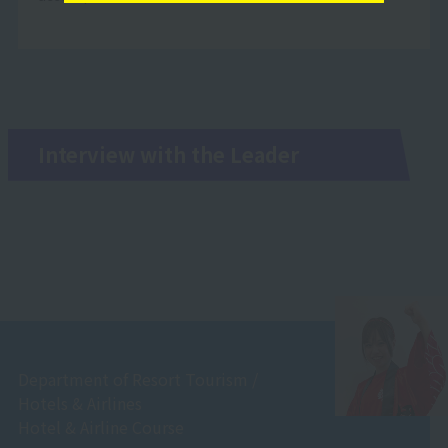
Interview with the Leader
Department of Resort Tourism /
Hotels & Airlines
Hotel & Airline Course