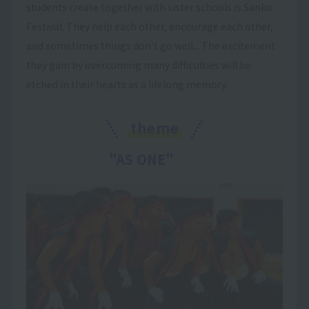
students create together with sister schools is Sanko
Festival. They help each other, encourage each other,
and sometimes things don't go well... The excitement
they gain by overcoming many difficulties will be
etched in their hearts as a lifelong memory.
theme
"AS ONE"