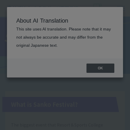
About AI Translation
This site uses AI translation. Please note that it may
Sanko Festival
not always be accurate and may differ from the
original Japanese text.
OK
What is Sanko Festival?
The biggest event that Resort＆Sports College