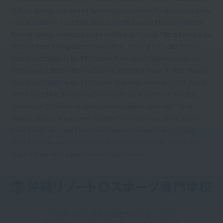
Culture, Sports, Science and Technology Vocational Practical Specialized
Course Academic Accredited School, Health Exercise Practice Instructor
Training School accredited by the Health and Physical Fitness Foundation
(Public Interest Incorporated Foundation), Training Instructor Training
School accredited by the NPO Japan Training Instructors Association,
PADI Diving Instructor Training School, Stretching Trainer Partner Training
School accredited by the NPO Japan Stretching Association, PHI Pilates
JAPAN Accredited BEI Training School (BEI: Basic Exercise Instructor),
Japan Core Conditioning Association Accredited Advanced Trainer
Training School, Japan Event Industry Promotion Association Sports
Event Certification and Event Certification Accredited School, Japan
Hotel and Restaurant Service Skills Association Approved School, New
Higher Education Support System Target School
〒900-0011 沖縄県那覇市上之屋1-3-13