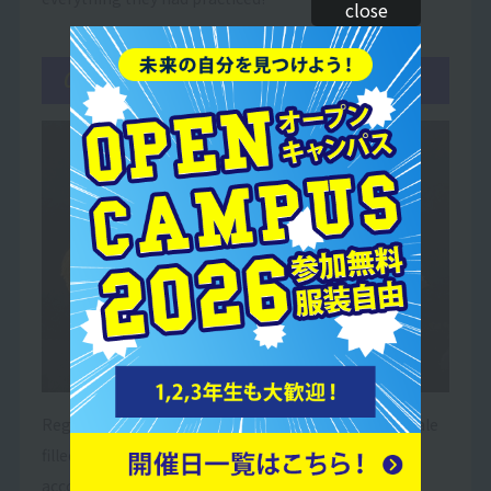
close
06Finale
Regardless of the outcome, it was an emotional finale
filled with smiles, tears and a sense of
accomplishment!