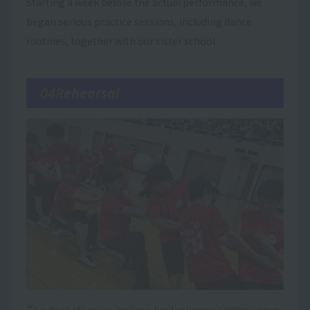
Starting a week before the actual performance, we
began serious practice sessions, including dance
routines, together with our sister school.
04Rehearsal