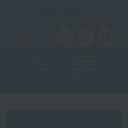
TEL：098-851-3156 / FAX：098-851-3120
Inquiries
: 0120-905-119
Toll-free
Official
Account
Useful Links
Teacher recruitment
Sitemap
Personal Information
Protection Law Policy
Introducing our sister schools