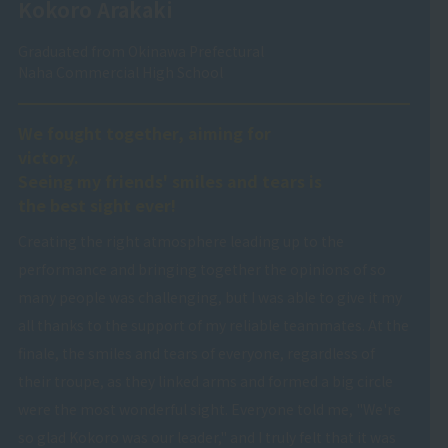
Kokoro Arakaki
Graduated from Okinawa Prefectural
Naha Commercial High School
We fought together, aiming for
victory.
Seeing my friends' smiles and tears is
the best sight ever!
Creating the right atmosphere leading up to the
performance and bringing together the opinions of so
many people was challenging, but I was able to give it my
all thanks to the support of my reliable teammates. At the
finale, the smiles and tears of everyone, regardless of
their troupe, as they linked arms and formed a big circle
were the most wonderful sight. Everyone told me, "We're
so glad Kokoro was our leader," and I truly felt that it was