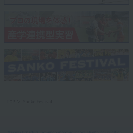
TOP
Sanko Festival
Okinawa Prefectural Governor-approved school, Ministry of Education,