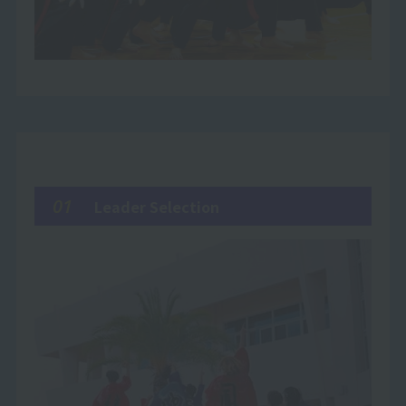
01
Leader Selection