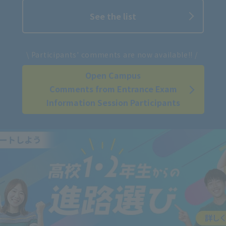
See the list
​ ​
\ Participants' comments are now available!! /
Open Campus
Comments from Entrance Exam
Information Session Participants