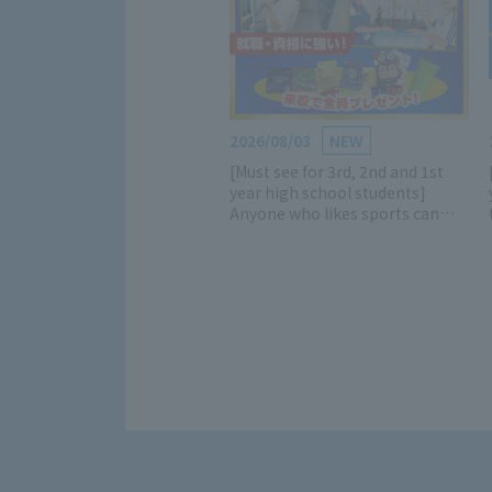
2026/08/03
NEW
[Must see for 3rd, 2nd and 1st
year high school students]
Anyone who likes sports can
participate! Learn all about the
charms of the sports industry
and school! (Luxurious gifts
available) *Mini open campuses
are also being held on weekdays
and weekends!