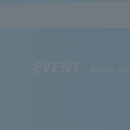
EVENT
event·
Op