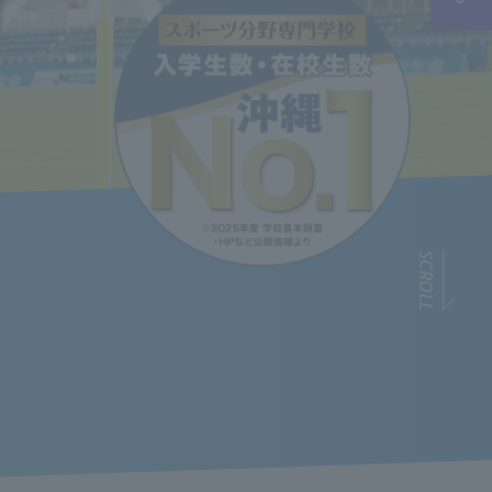
SCROLL