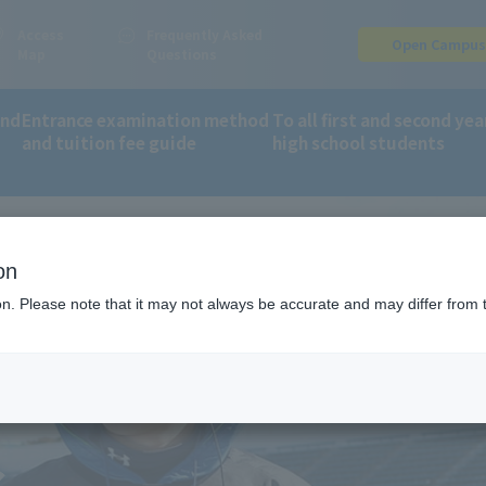
Access
Frequently Asked
Open Campu
Map
Questions
and
Entrance examination method
To all first and second yea
and tuition fee guide
high school students
on
ion. Please note that it may not always be accurate and may differ from 