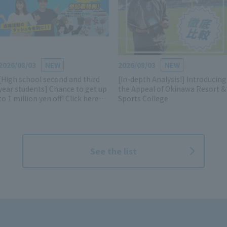
2026/08/03
NEW
2026/08/03
NEW
[High school second and third
[In-depth Analysis!] Introducing
year students] Chance to get up
the Appeal of Okinawa Resort &
to 1 million yen off! Click here
Sports College
for details and reservations for
the AO, scholarship, and
entrance exam information
session!
See the list