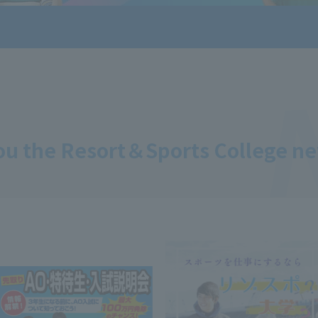
ou the Resort＆Sports College n