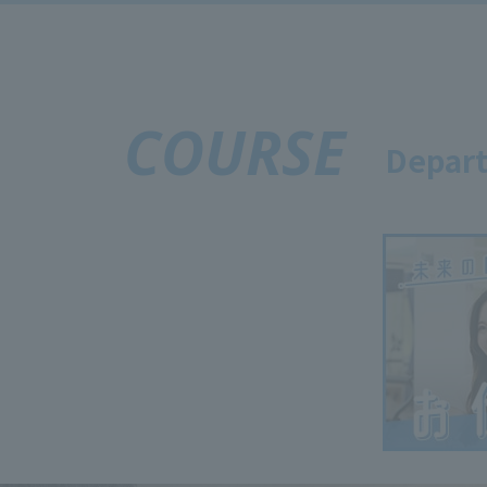
COURSE
Depart