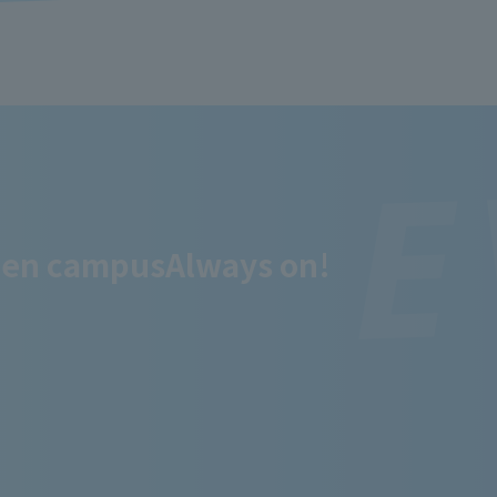
en campus
Always on!