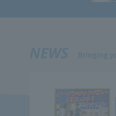
NEWS
Bringing y