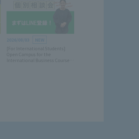
2026/08/03
NEW
[For International Students]
Open Campus for the
International Business Course is
now accepting applications!