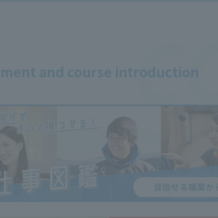
ment and course introduction