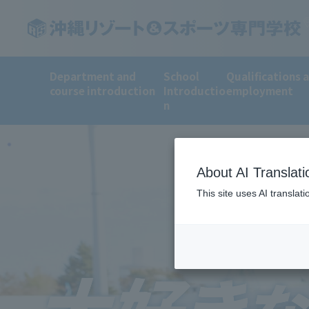
Department and
School
Qualifications 
course introduction
Introductio
employment
n
About AI Translati
This site uses AI translat