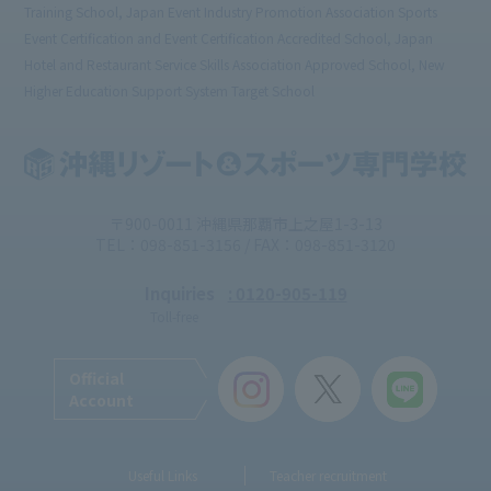
Training School, Japan Event Industry Promotion Association Sports
Event Certification and Event Certification Accredited School, Japan
Hotel and Restaurant Service Skills Association Approved School, New
Higher Education Support System Target School
〒900-0011 沖縄県那覇市上之屋1-3-13
TEL：098-851-3156 / FAX：098-851-3120
Inquiries
: 0120-905-119
Toll-free
Official
Account
Useful Links
Teacher recruitment