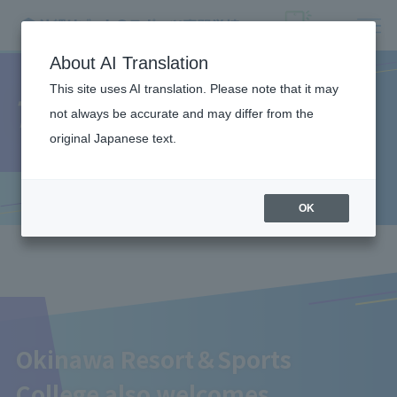
About AI Translation
This site uses AI translation. Please note that it may
Teacher recruitment
not always be accurate and may differ from the
original Japanese text.
OK
Okinawa Resort＆Sports
College also welcomes