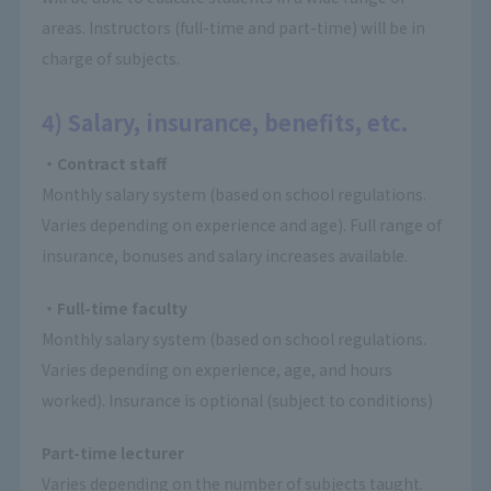
areas. Instructors (full-time and part-time) will be in
charge of subjects.
4) Salary, insurance, benefits, etc.
・Contract staff
Monthly salary system (based on school regulations.
Varies depending on experience and age). Full range of
insurance, bonuses and salary increases available.
・Full-time faculty
Monthly salary system (based on school regulations.
Varies depending on experience, age, and hours
worked). Insurance is optional (subject to conditions)
Part-time lecturer
Varies depending on the number of subjects taught.