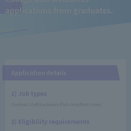
applications from graduates.
Application details
1) Job types
Contract staff/Lecturers (Full-time/Part-time)
2) Eligibility requirements