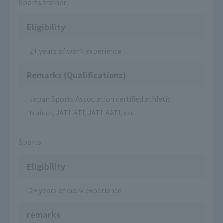
Sports trainer
Eligibility
2+ years of work experience
Remarks (Qualifications)
Japan Sports Association certified athletic
trainer, JATI-ATI, JATI-AATI, etc.
Sports
Eligibility
2+ years of work experience
remarks