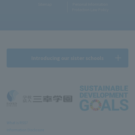
Sitemap
Personal Information
Protection Law Policy
Introducing our sister schools
What is RSS?
Information Disclosure