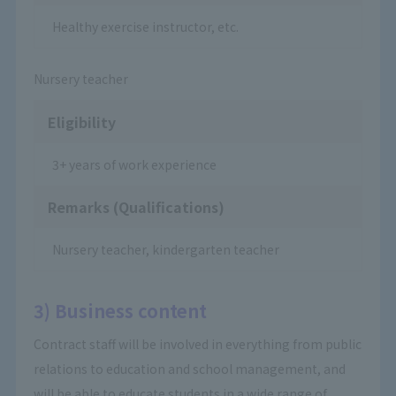
Healthy exercise instructor, etc.
Nursery teacher
Eligibility
3+ years of work experience
Remarks (Qualifications)
Nursery teacher, kindergarten teacher
3) Business content
Contract staff will be involved in everything from public
relations to education and school management, and
will be able to educate students in a wide range of