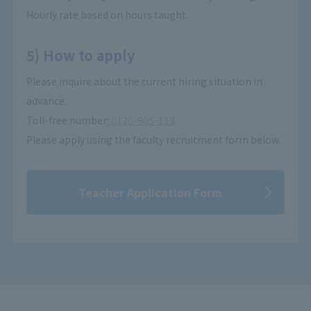
Hourly rate based on hours taught.
5) How to apply
Please inquire about the current hiring situation in
advance.
Toll-free number
: 0120-905-119
Please apply using the faculty recruitment form below.
Teacher Application Form