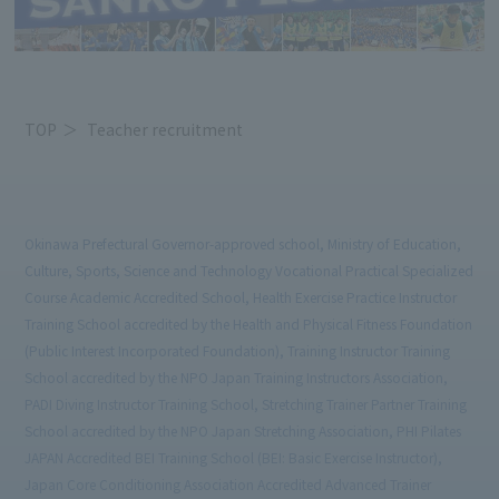
TOP
Teacher recruitment
Okinawa Prefectural Governor-approved school, Ministry of Education,
Culture, Sports, Science and Technology Vocational Practical Specialized
Course Academic Accredited School, Health Exercise Practice Instructor
Training School accredited by the Health and Physical Fitness Foundation
(Public Interest Incorporated Foundation), Training Instructor Training
School accredited by the NPO Japan Training Instructors Association,
PADI Diving Instructor Training School, Stretching Trainer Partner Training
School accredited by the NPO Japan Stretching Association, PHI Pilates
JAPAN Accredited BEI Training School (BEI: Basic Exercise Instructor),
Japan Core Conditioning Association Accredited Advanced Trainer