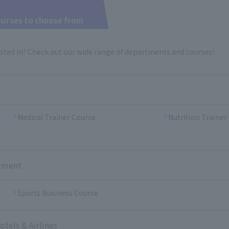
ourses to choose from
sted in? Check out our wide range of departments and courses!
Medical Trainer Course
Nutrition Trainer
rtment
Sports Business Course
tels & Airlines