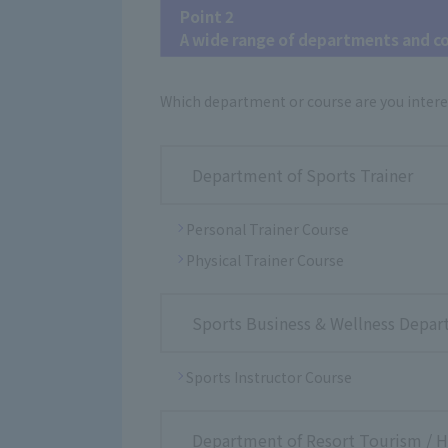
Point 2
A wide range of departments and c
Which department or course are you intere
Department of Sports Trainer
Personal Trainer Course
Physical Trainer Course
Sports Business & Wellness Depa
Sports Instructor Course
Department of Resort Tourism / Ho