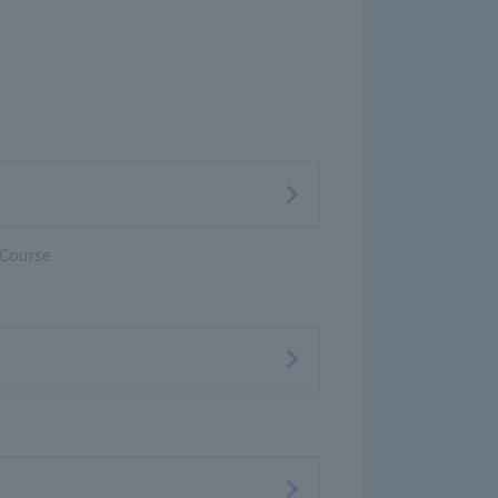
 Course