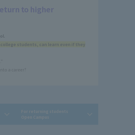
eturn to higher
ol.
 college students, can learn even if they
."
nto a career?
For returning students
Open Campus