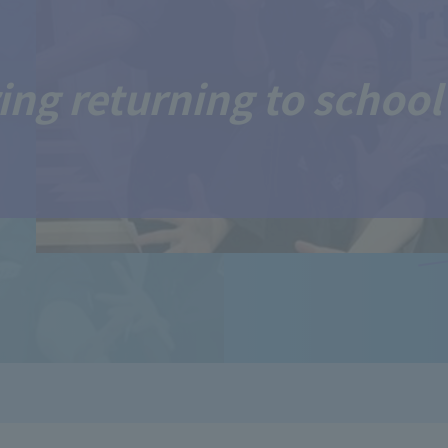
ing returning to school