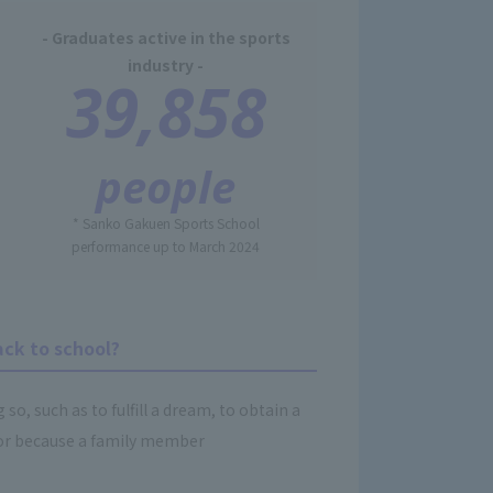
- Graduates active in the sports
industry -
39,858
people
* Sanko Gakuen Sports School
performance up to March 2024
ack to school?
o, such as to fulfill a dream, to obtain a
b, or because a family member