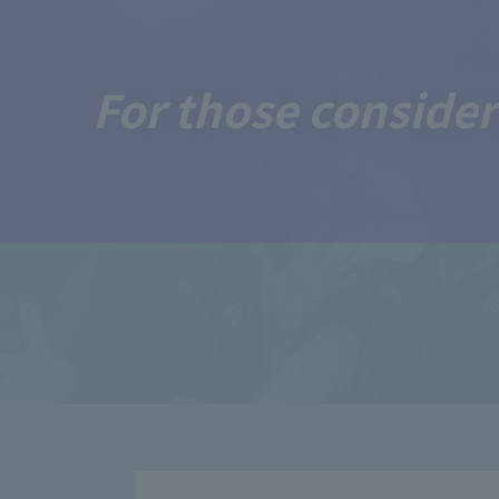
For those consider