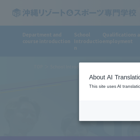
Department and
School
Qualifications 
course introduction
Introductio
employment
n
TOP
School Introduction
For those consider
About AI Translati
This site uses AI translat