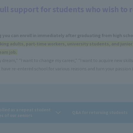
ull support for students who wish to r
g you can enroll in immediately after graduating from high scho
king adults, part-time workers, university students, and junior
eam job.
 dream," "I want to change my career," "I want to acquire new skills
have re-entered school for various reasons and turn your passion i
rolled as a repeat student
Q&A for returning students
es of our seniors