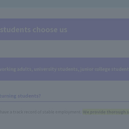
students choose us
rking adults, university students, junior college studen
turning students?
have a track record of stable employment.
We provide thorough s