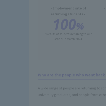
- Employment rate of
-
returning students -
100
%
*Results of students returning to our
school in March 2024
Who are the people who went back 
A wide range of people are returning to sch
university graduates, and people from other