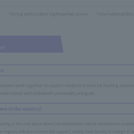
Diving and outdoor sightseeing course
International Bus
rt
rs
lors work together to support students in their job hunting activitie
understands each individual's personality and goals.
ere in the country!
ountry, is the only place where job information can be obtained on a nati
regions will also receive full support, mainly from faculty in charge of