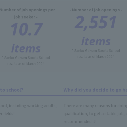
 Number of job openings per
- Number of job openings -
2,551
job seeker -
10.7
items
items
* Sanko Gakuen Sports School
results as of March 2024
* Sanko Gakuen Sports School
results as of March 2024
to school?
Why did you decide to go b
ool, including working adults,
There are many reasons for doing s
 fields!
qualification, to get a stable jo
recommended it!