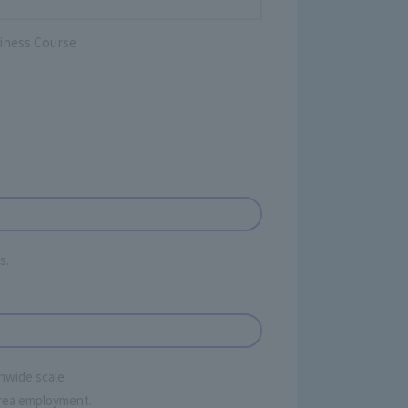
iness Course
s.
onwide scale.
 area employment.