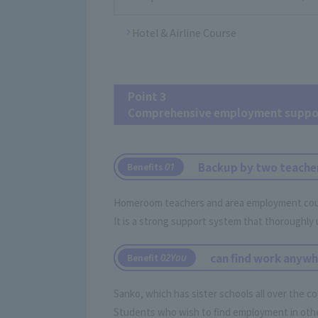
Hotel & Airline Course
Point 3
Comprehensive employment suppo
Backup by two teache
​ ​
0
1
Benefits
Homeroom teachers and area employment counse
It is a strong support system that thoroughly 
can find work anywh
​ ​
0
2You
Benefit
Sanko, which has sister schools all over the c
Students who wish to find employment in other 