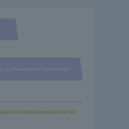
ts, and former part-time workers
upport for finding employment in the