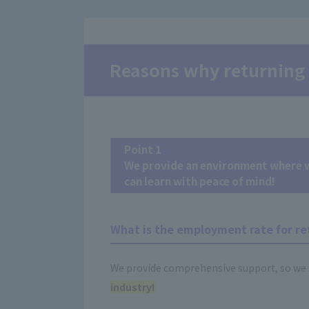
Reasons why returning 
Point 1
We provide an environment where wo
can learn with peace of mind!
What is the employment rate for re
We provide comprehensive support, so we 
industry!