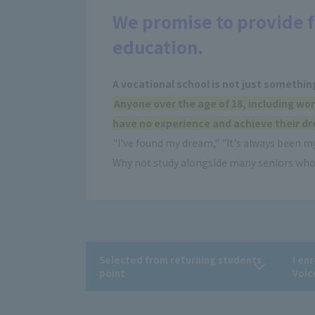
We promise to provide f
education.
A vocational school is not just somethin
Anyone over the age of 18, including wor
have no experience and achieve their dr
"I've found my dream," "It's always been my
Why not study alongside many seniors who 
Selected from returning students
I en
point
Voic