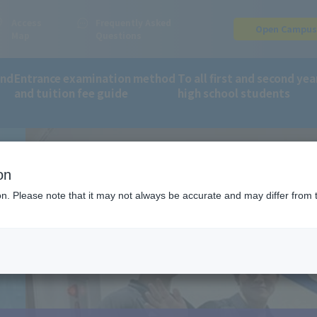
Access
Frequently Asked
Open Campu
Map
Questions
and
Entrance examination method
To all first and second yea
and tuition fee guide
high school students
ing returning to school
on
ion. Please note that it may not always be accurate and may differ from 