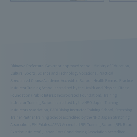
Okinawa Prefectural Governor-approved school, Ministry of Education,
Culture, Sports, Science and Technology Vocational Practical
Specialized Course Academic Accredited School, Health Exercise Practice
Instructor Training School accredited by the Health and Physical Fitness
Foundation (Public Interest Incorporated Foundation), Training
Instructor Training School accredited by the NPO Japan Training
Instructors Association, PADI Diving Instructor Training School, Stretching
Trainer Partner Training School accredited by the NPO Japan Stretching
Association, PHI Pilates JAPAN Accredited BEI Training School (BEI: Basic
Exercise Instructor), Japan Core Conditioning Association Accredited