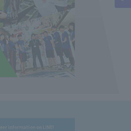
reer information on LINE!