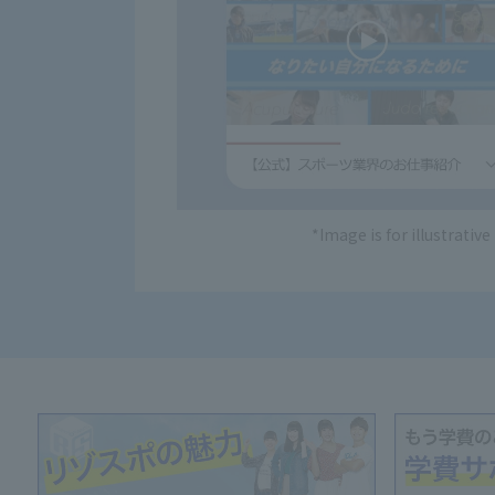
*Image is for illustrativ