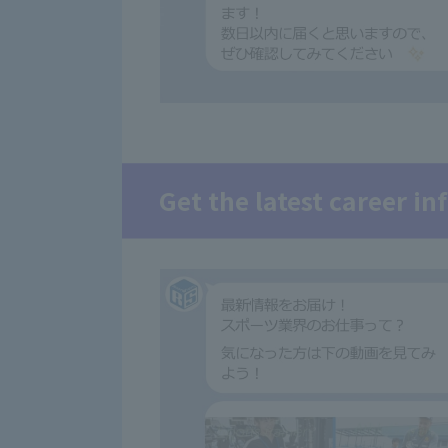
Get the latest career i