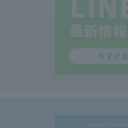
Request informati