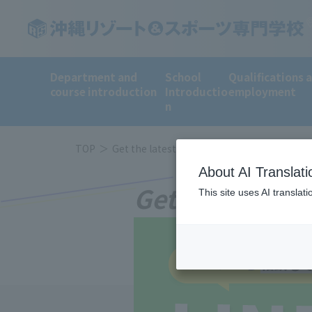
Department and
School
Qualifications 
course introduction
Introductio
employment
n
TOP
Get the latest information on LINE!
About AI Translati
Get the latest
This site uses AI translat