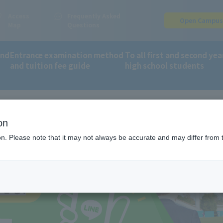
Access
Frequently Asked
Open Campu
Map
Questions
and
Entrance examination method
To all first and second yea
and tuition fee guide
high school students
on
 information on LINE!
ion. Please note that it may not always be accurate and may differ from 