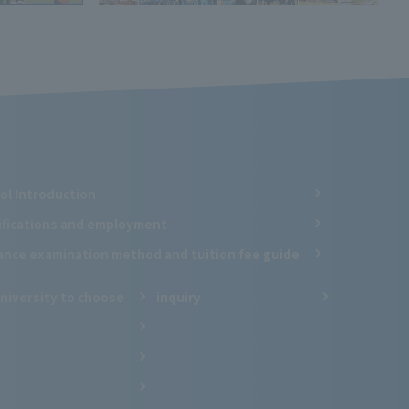
ol Introduction
ifications and employment
ance examination method and tuition fee guide
niversity to choose
inquiry