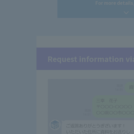
For more details,
Request information vi