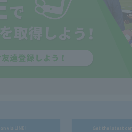
on via LINE!
Get the latest ca