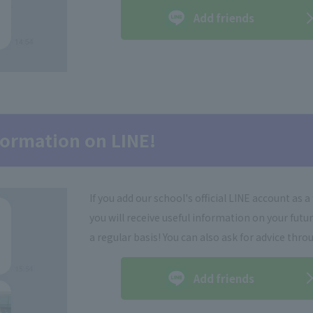
Add friends
nformation on LINE!
If you add our school's official LINE account as a 
you will receive useful information on your futu
a regular basis! You can also ask for advice thro
Add friends