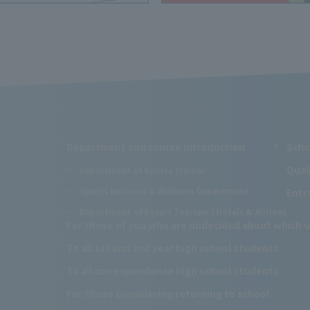
Department and course introduction
Scho
Qual
Department of Sports Trainer
Sports Business & Wellness Department
Entr
Department of Resort Tourism / Hotels & Airlines
For those of you who are undecided about which u
To all 1st and 2nd year high school students
To all correspondence high school students
For those considering returning to school