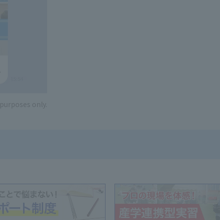
e purposes only.