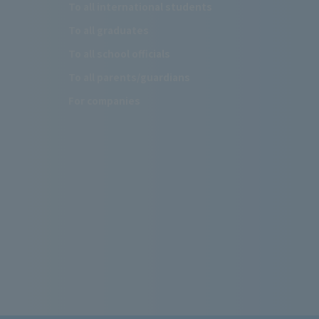
To all international students
To all graduates
To all school officials
To all parents/guardians
For companies