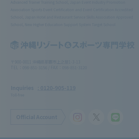
Advanced Trainer Training School, Japan Event Industry Promotion
Association Sports Event Certification and Event Certification Accredited
School, Japan Hotel and Restaurant Service Skills Association Approved
School, New Higher Education Support System Target School
〒900-0011 沖縄県那覇市上之屋1-3-13
TEL：098-851-3156 / FAX：098-851-3120
Inquiries
: 0120-905-119
Toll-free
Official Account