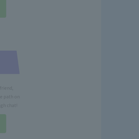
friend,
re path on
ugh chat!