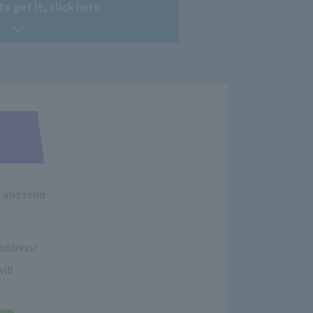
to get it, click here
d and send
address!
ill