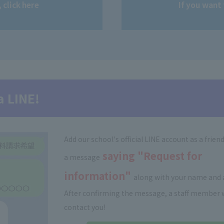
 click here
If you want 
a LINE!
Add our school's official LINE account as a frien
saying "Request for
a message
information"
along with your name and 
After confirming the message, a staff member w
contact you!