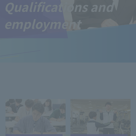
Qualifications and
employment