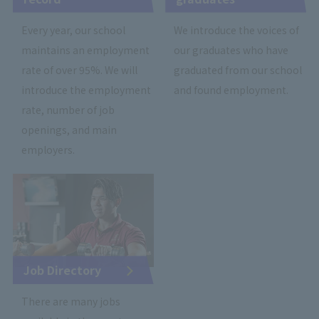
Every year, our school
We introduce the voices of
maintains an employment
our graduates who have
rate of over 95%. We will
graduated from our school
introduce the employment
and found employment.
rate, number of job
openings, and main
employers.
Job Directory
There are many jobs