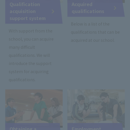
Qualification
Acquired
acquisition
qualifications
support system
Below is a list of the
With support from the
qualifications that can be
school, you can acquire
acquired at our school.
many difficult
qualifications. We will
introduce the support
system for acquiring
qualifications.
Obtaining a
Employment