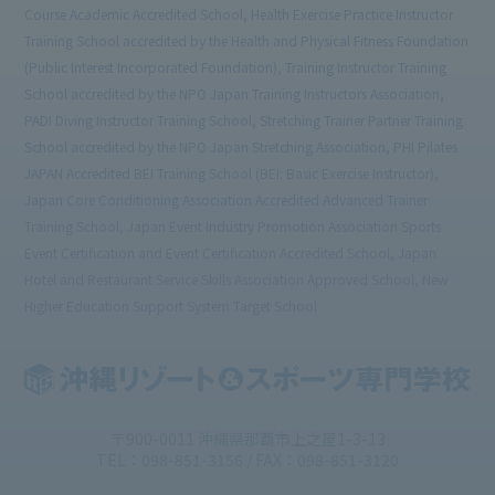
Course Academic Accredited School, Health Exercise Practice Instructor
Training School accredited by the Health and Physical Fitness Foundation
(Public Interest Incorporated Foundation), Training Instructor Training
School accredited by the NPO Japan Training Instructors Association,
PADI Diving Instructor Training School, Stretching Trainer Partner Training
School accredited by the NPO Japan Stretching Association, PHI Pilates
JAPAN Accredited BEI Training School (BEI: Basic Exercise Instructor),
Japan Core Conditioning Association Accredited Advanced Trainer
Training School, Japan Event Industry Promotion Association Sports
Event Certification and Event Certification Accredited School, Japan
Hotel and Restaurant Service Skills Association Approved School, New
Higher Education Support System Target School
〒900-0011 沖縄県那覇市上之屋1-3-13
TEL：098-851-3156 / FAX：098-851-3120