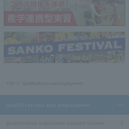
TOP
Qualifications and employment
Qualifications and employment
Qualification acquisition support system