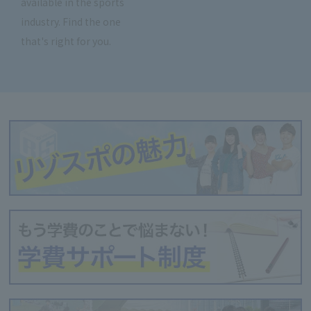
available in the sports
industry. Find the one
that's right for you.