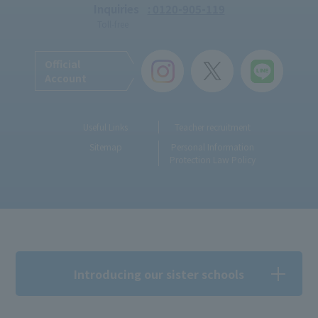
Inquiries
: 0120-905-119
Toll-free
Official
Account
Useful Links
Teacher recruitment
Sitemap
Personal Information
Protection Law Policy
Introducing our sister schools