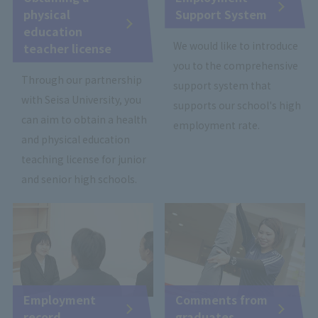
physical
Support System
education
We would like to introduce
teacher license
you to the comprehensive
Through our partnership
support system that
with Seisa University, you
supports our school's high
can aim to obtain a health
employment rate.
and physical education
teaching license for junior
and senior high schools.
Employment
Comments from
record
graduates