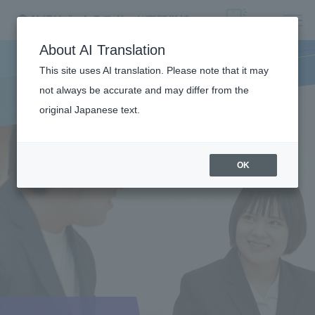
About AI Translation
This site uses AI translation. Please note that it may
not always be accurate and may differ from the
original Japanese text.
OK