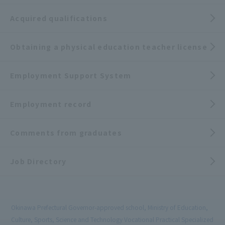
Acquired qualifications
Obtaining a physical education teacher license
Employment Support System
Employment record
Comments from graduates
Job Directory
Okinawa Prefectural Governor-approved school, Ministry of Education,
Culture, Sports, Science and Technology Vocational Practical Specialized