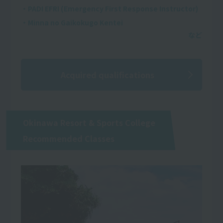
・PADI EFRI (Emergency First Response Instructor)
・Minna no Gaikokugo Kentei
Acquired qualifications
Okinawa Resort & Sports College
Recommended Classes