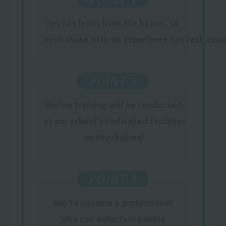
You can learn from the basics, so
​ ​
even those with no experience can rest assu
POINT 2
Marine training will be conducted
at our school's dedicated facilities
​ ​
on Miyakojima
!
POINT 3
Aim to become a professional
​ ​
who can entertain people