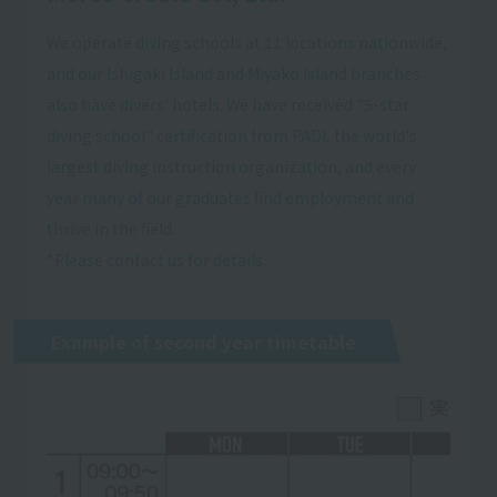
We operate diving schools at 11 locations nationwide,
and our Ishigaki Island and Miyako Island branches
also have divers' hotels. We have received "5-star
diving school" certification from PADI, the world's
largest diving instruction organization, and every
year many of our graduates find employment and
thrive in the field.
*Please contact us for details.
Example of second year timetable