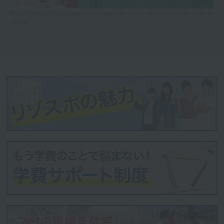
Recommended for international students! Aim to obtain a visa to work in
Japan.