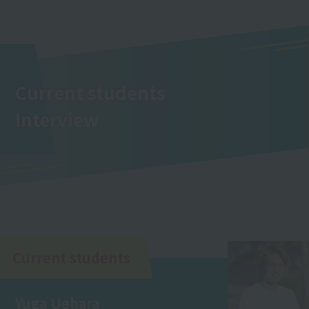
Current students
Interview
Current students
Yuga Uehara