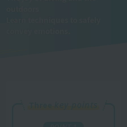
outdoors
Learn techniques to safely
convey emotions.
key points
Three
POINT 1