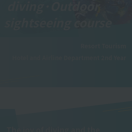
diving·
Outdoor
sightseeing course
Resort Tourism
Hotel and Airline Department 2nd Year
The joy of diving and the