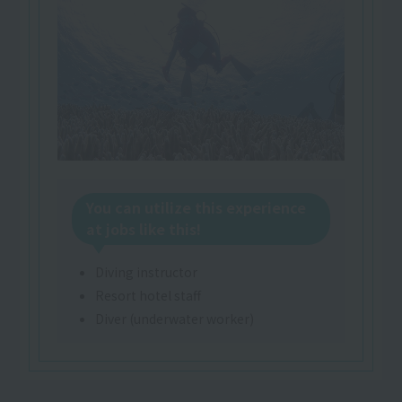
You can utilize this experience
at jobs like this!
Diving instructor
Resort hotel staff
Diver (underwater worker)