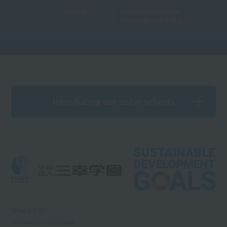
Sitemap
Personal Information
Protection Law Policy
Introducing our sister schools
What is RSS?
Information Disclosure