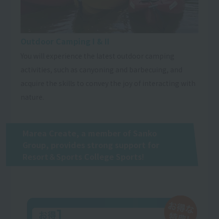
Outdoor Camping I & II
You will experience the latest outdoor camping
activities, such as canyoning and barbecuing, and
acquire the skills to convey the joy of interacting with
nature.
Marea Create, a member of Sanko
Group, provides strong support for
Resort＆Sports College Sports!