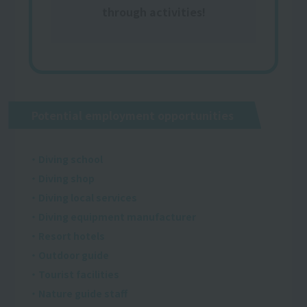
through activities!
Potential employment opportunities
・Diving school
・Diving shop
・Diving local services
・Diving equipment manufacturer
・Resort hotels
・Outdoor guide
・Tourist facilities
・Nature guide staff