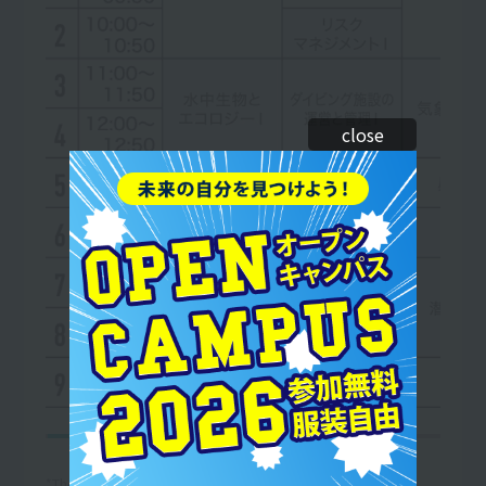
close
*The curriculum and timetable are subject to change.