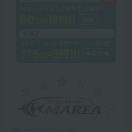
Marea Create Co., Ltd.