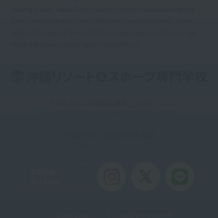
Training School, Japan Event Industry Promotion Association Sports
Event Certification and Event Certification Accredited School, Japan
Hotel and Restaurant Service Skills Association Approved School, New
Higher Education Support System Target School
〒900-0011 沖縄県那覇市上之屋1-3-13
TEL：098-851-3156 / FAX：098-851-3120
Inquiries
: 0120-905-119
Toll-free
Official
Account
Useful Links
Teacher recruitment