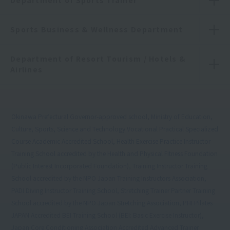
Department of Sports Trainer
Sports Business & Wellness Department
Department of Resort Tourism / Hotels &
Airlines
Okinawa Prefectural Governor-approved school, Ministry of Education,
Culture, Sports, Science and Technology Vocational Practical Specialized
Course Academic Accredited School, Health Exercise Practice Instructor
Training School accredited by the Health and Physical Fitness Foundation
(Public Interest Incorporated Foundation), Training Instructor Training
School accredited by the NPO Japan Training Instructors Association,
PADI Diving Instructor Training School, Stretching Trainer Partner Training
School accredited by the NPO Japan Stretching Association, PHI Pilates
JAPAN Accredited BEI Training School (BEI: Basic Exercise Instructor),
Japan Core Conditioning Association Accredited Advanced Trainer