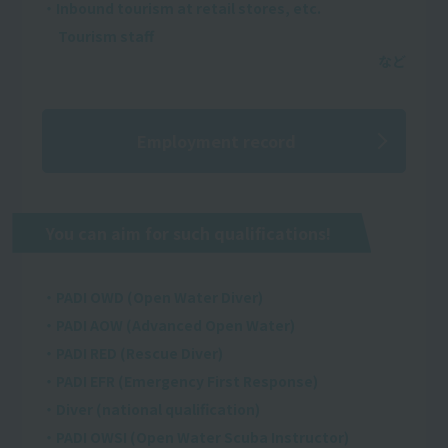
・Inbound tourism at retail stores, etc.
Tourism staff
Employment record
You can aim for such qualifications!
・PADI OWD (Open Water Diver)
・PADI AOW (Advanced Open Water)
・PADI RED (Rescue Diver)
・PADI EFR (Emergency First Response)
・Diver (national qualification)
・PADI OWSI (Open Water Scuba Instructor)