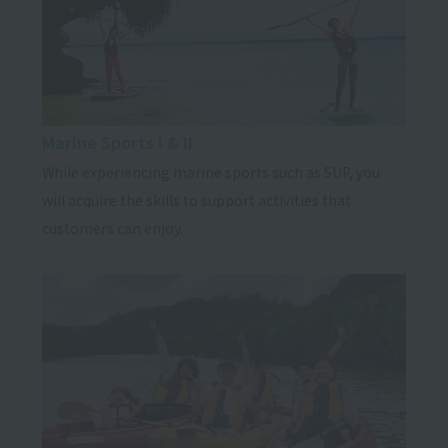
Marine Sports I & II
While experiencing marine sports such as SUP, you
will acquire the skills to support activities that
customers can enjoy.