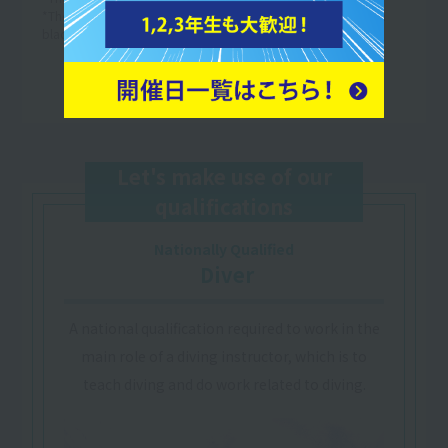
*The above is an example of a one-week timetable. (The text in
black is an example of the lesson content.)
Let's make use of our
qualifications
Nationally Qualified
​ ​
Diver
A national qualification required to work in the
main role of a diving instructor, which is to
teach diving and do work related to diving.