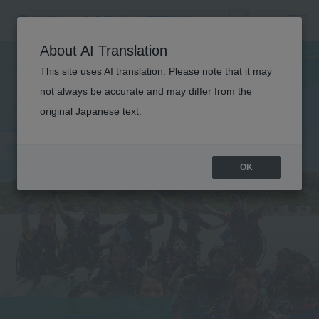
D
I
V
I
N
G
A
N
D
O
U
T
D
O
O
R
About AI Translation
S
I
G
H
T
S
E
E
I
N
G
C
O
U
R
S
This site uses AI translation. Please note that it may
not always be accurate and may differ from the
original Japanese text.
E
OK