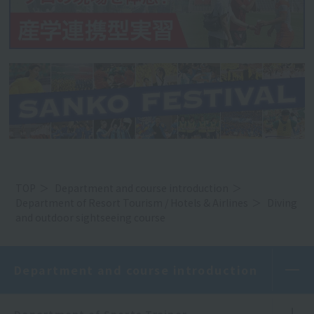
TOP
Department and course introduction
Department of Resort Tourism / Hotels & Airlines
Diving
and outdoor sightseeing course
Department and course introduction