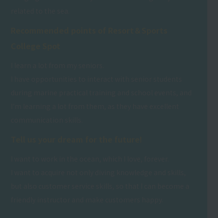
related to the sea.
Recommended points of Resort＆Sports
College Spot
I learn a lot from my seniors.
I have opportunities to interact with senior students
during marine practical training and school events, and
I'm learning a lot from them, as they have excellent
communication skills.
Tell us your dream for the future!
I want to work in the ocean, which I love, forever.
I want to acquire not only diving knowledge and skills,
but also customer service skills, so that I can become a
friendly instructor and make customers happy.