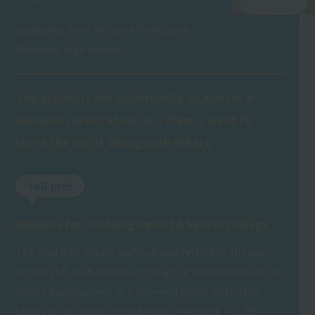
Graduated from Okinawa Prefectural
Nishihara High School
The appeal is the opportunity to aim for a
national certification as a diver. I want to
share the joy of diving with others.
tell me!
Reasons for choosing Resort＆Sports College
The goal is to obtain qualifications related to the sea.
I chose this path because I thought it would allow me to
obtain qualifications as a diver and diving instructor,
bringing me closer to my dream of working in a job