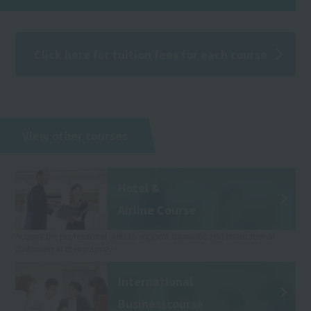
Click here for tuition fees for each course
View other courses
Hotel &
Airline Course
Acquire the professional skills to support domestic and international
customers in their journey.
International
Business
course