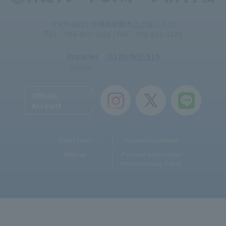
〒900-0011 沖縄県那覇市上之屋1-3-13
TEL：098-851-3156 / FAX：098-851-3120
Inquiries
: 0120-905-119
Toll-free
Official
Account
Useful Links
Teacher recruitment
Sitemap
Personal Information
Protection Law Policy