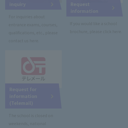
inquiry
Request
information
For inquiries about
If you would like a school
entrance exams, courses,
brochure, please click here.
qualifications, etc., please
contact us here.
Request for
information
(Telemail)
The school is closed on
weekends, national