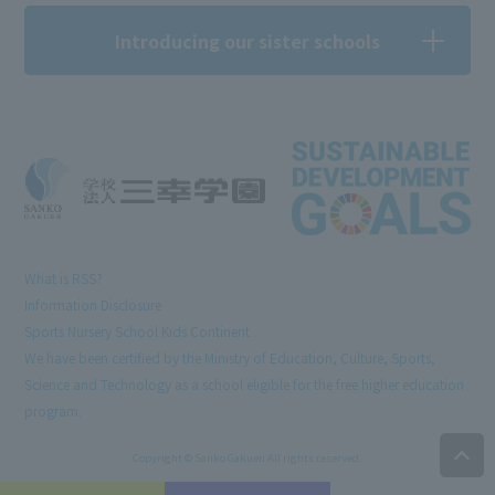
Introducing our sister schools
What is RSS?
Information Disclosure
Sports Nursery School Kids Continent
We have been certified by the Ministry of Education, Culture, Sports,
Science and Technology as a school eligible for the free higher education
program.
Copyright © Sanko Gakuen All rights reserved.