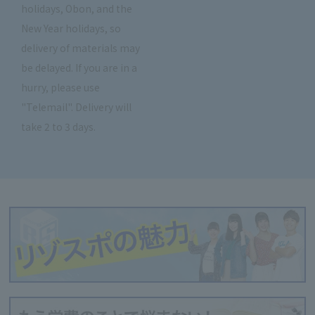
holidays, Obon, and the
New Year holidays, so
delivery of materials may
be delayed. If you are in a
hurry, please use
"Telemail". Delivery will
take 2 to 3 days.