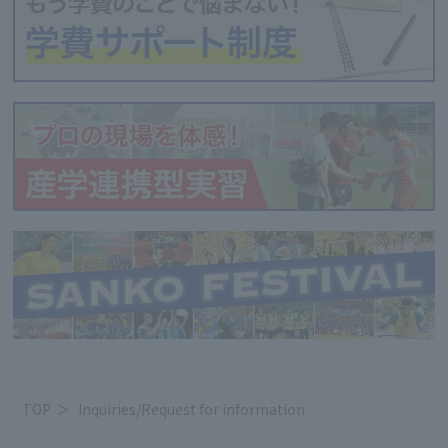
TOP
Inquiries/Request for information