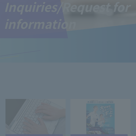
Inquiries/Request for
information