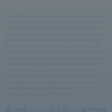
Okinawa Prefectural Governor-approved school, Ministry of Education,
Culture, Sports, Science and Technology Vocational Practical Specialized
Course Academic Accredited School, Health Exercise Practice Instructor
Training School accredited by the Health and Physical Fitness Foundation
(Public Interest Incorporated Foundation), Training Instructor Training
School accredited by the NPO Japan Training Instructors Association,
PADI Diving Instructor Training School, Stretching Trainer Partner Training
School accredited by the NPO Japan Stretching Association, PHI Pilates
JAPAN Accredited BEI Training School (BEI: Basic Exercise Instructor),
Japan Core Conditioning Association Accredited Advanced Trainer
Training School, Japan Event Industry Promotion Association Sports
Event Certification and Event Certification Accredited School, Japan
Hotel and Restaurant Service Skills Association Approved School, New
Higher Education Support System Target School