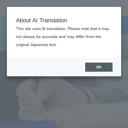
About AI Translation
This site uses AI translation. Please note that it may
not always be accurate and may differ from the
original Japanese text.
OK