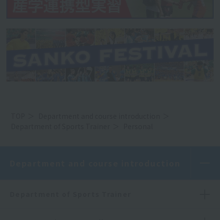
TOP
Department and course introduction
Department of Sports Trainer
Personal
Department and course introduction
Department of Sports Trainer