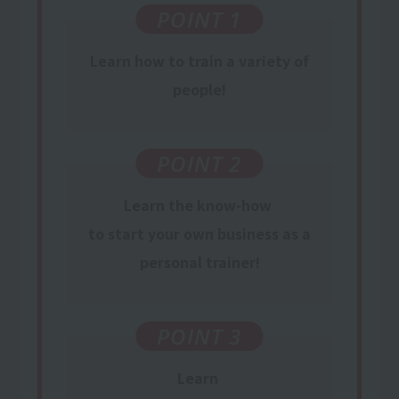
POINT 1
Learn
how to train
a variety of
people
!
POINT 2
Learn
the know-how
​ ​
to start your own business
​ ​
as
a
personal trainer
!
POINT 3
Learn
​ ​