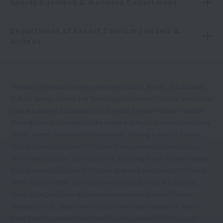
Sports Business & Wellness Department
Department of Resort Tourism / Hotels &
Airlines
Okinawa Prefectural Governor-approved school, Ministry of Education,
Culture, Sports, Science and Technology Vocational Practical Specialized
Course Academic Accredited School, Health Exercise Practice Instructor
Training School accredited by the Health and Physical Fitness Foundation
(Public Interest Incorporated Foundation), Training Instructor Training
School accredited by the NPO Japan Training Instructors Association,
PADI Diving Instructor Training School, Stretching Trainer Partner Training
School accredited by the NPO Japan Stretching Association, PHI Pilates
JAPAN Accredited BEI Training School (BEI: Basic Exercise Instructor),
Japan Core Conditioning Association Accredited Advanced Trainer
Training School, Japan Event Industry Promotion Association Sports
Event Certification and Event Certification Accredited School, Japan