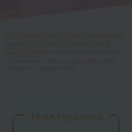
A personal trainer for professional and corporate athletes.
Because
their main job is to provide comprehensive
support to athletes
for each sport, they learn specialized
knowledge and techniques on body remodeling, health
management, and physical fitness.
key points
Three