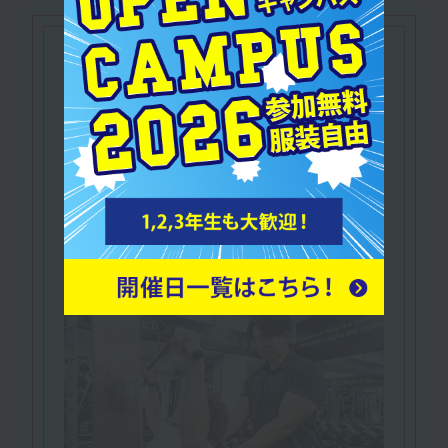
qualifications
NESTA Certified
​ ​
Personal Fitness Trainer
In addition to knowledge and practical skills
related to fitness,
A qualification that proves you possess
business skills such as marketing.