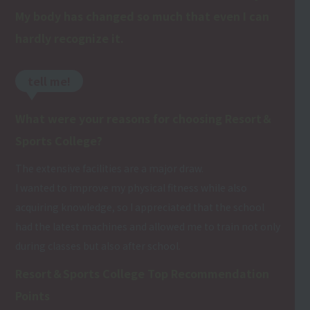
My body has changed so much that even I can
hardly recognize it.
tell me!
What were your reasons for choosing Resort＆
Sports College?
The extensive facilities are a major draw.
I wanted to improve my physical fitness while also
acquiring knowledge, so I appreciated that the school
had the latest machines and allowed me to train not only
during classes but also after school.
Resort＆Sports College Top Recommendation
Points