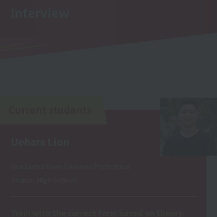
Interview
Current students
Uehara Lion
Graduated from Okinawa Prefectural
Itoman High School
Train with the correct form based on theory.