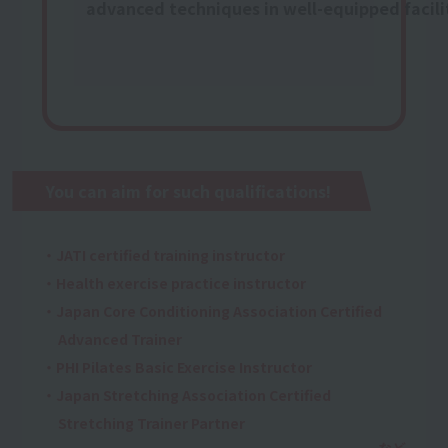
advanced techniques in well-equipped facili
You can aim for such qualifications!
・JATI certified training instructor
・Health exercise practice instructor
・Japan Core Conditioning Association Certified
Advanced Trainer
・PHI Pilates Basic Exercise Instructor
・Japan Stretching Association Certified
Stretching Trainer Partner