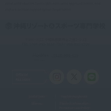
Hotel and Restaurant Service Skills Association Approved School, New
Higher Education Support System Target School
〒900-0011 沖縄県那覇市上之屋1-3-13
TEL：098-851-3156 / FAX：098-851-3120
Inquiries
: 0120-905-119
Toll-free
Official
Account
Useful Links
Teacher recruitment
Sitemap
Personal Information
Protection Law Policy