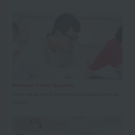
Personal Trainer Business
Learn the secrets to becoming a successful personal
trainer.