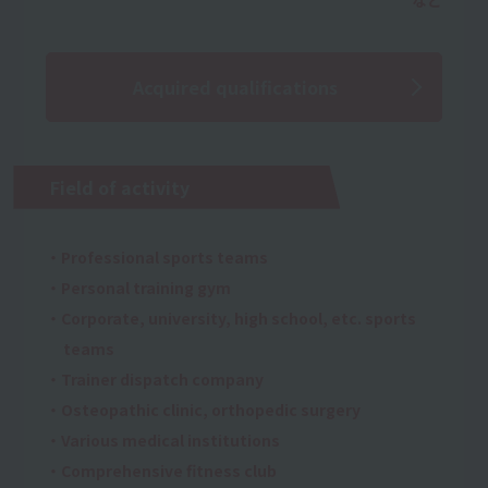
Acquired qualifications
Field of activity
・Professional sports teams
・Personal training gym
・Corporate, university, high school, etc. sports
teams
・Trainer dispatch company
・Osteopathic clinic, orthopedic surgery
・Various medical institutions
・Comprehensive fitness club