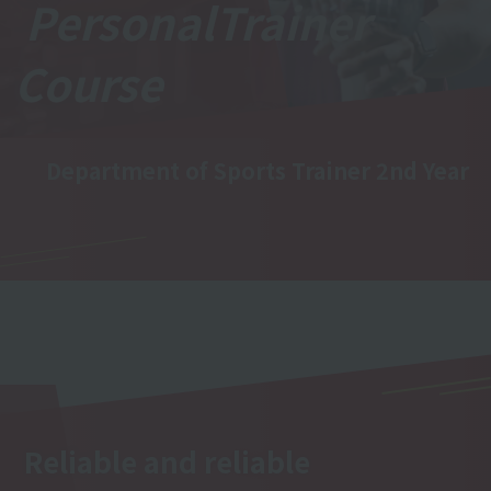
Personal
Trainer
Course
Department of Sports Trainer 2nd Year
Reliable and reliable