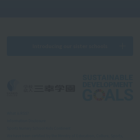
Introducing our sister schools
What is RSS?
Information Disclosure
Sports Nursery School Kids Continent
We have been certified by the Ministry of Education, Culture, Sports,