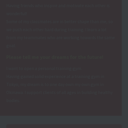
Having friends who inspire and motivate each other is
wonderful!
Some of my classmates are in better shape than me, so
we push each other hard during training. I learn a lot
from my teammates who are working towards the same
goal.
Please tell me your dreams for the future!
I want to open a personal training gym.
Having gained solid experience at a training gym in
Tokyo, my dream is to one day own my own gym in
Okinawa. I support clients of all ages in building healthy
bodies.