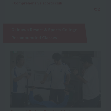
・Comprehensive sports club
Okinawa Resort & Sports College
Recommended Classes