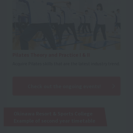
Pilates Theory and Practice I & II
Acquire Pilates skills that are the latest industry trend.
Check out the ongoing events!
Okinawa Resort & Sports College
Example of second year timetable