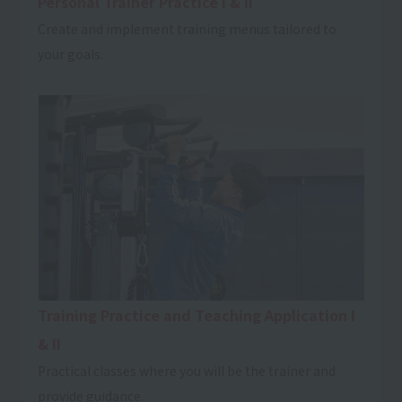
Personal Trainer Practice I & II
Create and implement training menus tailored to
your goals.
Training Practice and Teaching Application I
& II
Practical classes where you will be the trainer and
provide guidance.