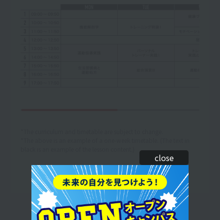
*The curriculum and timetable are subject to change.
*The above is an example of a one-week timetable. (The text in
black is an example of the lesson content.)
close
Let's make use of our