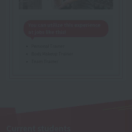
You can utilize this experience
at jobs like this!
Personal Trainer
Body Makeup Trainer
Team Trainer
Current students