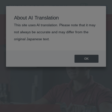
PERSONAL
About AI Translation
This site uses AI translation. Please note that it may
TRAINER
not always be accurate and may differ from the
original Japanese text.
OK