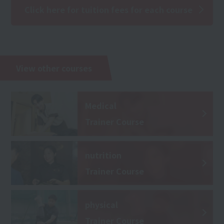
Click here for tuition fees for each course
View other courses
Medical
Trainer Course
nutrition
Trainer Course
physical
Trainer Course