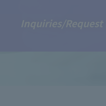
Inquiries/Request 