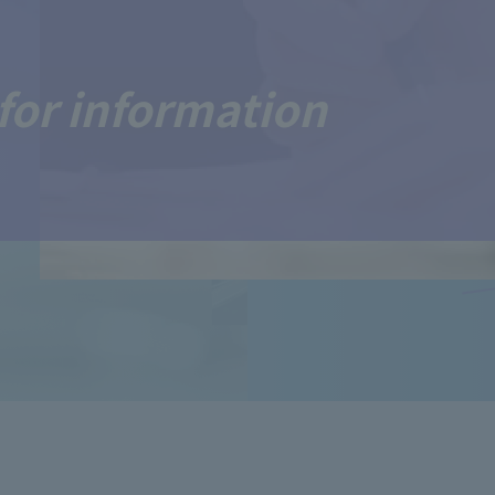
for information