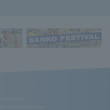
ol Introduction
ifications and employment