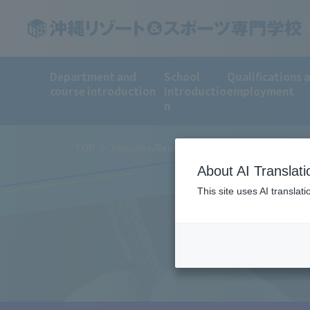
Department and
School
Qualifications 
course introduction
Introductio
employment
n
TOP
Inquiries/Request for information
About AI Translati
This site uses AI translat