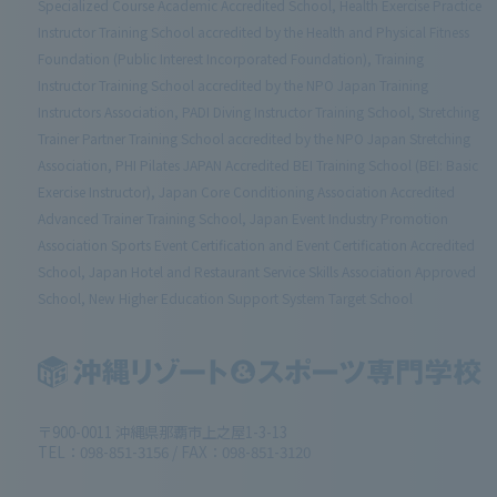
Specialized Course Academic Accredited School, Health Exercise Practice
Instructor Training School accredited by the Health and Physical Fitness
Foundation (Public Interest Incorporated Foundation), Training
Instructor Training School accredited by the NPO Japan Training
Instructors Association, PADI Diving Instructor Training School, Stretching
Trainer Partner Training School accredited by the NPO Japan Stretching
Association, PHI Pilates JAPAN Accredited BEI Training School (BEI: Basic
Exercise Instructor), Japan Core Conditioning Association Accredited
Advanced Trainer Training School, Japan Event Industry Promotion
Association Sports Event Certification and Event Certification Accredited
School, Japan Hotel and Restaurant Service Skills Association Approved
School, New Higher Education Support System Target School
〒900-0011 沖縄県那覇市上之屋1-3-13
TEL：098-851-3156 / FAX：098-851-3120