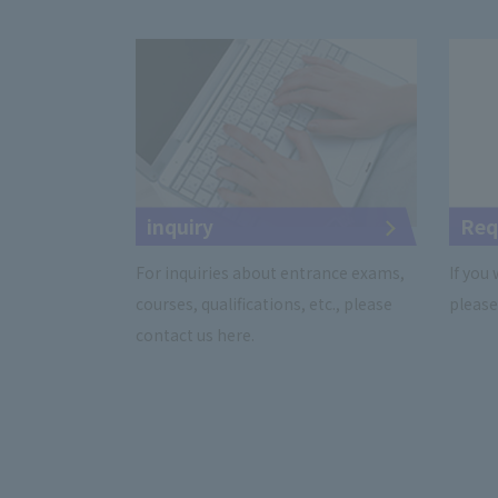
inquiry
Req
For inquiries about entrance exams,
If you
courses, qualifications, etc., please
please 
contact us here.