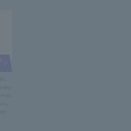
n
ds,
he New
terials
urry,
will