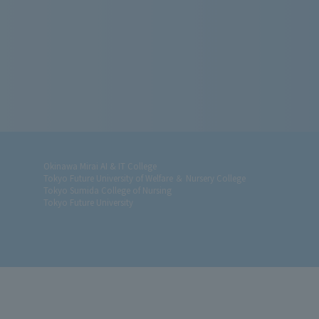
Okinawa Mirai AI & IT College
Tokyo Future University of Welfare ＆ Nursery College
Tokyo Sumida College of Nursing
Tokyo Future University