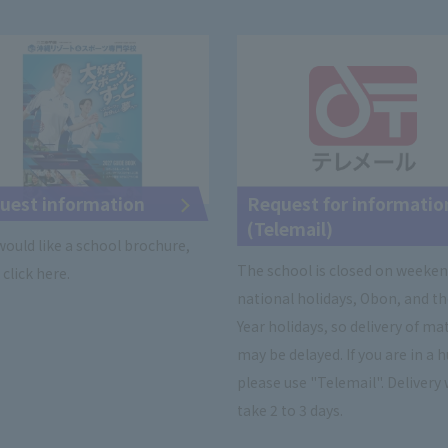
uest information
Request for informatio
(Telemail)
 would like a school brochure,
The school is closed on weeken
click here.
national holidays, Obon, and t
Year holidays, so delivery of ma
may be delayed. If you are in a h
please use "Telemail". Delivery 
take 2 to 3 days.