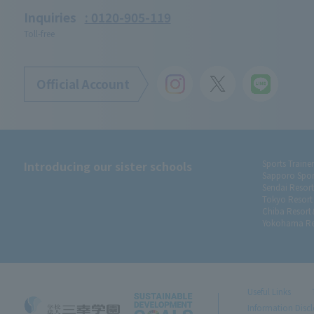
Inquiries
: 0120-905-119
Toll-free
Official Account
Introducing our sister schools
Sports Traine
Sapporo Spor
Sendai Resor
Tokyo Resort
Chiba Resort
Yokohama Re
Useful Links
Information Disc