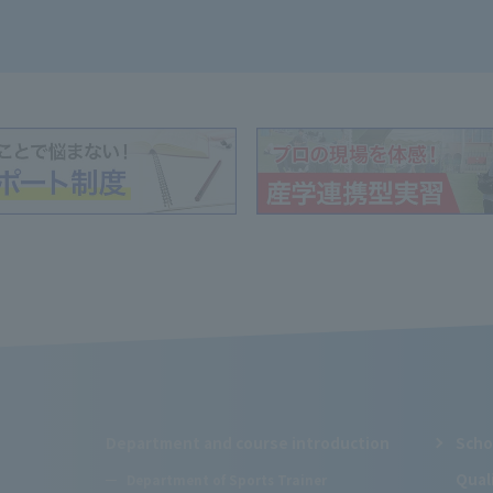
Department and course introduction
Scho
Qual
Department of Sports Trainer