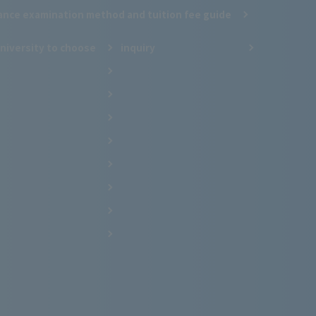
ance examination method and tuition fee guide
niversity to choose
inquiry