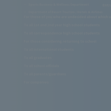
Sports Business & Wellness Department
Entr
Department of Resort Tourism / Hotels & Airlines
For those of you who are undecided about which u
To all 1st and 2nd year high school students
To all correspondence high school students
For those considering returning to school
To all international students
To all graduates
To all school officials
To all parents/guardians
For companies