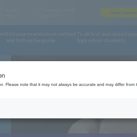
Access
Frequently Asked
Open Campu
Map
Questions
and
Entrance examination method
To all first and second yea
and tuition fee guide
high school students
on
ion. Please note that it may not always be accurate and may differ from 