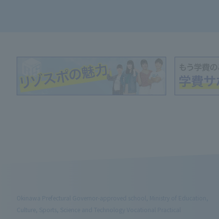
Okinawa Prefectural Governor-approved school, Ministry of Education,
Culture, Sports, Science and Technology Vocational Practical