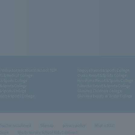
r/Instructor Vocational School TOP
Nagoya Resort＆Sports College
ts＆Medical College
Osaka Resort＆Sports College
t＆Sports College
Hiroshima Resort＆Sports College
＆Sports College
Fukuoka Resort＆Sports College
＆Sports College
Okinawa Childcare College
sort＆Sports College
Okinawa Beauty ＆ Bridal College
Teacher recruitment
Sitemap
privacy policy
What is RSS?
losure
Sports Nursery School Kids Continent