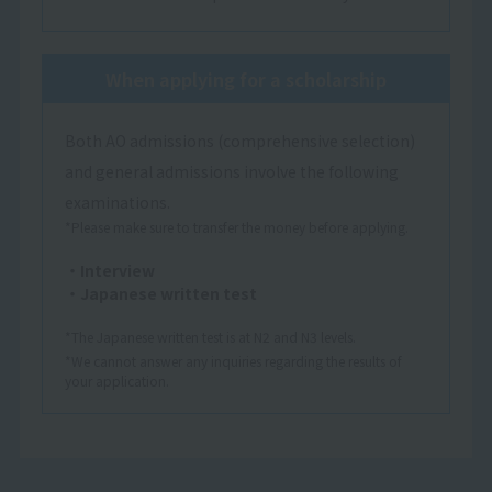
When applying for a scholarship
Both AO admissions (comprehensive selection)
and general admissions involve the following
examinations.
*Please make sure to transfer the money before applying.
・Interview
・Japanese written test
*The Japanese written test is at N2 and N3 levels.
*We cannot answer any inquiries regarding the results of
your application.