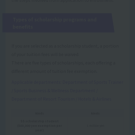
Types of scholarship programs and
benefits
If you are selected as a scholarship student, a portion
of your tuition fees will be waived.
There are five types of scholarships, each offering a
different amount of tuition fee exemption.
Applicable departments: Department of Sports Trainer
/ Sports Business & Wellness Department /
Department of Resort Tourism / Hotels & Airlines
kinds
kinds
SS scholarship student
(500,000 yen exemption per
1 million yen
year)