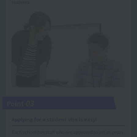
students.
03
Point
Applying for a student visa is easy!
Each school has staff who are approved to act as proxy