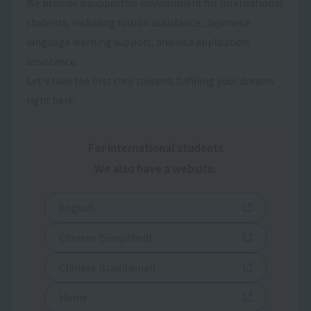
We provide a supportive environment for international
students, including tuition assistance, Japanese
language learning support, and visa application
assistance.
Let's take the first step towards fulfilling your dreams
right here.
For international students
We also have a website.
English
Chinese (Simplified)
Chinese (traditional)
Home