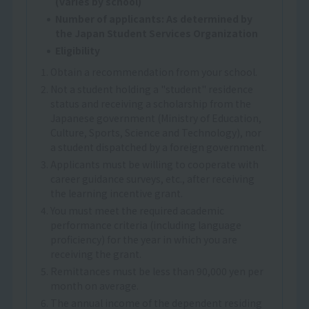
(varies by school)
Number of applicants: As determined by
the Japan Student Services Organization
Eligibility
1. Obtain a recommendation from your school.
2. Not a student holding a "student" residence
status and receiving a scholarship from the
Japanese government (Ministry of Education,
Culture, Sports, Science and Technology), nor
a student dispatched by a foreign government.
3. Applicants must be willing to cooperate with
career guidance surveys, etc., after receiving
the learning incentive grant.
4. You must meet the required academic
performance criteria (including language
proficiency) for the year in which you are
receiving the grant.
5. Remittances must be less than 90,000 yen per
month on average.
6. The annual income of the dependent residing