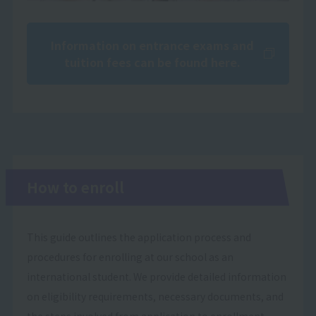
Information on entrance exams and
tuition fees can be found here.
How to enroll
This guide outlines the application process and
procedures for enrolling at our school as an
international student. We provide detailed information
on eligibility requirements, necessary documents, and
the steps involved from application to enrollment.