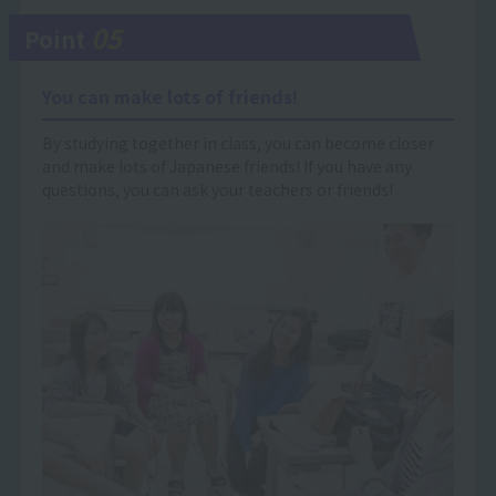
05
Point
You can make lots of friends!
By studying together in class, you can become closer
and make lots of Japanese friends! If you have any
questions, you can ask your teachers or friends!