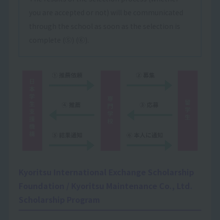
you are accepted or not) will be communicated
through the school as soon as the selection is
complete (⑤) (⑥).
Kyoritsu International Exchange Scholarship
Foundation / Kyoritsu Maintenance Co., Ltd.
Scholarship Program