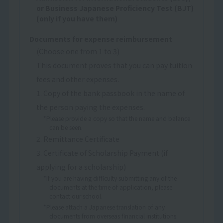
or Business Japanese Proficiency Test (BJT)
(only if you have them)
Documents for expense reimbursement
(Choose one from 1 to 3)
This document proves that you can pay tuition
fees and other expenses.
1. Copy of the bank passbook in the name of
the person paying the expenses.
*Please provide a copy so that the name and balance
can be seen.
2. Remittance Certificate
3. Certificate of Scholarship Payment (if
applying for a scholarship)
*If you are having difficulty submitting any of the
documents at the time of application, please
contact our school.
*Please attach a Japanese translation of any
documents from overseas financial institutions.