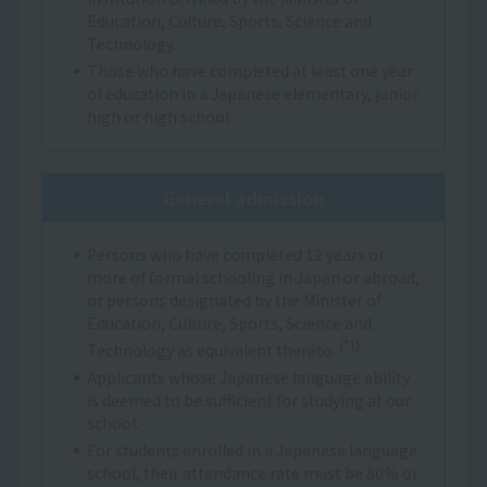
Education, Culture, Sports, Science and
Technology.
Those who have completed at least one year
of education in a Japanese elementary, junior
high or high school.
General admission
Persons who have completed 12 years or
more of formal schooling in Japan or abroad,
or persons designated by the Minister of
Education, Culture, Sports, Science and
(*1)
Technology as equivalent thereto.
Applicants whose Japanese language ability
is deemed to be sufficient for studying at our
school.
For students enrolled in a Japanese language
school, their attendance rate must be 80% or