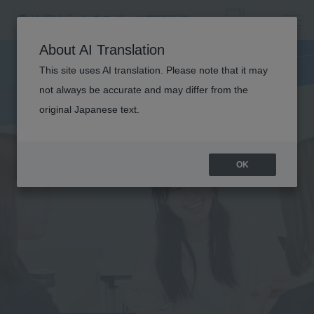
About AI Translation
This site uses AI translation. Please note that it may
not always be accurate and may differ from the
original Japanese text.
OK