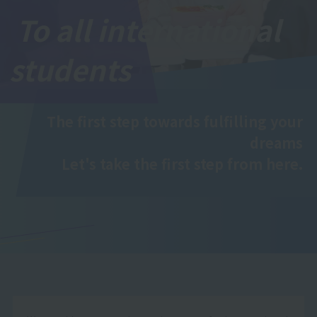
To all international
students
The first step towards fulfilling your
dreams
Let's take the first step from here.