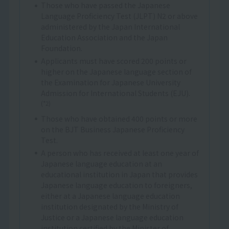
Those who have passed the Japanese
Language Proficiency Test (JLPT) N2 or above
administered by the Japan International
Education Association and the Japan
Foundation.
Applicants must have scored 200 points or
higher on the Japanese language section of
the Examination for Japanese University
Admission for International Students (EJU).
(*2)
Those who have obtained 400 points or more
on the BJT Business Japanese Proficiency
Test.
A person who has received at least one year of
Japanese language education at an
educational institution in Japan that provides
Japanese language education to foreigners,
either at a Japanese language education
institution designated by the Ministry of
Justice or a Japanese language education
institution certified by the Minister of