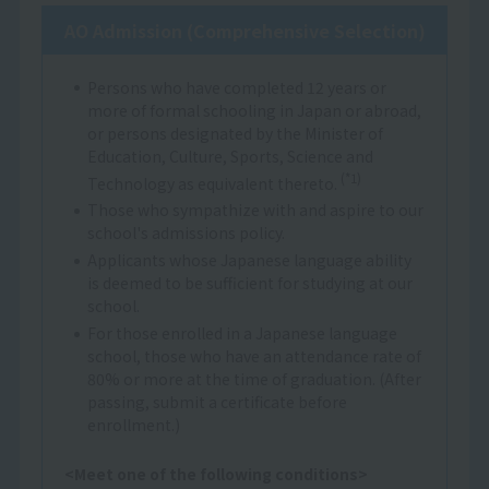
AO Admission (Comprehensive Selection)
Persons who have completed 12 years or
more of formal schooling in Japan or abroad,
or persons designated by the Minister of
Education, Culture, Sports, Science and
(*1)
Technology as equivalent thereto.
Those who sympathize with and aspire to our
school's admissions policy.
Applicants whose Japanese language ability
is deemed to be sufficient for studying at our
school.
For those enrolled in a Japanese language
school, those who have an attendance rate of
80% or more at the time of graduation. (After
passing, submit a certificate before
enrollment.)
<Meet one of the following conditions>