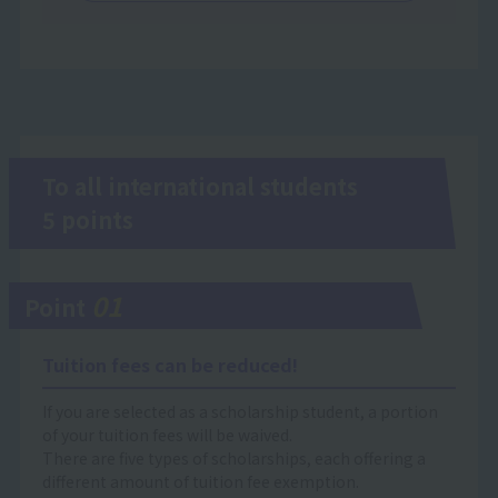
To all international students
5 points
01
Point
Tuition fees can be reduced!
If you are selected as a scholarship student, a portion
of your tuition fees will be waived.
There are five types of scholarships, each offering a
different amount of tuition fee exemption.