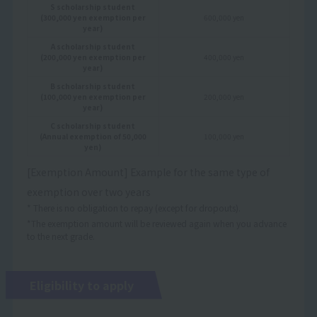
S scholarship student
(300,000 yen exemption per
600,000 yen
year)
A scholarship student
(200,000 yen exemption per
400,000 yen
year)
B scholarship student
(100,000 yen exemption per
200,000 yen
year)
C scholarship student
(Annual exemption of 50,000
100,000 yen
yen)
[Exemption Amount] Example for the same type of
exemption over two years
* There is no obligation to repay (except for dropouts).
*The exemption amount will be reviewed again when you advance
to the next grade.
Eligibility to apply