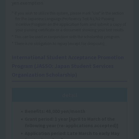
yen exemption.
* If you wish to utilize this system, please mark "Use" in the section
for the Japanese Language Proficiency Test N1/N2 Passing
Incentive Program on the application form and submit a copy of
your passing certificate or a document showing your test results.
* This can be used in conjunction with the scholarship program.
* There is no obligation to repay (except for dropouts).
International Student Acceptance Promotion
Program (JASSO: Japan Student Services
Organization Scholarship)
detail
Benefits: 48,000 yen/month
Grant period: 1 year [April to March of the
following year (re-applications accepted)]
Application period: Late March to early May