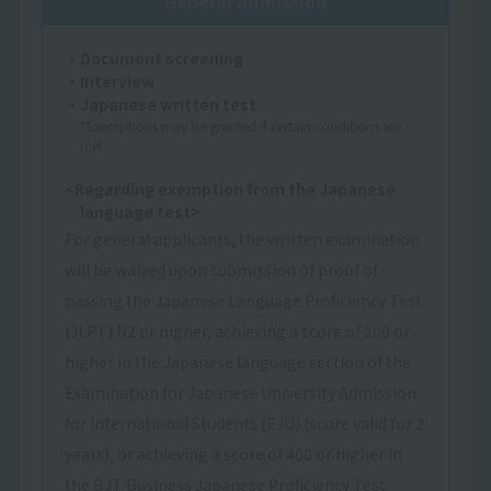
General admission
・Document screening
・Interview
・Japanese written test
*Exemptions may be granted if certain conditions are
met.
<Regarding exemption from the Japanese
language test>
For general applicants, the written examination
will be waived upon submission of proof of
passing the Japanese Language Proficiency Test
(JLPT) N2 or higher, achieving a score of 200 or
higher in the Japanese language section of the
Examination for Japanese University Admission
for International Students (EJU) (score valid for 2
years), or achieving a score of 400 or higher in
the BJT Business Japanese Proficiency Test.