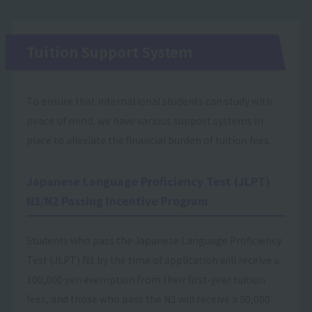
Tuition Support System
To ensure that international students can study with
peace of mind, we have various support systems in
place to alleviate the financial burden of tuition fees.
Japanese Language Proficiency Test (JLPT)
N1/N2 Passing Incentive Program
Students who pass the Japanese Language Proficiency
Test (JLPT) N1 by the time of application will receive a
100,000 yen exemption from their first-year tuition
fees, and those who pass the N2 will receive a 50,000