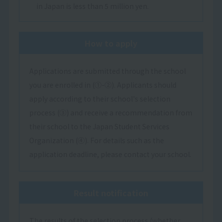
in Japan is less than 5 million yen.
How to apply
Applications are submitted through the school
you are enrolled in (①-②). Applicants should
apply according to their school's selection
process (③) and receive a recommendation from
their school to the Japan Student Services
Organization (④). For details such as the
application deadline, please contact your school.
Result notification
The results of the selection process (whether