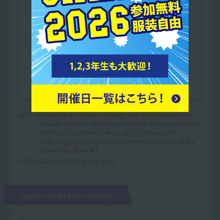
either at a Japanese language education
institution designated by the Ministry of
Justice or a Japanese language education
institution certified by the Minister of
Education, Culture, Sports, Science and
Technology.
Those who have completed at least one year
of education in a Japanese elementary, junior
high or high school.
(※1) This refers to those who are recognized as stipulated in the
"Qualifications for University Admission" announced by the
Ministry of Education, Culture, Sports, Science and
Technology based on the Enforcement Regulations of the
School Education Act.
(※2) Grades are valid for two years.
Application Documents