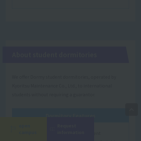
About student dormitories
We offer Dormy student dormitories, operated by
Kyoritsu Maintenance Co., Ltd., to international
students without requiring a guarantor.
Dormitory Features
open
Request
campus
information
Dormy Student Residences are student
Language