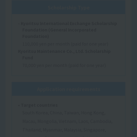
Scholarship Type
- Kyoritsu International Exchange Scholarship
Foundation (General Incorporated
Foundation)
110,000 yen per month (paid for one year)
Kyoritsu Maintenance Co., Ltd. Scholarship
Fund
70,000 yen per month (paid for one year)
Application requirements
• Target countries
South Korea, China, Taiwan, Hong Kong,
Macau, Mongolia, Vietnam, Laos, Cambodia,
Thailand, Myanmar, Malaysia, Singapore,