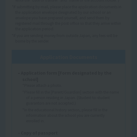
*If submitting by mail, please place the application documents in
the application envelope designated by our school or an
envelope you have prepared yourself, and send them by
registered mail through the post office so that they arrive within
the application period.
*If you are sending money from outside Japan, any fees will be
borne by the sender.
Application Documents
• Application form [Form designated by the
school]
*Please attach a photo.
*Please fill in the [Parent/Guardian] section with the name
of a person residing in Japan. (Student-to-student
guarantors are not accepted.)
*In the educational history section, please fill in the
information about the school you are currently
enrolled in.
- Copy of passport