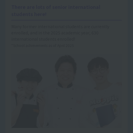
There are lots of senior international
students here!
Many former international students are currently
enrolled, and in the 2025 academic year, 630
international students enrolled!
*School achievements as of April 2025