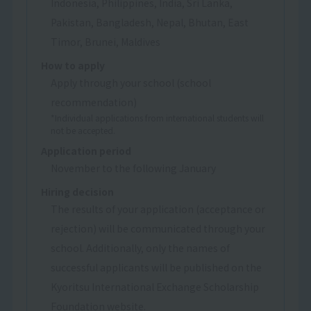
Indonesia, Philippines, India, Sri Lanka,
Pakistan, Bangladesh, Nepal, Bhutan, East
Timor, Brunei, Maldives
How to apply
Apply through your school (school
recommendation)
*Individual applications from international students will
not be accepted.
Application period
November to the following January
Hiring decision
The results of your application (acceptance or
rejection) will be communicated through your
school. Additionally, only the names of
successful applicants will be published on the
Kyoritsu International Exchange Scholarship
Foundation website.