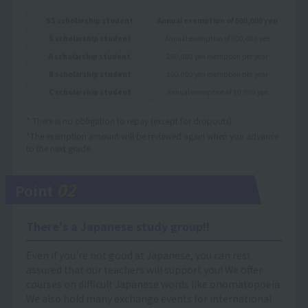
SS scholarship student
Annual exemption of 500,000 yen
S scholarship student
Annual exemption of 300,000 yen
A scholarship student
200,000 yen exemption per year
B scholarship student
100,000 yen exemption per year
C scholarship student
Annual exemption of 50,000 yen
* There is no obligation to repay (except for dropouts).
*The exemption amount will be reviewed again when you advance
to the next grade.
02
Point
There's a Japanese study group!!
Even if you're not good at Japanese, you can rest
assured that our teachers will support you! We offer
courses on difficult Japanese words like onomatopoeia.
We also hold many exchange events for international