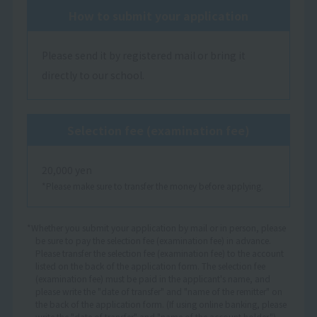
How to submit your application
Please send it by registered mail or bring it
directly to our school.
Selection fee (examination fee)
20,000 yen
*Please make sure to transfer the money before applying.
*Whether you submit your application by mail or in person, please
be sure to pay the selection fee (examination fee) in advance.
Please transfer the selection fee (examination fee) to the account
listed on the back of the application form. The selection fee
(examination fee) must be paid in the applicant's name, and
please write the "date of transfer" and "name of the remitter" on
the back of the application form. (If using online banking, please
write the "date of transfer" and "name of the account holder.")