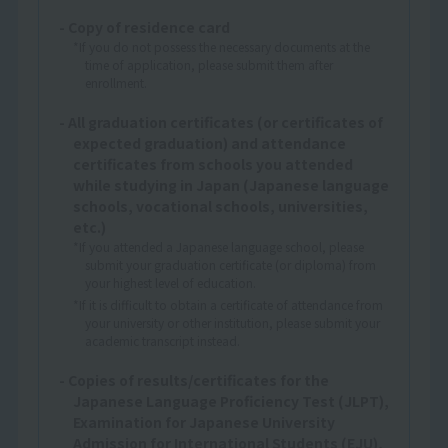
- Copy of residence card
*If you do not possess the necessary documents at the
time of application, please submit them after
enrollment.
- All graduation certificates (or certificates of
expected graduation) and attendance
certificates from schools you attended
while studying in Japan (Japanese language
schools, vocational schools, universities,
etc.)
*If you attended a Japanese language school, please
submit your graduation certificate (or diploma) from
your highest level of education.
*If it is difficult to obtain a certificate of attendance from
your university or other institution, please submit your
academic transcript instead.
- Copies of results/certificates for the
Japanese Language Proficiency Test (JLPT),
Examination for Japanese University
Admission for International Students (EJU),