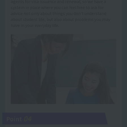
agents for visa issuance and renewal, so we have a
system in place where you can feel free to ask for
advice not only about things you don't understand
about student life, but also about problems you may
have in your everyday life.
04
Point