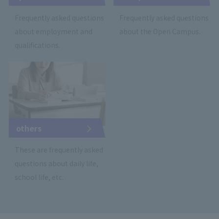
Frequently asked questions
Frequently asked questions
about employment and
about the Open Campus.
qualifications.
others
These are frequently asked
questions about daily life,
school life, etc.