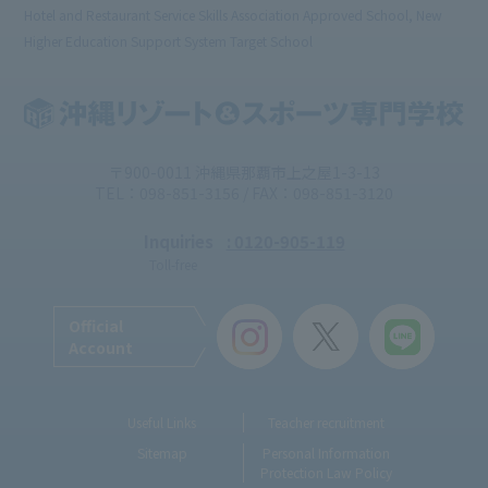
Hotel and Restaurant Service Skills Association Approved School, New
Higher Education Support System Target School
〒900-0011 沖縄県那覇市上之屋1-3-13
TEL：098-851-3156 / FAX：098-851-3120
Inquiries
: 0120-905-119
Toll-free
Official
Account
Useful Links
Teacher recruitment
Sitemap
Personal Information
Protection Law Policy