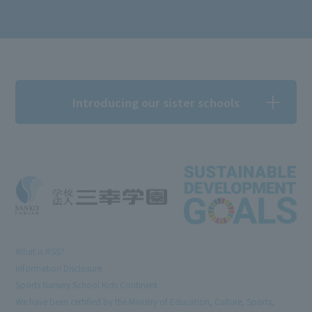
Introducing our sister schools
What is RSS?
Information Disclosure
Sports Nursery School Kids Continent
We have been certified by the Ministry of Education, Culture, Sports,