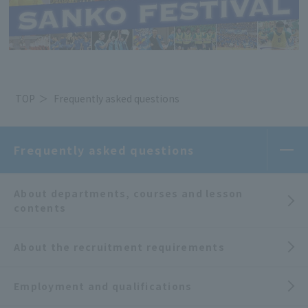
TOP
Frequently asked questions
Frequently asked questions
About departments, courses and lesson
contents
About the recruitment requirements
Employment and qualifications