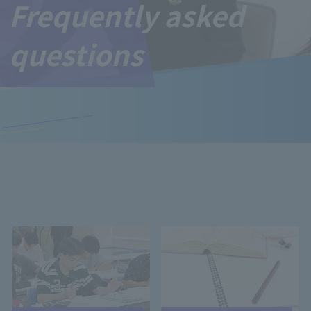
Frequently asked
questions