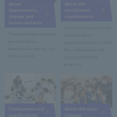
About
About the
departments,
recruitment
courses and
requirements
lesson contents
These are frequently asked
These are frequently asked
questions about
questions about
application periods, tuition
departments, courses, and
fees, scholarships, and
lesson content.
special scholarship
programs.
Employment and
About the Open
qualifications
Campus