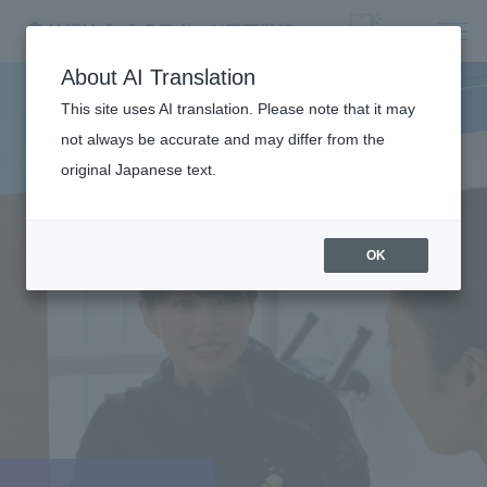
About AI Translation
This site uses AI translation. Please note that it may
not always be accurate and may differ from the
original Japanese text.
OK