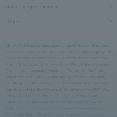
About the Open Campus
others
Okinawa Prefectural Governor-approved school, Ministry of Education,
Culture, Sports, Science and Technology Vocational Practical Specialized
Course Academic Accredited School, Health Exercise Practice Instructor
Training School accredited by the Health and Physical Fitness Foundation
(Public Interest Incorporated Foundation), Training Instructor Training
School accredited by the NPO Japan Training Instructors Association,
PADI Diving Instructor Training School, Stretching Trainer Partner Training
School accredited by the NPO Japan Stretching Association, PHI Pilates
JAPAN Accredited BEI Training School (BEI: Basic Exercise Instructor),
Japan Core Conditioning Association Accredited Advanced Trainer
Training School, Japan Event Industry Promotion Association Sports
Event Certification and Event Certification Accredited School, Japan