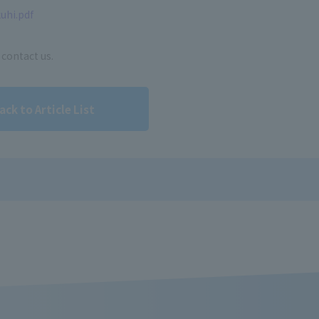
uhi.pdf
 contact us.
ack to Article List