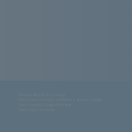
Okinawa Mirai AI & IT College
Tokyo Future University of Welfare ＆ Nursery College
Tokyo Sumida College of Nursing
Tokyo Future University