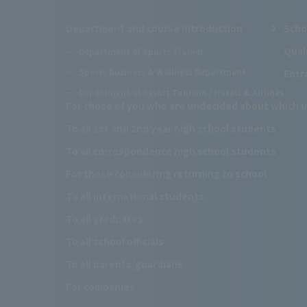
Department and course introduction
Scho
Qual
Department of Sports Trainer
Sports Business & Wellness Department
Entr
Department of Resort Tourism / Hotels & Airlines
For those of you who are undecided about which u
To all 1st and 2nd year high school students
To all correspondence high school students
For those considering returning to school
To all international students
To all graduates
To all school officials
To all parents/guardians
For companies