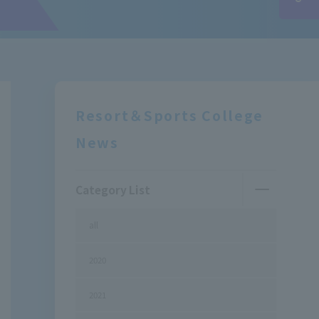
Resort＆Sports College
News
Category List
all
2020
2021