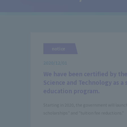
notice
2020/12/01
We have been certified by the
Science and Technology as a s
education program.
Starting in 2020, the government will launc
scholarships" and "tuition fee reductions."