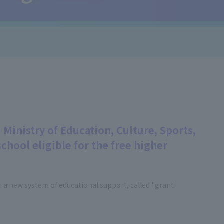
 Ministry of Education, Culture, Sports,
chool eligible for the free higher
h a new system of educational support, called "grant