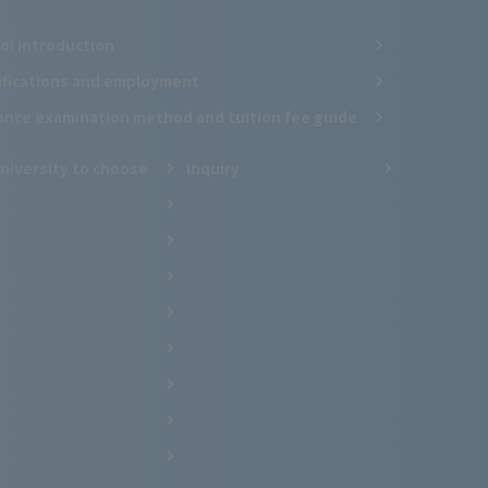
ol Introduction
ifications and employment
ance examination method and tuition fee guide
niversity to choose
inquiry