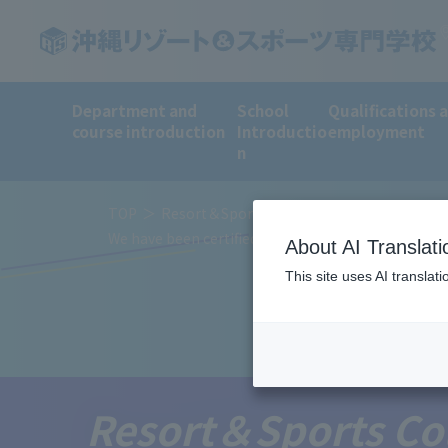
Department and
School
Qualifications 
course introduction
Introductio
employment
n
TOP
Resort＆Sports College News
We have been certified by the Ministry of Education
About AI Translati
This site uses AI translat
Resort＆Sports Co