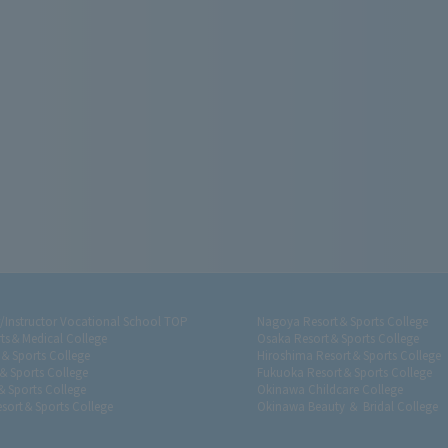
r/Instructor Vocational School TOP
Nagoya Resort＆Sports College
ts＆Medical College
Osaka Resort＆Sports College
t＆Sports College
Hiroshima Resort＆Sports College
＆Sports College
Fukuoka Resort＆Sports College
＆Sports College
Okinawa Childcare College
sort＆Sports College
Okinawa Beauty ＆ Bridal College