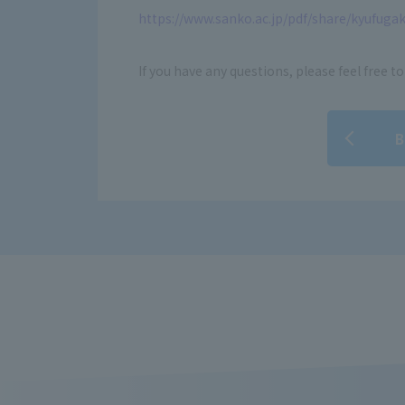
https://www.sanko.ac.jp/pdf/share/kyufugak
If you have any questions, please feel free to
B