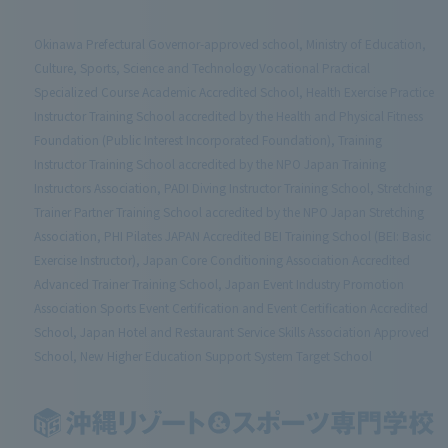
Okinawa Prefectural Governor-approved school, Ministry of Education,
Culture, Sports, Science and Technology Vocational Practical
Specialized Course Academic Accredited School, Health Exercise Practice
Instructor Training School accredited by the Health and Physical Fitness
Foundation (Public Interest Incorporated Foundation), Training
Instructor Training School accredited by the NPO Japan Training
Instructors Association, PADI Diving Instructor Training School, Stretching
Trainer Partner Training School accredited by the NPO Japan Stretching
Association, PHI Pilates JAPAN Accredited BEI Training School (BEI: Basic
Exercise Instructor), Japan Core Conditioning Association Accredited
Advanced Trainer Training School, Japan Event Industry Promotion
Association Sports Event Certification and Event Certification Accredited
School, Japan Hotel and Restaurant Service Skills Association Approved
School, New Higher Education Support System Target School