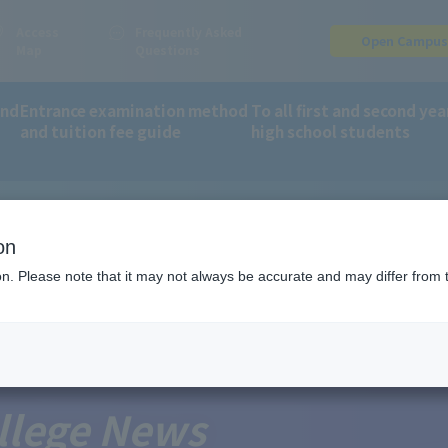
Access
Frequently Asked
Open Campu
Map
Questions
and
Entrance examination method
To all first and second yea
and tuition fee guide
high school students
, Culture, Sports, Science and Technology as a school eligible for 
on
ion. Please note that it may not always be accurate and may differ from 
llege News