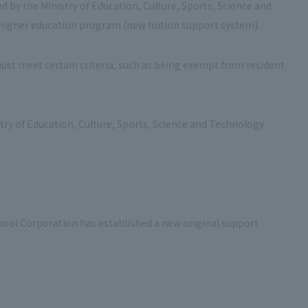
d by the Ministry of Education, Culture, Sports, Science and
e higher education program (new tuition support system).
must meet certain criteria, such as being exempt from resident
stry of Education, Culture, Sports, Science and Technology
chool Corporation has established a new original support