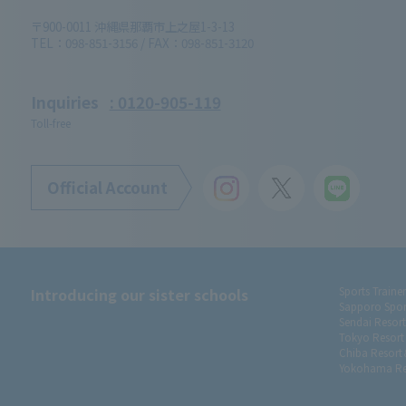
〒900-0011 沖縄県那覇市上之屋1-3-13
TEL：098-851-3156 / FAX：098-851-3120
Inquiries
: 0120-905-119
Toll-free
Official Account
Introducing our sister schools
Sports Traine
Sapporo Spor
Sendai Resor
Tokyo Resort
Chiba Resort
Yokohama Re