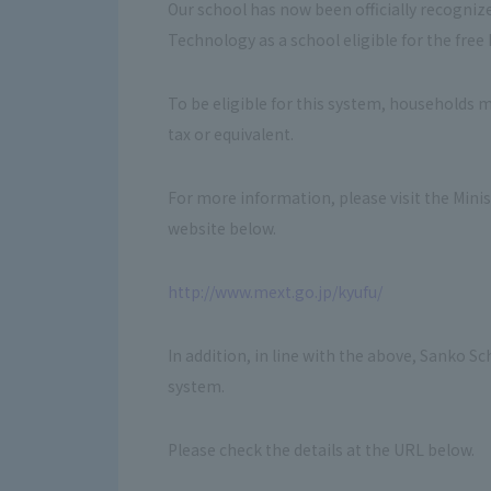
Our school has now been officially recognize
Technology as a school eligible for the fre
To be eligible for this system, households 
tax or equivalent.
For more information, please visit the Mini
website below.
http://www.mext.go.jp/kyufu/
In addition, in line with the above, Sanko S
system.
Please check the details at the URL below.