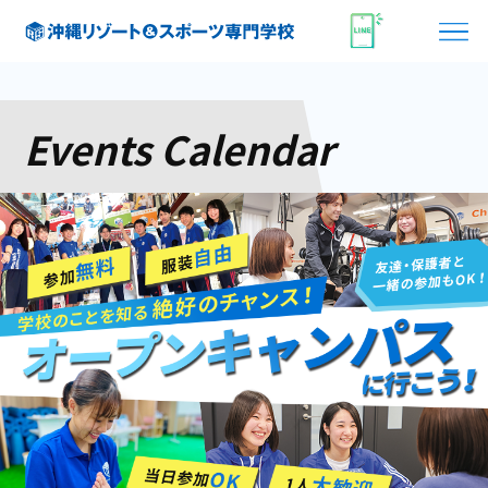
Events Calendar