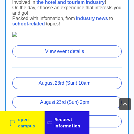
open
Request
campus
information
Language