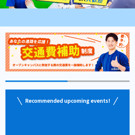
Recommended upcoming events!