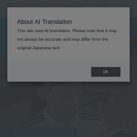
SPORTS
About AI Translation
INSTRUCTOR
This site uses AI translation. Please note that it may
not always be accurate and may differ from the
original Japanese text.
OK