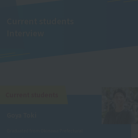
Current students
Interview
Current students
Goya Toki
Graduated from Okinawa Prefectural