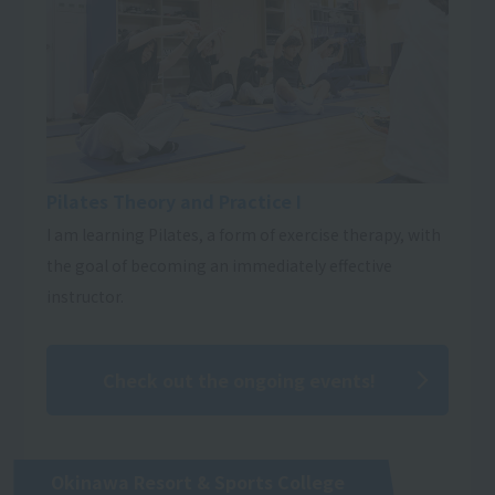
Pilates Theory and Practice I
I am learning Pilates, a form of exercise therapy, with
the goal of becoming an immediately effective
instructor.
Check out the ongoing events!
Okinawa Resort & Sports College