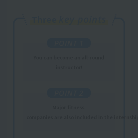
key points
Three
POINT 1
You
can
become an all-round
instructor
!
POINT 2
Major fitness
​ ​
companies are also included in the internshi