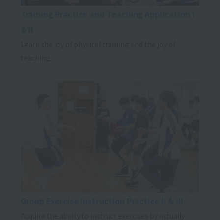
Training Practice and Teaching Application I
& II
Learn the joy of physical training and the joy of
teaching.
Group Exercise Instruction Practice II & III
Acquire the ability to instruct exercises by actually