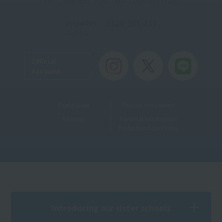
TEL：098-851-3156 / FAX：098-851-3120
Inquiries
: 0120-905-119
Toll-free
Official
Account
Useful Links
Teacher recruitment
Sitemap
Personal Information
Protection Law Policy
Introducing our sister schools