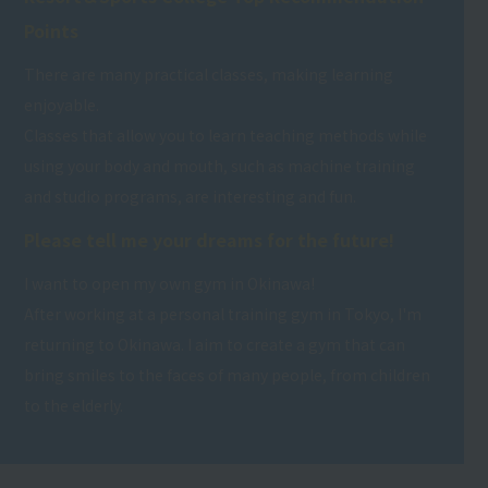
Points
There are many practical classes, making learning
enjoyable.
Classes that allow you to learn teaching methods while
using your body and mouth, such as machine training
and studio programs, are interesting and fun.
Please tell me your dreams for the future!
I want to open my own gym in Okinawa!
After working at a personal training gym in Tokyo, I'm
returning to Okinawa. I aim to create a gym that can
bring smiles to the faces of many people, from children
to the elderly.