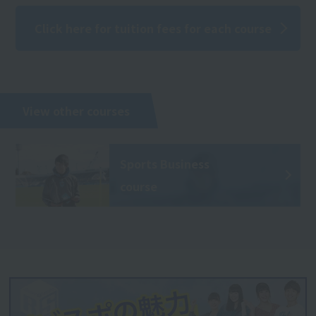
Click here for tuition fees for each course
View other courses
Sports Business
course