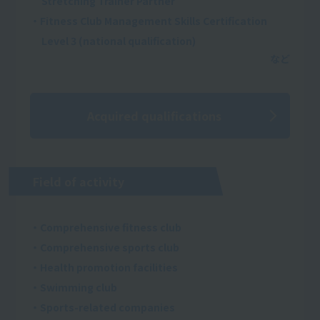
Stretching Trainer Partner
・Fitness Club Management Skills Certification
Level 3 (national qualification)
Acquired qualifications
Field of activity
・Comprehensive fitness club
・Comprehensive sports club
・Health promotion facilities
・Swimming club
・Sports-related companies