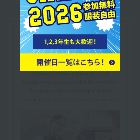
Let's make use of our
qualifications
National Qualification
​ ​
Fitness Club Management
Skills Examination
Demonstrate basic knowledge of club
management, exercise and health promotion.
The industry's first national qualification
specializing in sports and fitness management.