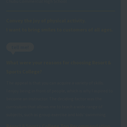
Chubu Commercial High School
Convey the joy of physical activity.
I want to bring smiles to customers of all ages.
tell me!
What were your reasons for choosing Resort＆
Sports College?
The appeal is that you can acquire a variety of skills.
I enjoy being in front of people, which is why I aspired to
become an instructor. The deciding factor was the
curriculum that allows me to teach a wide range of
subjects, such as group exercise and kids' swimming.
Resort＆Sports College Top Recommendation