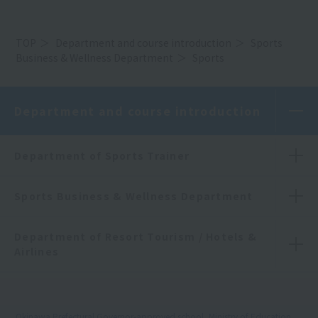
TOP
Department and course introduction
Sports
Business & Wellness Department
Sports
Department and course introduction
Department of Sports Trainer
Sports Business & Wellness Department
Department of Resort Tourism / Hotels &
Airlines
Okinawa Prefectural Governor-approved school, Ministry of Education,