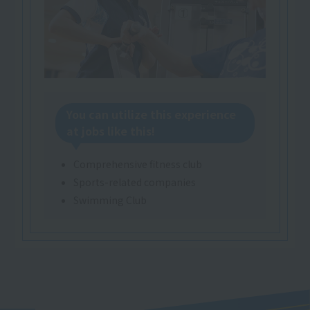
You can utilize this experience
at jobs like this!
Comprehensive fitness club
Sports-related companies
Swimming Club