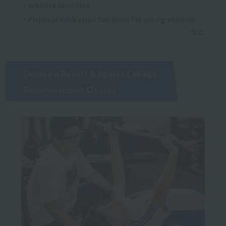
・Welfare facilities
・Physical education facilities for young children
Okinawa Resort & Sports College
Recommended Classes