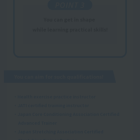
POINT 3
You can get
in shape
​ ​
while learning
practical
skills
!
You can aim for such qualifications!
・Health exercise practice instructor
・JATI certified training instructor
・Japan Core Conditioning Association Certified
Advanced Trainer
・Japan Stretching Association Certified