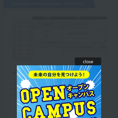
Example of second year timetable
close
*The curriculum and timetable are subject to change.
*The above is an example of a one-week timetable. (The text in
black is an example of the lesson content.)