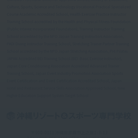
Culture, Sports, Science and Technology Vocational Practical Specialized
Course Academic Accredited School, Health Exercise Practice Instructor
Training School accredited by the Health and Physical Fitness Foundation
(Public Interest Incorporated Foundation), Training Instructor Training
School accredited by the NPO Japan Training Instructors Association,
PADI Diving Instructor Training School, Stretching Trainer Partner Training
School accredited by the NPO Japan Stretching Association, PHI Pilates
JAPAN Accredited BEI Training School (BEI: Basic Exercise Instructor),
Japan Core Conditioning Association Accredited Advanced Trainer
Training School, Japan Event Industry Promotion Association Sports
Event Certification and Event Certification Accredited School, Japan
Hotel and Restaurant Service Skills Association Approved School, New
Higher Education Support System Target School
〒900-0011 沖縄県那覇市上之屋1-3-13