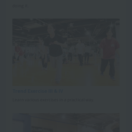
doing it.
Trend Exercise III & IV
Learn various exercises in a practical way.