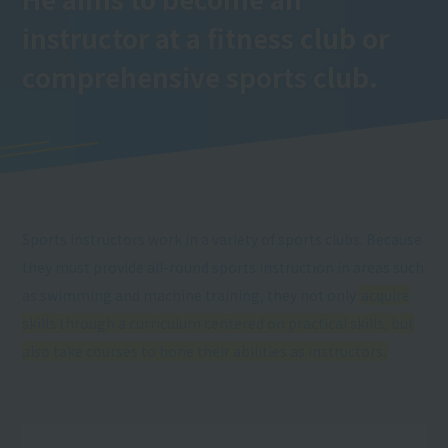
instructor at a fitness club or
comprehensive sports club.
Sports instructors work in a variety of sports clubs. Because
they must provide all-round sports instruction in areas such
as swimming and machine training, they not only
acquire
skills through a curriculum centered on practical skills, but
also take courses to hone their abilities as instructors.