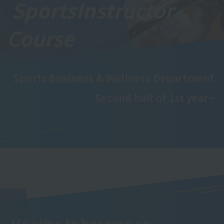
Sports
Instructor
Course
Sports Business & Wellness Department
Second half of 1st year~
He aims to become an