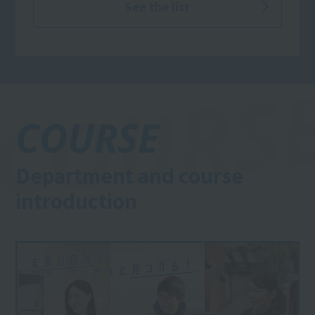
See the list
COURSE
Department and course
introduction