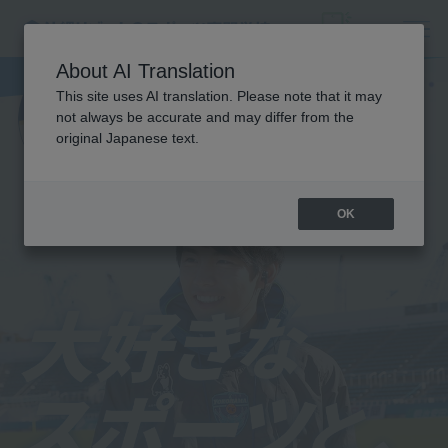
About AI Translation
This site uses AI translation. Please note that it may
not always be accurate and may differ from the
original Japanese text.
OK