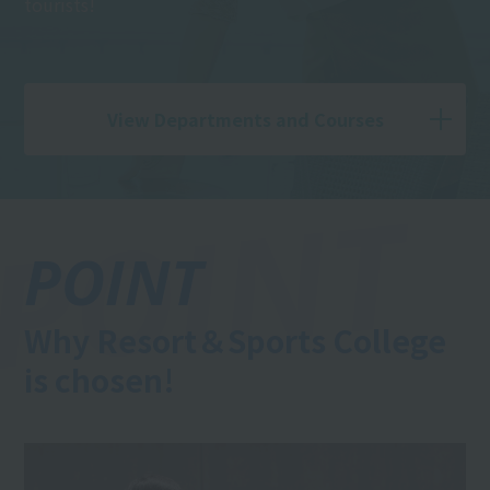
tourists!
View Departments and Courses
POINT
Why Resort＆Sports College
is chosen!