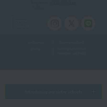
Inquiries
: 0120-905-119
Toll-free
Official
Account
Useful Links
Teacher recruitment
Sitemap
Personal Information
Protection Law Policy
Introducing our sister schools