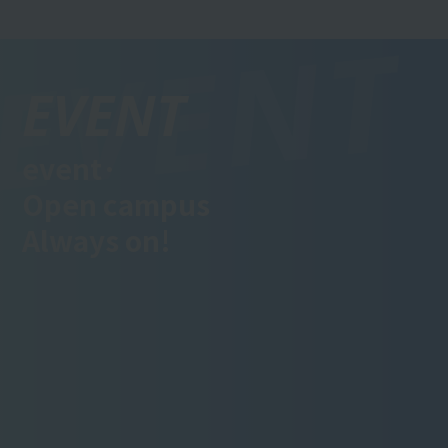
EVENT
event·
Open campus
Always on!