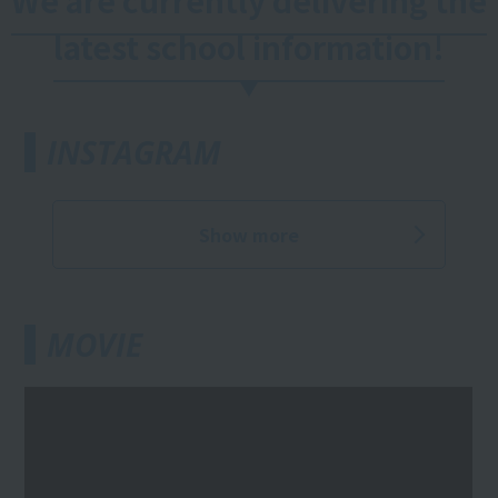
We are currently delivering the
latest school information!
INSTAGRAM
Show more
MOVIE