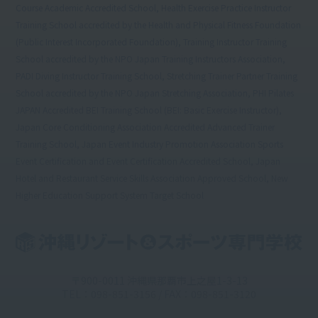
Course Academic Accredited School, Health Exercise Practice Instructor
Training School accredited by the Health and Physical Fitness Foundation
(Public Interest Incorporated Foundation), Training Instructor Training
School accredited by the NPO Japan Training Instructors Association,
PADI Diving Instructor Training School, Stretching Trainer Partner Training
School accredited by the NPO Japan Stretching Association, PHI Pilates
JAPAN Accredited BEI Training School (BEI: Basic Exercise Instructor),
Japan Core Conditioning Association Accredited Advanced Trainer
Training School, Japan Event Industry Promotion Association Sports
Event Certification and Event Certification Accredited School, Japan
Hotel and Restaurant Service Skills Association Approved School, New
Higher Education Support System Target School
〒900-0011 沖縄県那覇市上之屋1-3-13
TEL：098-851-3156 / FAX：098-851-3120