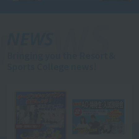
NEWS
Bringing you the Resort＆
Sports College news!