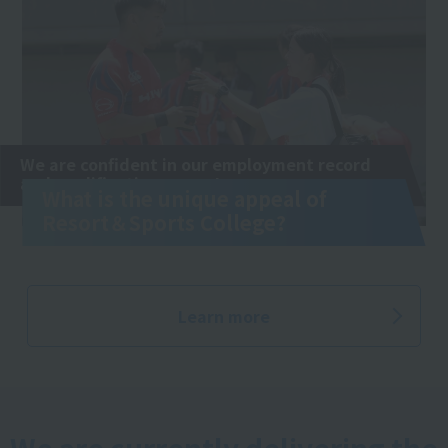
We are confident in our employment record
and qualification exams!
What is the unique appeal of
Resort＆Sports College?
Learn more