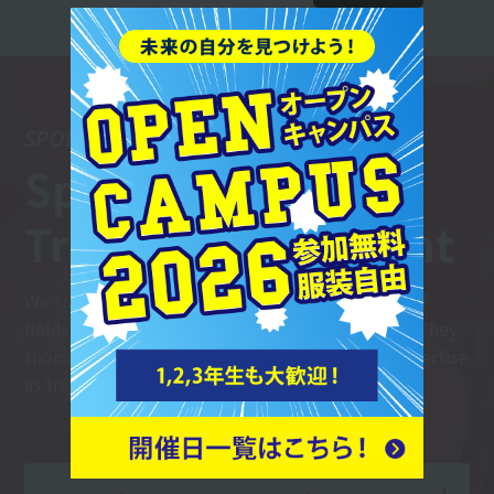
SPORTS TRAINER
Sports
Trainer Department
We train trainers who can work in a wide range of
fields, including sports teams and fitness gyms. They
thoroughly master the basics and hone their expertise
as trainers.