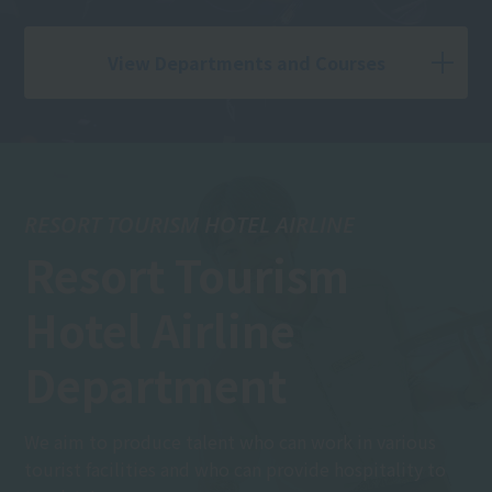
View Departments and Courses
RESORT TOURISM HOTEL AIRLINE
Resort Tourism
Hotel Airline
Department
We aim to produce talent who can work in various
tourist facilities and who can provide hospitality to