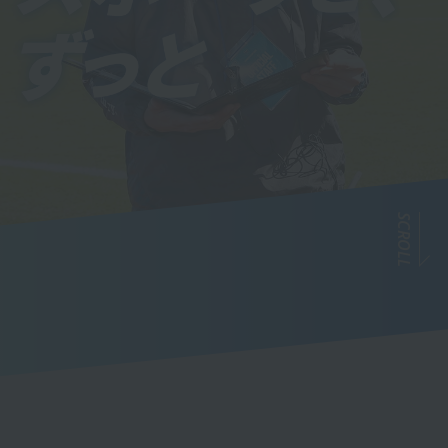
SCROLL