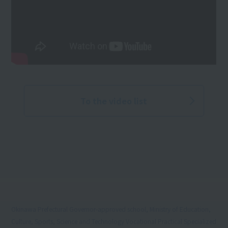
To the video list
Okinawa Prefectural Governor-approved school, Ministry of Education,
Culture, Sports, Science and Technology Vocational Practical Specialized