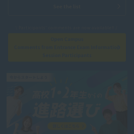
See the list
​ ​
\ Participants' comments are now available!! /
Open Campus
Comments from Entrance Exam Information
Session Participants