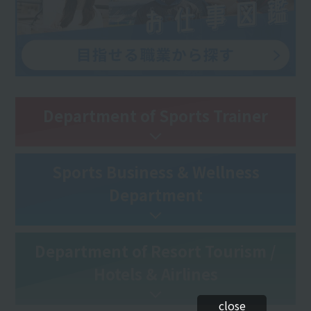
Department of Sports Trainer
Sports Business & Wellness
Department
Department of Resort Tourism /
Hotels & Airlines
close