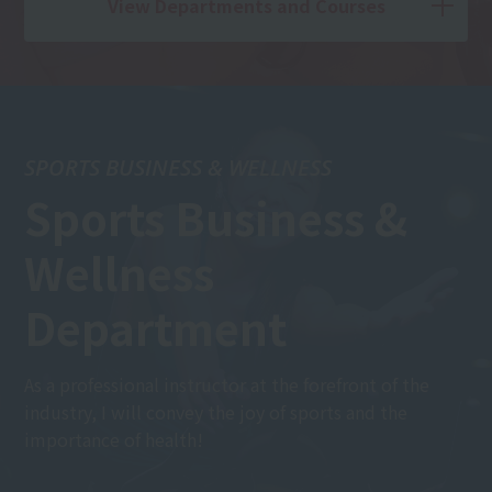
View Departments and Courses
SPORTS BUSINESS & WELLNESS
Sports Business &
Wellness
Department
As a professional instructor at the forefront of the
industry, I will convey the joy of sports and the
importance of health!