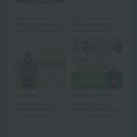
2026/08/03
NEW
2026/08/03
NEW
[Must see for 3rd, 2nd
[High school second and
and 1st year high school
third year students]
students] Anyone who
Chance to get up to 1
likes sports can
million yen off! Click
participate! Learn all
here for details and
about the charms of the
reservations for the AO,
sports industry and
scholarship, and
school! (Luxurious gifts
entrance exam
available) *Mini open
information session!
campuses are also being
held on weekdays and
weekends!
2026/08/03
NEW
2026/08/03
NEW
[In-depth Analysis!]
[For International
Introducing the Appeal
Students] Open Campus
of Okinawa Resort &
for the International
Sports College
Business Course is now
accepting applications!