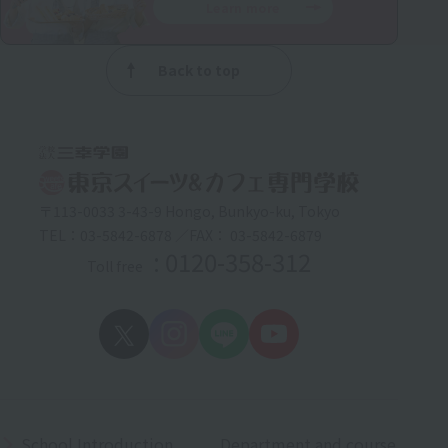
Learn more
Back to top
〒113-0033 3-43-9 Hongo, Bunkyo-ku, Tokyo
TEL：03-5842-6878 ／FAX： 03-5842-6879
: 0120-358-312
Toll free
School Introduction
Department and course