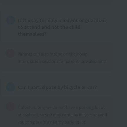
Is it okay for only a parent or guardian
to attend and not the child
themselves?
Parents can also attend on their own.
Information sessions for parents are also held.
Can I participate by bicycle or car?
Unfortunately, we do not have a parking lot at
our school, so you may come by bicycle or car if
you can park in a nearby parking lot.