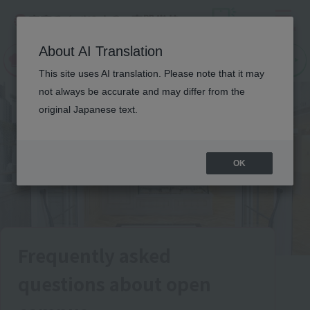
Menu
On LINE
About AI Translation
open
Request
Request
campus
information
information
This site uses AI translation. Please note that it may
not always be accurate and may differ from the
original Japanese text.
OK
Frequently asked
questions about open