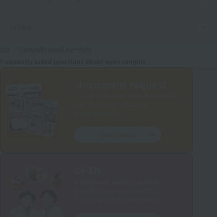
others
top
Frequently asked questions
Frequently asked questions about open campus
document request
You can learn more about the content of
your studies and school life.
School brochure.
Learn more
OPEN
In addition to events, individual
consultations are also available.
We are currently implementing this.