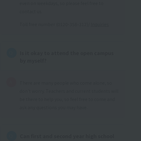
even on weekdays, so please feel free to
contact us.
Toll free number (0120-358-312)/
Inquiries
Is it okay to attend the open campus
by myself?
There are many people who come alone, so
don't worry. Teachers and current students will
be there to help you, so feel free to come and
ask any questions you may have.
Can first and second year high school