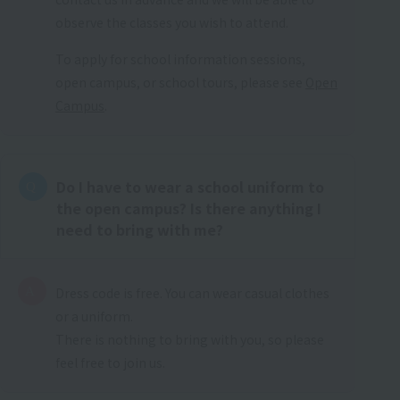
observe the classes you wish to attend.
To apply for school information sessions,
open campus, or school tours, please see
Open
Campus
.
Do I have to wear a school uniform to
the open campus? Is there anything I
need to bring with me?
Dress code is free. You can wear casual clothes
or a uniform.
There is nothing to bring with you, so please
feel free to join us.