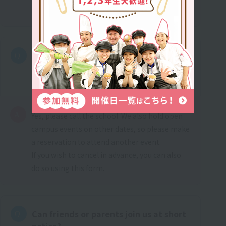
school that suits you.
I made a reservation in advance, but I
can't attend on the day. What should I
do?
Yes, please call the school. We also hold open
campus events on other dates, so please make
a reservation to attend another event.
If you wish to cancel in advance, you can also
do so using
this form
.
Can friends or parents join us at short
notice?