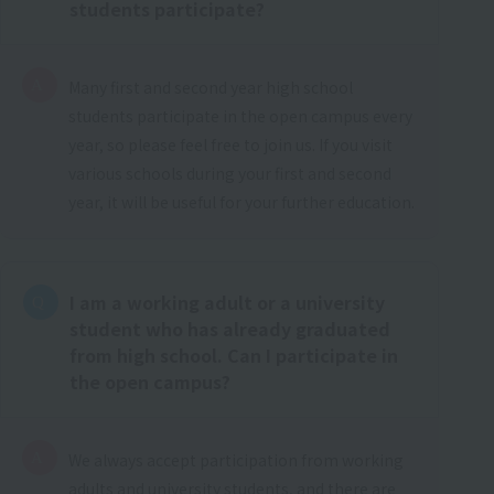
students participate?
Many first and second year high school
students participate in the open campus every
year, so please feel free to join us. If you visit
various schools during your first and second
year, it will be useful for your further education.
I am a working adult or a university
student who has already graduated
from high school. Can I participate in
the open campus?
We always accept participation from working
adults and university students, and there are