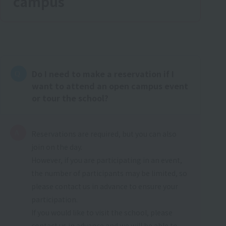
campus
Do I need to make a reservation if I
want to attend an open campus event
or tour the school?
Reservations are required, but you can also
join on the day.
However, if you are participating in an event,
the number of participants may be limited, so
please contact us in advance to ensure your
participation.
If you would like to visit the school, please
contact us in advance and we will be able to