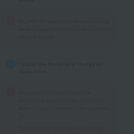
Yes, that's OK. If you have time before the day,
we would appreciate it if you could contact the
school in advance.
I would like to cancel or change my
application.
Please contact the school by phone.
Alternatively, you can use the contact form
below to cancel an event you have registered
for.
Toll free number (0120-358-312)/
Inquiries