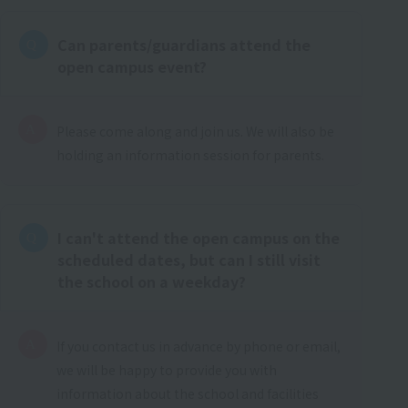
Can parents/guardians attend the
open campus event?
Please come along and join us. We will also be
holding an information session for parents.
I can't attend the open campus on the
scheduled dates, but can I still visit
the school on a weekday?
If you contact us in advance by phone or email,
we will be happy to provide you with
information about the school and facilities