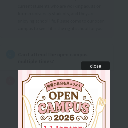
current students who are working adults or
former university students, and they are
enjoying school life. Please come to our open
campus to see if it is the right school for you.
Can I attend the open campus
multiple times?
close
It's okay to participate as many times as you
like. Some people have applied after
participating only once, while others have
participated more than 10 times. We offer a
variety of trial experiences, so if you are unable
to resolve your concerns the first time, please
participate as many times as you like to find a