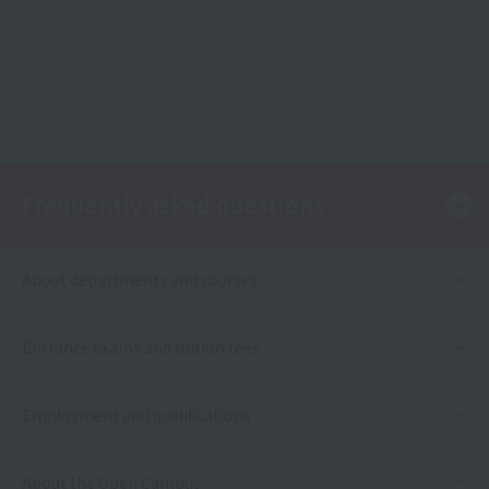
Frequently asked questions
About departments and courses
Entrance exams and tuition fees
Employment and qualifications
About the Open Campus