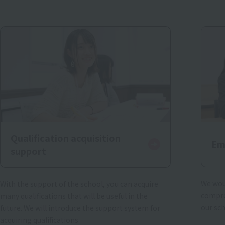
Qualification acquisition
Em
support
We woul
With the support of the school, you can acquire
compre
many qualifications that will be useful in the
our sc
future. We will introduce the support system for
acquiring qualifications.