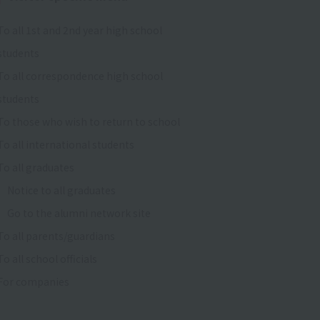
To all 1st and 2nd year high school
students
To all correspondence high school
students
To those who wish to return to school
To all international students
To all graduates
Notice to all graduates
Go to the alumni network site
To all parents/guardians
To all school officials
For companies