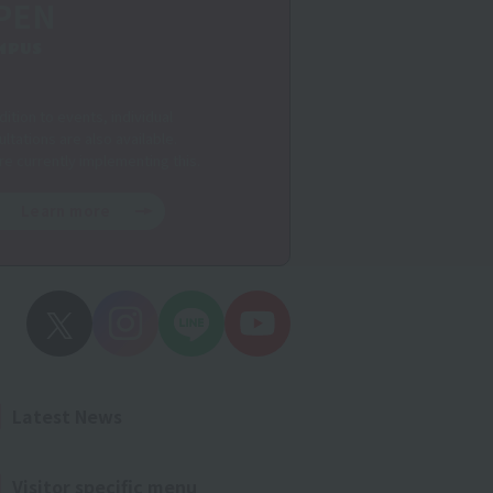
PEN
MPUS
dition to events, individual
ltations are also available.
re currently implementing this.
Learn more
Latest News
Visitor specific menu