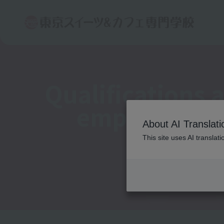
Qualifications 
employment
About AI Translati
This site uses AI translat