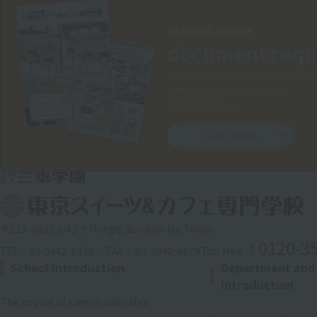
SCHOOL GUIDE
document requ
You can learn more about the conte
your studies and school life.
School brochure.
Learn more
〒113-0033 3-43-9 Hongo, Bunkyo-ku, Tokyo
: 0120-3
Toll free
TEL：03-5842-6878 ／FAX： 03-5842-6879
School Introduction
Department and
introduction
The appeal of sweets and cafes