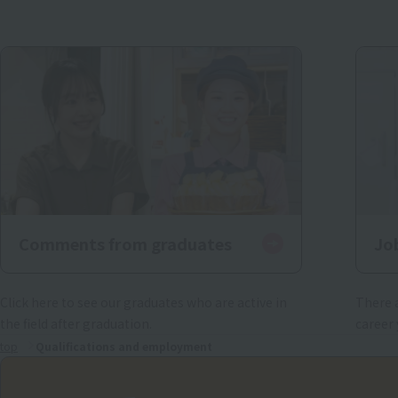
Comments from graduates
Jo
Click here to see our graduates who are active in
There a
the field after graduation.
career 
top
Qualifications and employment