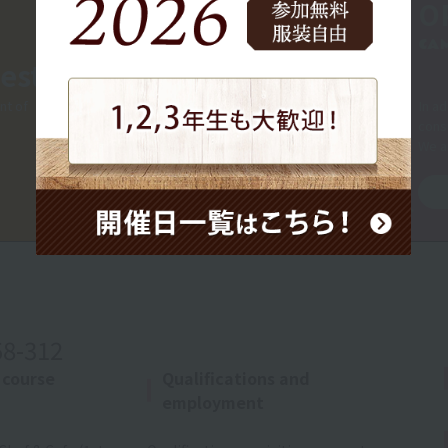
O
CA
est
nt of
In ad
consu
We a
58-312
 course
Qualifications and
employment