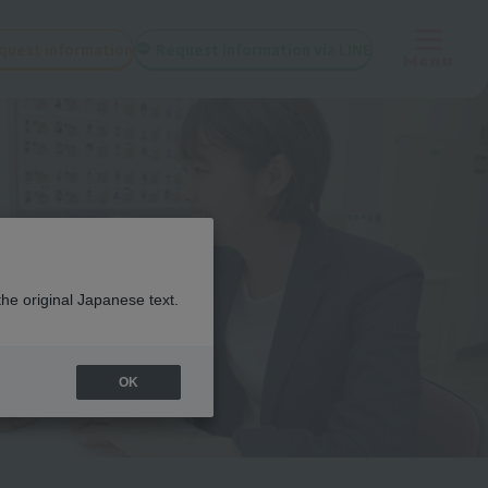
quest information
Request information via LINE
Menu
the original Japanese text.
OK