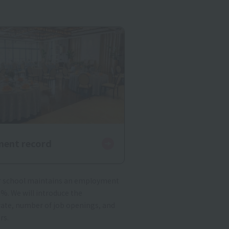
ent record
ur school maintains an employment
0%. We will introduce the
te, number of job openings, and
rs.