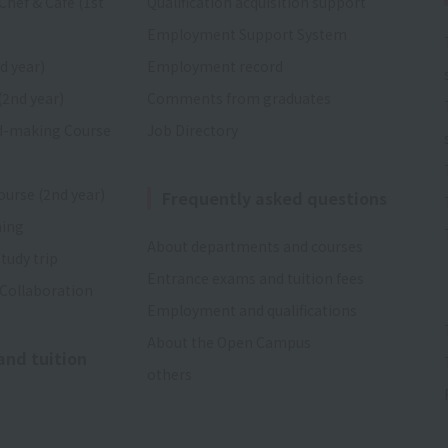
Chef & Cafe (1st
Qualification acquisition support
Employment Support System
d year)
Employment record
(2nd year)
Comments from graduates
d-making Course
Job Directory
ourse (2nd year)
Frequently asked questions
ning
About departments and courses
tudy trip
Entrance exams and tuition fees
 Collaboration
Employment and qualifications
About the Open Campus
and tuition
others