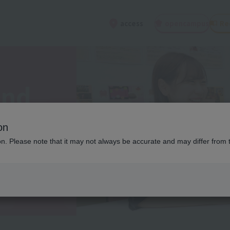
open
campus
Re
access
and
on
ion. Please note that it may not always be accurate and may differ from 