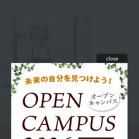
close
b Directory
re many careers you can aim for. Find the
you want to pursue.