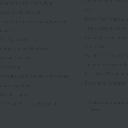
Department of Pastry 
A day in the life of a student
year)
Lecturer Introduction
Pastry Chef Course (2n
To all 1st and 2nd year high school
Cafe & Barista Course 
students
Boulangerie and Brea
Facility Introduction
(2nd year)
Campus introduction video
Sweets Cafe Creator C
Annual Schedule
On-campus store trai
Instagram
Internship/European s
Introduction to student dormitories
Regional & Corporate
and living alone
Reliable support
Entrance exams 
A Message from the Principal
fees