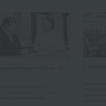
Employm
ployment Support System
Every year, o
d like to introduce you to the
rate of over 9
hensive support system that underpins
employment ra
hool's high employment rate.
main employe