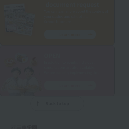
document request
You can learn more about the content of
your studies and school life.
School brochure.
Learn more
OPEN
In addition to events, individual
consultations are also available.
We are currently implementing this.
Learn more
Back to top