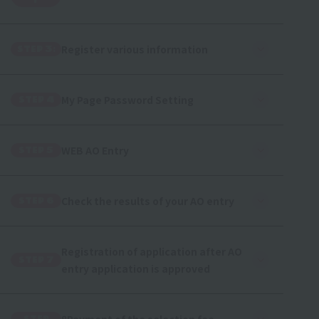
r
Register various information
STEP 3:
My Page Password Setting
STEP 4
WEB AO Entry
STEP 5
Check the results of your AO entry
STEP 6
Registration of application after AO
STEP 7
entry application is approved