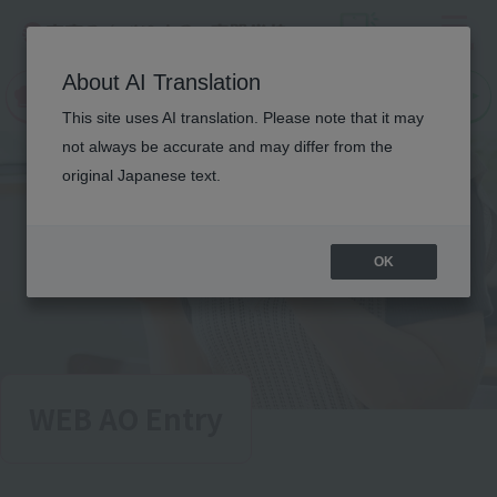
Menu
On LINE
About AI Translation
open
Request
Request
campus
information
information
This site uses AI translation. Please note that it may
not always be accurate and may differ from the
original Japanese text.
OK
WEB AO Entry