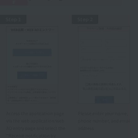
r
Step 1
Step 2
Access the application page
Please enter your name,
via the web application/web
phone number, and email
AO entry page and select the
address.
"Receive notification by