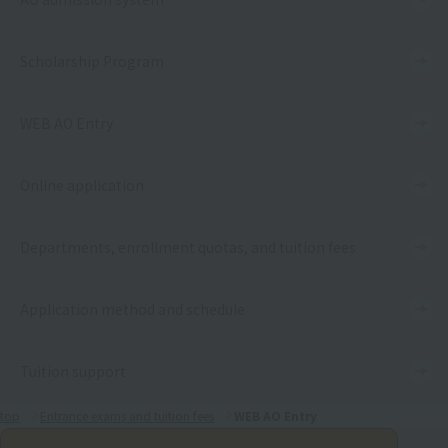
Scholarship Program
WEB AO Entry
Online application
Departments, enrollment quotas, and tuition fees
Application method and schedule
Tuition support
top
Entrance exams and tuition fees
WEB AO Entry