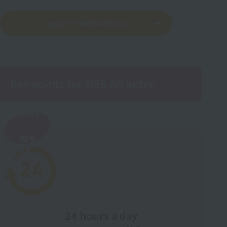
Apply for WEB AO Entry
Key points for WEB AO entry
POINT
​ ​
01
24 hours a day