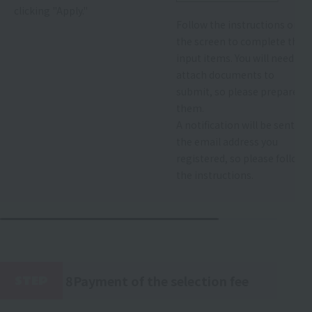
clicking "Apply."
Follow the instructions on
the screen to complete the
input items. You will need to
attach documents to
submit, so please prepare
them.
A notification will be sent to
the email address you
registered, so please follow
the instructions.
8Payment of the selection fee
STEP
​ ​