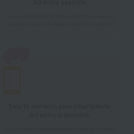
AO entry possible
You can apply for the AO (Admissions Office) program
anytime, as long as you have an internet connection.
POINT
​ ​
02
Easy to use with your smartphone
AO entry is possible
You can use your smartphone without having to write by