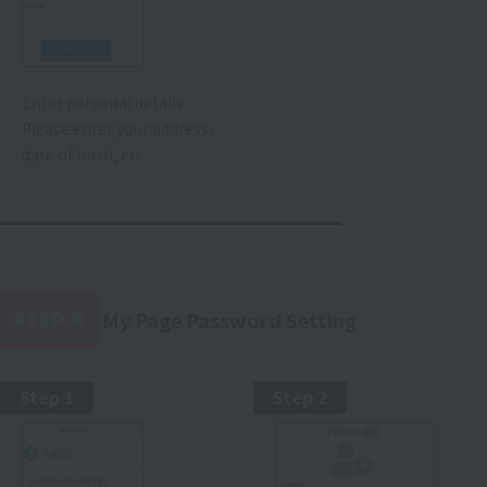
Enter personal details
Please enter your address,
date of birth, etc.
My Page Password Setting
STEP 4
​ ​
Step 1
Step 2