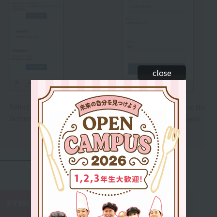
close
Select the "Set Password"
Please set a password that is
button.
8 or more alphanumeric
characters long.
WEB AO Entry
STEP 5
​ ​