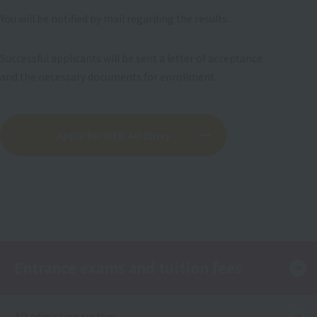
You will be notified by mail regarding the results.
Successful applicants will be sent a letter of acceptance
and the necessary documents for enrollment.
Apply for WEB AO Entry
Entrance exams and tuition fees
AO admission system