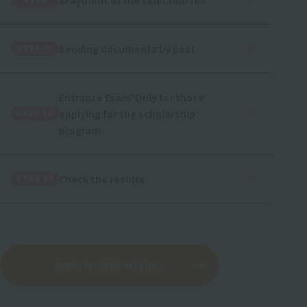
8Payment of the selection fee
STEP
Sending documents by post
STEP 9:
Entrance Exam
*Only for those
applying for the scholarship
STEP 10
program
Check the results
STEP 11
Apply for WEB AO Entry