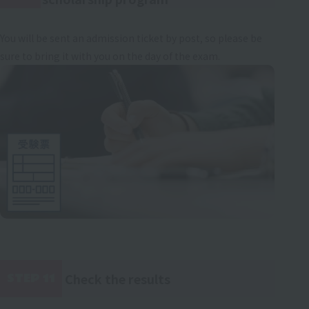
You will be sent an admission ticket by post, so please be
sure to bring it with you on the day of the exam.
Check the results
STEP 11
​ ​