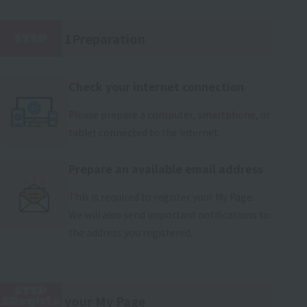
1Preparation
STEP
​ ​
Check your internet connection
Please prepare a computer, smartphone, or
tablet connected to the Internet.
Prepare an available email address
This is required to register your My Page.
We will also send important notifications to
the address you registered.
STEP
your My Page
2Registe
​ ​