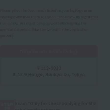
Please place the documents listed on your My Page in an
envelope and mail them to the address below by registered
mail or express mail from your post office during the
application period. (Must arrive within the application
period.)
Tokyo Sweets ＆ Cafe College
〒113-0033
3-43-9 Hongo, Bunkyo-ku, Tokyo
Exam *Only for those applying for the
STEP
10
scholarship program