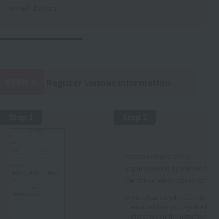
email" button.
Register various information
STEP 3:
​ ​
Step 1
Step 2
Please complete the
required fields by following
the on-screen instructions.
A notification will be sent to the
email address you registered, so
please follow the instructions.