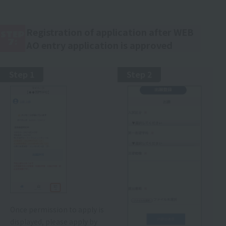
Registration of application after WEB
STEP
7:
AO entry application is approved
Step 1
Step 2
Once permission to apply is
displayed, please apply by