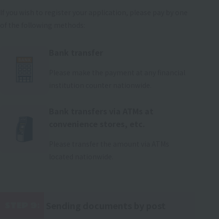
If you wish to register your application, please pay by one
of the following methods:
Bank transfer
Please make the payment at any financial
institution counter nationwide.
Bank transfers via ATMs at
convenience stores, etc.
Please transfer the amount via ATMs
located nationwide.
Sending documents by post
STEP 9:
​ ​