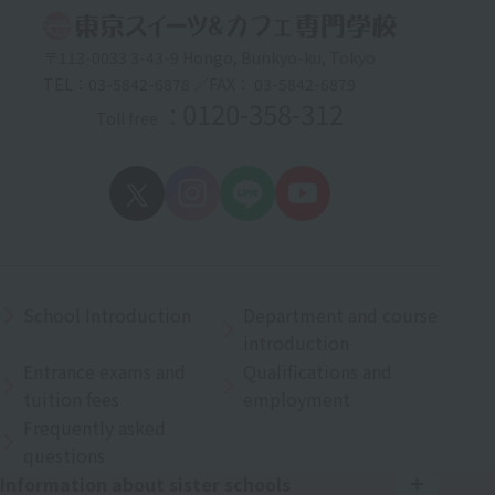
〒113-0033 3-43-9 Hongo, Bunkyo-ku, Tokyo
TEL：03-5842-6878 ／FAX： 03-5842-6879
: 0120-358-312
Toll free
School Introduction
Department and course
introduction
Entrance exams and
Qualifications and
tuition fees
employment
Frequently asked
questions
Information about sister schools