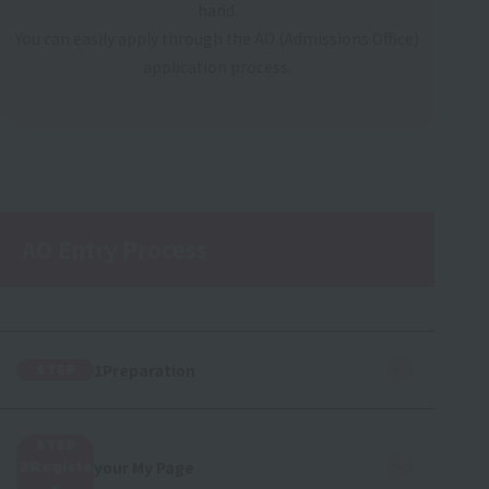
hand.
You can easily apply through the AO (Admissions Office)
application process.
AO Entry Process
1Preparation
STEP
STEP
your My Page
2Registe