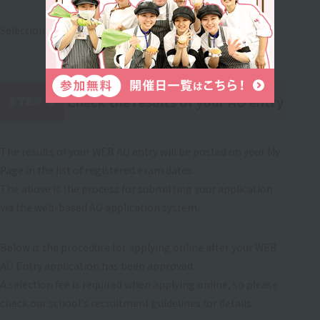
Selection will be made through an interview.
Check the results of your AO entry
STEP 6
​ ​
The results of your WEB AO entry will be posted on your My
Page in the list of registered exam dates.
The above is the process for submitting your application
via the web-based AO application system.
Below is the procedure for applying online after your WEB
AO Entry application has been approved.
A selection fee is required when applying online, so please
check our school's recruitment guidelines for details.