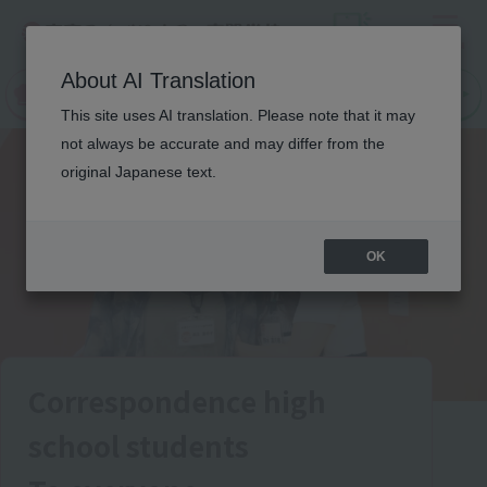
Menu
On LINE
About AI Translation
open
Request
Request
campus
information
information
This site uses AI translation. Please note that it may
not always be accurate and may differ from the
original Japanese text.
OK
Correspondence high
school students