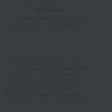
Yui Yamashita
Graduate of Kashima Gakuen High School
Frequency of attending school during high school: 3-4 days per
week
The school's warm and welcoming
atmosphere is a major draw!
Because I had a period of not attending school, I had
many anxieties, such as whether I would be able to
attend every day and whether I would be able to
make friends. However, thanks to the warm
atmosphere created by the teachers and
upperclassmen, I am able to enjoy my school life.
This is a school where you can grow as a person!