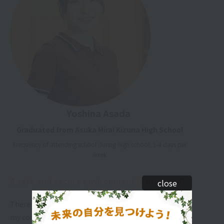
Yoshina Asada
Graduated from Asuka Mirai Kizuna High School
Frequency of attending school during high school: 3-4 days per
week
A safe and secure environment is provided!
close
There are many teachers who are there to listen to
my concerns and problems. The timetable is also