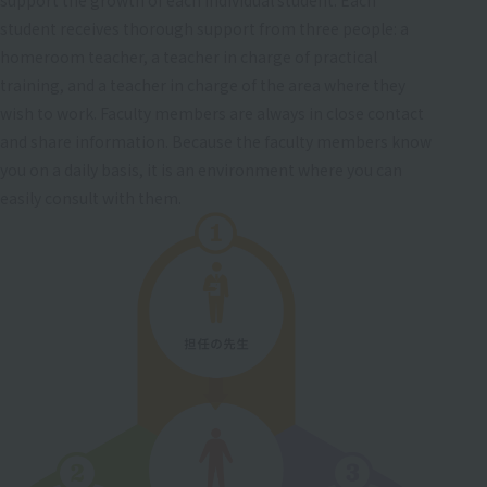
student receives thorough support from three people: a
homeroom teacher, a teacher in charge of practical
training, and a teacher in charge of the area where they
wish to work. Faculty members are always in close contact
and share information. Because the faculty members know
you on a daily basis, it is an environment where you can
easily consult with them.