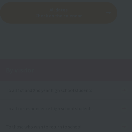
All dates
Check on the calendar
By visitor
To all 1st and 2nd year high school students
To all correspondence high school students
To those who wish to return to school