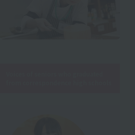
Voices of seniors who graduated
from correspondence high schools