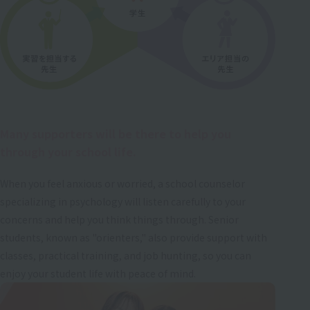
Many supporters will be there to help you
through your school life.
When you feel anxious or worried, a school counselor
specializing in psychology will listen carefully to your
concerns and help you think things through. Senior
students, known as "orienters," also provide support with
classes, practical training, and job hunting, so you can
enjoy your student life with peace of mind.