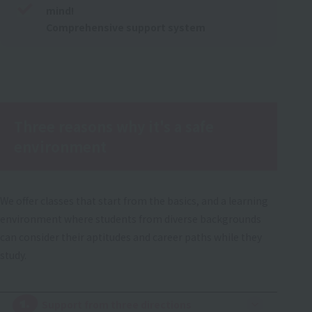
mind!
Comprehensive support system
Three reasons why it's a safe
environment
We offer classes that start from the basics, and a learning
environment where students from diverse backgrounds
can consider their aptitudes and career paths while they
study.
1.
​ ​
Support from three directions