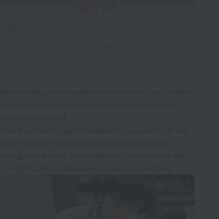
03:
You can choose what you "like"
​ ​
and master it.
After building a solid foundation in their first year, students
can choose courses that suit their interests from their
second year onward.
Even if you haven't quite decided what you want to do yet,
that's okay. We'll start by building a foundation, and
through the lessons, you can discover your passions and
strengths, and steadily work your way up to mastery.