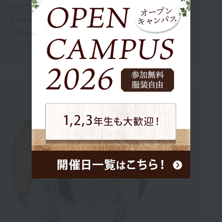
easy for me to follow, so I think I can do my best until
graduation! In the future, I want to work as a pastry
chef at a wedding venue and make wedding cakes for
my friends.