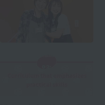
Reason
​ ​
02:
Curriculum that emphasizes
​ ​
practical skills