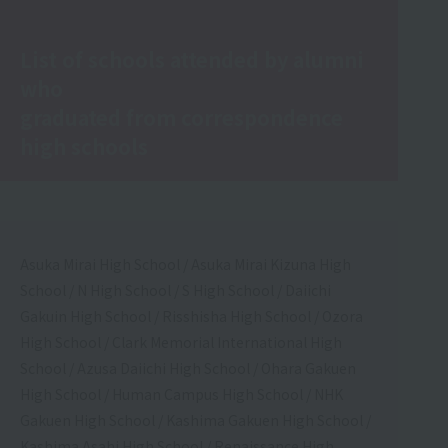
List of schools attended by alumni
who
graduated from correspondence
high schools
Asuka Mirai High School / Asuka Mirai Kizuna High
School / N High School / S High School / Daiichi
Gakuin High School / Risshisha High School / Ozora
High School / Clark Memorial International High
School / Azusa Daiichi High School / Ohara Gakuen
High School / Human Campus High School / NHK
Gakuen High School / Kashima Gakuen High School /
Kashima Asahi High School / Renaissance High