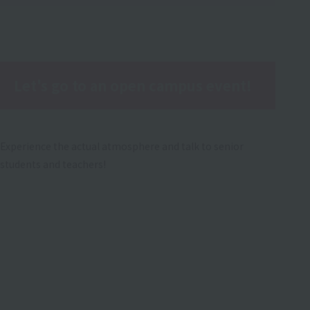
Let's go to an open campus event!
Experience the actual atmosphere and talk to senior
students and teachers!