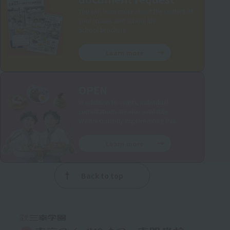
You can learn more about the content of
your studies and school life.
School brochure.
Learn more
OPEN
In addition to events, individual
consultations are also available.
We are currently implementing this.
Learn more
Back to top