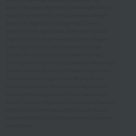
School / Wasegaku High School / Kirari High School /
Kogakusha High School / Seisa International High
School / KG High School / Yoyogi High School /
Musashino Seijo High School / Yushi International
High School / Shoyo Gakuen High School / Ikegami
Gakuin High School / Sakura International High
School / Shoshi High School / Hokkaido Art High
School / Mitaen High School / Nakayama Gakuen High
School / Meisei High School / ID Gakuen High School /
Chuo International High School / Meishu Gakuen
Hitachi High School / Tsukuba Kaisei High School /
Yashima Gakuen High School / Seiwa Gakuen High
School / Shiseikan High School / Yokohama Shuyukan
High School / Namiki Gakuin High School / Matsuei
Gakuen High School / Seika Gakuen High School and
many others