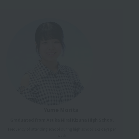
Yume Morita
Graduated from Asuka Mirai Kizuna High School
Frequency of attending school during high school: 1-2 days per
week