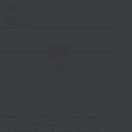
Curriculum that emphasizes practical
2.
skills
You can choose what you "like" and
3.
master it.
Reason
​ ​
01:
Support from three directions
​ ​
With support from three directions, we'll help
you unleash your full potential.
At Tokyo Sweets & Cafe College, we have a support system
in place where multiple faculty members watch over and
support the growth of each individual student. Each