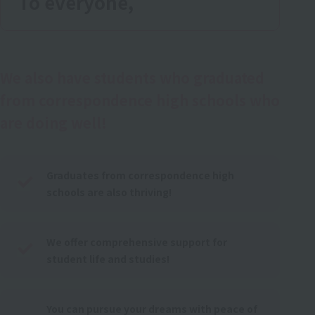
To everyone,
We also have students who graduated
from correspondence high schools who
are doing well!
Graduates from correspondence high
schools are also thriving!
We offer comprehensive support for
student life and studies!
You can pursue your dreams with peace of