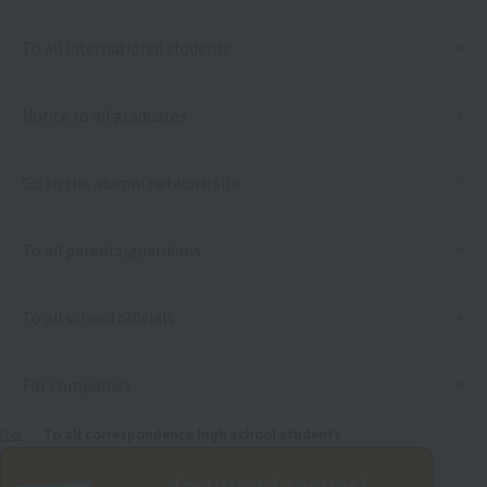
To all international students
Notice to all graduates
Go to the alumni network site
To all parents/guardians
To all school officials
For companies
top
To all correspondence high school students
document request