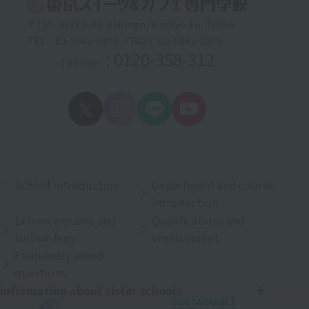
〒113-0033 3-43-9 Hongo, Bunkyo-ku, Tokyo
TEL：03-5842-6878 ／FAX： 03-5842-6879
: 0120-358-312
Toll free
School Introduction
Department and course
introduction
Entrance exams and
Qualifications and
tuition fees
employment
Frequently asked
questions
Information about sister schools