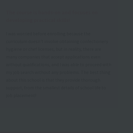
The course is hands-on and focuses on
developing practical skills!
I was worried before enrolling because the
curriculum doesn't involve obtaining confectionery
hygiene or chef licenses, but in reality, there are
many companies that accept applications even
without qualifications, and I was able to proceed with
my job search without any problems. The best thing
about this school is that they provide thorough
support, from the smallest details of school life to
job placement!