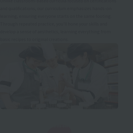
Unlike classroom-based curricula focused on certifications
and qualifications, our curriculum emphasizes hands-on
learning, ensuring everyone starts on the same footing.
Through repeated practice, you'll hone your skills and
develop a sense of aesthetics, learning everything from
basic recipes to original creations.
Reason
​ ​