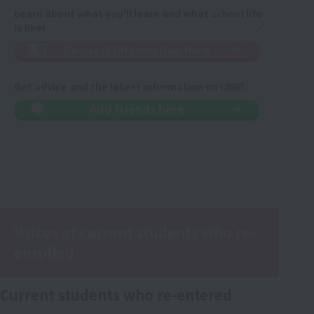
Learn about what you'll learn and what school life
is like!
Request information here
Get advice and the latest information on LINE!
Add friends here
Voices of current students who re-
enrolled
Current students who re-entered