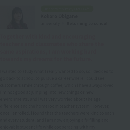
Department of Pastry Chef & Cafe
Kokoro Obigane
university
Returning to school
Together with kind and encouraging
teachers and classmates who share the
same aspirations, I am working hard
towards my dreams for the future.
I wanted to study what I really wanted to do, so I decided to
go back to school to pursue a career where I could see
customers smile through coffee, which I have always loved.
I'm not good at jumping into new things or new
environments, and I was very worried about the age
difference and the homeroom teacher system. However,
once I enrolled, I found that the teachers were kind to each
and every student, and I am now enjoying a fulfilling and
enjoyable student life while cooperating with my