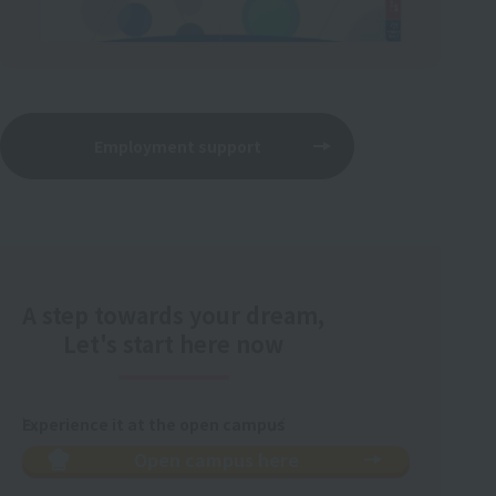
Employment support
A step towards your dream,
Let's start here now
Experience it at the open campus
Open campus here