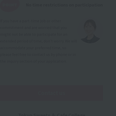
No time restrictions on participation
If you have a part-time job or other
commitment and are worried that you
might not be able to participate for an
extended period of time, don't worry. We will
accommodate your preferred time, so
please feel free to contact us by phone or in
the inquiry section of your application.
Contact us
Tokyo Sweets ＆ Cafe College