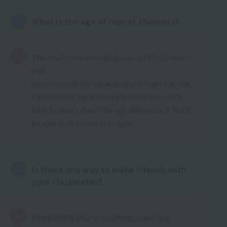
What is the age of repeat students?
The most common age group is 19 to 21 years
old!
Since most of the students are in their 20s, the
class system has a homey feel and you don't
have to worry about the age difference ♪ You'll
be able to fit in with the class!
Is there any way to make friends with
your classmates?
Immediately after enrollment, there is a