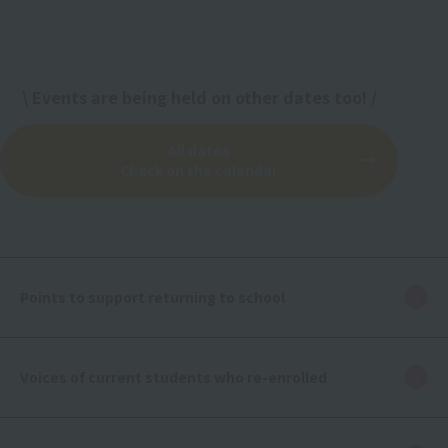
\ Events are being held on other dates too! /
All dates
Check on the calendar
Points to support returning to school
Voices of current students who re-enrolled