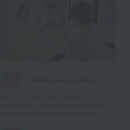
Individual support available
If you are worried about not being able to concentrate
when there are a lot of high school students around, we
will provide you with a completely separate room.