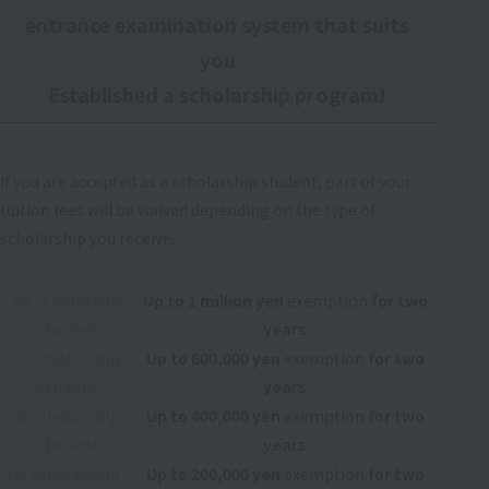
entrance examination system that suits
you
Established a scholarship program!
If you are accepted as a scholarship student, part of your
tuition fees will be waived depending on the type of
scholarship you receive.
SS scholarship
Up to 1 million yen
exemption
for two
student
years
S scholarship
Up to 600,000 yen
exemption
for two
student
years
A scholarship
Up to 400,000 yen
exemption
for two
student
years
B scholarship
Up to 200,000 yen
exemption
for two