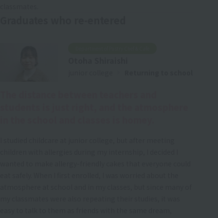
classmates.
Graduates who re-entered
Department of Pastry Chef & Cafe
Otoha Shiraishi
junior college
Returning to school
The distance between teachers and
students is just right, and the atmosphere
in the school and classes is homey.
I studied childcare at junior college, but after meeting
children with allergies during my internship, I decided I
wanted to make allergy-friendly cakes that everyone could
eat safely. When I first enrolled, I was worried about the
atmosphere at school and in my classes, but since many of
my classmates were also repeating their studies, it was
easy to talk to them as friends with the same dream,