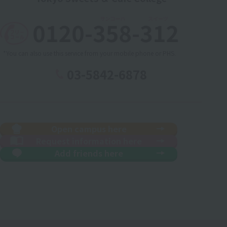
*You can also use this service from your mobile phone or PHS.
03-5842-6878
Open campus here
Request information here
Add friends here