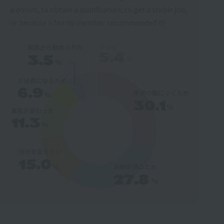
a dream, to obtain a qualification, to get a stable job,
or because a family member recommended it!