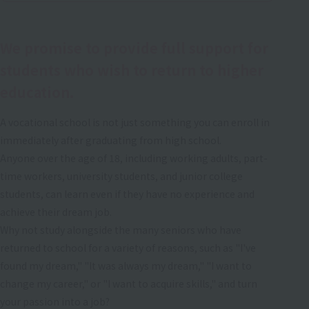
We promise to provide full support for
students who wish to return to higher
education.
A vocational school is not just something you can enroll in
immediately after graduating from high school.
Anyone over the age of 18, including working adults, part-
time workers, university students, and junior college
students, can learn even if they have no experience and
achieve their dream job.
Why not study alongside the many seniors who have
returned to school for a variety of reasons, such as "I've
found my dream," "It was always my dream," "I want to
change my career," or "I want to acquire skills," and turn
your passion into a job?