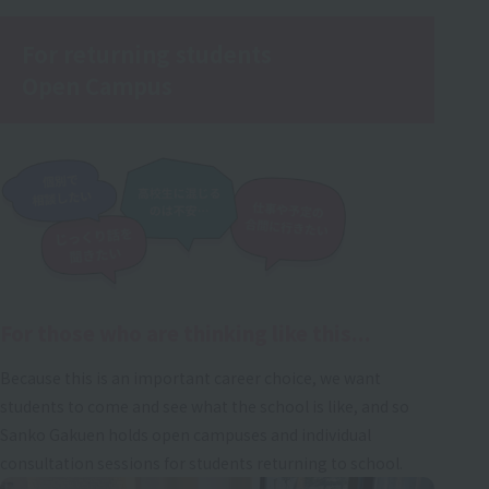
For returning students
Open Campus
For those who are thinking like this...
Because this is an important career choice, we want
students to come and see what the school is like, and so
Sanko Gakuen holds open campuses and individual
consultation sessions for students returning to school.