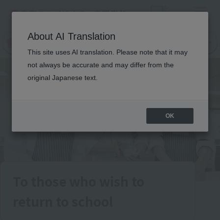
Menu
On LINE
About AI Translation
open
Request
Request
campus
information
information
This site uses AI translation. Please note that it may
not always be accurate and may differ from the
original Japanese text.
OK
To those who wish to
return to school