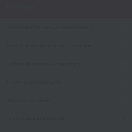
By visitor
To all 1st and 2nd year high school students
To all correspondence high school students
To those who wish to return to school
To all international students
Notice to all graduates
Go to the alumni network site
Language