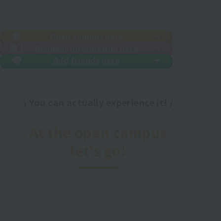
Open campus here
Request information here
Add friends here
\ You can actually experience it! /
​ ​
At the open campus
let's go!