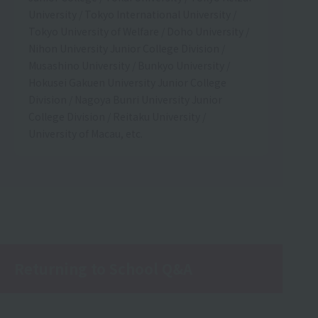
University / Tokyo International University /
Tokyo University of Welfare / Doho University /
Nihon University Junior College Division /
Musashino University / Bunkyo University /
Hokusei Gakuen University Junior College
Division / Nagoya Bunri University Junior
College Division / Reitaku University /
University of Macau, etc.
Returning to School Q&A