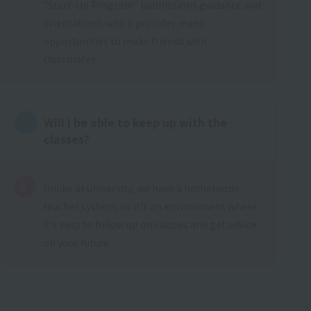
"Start-Up Program" (admissions guidance and
orientation), which provides many
opportunities to make friends with
classmates.
Will I be able to keep up with the
classes?
Unlike at university, we have a homeroom
teacher system, so it's an environment where
it's easy to follow up on classes and get advice
on your future.