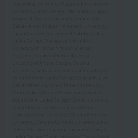
Kokushikan University / Sapporo International
University Junior College / Mie Junior College /
Yamanashi Gakuin University / Yamanashi
Gakuin Junior College / Yamanashi University /
Japan Women's University of Nutrition / Josai
Junior College / Kanagawa University /
University of Human Arts and Sciences /
Sugiyama Jogakuen University / Seian
University of Art and Design / Seitoku
University / Seitoku University Junior College /
Seirei Women's Junior College / Shizuoka Eiwa
Gakuin University Junior University Division /
Atomi Gakuen Women's University / Sendai
Aoba Gakuin Junior College / Sendai University
/ Chiba Keizai University Junior College
Division / Tama University / Otsuma Women's
University / Otsuma Women's University Junior
College Division / Tsurumi University / Teikyo
Junior College / Tokai University / Tokyo Keizai