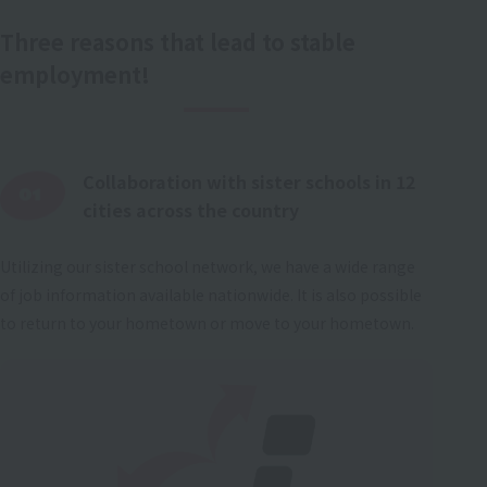
Three reasons that lead to stable
employment!
Collaboration with sister schools in 12
cities across the country
Utilizing our sister school network, we have a wide range
of job information available nationwide. It is also possible
to return to your hometown or move to your hometown.