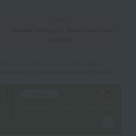
POINT 2
: Broader options for departments and
courses
Choose a course that suits your dreams and goals.
You will learn more practical and specialized techniques.
e
P
a
t
i
s
s
e
r
i
e
a
n
d
C
a
f
First year
Department of Pastry Chef & Cafe
Learn all the basics about food in your first
year