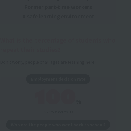
Former part-time workers
A safe learning environment
What is the percentage of students who
repeat their studies?
Don't worry, people of all ages are learning here!
Employment decision rate
100
%
※2025 school results
Who are the people who went back to school?