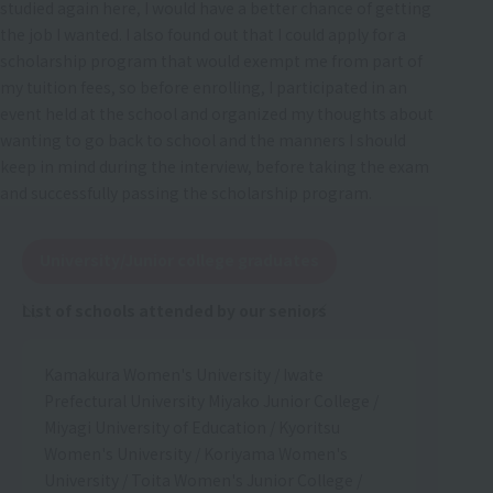
studied again here, I would have a better chance of getting
the job I wanted. I also found out that I could apply for a
scholarship program that would exempt me from part of
my tuition fees, so before enrolling, I participated in an
event held at the school and organized my thoughts about
wanting to go back to school and the manners I should
keep in mind during the interview, before taking the exam
and successfully passing the scholarship program.
University/Junior college graduates
List of schools attended by our seniors
Kamakura Women's University / Iwate
Prefectural University Miyako Junior College /
Miyagi University of Education / Kyoritsu
Women's University / Koriyama Women's
University / Toita Women's Junior College /