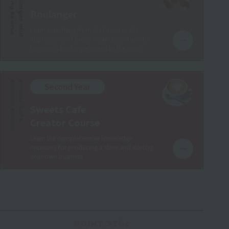
Baking Course
Boulanger and
Boulanger
Learn everything from the basics to the
applications of bread making, and aim to
become a boulanger suited to the times
Creator Course
Sweets Cafe
Second Year
Sweets Cafe
Creator Course
Learn the comprehensive knowledge
necessary for producing a store and starting
your own business
POINT 3The