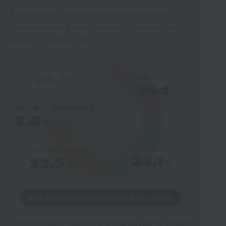
A wide range of people are returning to school,
including working adults, university graduates, and
people from other fields!
Why did you decide to go back to school?
There are many reasons for doing so, such as to fulfill