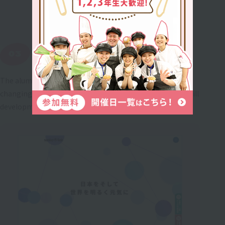
Lifelong employment support
The alumni website "Sanko-Link" provides support for
changing jobs and starting a business, information on skill
development, and introduces successful graduates.