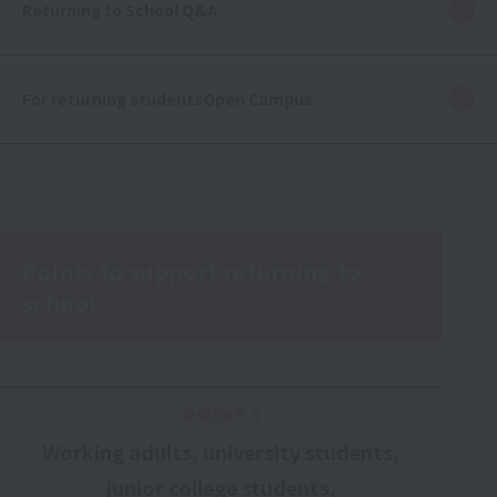
Returning to School Q&A
For returning students
Open Campus
Points to support returning to
school
POINT 1
Working adults, university students,
junior college students,