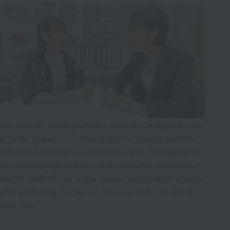
Just like high school graduates, students can apply for jobs
at Sanko Gakuen in 12 cities across the country, and they
will receive thorough job-hunting support, from guidance
on recruiting style to how to write a resume. In addition, as
alumni, students can receive support when they re-employ
after graduating, so they can rest assured for the rest of
their lives.