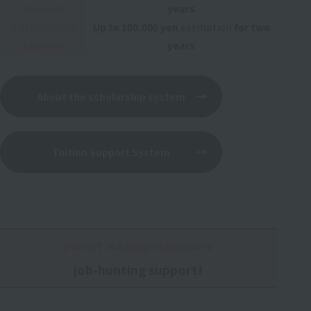
student
years
C scholarship
Up to 100,000 yen
exemption
for two
student
years
About the scholarship system
Tuition Support System
POINT 4Comprehensive
job-hunting support!