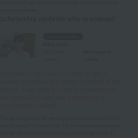
regardless of age, and I felt that it was a good decision to
repeat my studies.
Scholarship students who re-entered
Scholarship students
Aika Saito
Part-time
Returning to
worker
school
I decided to go back to school to get a
chance to pursue the career I wanted in the
future. I was able to clearly communicate
my aspirations and was accepted as a
scholarship student.
The deciding factor for me to go back to school was that I
was attracted to the fact that it is a vocational school with
strong ties to various companies, and I thought that if I