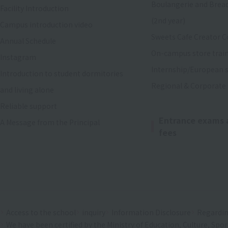
Boulangerie and Brea
Facility Introduction
(2nd year)
Campus introduction video
Sweets Cafe Creator C
Annual Schedule
On-campus store trai
Instagram
Internship/European s
Introduction to student dormitories
Regional & Corporate
and living alone
Reliable support
Entrance exams 
A Message from the Principal
fees
Access to the school
inquiry
Information Disclosure
Regardin
We have been certified by the Ministry of Education, Culture, Spo