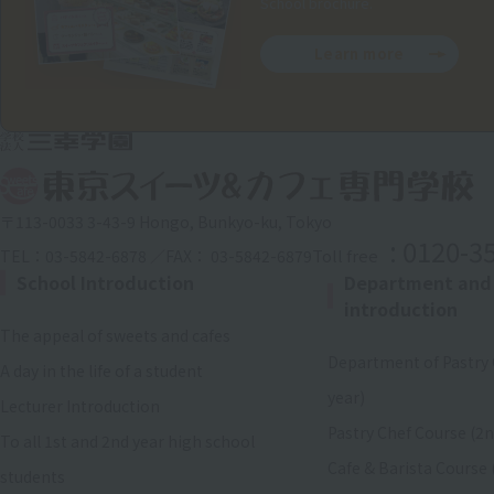
School brochure.
Learn more
〒113-0033 3-43-9 Hongo, Bunkyo-ku, Tokyo
: 0120-3
Toll free
TEL：03-5842-6878 ／FAX： 03-5842-6879
School Introduction
Department and
introduction
The appeal of sweets and cafes
Department of Pastry 
A day in the life of a student
year)
Lecturer Introduction
Pastry Chef Course (2n
To all 1st and 2nd year high school
Cafe & Barista Course 
students