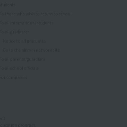
students
To those who wish to return to school
To all international students
To all graduates
Notice to all graduates
Go to the alumni network site
To all parents/guardians
To all school officials
For companies
ent
r education program.