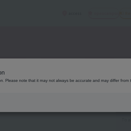
open
campus
Re
access
on
ion. Please note that it may not always be accurate and may differ from 
Cat
To a