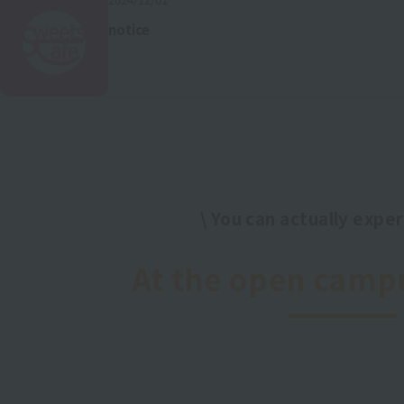
notice
\ You can actually experi
​ ​
At the open camp