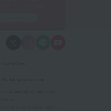
ltations are also available.
re currently implementing this.
Learn more
Latest News
Visitor specific menu
To all 1st and 2nd year high school
students
To all correspondence high school