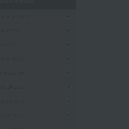
vious articles
 for August 2026
uary 2026 List
ary 2026 List
mber 2025 List
ber 2025 List
for July 2025
uary 2025 List
ary 2025 List