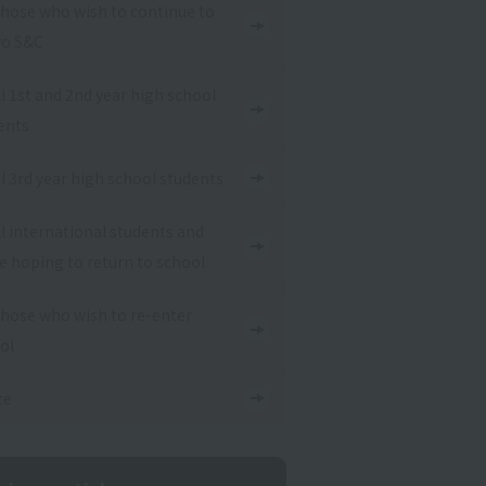
those who wish to continue to
o S&C
ll 1st and 2nd year high school
ents
ll 3rd year high school students
ll international students and
e hoping to return to school
those who wish to re-enter
ol
ce