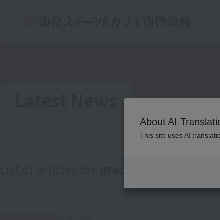
Latest News
About AI Translati
This site uses AI translat
List of articles
for graduates
To all graduates
2024/12/01