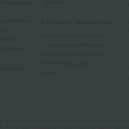
d-making Course
Job Directory
ourse (2nd year)
Frequently asked questions
ning
About departments and courses
tudy trip
Entrance exams and tuition fees
 Collaboration
Employment and qualifications
About the Open Campus
and tuition
others
g the consideration of various system changes
Teacher recruitm
rts, Science and Technology as a school eligible for the free highe