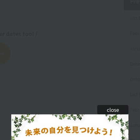
Pre
List
er dates too! /
Febr
Janu
Dece
Octo
List 
close
Febr
Janu