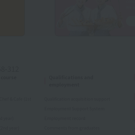
consu
We a
58-312
 course
Qualifications and
employment
Chef & Cafe (1st
Qualification acquisition support
Employment Support System
d year)
Employment record
(2nd year)
Comments from graduates