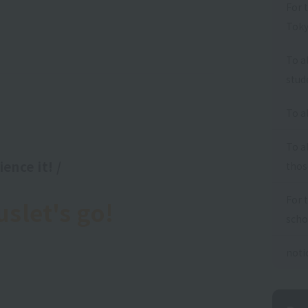
For 
Toky
To a
stud
To a
To a
ence it! /
thos
For 
us
let's go!
scho
noti