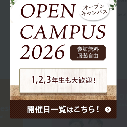
Dece
Sept
O
est
CA
nt of
In ad