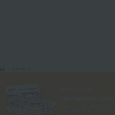
top
Latest News
SCHOOL GUIDE
document requ
You can learn more about the conte
your studies and school life.