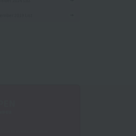
mber 2024 List
ember 2019 List
PEN
MPUS
dition to events, individual