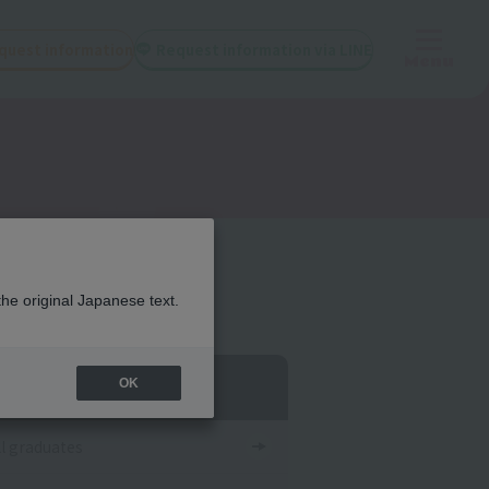
quest information
Request information via LINE
Menu
the original Japanese text.
egory List
OK
ll graduates