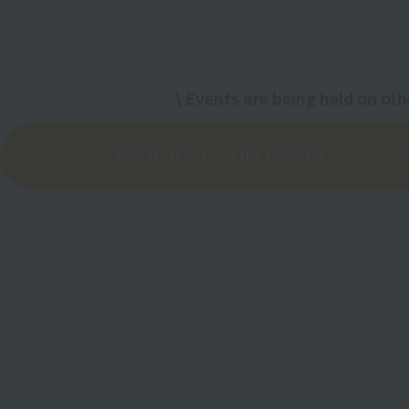
\ Events are being held on oth
All dates
Check on the calendar