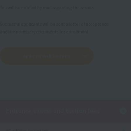
You will be notified by mail regarding the results.
Successful applicants will be sent a letter of acceptance
and the necessary documents for enrollment.
Apply for WEB AO Entry
Entrance exams and tuition fees
AO admission system