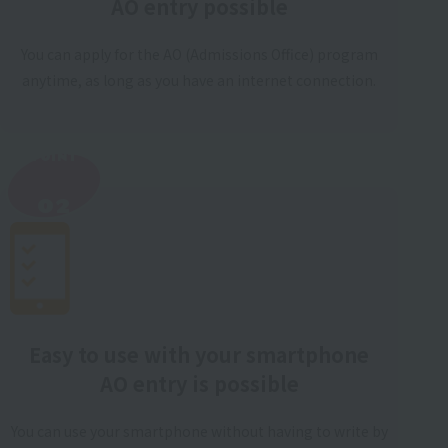
AO entry possible
You can apply for the AO (Admissions Office) program
anytime, as long as you have an internet connection.
POINT
​ ​
02
Easy to use with your smartphone
AO entry is possible
You can use your smartphone without having to write by