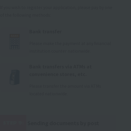
If you wish to register your application, please pay by one
of the following methods:
Bank transfer
Please make the payment at any financial
institution counter nationwide.
Bank transfers via ATMs at
convenience stores, etc.
Please transfer the amount via ATMs
located nationwide.
Sending documents by post
STEP 9:
​ ​