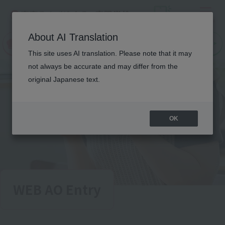
Menu
On LINE
About AI Translation
open
Request
Request
campus
information
information
This site uses AI translation. Please note that it may
not always be accurate and may differ from the
original Japanese text.
OK
WEB AO Entry