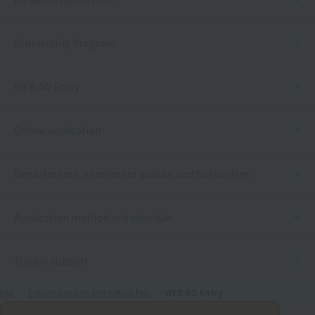
Scholarship Program
WEB AO Entry
Online application
Departments, enrollment quotas, and tuition fees
Application method and schedule
Tuition support
top
Entrance exams and tuition fees
WEB AO Entry