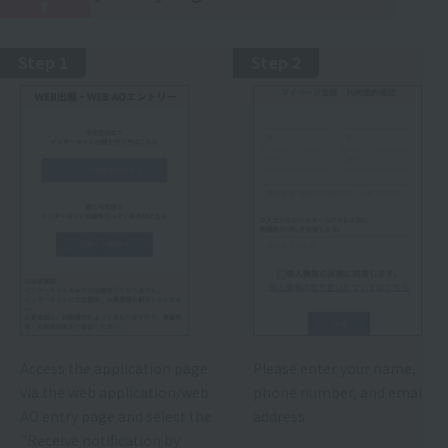
r
Step 1
Step 2
Access the application page
Please enter your name,
via the web application/web
phone number, and email
AO entry page and select the
address.
"Receive notification by