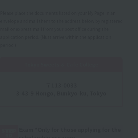
Please place the documents listed on your My Page in an
envelope and mail them to the address below by registered
mail or express mail from your post office during the
application period. (Must arrive within the application
period.)
Tokyo Sweets ＆ Cafe College
〒113-0033
3-43-9 Hongo, Bunkyo-ku, Tokyo
Exam *Only for those applying for the
STEP
10
scholarship program