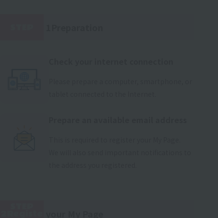
1Preparation
STEP
​ ​
Check your internet connection
Please prepare a computer, smartphone, or
tablet connected to the Internet.
Prepare an available email address
This is required to register your My Page.
We will also send important notifications to
the address you registered.
STEP
your My Page
2Registe
​ ​