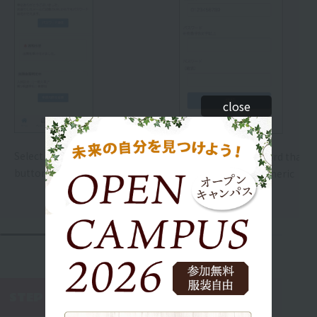
close
Select the "Set Password"
Please set a password that is
button.
8 or more alphanumeric
characters long.
WEB AO Entry
STEP 5
​ ​