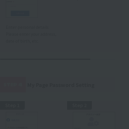
Enter personal details
Please enter your address,
date of birth, etc.
My Page Password Setting
STEP 4
​ ​
Step 1
Step 2