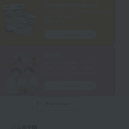
document request
You can learn more about the content of
your studies and school life.
School brochure.
Learn more
OPEN
In addition to events, individual
consultations are also available.
We are currently implementing this.
Learn more
Back to top