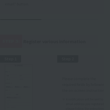
email" button.
Register various information
STEP 3:
​ ​
Step 1
Step 2
Please complete the
required fields by following
the on-screen instructions.
A notification will be sent to the
email address you registered, so
please follow the instructions.