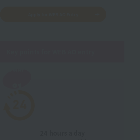
Apply for WEB AO Entry
Key points for WEB AO entry
POINT
​ ​
01
24 hours a day