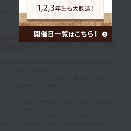
Selection will be made through an interview.
Check the results of your AO entry
STEP 6
​ ​
The results of your WEB AO entry will be posted on your My
Page in the list of registered exam dates.
The above is the process for submitting your application
via the web-based AO application system.
Below is the procedure for applying online after your WEB
AO Entry application has been approved.
A selection fee is required when applying online, so please
check our school's recruitment guidelines for details.