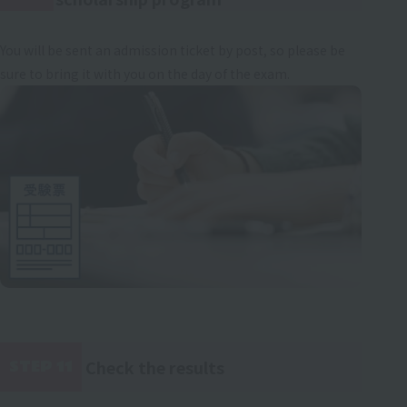
You will be sent an admission ticket by post, so please be
sure to bring it with you on the day of the exam.
Check the results
STEP 11
​ ​