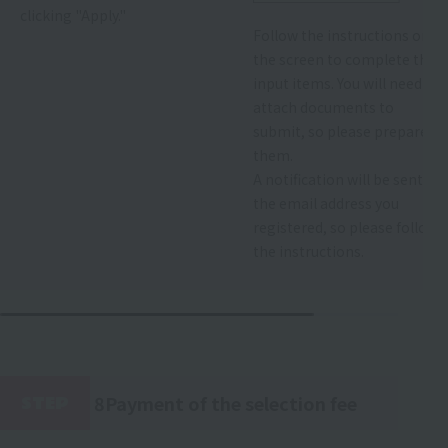
clicking "Apply."
Follow the instructions on
the screen to complete the
input items. You will need to
attach documents to
submit, so please prepare
them.
A notification will be sent to
the email address you
registered, so please follow
the instructions.
8Payment of the selection fee
STEP
​ ​