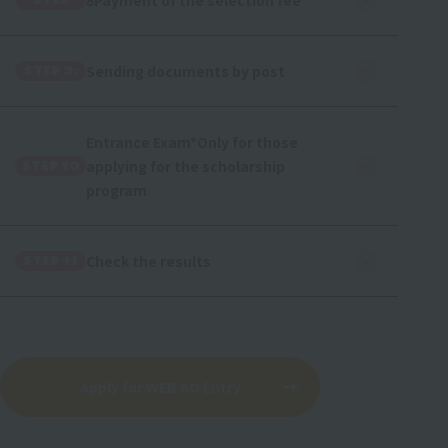
8Payment of the selection fee
STEP
Sending documents by post
STEP 9:
Entrance Exam
*Only for those
applying for the scholarship
STEP 10
program
Check the results
STEP 11
Apply for WEB AO Entry