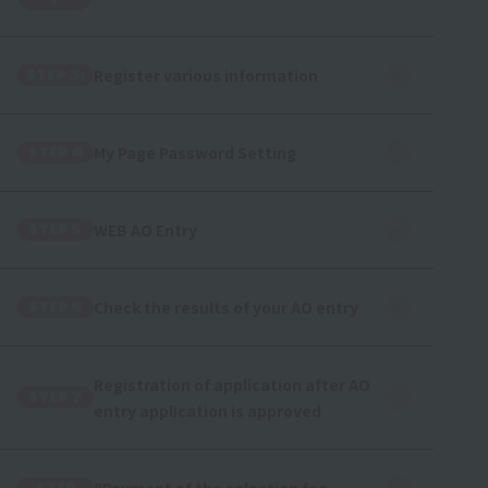
r
Register various information
STEP 3:
My Page Password Setting
STEP 4
WEB AO Entry
STEP 5
Check the results of your AO entry
STEP 6
Registration of application after AO
STEP 7
entry application is approved