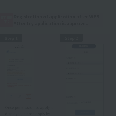
Registration of application after WEB
STEP
7:
AO entry application is approved
Step 1
Step 2
Once permission to apply is
displayed, please apply by