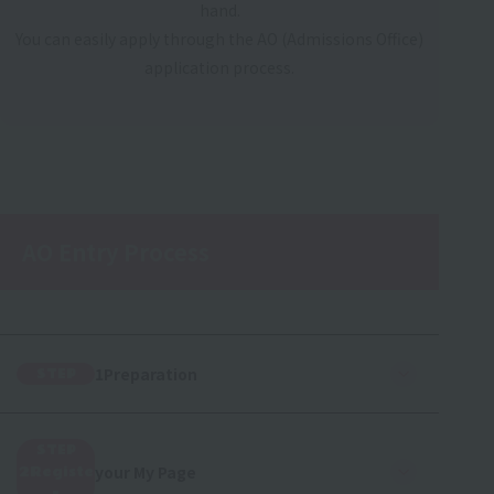
hand.
You can easily apply through the AO (Admissions Office)
application process.
AO Entry Process
1Preparation
STEP
STEP
your My Page
2Registe