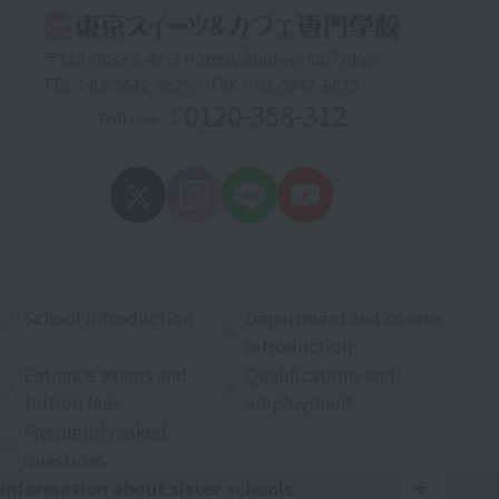
〒113-0033 3-43-9 Hongo, Bunkyo-ku, Tokyo
TEL：03-5842-6878 ／FAX： 03-5842-6879
: 0120-358-312
Toll free
School Introduction
Department and course
introduction
Entrance exams and
Qualifications and
tuition fees
employment
Frequently asked
questions
Information about sister schools