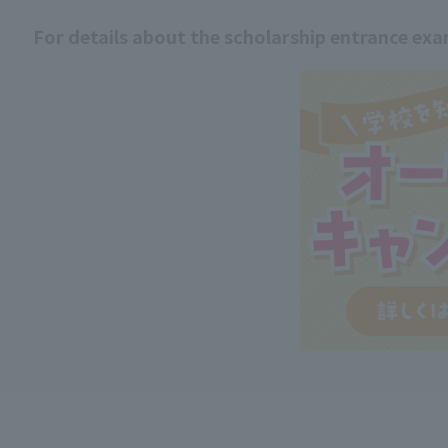
For details about the scholarship entrance ex