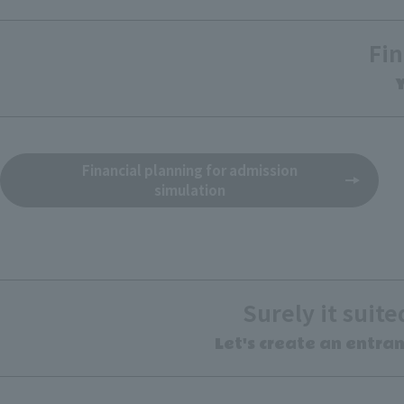
Fin
Y
Financial planning for admission
simulation
Surely it suit
Let's create an entra