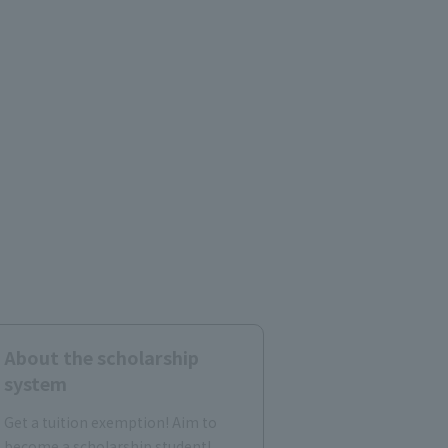
About the scholarship
system
Get a tuition exemption! Aim to
become a scholarship student!