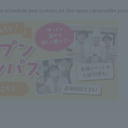
am schedule and system,
At the open campus
We prov