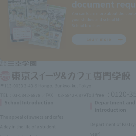
document requ
You can learn more about the conte
your studies and school life.
School brochure.
Learn more
〒113-0033 3-43-9 Hongo, Bunkyo-ku, Tokyo
: 0120-3
Toll free
TEL：03-5842-6878 ／FAX： 03-5842-6879
School Introduction
Department and
introduction
The appeal of sweets and cafes
Department of Pastry 
A day in the life of a student
year)