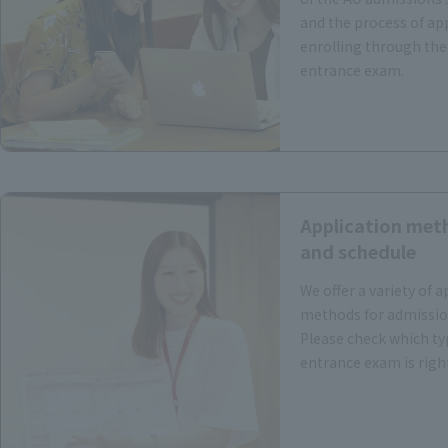
and the process of ap
enrolling through the
entrance exam.
Application met
and schedule
We offer a variety of a
methods for admissio
Please check which ty
entrance exam is right