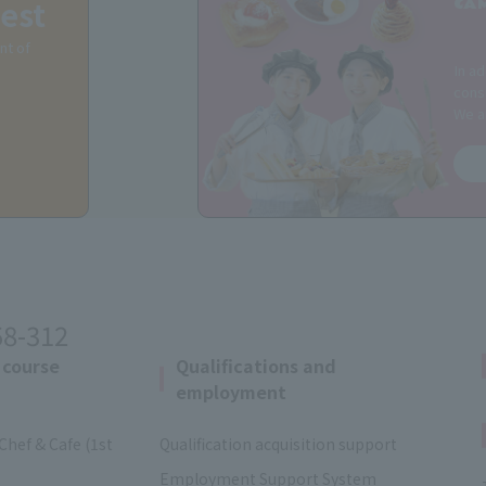
est
CA
nt of
In ad
consu
We a
58-312
 course
Qualifications and
employment
Chef & Cafe (1st
Qualification acquisition support
Employment Support System