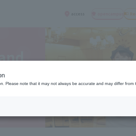
open
campus
Re
access
 and
on
ion. Please note that it may not always be accurate and may differ from 