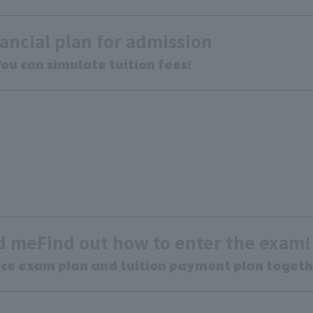
ancial plan for admission
ou can simulate tuition fees!
ed me
Find out how to enter the exam!
nce exam plan and tuition payment plan togeth