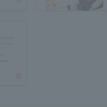
to tuition
ems for
ort
lease