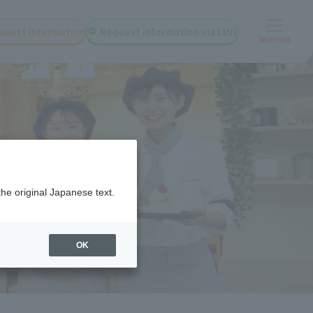
quest information
Request information via LINE
Menu
the original Japanese text.
OK