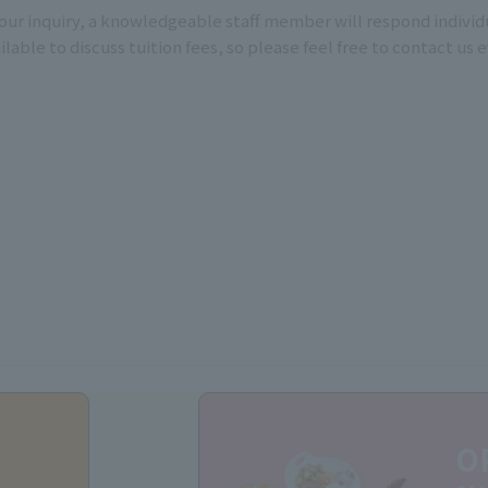
ur inquiry, a knowledgeable staff member will respond individu
able to discuss tuition fees, so please feel free to contact us 
O