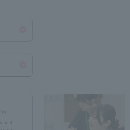
​ ​
tem
benefits
 system