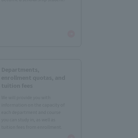
Departments,
enrollment quotas, and
tuition fees
We will provide you with
information on the capacity of
each department and course
you can study in, as well as
tuition fees from enrollment.