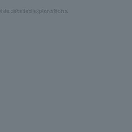
ide detailed explanations.