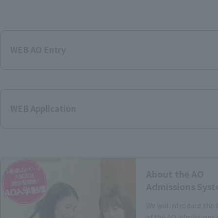
WEB AO Entry
WEB Application
About the AO
Admissions Sys
We will introduce the 
of the AO admissions