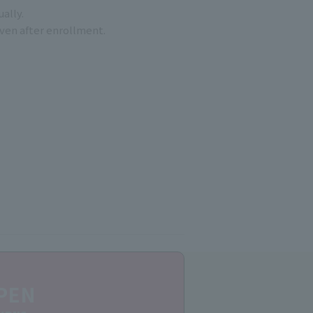
ally.
even after enrollment.
PEN