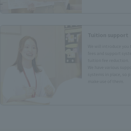
Tuition support
We will introduce you 
fees and support syst
tuition fee reduction.
We have various supp
systems in place, so p
make use of them.