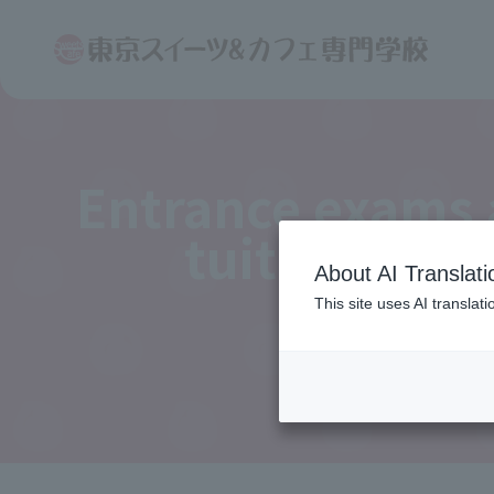
Entrance exams
tuition fees
About AI Translati
This site uses AI translat