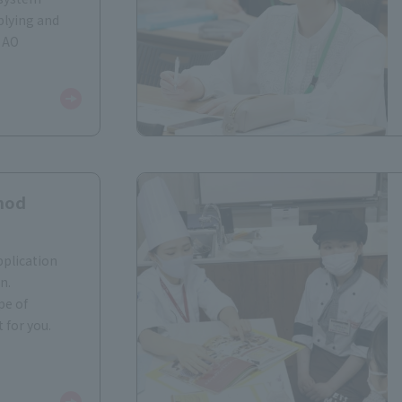
plying and
 AO
hod
pplication
n.
pe of
 for you.