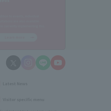
MPUS
dition to events, individual
ltations are also available.
re currently implementing this.
Learn more
Latest News
Visitor specific menu