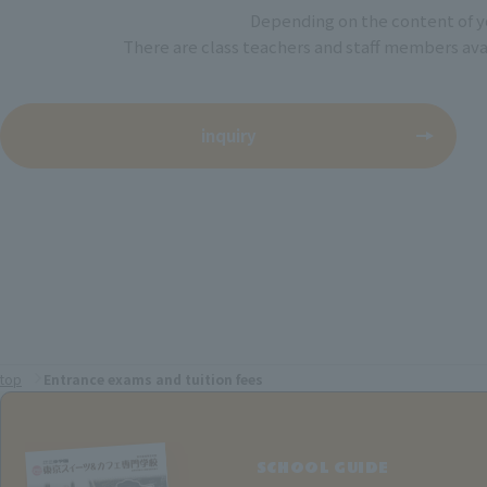
Depending on the content of yo
There are class teachers and staff members avail
inquiry
top
Entrance exams and tuition fees
SCHOOL GUIDE