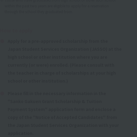
within the past two years are eligible to apply for a reservation
through the school they graduated from.
How to apply
Apply for a pre-approved scholarship from the
Japan Student Services Organization (JASSO) at the
high school or other institution where you are
currently (or were) enrolled. (Please consult with
the teacher in charge of scholarships at your high
school or other institution.)
Please fill in the necessary information in the
"Sanko Gakuen Grant Scholarship & Tuition
Payment System" application form and enclose a
copy of the "Notice of Accepted Candidates" from
the Japan Student Services Organization with your
application.