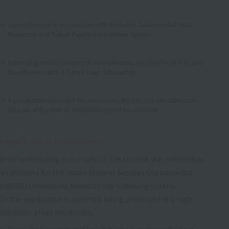
​ ​
cannot be used in conjunction with the Sanko Gakuen Initial Cost
Reduction and Tuition Payment Installment System.
​ ​
Depending on the category of your selection, you may be able to pay
the difference with a Type 2 Loan Scholarship.
​ ​
If you decline admission for any reason, the 100,000 yen admission
fee paid at the time of admission cannot be refunded.
<Application conditions>
Prior to enrolling in our school, the student was selected as
a candidate for the Japan Student Services Organization
(JASSO) scholarship based on the following criteria:
Or the application is currently being processed at a high
school or other institution.
Those who have graduated from high school or other such school