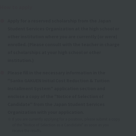
How to apply
Apply for a reserved scholarship from the Japan
Student Services Organization at the high school or
other institution where you are currently (or were)
enrolled. (Please consult with the teacher in charge
of scholarships at your high school or other
institution.)
Please fill in the necessary information in the
"Sanko GAKUEN Initial Cost Reduction & Tuition
Installment System" application section and
enclose a copy of the "Notice of Selection of
Candidate" from the Japan Student Services
Organization with your application.
If you are currently applying for a position, please submit a copy
of the "Notice of Selection as a Candidate" as soon as you
receive the results.