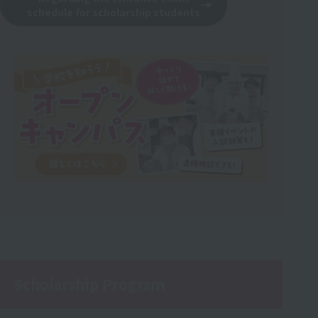
schedule for scholarship students
Scholarship Program