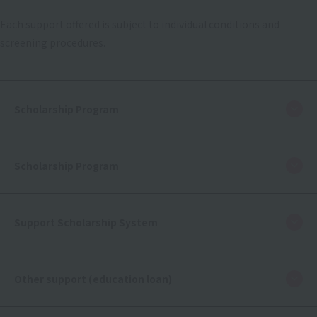
Each support offered is subject to individual conditions and
screening procedures.
Scholarship Program
Scholarship Program
Support Scholarship System
Other support (education loan)