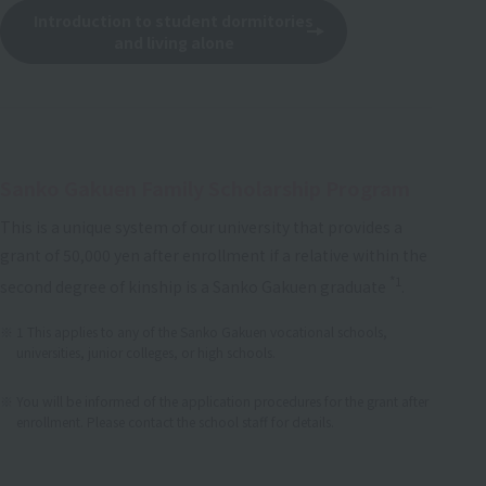
Introduction to student dormitories
and living alone
Sanko Gakuen Family Scholarship Program
This is a unique system of our university that provides a
grant of 50,000 yen after enrollment if a relative within the
*1
second degree of kinship is a Sanko Gakuen graduate
.
1 This applies to any of the Sanko Gakuen vocational schools,
universities, junior colleges, or high schools.
​ ​
You will be informed of the application procedures for the grant after
enrollment. Please contact the school staff for details.