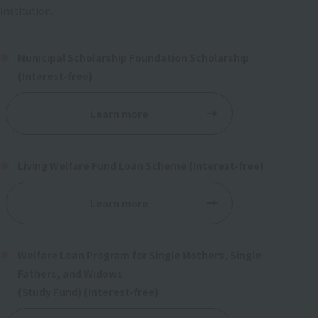
institution.
Municipal Scholarship Foundation Scholarship
(Interest-free)
Learn more
Living Welfare Fund Loan Scheme (Interest-free)
Learn more
Welfare Loan Program for Single Mothers, Single
Fathers, and Widows
(Study Fund) (Interest-free)