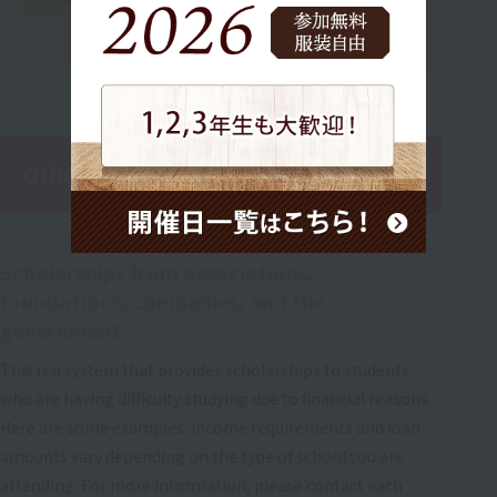
Other scholarship support
Scholarships from associations,
foundations, companies, and the
government
This is a system that provides scholarships to students
who are having difficulty studying due to financial reasons.
Here are some examples. Income requirements and loan
amounts vary depending on the type of school you are
attending. For more information, please contact each