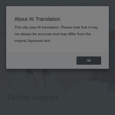
Menu
On LINE
About AI Translation
open
Request
Request
campus
information
information
This site uses AI translation. Please note that it may
not always be accurate and may differ from the
original Japanese text.
OK
Tuition support