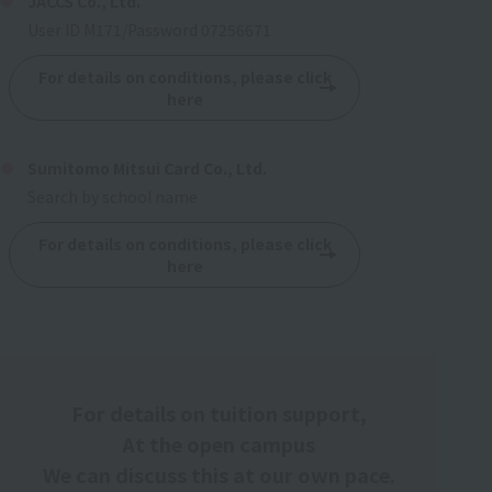
JACCS Co., Ltd.
User ID M171/Password 07256671
For details on conditions, please click
here
Sumitomo Mitsui Card Co., Ltd.
Search by school name
For details on conditions, please click
here
For details on tuition support,
At the open campus
We can discuss this at our own pace.