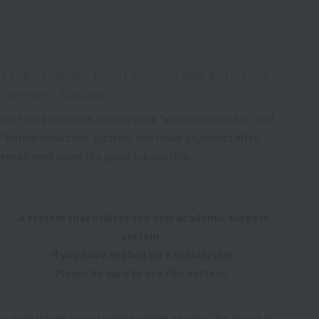
Sanko Gakuen Grant Scholarship & Tuition
Payment System
For those who wish to utilize the "grant scholarship" and
"tuition reduction" systems and make payments after
enrollment using the grant scholarship
A system that utilizes the new academic support
system,
If you have applied for a scholarship,
Please be sure to use this system.
Under the new support system for higher education, the amount of