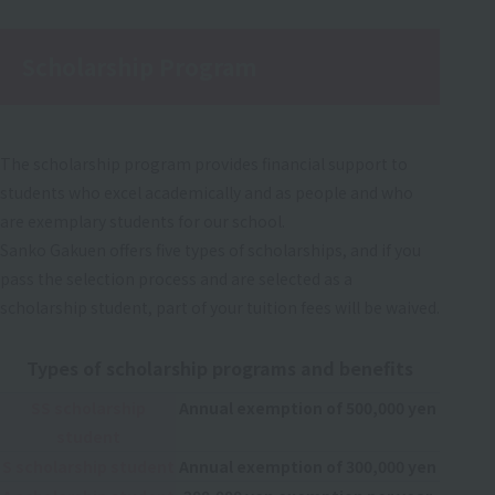
Scholarship Program
The scholarship program provides financial support to
students who excel academically and as people and who
are exemplary students for our school.
Sanko Gakuen offers five types of scholarships, and if you
pass the selection process and are selected as a
scholarship student, part of your tuition fees will be waived.
Types of scholarship programs and benefits
SS scholarship
Annual exemption of 500,000 yen
student
S scholarship student
Annual exemption of 300,000 yen