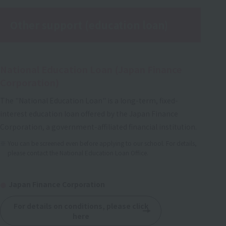
Other support (education loan)
National Education Loan (Japan Finance
Corporation)
The "National Education Loan" is a long-term, fixed-
interest education loan offered by the Japan Finance
Corporation, a government-affiliated financial institution.
You can be screened even before applying to our school. For details,
please contact the National Education Loan Office.
Japan Finance Corporation
For details on conditions, please click
here