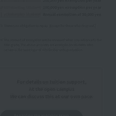
A scholarship student
200,000 yen exemption per year
B scholarship student
100,000 yen exemption per year
C scholarship student
Annual exemption of 50,000 yen
There is no obligation to repay. (Except for those who drop out.)
​ ​
The amount of exemption will be reviewed when you advance to the
next grade. The above amounts are examples for students who
remain in the same type of scholarship until graduation.
For details on tuition support,
At the open campus
We can discuss this at our own pace.
Regarding the entrance exam