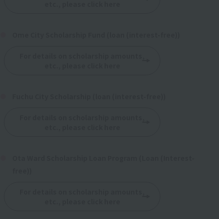
etc., please click here
Ome City Scholarship Fund (loan (interest-free))
For details on scholarship amounts,
etc., please click here
Fuchu City Scholarship (loan (interest-free))
For details on scholarship amounts,
etc., please click here
Ota Ward Scholarship Loan Program (Loan (Interest-
free))
For details on scholarship amounts,
etc., please click here