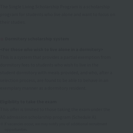
The Single Living Scholarship Program is a scholarship
program for students who live alone and want to focus on
their studies.
Dormitory scholarship system
<For those who wish to live alone in a dormitory>
This is a system that provides a partial exemption from
dormitory fees to students who wish to live in the
student dormitory with meals provided, and who, after a
selection process, are found to be able to behave in an
exemplary manner as a dormitory resident.
Eligibility to take the exam
This offer is limited to those taking the exam under the
AO admission scholarship program (Schedule A).
If vacancies occur, we may notify you of additional recruitment
opportunities.