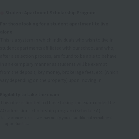
Student Apartment Scholarship Program
For those looking for a student apartment to live
alone
This is a system in which individuals who wish to live in
student apartments affiliated with our school and who,
after a selection process, are found to be able to behave
in an exemplary manner as students will be exempt
from the deposit, key money, brokerage fees, etc. (which
vary depending on the property) upon moving in.
Eligibility to take the exam
This offer is limited to those taking the exam under the
AO admission scholarship program (Schedule A).
If vacancies occur, we may notify you of additional recruitment
opportunities.