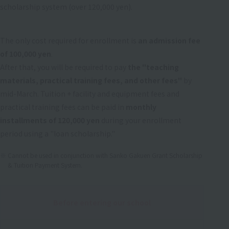
scholarship system (over 120,000 yen).
The only cost required for enrollment is
an admission fee
of 100,000 yen
.
After that, you will be required to pay
the "teaching
materials, practical training fees, and other fees"
by
mid-March. Tuition + facility and equipment fees and
practical training fees can be paid in
monthly
installments of 120,000 yen
during your enrollment
period using a "loan scholarship."
Cannot be used in conjunction with Sanko Gakuen Grant Scholarship
& Tuition Payment System.
Before entering our school