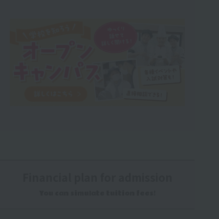
Financial plan for admission
You can simulate tuition fees!