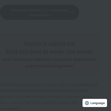
Financial planning for admission
simulation
Surely it suited me
Find out how to enter the exam!
Let's create an entrance exam plan and tuition
payment plan together!
Depending on the content of your inquiry, a knowledgeable
staff member will respond individually.
There are class
teachers and staff members available to discuss tuition
fees, so please feel free to contact us even after
Language
enrollment.