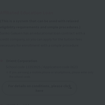
Affiliated Education Loan
(This is a system that can be used with relaxed
eligibility requirements and simple procedures.)
Sanko Gakuen has an educational loan contract with a
credit company, so you can apply for the tuition fees
necessary for enrollment with a simple procedure.
Orient Corporation
School code 13353925 / Application code 0623
If you are using a mobile phone or smartphone, please enter only
the school code.
For details on conditions, please click
here