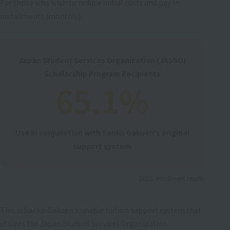
For those who wish to reduce initial costs and pay in
installments (monthly)
Japan Student Services Organization (JASSO)
Scholarship Program Recipients
65.1%
Use in conjunction with Sanko Gakuen's original
support system
2025 enrollment results
This is Sanko Gakuen's unique tuition support system that
utilizes the Japan Student Services Organization