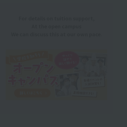
For details on tuition support,
At the open campus
We can discuss this at our own pace.