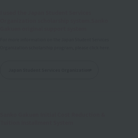
I used the Japan Student Services
Organization scholarship system.
Sanko
Gakuen original support system
For more information on the Japan Student Services
Organization scholarship program, please click here.
Japan Student Services Organization
Sanko Gakuen Initial Cost Reduction &
Tuition Installment System