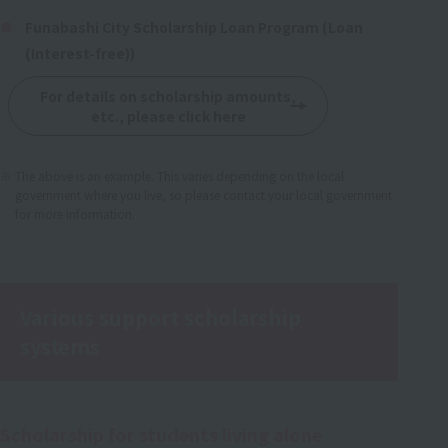
Funabashi City Scholarship Loan Program (Loan
(Interest-free))
For details on scholarship amounts,
etc., please click here
The above is an example. This varies depending on the local
government where you live, so please contact your local government
for more information.
Various support scholarship
systems
Scholarship for students living alone