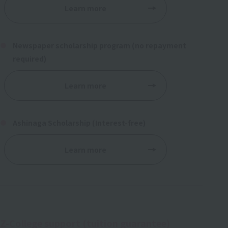
Learn more
Newspaper scholarship program (no repayment
required)
Learn more
Ashinaga Scholarship (Interest-free)
Learn more
Z-College support (tuition guarantee)