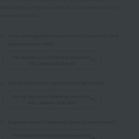
municipality, so please contact your local municipality for
more information.
Tokyo Metropolitan Government Scholarship Fund
(loan (interest-free))
For details on scholarship amounts,
etc., please click here
Adachi Ward Grant-type Scholarship (Grant)
For details on scholarship amounts,
etc., please click here
Suginami Ward Scholarship (loan (interest-free))
For details on scholarship amounts,