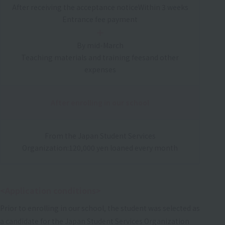
After receiving the acceptance notice
Within 3 weeks
Entrance fee payment
＋
By mid-March
Teaching materials and training fees
and other
expenses
After enrolling in our school
From the Japan Student Services
Organization:
120,000 yen loaned every month
<Application conditions>
Prior to enrolling in our school, the student was selected as
a candidate for the Japan Student Services Organization