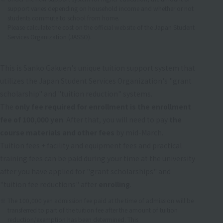
support varies depending on household income and whether or not
students commute to school from home.
Please calculate the cost on the official website of the Japan Student
Services Organization (JASSO).
This is Sanko Gakuen's unique tuition support system that
utilizes the Japan Student Services Organization's "grant
scholarship" and "tuition reduction" systems.
The
only fee required for enrollment is the enrollment
fee of 100,000 yen
. After that, you will need to pay
the
course materials and other fees
by mid-March.
Tuition fees + facility and equipment fees and practical
training fees can be paid during your time at the university
after you have applied for "grant scholarships" and
"tuition fee reductions" after
enrolling
.
The 100,000 yen admission fee paid at the time of admission will be
transferred to part of the tuition fee after the amount of tuition
reduction/exemption has been determined. This