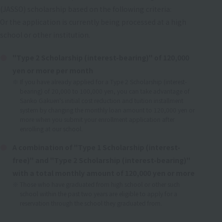
(JASSO) scholarship based on the following criteria:
Or the application is currently being processed at a high
school or other institution.
"Type 2 Scholarship (interest-bearing)" of 120,000
yen or more per month
If you have already applied for a Type 2 Scholarship (interest-
bearing) of 20,000 to 100,000 yen, you can take advantage of
Sanko Gakuen's initial cost reduction and tuition installment
system by changing the monthly loan amount to 120,000 yen or
more when you submit your enrollment application after
enrolling at our school.
A combination of "Type 1 Scholarship (interest-
free)" and "Type 2 Scholarship (interest-bearing)"
with a total monthly amount of 120,000 yen or more
Those who have graduated from high school or other such
school within the past two years are eligible to apply for a
reservation through the school they graduated from.