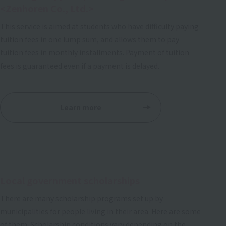
<Zenhoren Co., Ltd.>
This service is aimed at students who have difficulty paying
tuition fees in one lump sum, and allows them to pay
tuition fees in monthly installments. Payment of tuition
fees is guaranteed even if a payment is delayed.
Learn more
Local government scholarships
There are many scholarship programs set up by
municipalities for people living in their area. Here are some
of them. Scholarship conditions vary depending on the