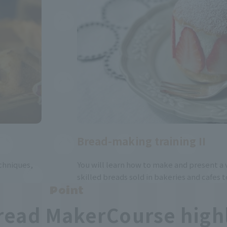
Bread-making training II
chniques,
You will learn how to make and present a v
skilled breads sold in bakeries and cafes t
Point
read Maker
Course high