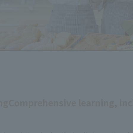
ng
Comprehensive learning, inc