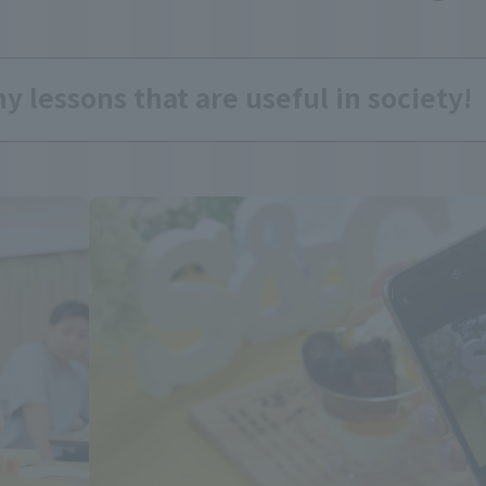
 lessons that are useful in society!