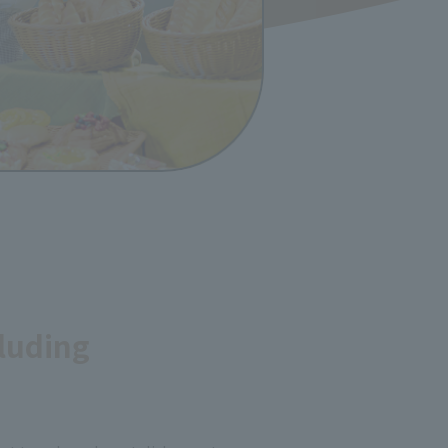
luding