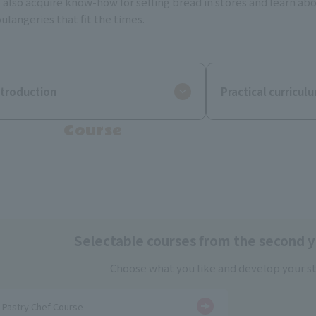
 also acquire know-how for selling bread in stores and learn abo
ulangeries that fit the times.
ntroduction
Practical curricul
Course
Selectable courses from the second 
Choose what you like and develop your s
​ ​
Pastry Chef Course