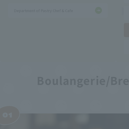
Department of Pastry Chef & Cafe
Boulangerie/Br