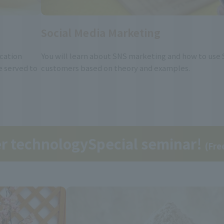
Social Media Marketing
ication
You will learn about SNS marketing and how to use 
e served to
customers based on theory and examples.
er technology
Special seminar!
(Fre