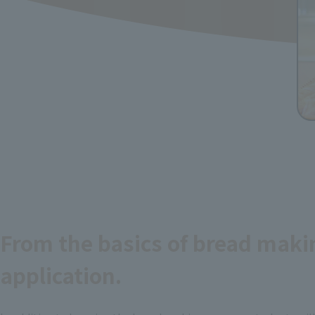
From the basics of bread maki
application.