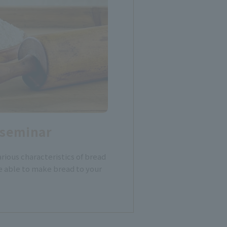
 seminar
rious characteristics of bread
e able to make bread to your