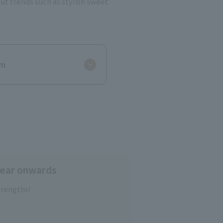
ut trends such as stylish sweet
um
year onwards
trengths!