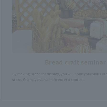
Bread craft seminar
By making bread for display, you will hone your skills in
store. You may even aim to enter a contest.