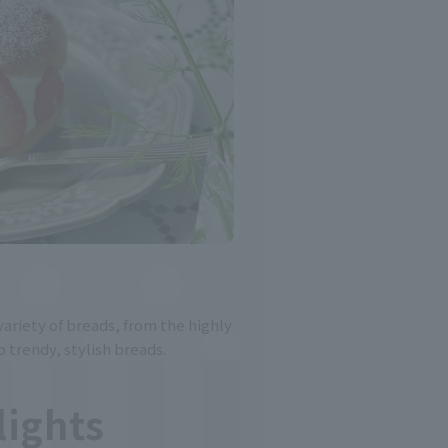
ariety of breads, from the highly
o trendy, stylish breads.
lights