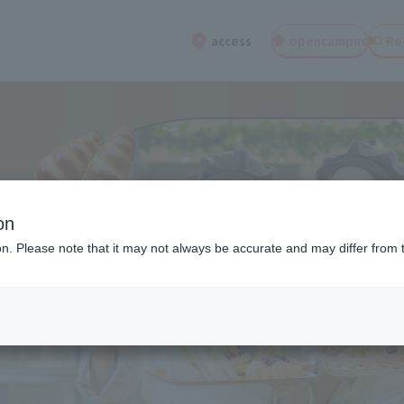
open
campus
Re
access
on
ion. Please note that it may not always be accurate and may differ from 