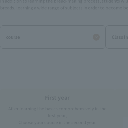
In addition to learning the bread-making process, students will
breads, learning a wide range of subjects in order to become bo
course
Class I
First year
After learning the basics comprehensively in the
first year,
Choose your course in the second year.