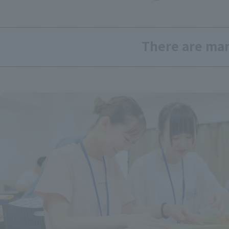
There are many