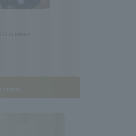
SNS to attract
e choice)