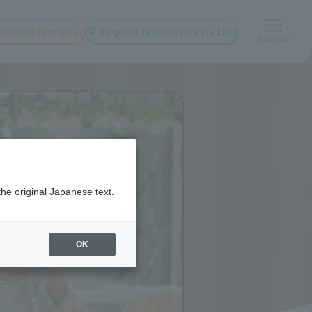
quest information
Request information via LINE
Menu
the original Japanese text.
OK