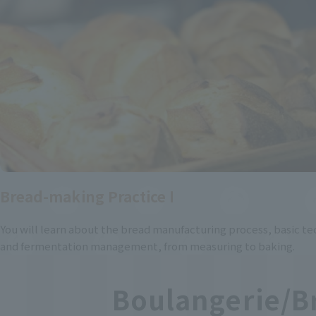
Bread-making Practice Ⅰ
You will learn about the bread manufacturing process, basic te
and fermentation management, from measuring to baking.
Boulangerie/B