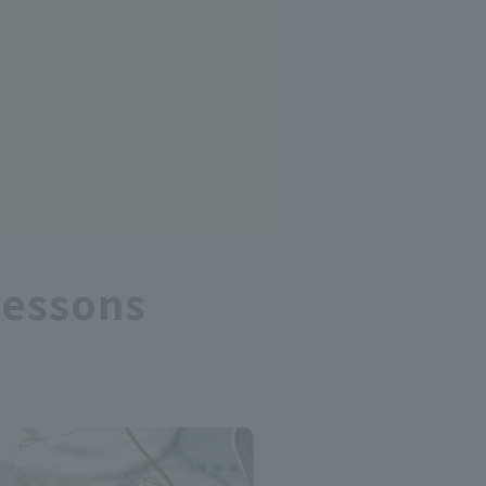
Lessons