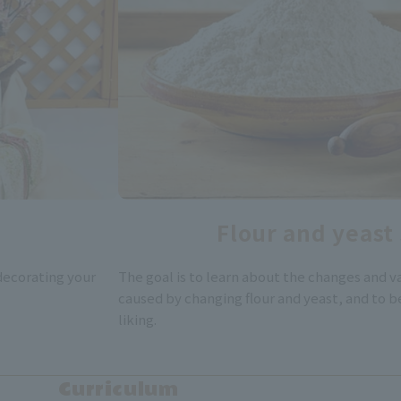
Flour and yeast
 decorating your
The goal is to learn about the changes and va
caused by changing flour and yeast, and to b
liking.
Curriculum