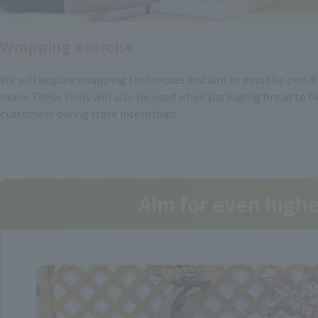
Wrapping exercise
We will acquire wrapping techniques and aim to pass the certif
exam. These skills will also be used when packaging bread to b
customers during store internships.
Aim for even high