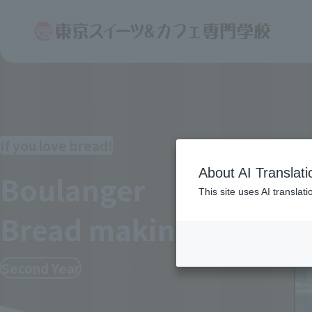
If you love bread!
About AI Translati
Boulanger
This site uses AI translat
Bread making
course
Second Year