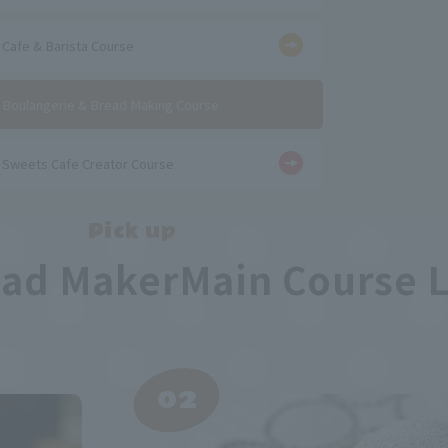
​ ​
Cafe & Barista Course
​ ​
Boulangerie & Bread Making Course
Sweets Cafe Creator Course
Pick up
ead Maker
Main Course 