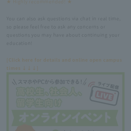
★ Highly recommended! ★
You can also ask questions via chat in real time,
so please feel free to ask any concerns or
questions you may have about continuing your
education!
[Click here for details and online open campus
times ↓↓↓]