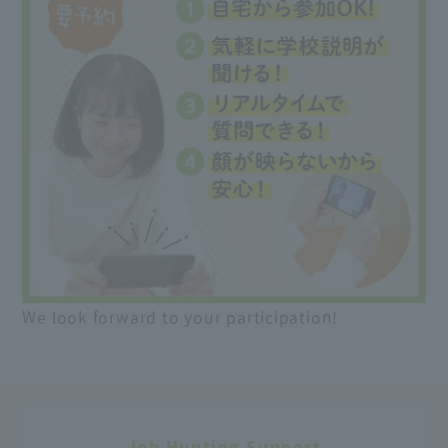
We look forward to your participation!
Job Hunting Support