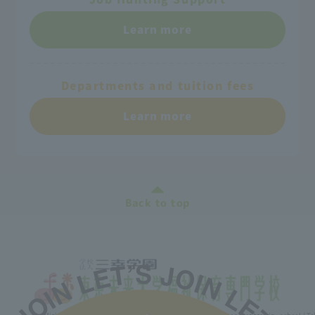
Learn more
Departments and tuition fees
Learn more
Back to top
Minister of Health, Labor and Welfare designated nursery teacher training school / T