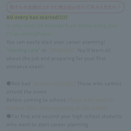
AO entry has started!!!!!
It only takes 30 minutes from home using your
PC or smartphone!
You can easily start your career planning!
"nursing care"
or
"Childcare"
You'll learn all
about the job and preparing for your first
entrance exam!
●Not bad
“School visit type”
Those who cannot
attend the event
Before coming to school,
Those who want to
deepen their understanding of the school
●For first and second year high school students
who want to start career planning