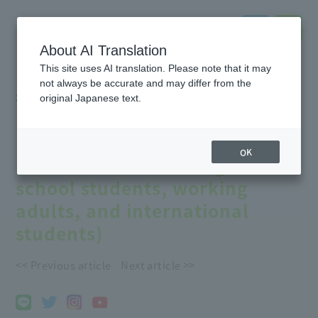
About AI Translation
This site uses AI translation. Please note that it may
not always be accurate and may differ from the
2023.07.22
#notice
original Japanese text.
[Online] Start your career
planning from home!
OK
(Recommended for high
school students, working
adults, and international
students)
<< Previous article
Next article >>