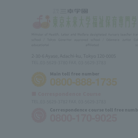
Minister of Health, Labor and Welfare designated nursery teacher tra
school / Tokyo Governor approved school / Odawara Junior Col
educational affiliated scho
2-30-6 Ayase, Adachi-ku, Tokyo 120-0005
TEL.03-5629-3780 FAX. 03-5629-3783
Main toll free number
0800-888-1735
■ Correspondence Course
TEL.03-5629-3782 FAX. 03-5629-3783
Correspondence course toll free num
0800-170-9025