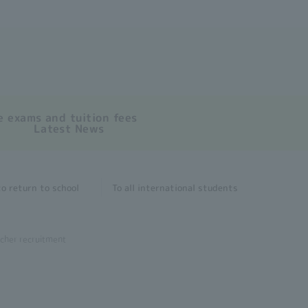
 exams and tuition fees
Latest News
o return to school
To all international students
cher recruitment