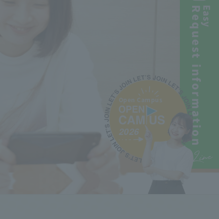
Request information
Easy
Open Campus
2026
Line