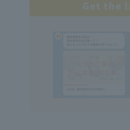
Get the 