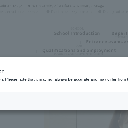
Gakuen Tokyo Future University of Welfare ＆ Nursery College
ns Consultation Session
● To all parents/guardians
● To all graduat
SCHOOL
School Introduction
Depart
ENTRAN
Entrance exams an
JOB
Qualifications and employment
CORRESPONDENCE STUDENTS
To all students of correspondence high schoo
on
ion. Please note that it may not always be accurate and may differ from 
ege