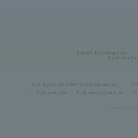
School Introduction
Qualificati
To all high school freshmen and sophomores
To 
To all graduates
To all parents/guardians
To 
Access to the sc