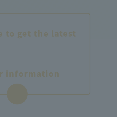
e to get the latest
r information