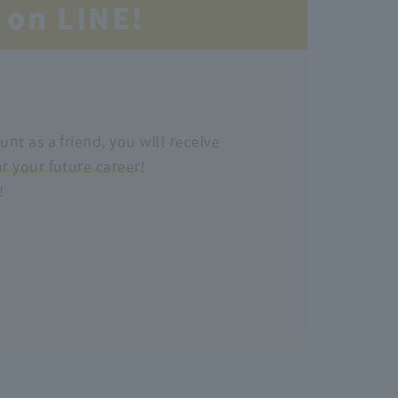
 on LINE!
unt as a friend, you will receive
or your future career
!
!