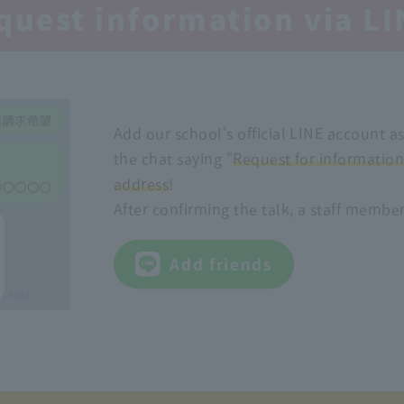
quest information via LI
Add our school's official LINE account a
the chat saying "
Request for informatio
address
!
After confirming the talk, a staff member
Add friends