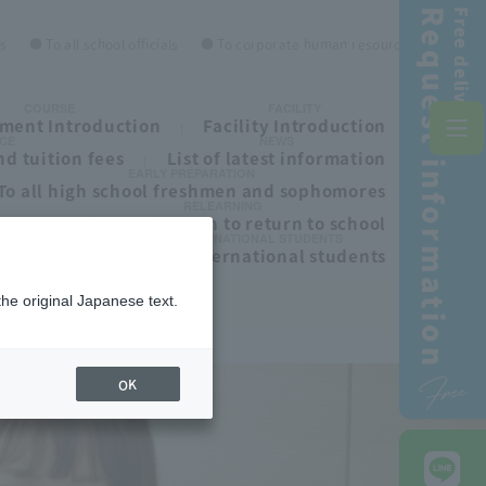
Request information
Free delivery!
es
● To all school officials
● To corporate human resources personnel
COURSE
FACILITY
ment Introduction
Facility Introduction
CE
NEWS
d tuition fees
List of latest information
EARLY PREPARATION
To all high school freshmen and sophomores
RELEARNING
ls
To those who wish to return to school
INTERNATIONAL STUDENTS
To all international students
the original Japanese text.
Free
OK