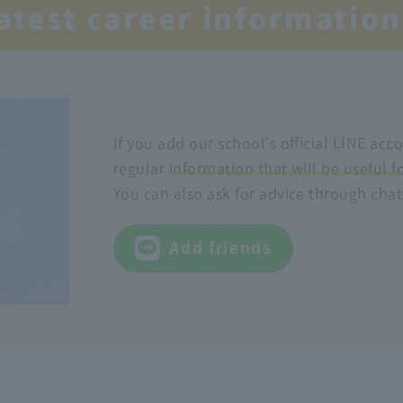
latest career information
If you add our school's official LINE acco
regular
information that will be useful f
You can also ask for advice through chat
Add friends