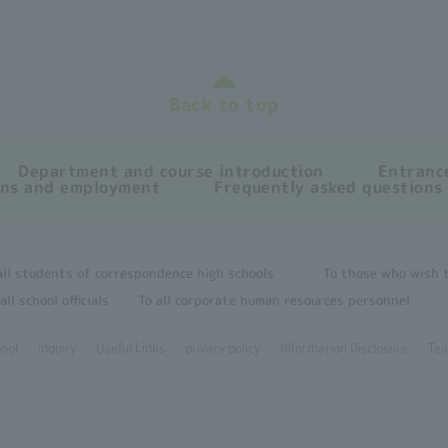
Back to top
Department and course introduction
Entrance
ons and employment
Frequently asked questions
all students of correspondence high schools
To those who wish t
all school officials
To all corporate human resources personnel
hool
inquiry
Useful Links
privacy policy
Information Disclosure
Tea