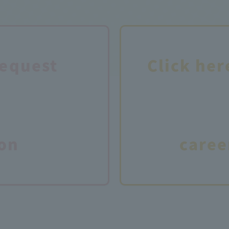
request
Click her
on
caree