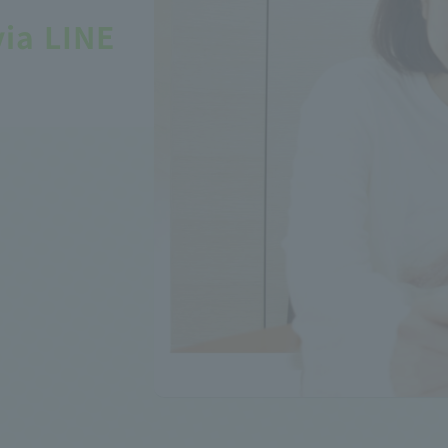
via LINE
!