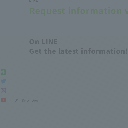
Request information 
On LINE
Get the latest information
Scroll Down