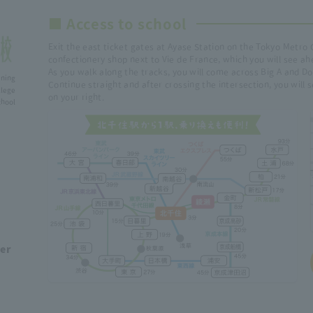
■ Access to school
Exit the east ticket gates at Ayase Station on the Tokyo Metro 
confectionery shop next to Vie de France, which you will see ah
As you walk along the tracks, you will come across Big A and Do
ining
Continue straight and after crossing the intersection, you will
lege
on your right.
ol
ber