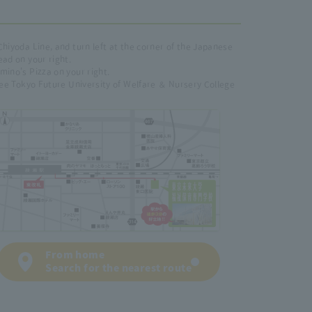
Chiyoda Line, and turn left at the corner of the Japanese
ead on your right.
mino's Pizza on your right.
 see Tokyo Future University of Welfare ＆ Nursery College
From home
Search for the nearest route