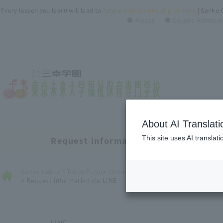
Every lesson you learn will lead to
future
​ ​
expressions of gratitude
| Sanko 
● Access
● College Admissio
About AI Translati
This site uses AI translat
Request information via LINE
Sanko Gakuen Tokyo Future University of Welfare ＆ Nursery Coll
>
Request information via LINE
LINE