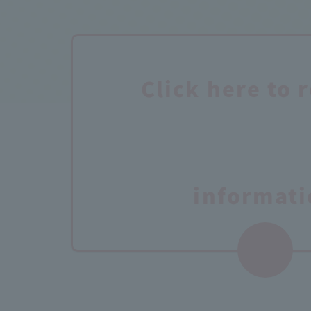
Click here to 
informati