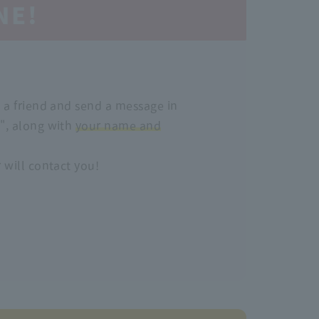
NE!
s a friend and send a message in
n
", along with
your name and
​ ​
 will contact you!