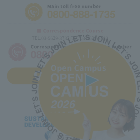
Main toll free number
0800-888-1735
■ Correspondence Course
TEL.03-5629-3782 FAX. 03-5629-3783
Correspondence course toll free number
0800-170-9025
Open Campus
Access to the school
2026