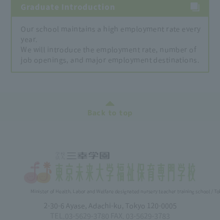
Graduate Introduction
Our school maintains a high employment rate every
year.
We will introduce the employment rate, number of
job openings, and major employment destinations.
Back to top
Minister of Health, Labor and Welfare designated nursery teacher training school / T
2-30-6 Ayase, Adachi-ku, Tokyo 120-0005
TEL.03-5629-3780 FAX. 03-5629-3783