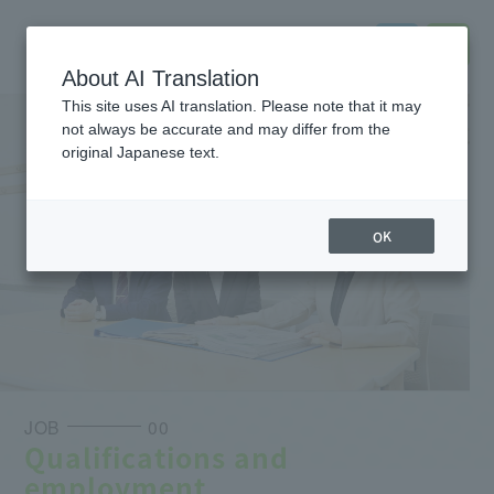
About AI Translation
This site uses AI translation. Please note that it may
not always be accurate and may differ from the
original Japanese text.
OK
JOB
00
Qualifications and
employment