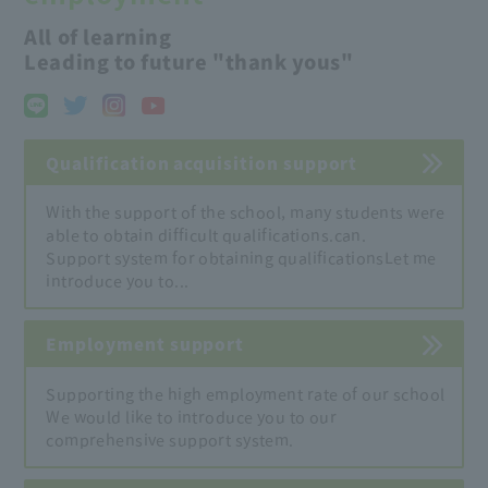
All of learning
Leading to future "thank yous"
Qualification acquisition support
With the support of the school, many students were
able to obtain difficult qualifications.
can.
Support system for obtaining qualifications
Let me
introduce you to...
Employment support
Supporting the high employment rate of our school
We would like to introduce you to our
comprehensive support system.