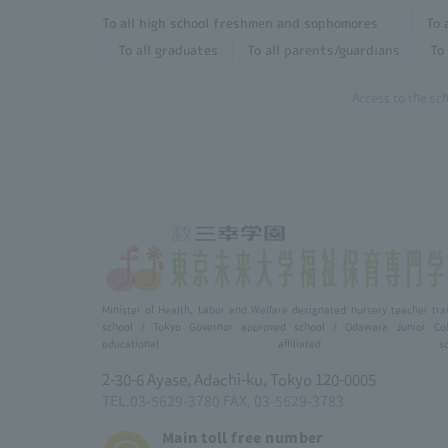
To all high school freshmen and sophomores
To 
To all graduates
To all parents/guardians
To 
Access to the sc
Minister of Health, Labor and Welfare designated nursery teacher tra
school / Tokyo Governor approved school / Odawara Junior Col
educational affiliated scho
2-30-6 Ayase, Adachi-ku, Tokyo 120-0005
TEL.03-5629-3780 FAX. 03-5629-3783
Main toll free number