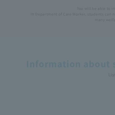
You will be able to i
In Department of Care Worker, students can no
many welfa
Information about s
Lis