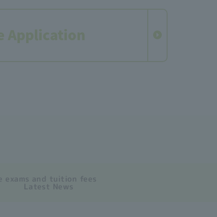
e Application
 exams and tuition fees
Latest News