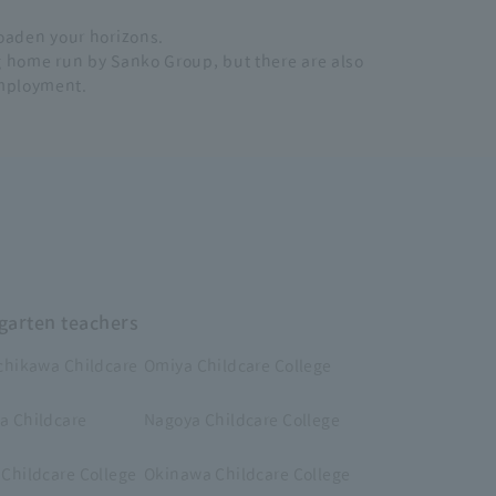
broaden your horizons.
ng home run by Sanko Group, but there are also
employment.
rgarten teachers
chikawa Childcare
Omiya Childcare College
 Childcare
Nagoya Childcare College
Childcare College
Okinawa Childcare College