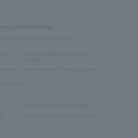
hools and universities
elfare & IT
Omiya Medical Secretary
ental
Yokohama Medical Secretary & IT
College
ecretary
Kobe Motomachi Medical Secretary
, Welfare &
Tokyo Beauty ＆ Bridal College
ege
Tokyo Sumida College of Nursing