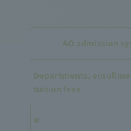
AO admission sy
Departments, enrollmen
tuition fees