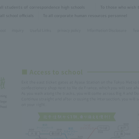
all students of correspondence high schools
To those who wish t
all school officials
To all corporate human resources personnel
hool
inquiry
Useful Links
privacy policy
Information Disclosure
Tea
■ Access to school
Exit the east ticket gates at Ayase Station on the Tokyo Metro 
confectionery shop next to Vie de France, which you will see ah
As you walk along the tracks, you will come across Big A and Do
ining
Continue straight and after crossing the intersection, you will
lege
on your right.
ol