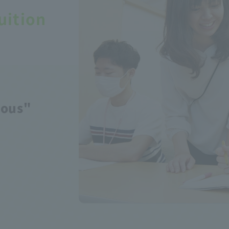
uition
yous"