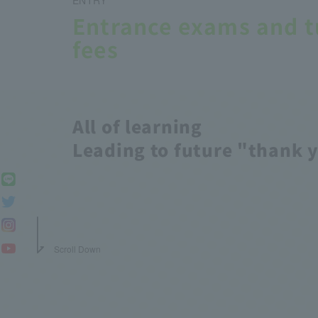
Entrance exams and t
fees
All of learning
Leading to future "thank 
Scroll Down