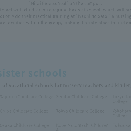
"Mirai Free School" on the campus.
nteract with children on a regular basis at school, which will 
t only do their practical training at "Iyashi no Sato," a nursi
re facilities within the group, making it a safe place to find 
ister schools
t of vocational schools for nursery teachers and kinde
Sapporo Childcare College
Sendai Childcare College
Tokyo Ta
College
Chiba Childcare College
Tokyo Childcare College
Yokohama
College
Osaka Childcare College
Kobe Motomachi Children
Fukuoka 
&