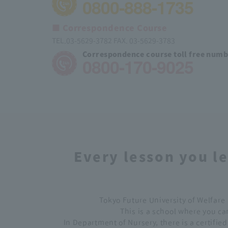
0800-888-1735
■ Correspondence Course
TEL.03-5629-3782 FAX. 03-5629-3783
Correspondence course toll free num
0800-170-9025
Every lesson you le
Tokyo Future University of Welfare 
This is a school where you can
In Department of Nursery, there is a certifie