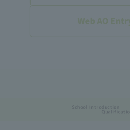
Web AO Entr
School Introduction
Qualificati