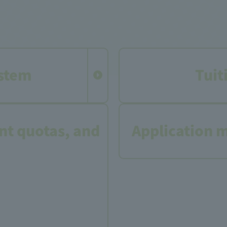
stem
Tuit
t quotas, and
Application 