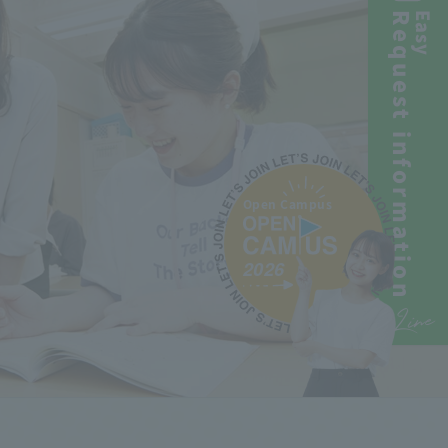
Request information
Easy
Open Campus
2026
Line