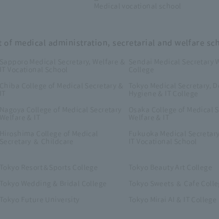
Medical vocational school
t of medical administration, secretarial and welfare sc
Sapporo Medical Secretary, Welfare &
Sendai Medical Secretary W
IT Vocational School
College
Chiba College of Medical Secretary &
Tokyo Medical Secretary, D
IT
Hygiene & IT College
Nagoya College of Medical Secretary
Osaka College of Medical S
Welfare & IT
Welfare & IT
Hiroshima College of Medical
Fukuoka Medical Secretary
Secretary ＆ Childcare
IT Vocational School
Tokyo Resort＆Sports College
Tokyo Beauty Art College
Tokyo Wedding & Bridal College
Tokyo Sweets ＆ Cafe Coll
Tokyo Future University
Tokyo Mirai AI & IT College