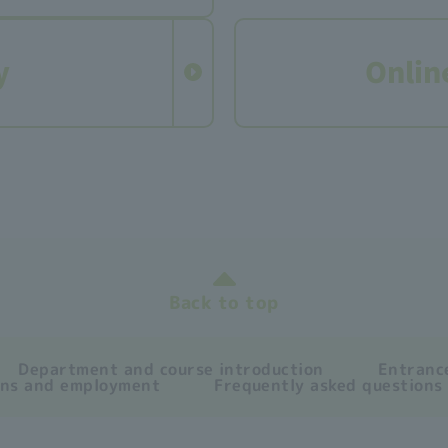
y
Onlin
Back to top
Department and course introduction
Entrance
ons and employment
Frequently asked questions