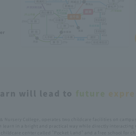
ber
arn will lead to
future
​ ​
expre
＆ Nursery College, operates two childcare facilities on campus
 learn in a bright and practical way while directly interacting
d childcare center called "Pocket Land" and a free school for c