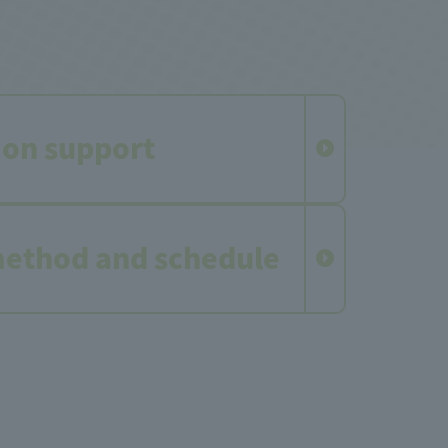
ion support
method and schedule