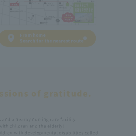
From home
Search for the nearest route
ssions of gratitude.
 and a nearby nursing care facility.
 with children and the elderly!
hildren with developmental disabilities called