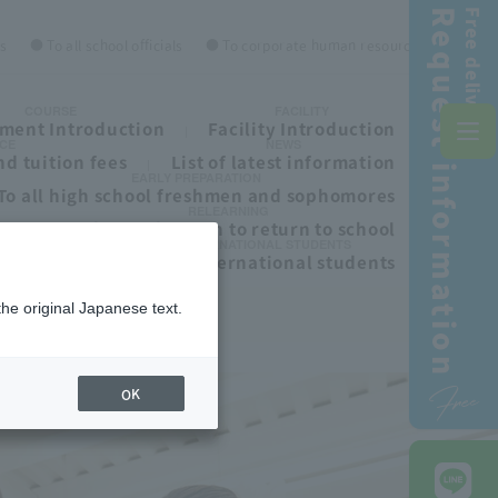
Request information
Free delivery!
es
● To all school officials
● To corporate human resources personnel
COURSE
FACILITY
ment Introduction
Facility Introduction
CE
NEWS
d tuition fees
List of latest information
EARLY PREPARATION
To all high school freshmen and sophomores
RELEARNING
ls
To those who wish to return to school
INTERNATIONAL STUDENTS
To all international students
the original Japanese text.
Free
OK