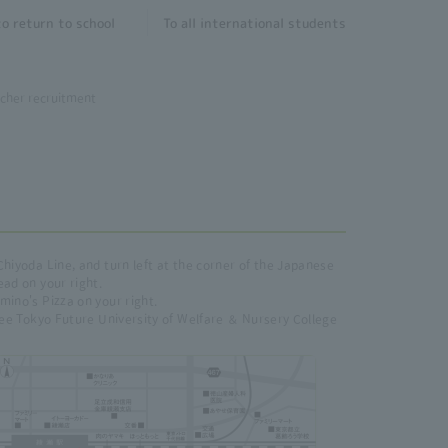
o return to school
To all international students
cher recruitment
Chiyoda Line, and turn left at the corner of the Japanese
ead on your right.
mino's Pizza on your right.
 see Tokyo Future University of Welfare ＆ Nursery College