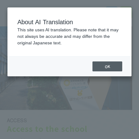
About AI Translation
This site uses AI translation. Please note that it may
not always be accurate and may differ from the
original Japanese text.
OK
ACCESS
Access to the school