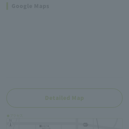
Google Maps
Detailed Map