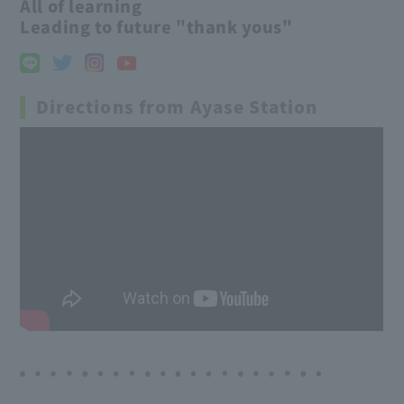
All of learning
Leading to future "thank yous"
Directions from Ayase Station