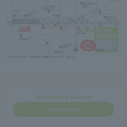
Job Hunting Support
Learn more