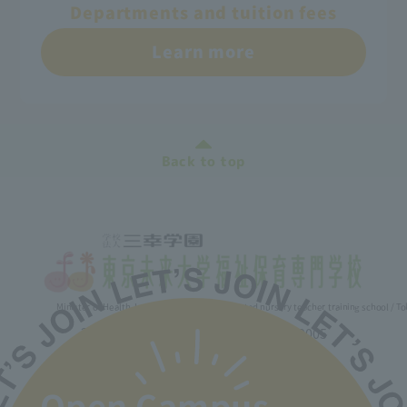
Departments and tuition fees
Learn more
Back to top
Minister of Health, Labor and Welfare designated nursery teacher training school / T
2-30-6 Ayase, Adachi-ku, Tokyo 120-0005
TEL.03-5629-3780 FAX. 03-5629-3783
Main toll free number
0800-888-1735