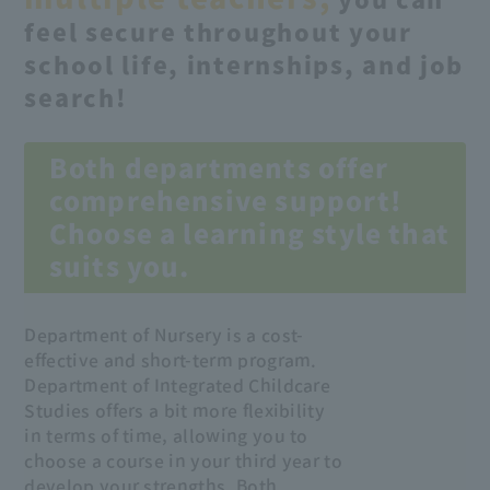
you can
feel secure throughout your
school life, internships, and job
search!
Both departments offer
comprehensive support!
Choose a learning style that
suits you.
Department of Nursery is a cost-
effective and short-term program.
Department of Integrated Childcare
Studies offers a bit more flexibility
in terms of time, allowing you to
choose a course in your third year to
develop your strengths. Both