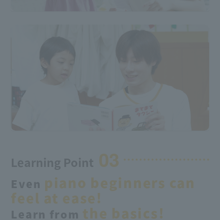
03
Learning Point
piano beginners
can
Even
​ ​
feel at ease!
the basics
!
Learn from