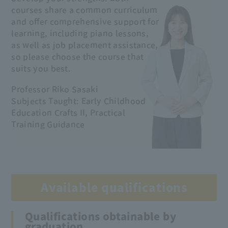
courses share a common curriculum
and offer comprehensive support for
learning, including piano lessons,
as well as job placement assistance,
so please choose the course that
suits you best.
Professor Riko Sasaki
Subjects Taught: Early Childhood
Education Crafts II, Practical
Training Guidance
Available qualifications
Qualifications obtainable by
graduation