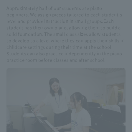
Approximately half of our students are piano
beginners. We assign pieces tailored to each student's
level and provide instruction in small groups.
Each
student has their own piano, allowing them to build a
solid foundation. The small class sizes allow students
to develop to a level where they can apply their skills in
childcare settings during their time at the school.
Students can also practice independently in the piano
practice room before classes and after school.