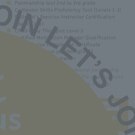
Penmanship test 2nd to 3rd grade
Computer Skills Proficiency Test (Levels 1-3)
Children's Exercise Instructor Certification
(Basic/Core)
Child Body Therapist Level 3
Certified Motivation Manager Qualification
Entry Course Completion Certificate
Associate school psychologist *1
Rhythmic exercise trainer
*1 Obtainable through educational partnership
with Odawara Junior College. *The qualifications
that can be obtained are subject to change.
Obtain a national qualification!
us
You can obtain a kindergarten
teacher's license