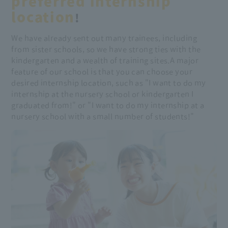
preferred internship
location
!
We have already sent out many trainees, including
from sister schools, so we have strong ties with the
kindergarten and a wealth of training sites.
A major
feature of our school is that you can choose your
desired internship location, such as "I want to do my
internship at the nursery school or kindergarten I
graduated from!" or "I want to do my internship at a
nursery school with a small number of students!"