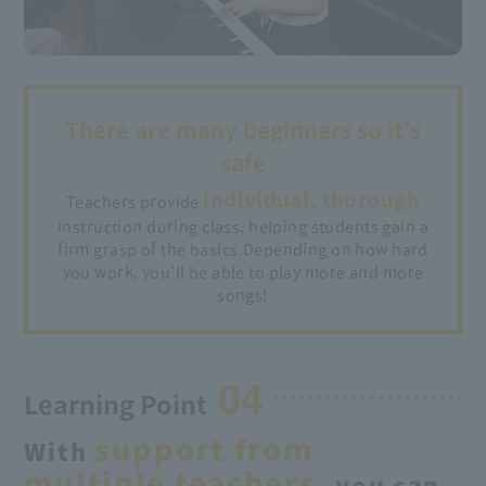
There are many beginners so it's
safe
individual, thorough
Teachers provide
instruction during class, helping students gain a
firm grasp of the basics.
Depending on how hard
you work, you'll be able to play more and more
songs!
04
Learning Point
support from
With
multiple teachers,