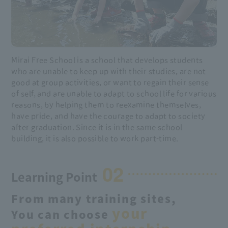
Mirai Free School is a school that develops students
who are unable to keep up with their studies, are not
good at group activities, or want to regain their sense
of self, and are unable to adapt to school life for various
reasons, by helping them to reexamine themselves,
have pride, and have the courage to adapt to society
after graduation. Since it is in the same school
building, it is also possible to work part-time.
02
Learning Point
From many training sites,
your
You can choose