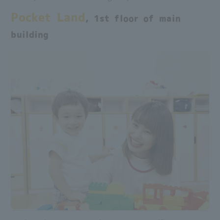
Pocket Land
, 1st floor of main
building