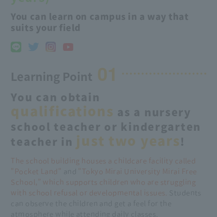
You can learn on campus in a way that
suits your field
01
Learning Point
You can obtain
qualifications
as a nursery
school teacher or kindergarten
just two years
teacher in
!
The school building houses a childcare facility called
"Pocket Land"
and
"Tokyo Mirai University Mirai Free
School," which supports children who are struggling
with school refusal or developmental issues.
Students
can observe the children and get a feel for the
atmosphere while attending daily classes.