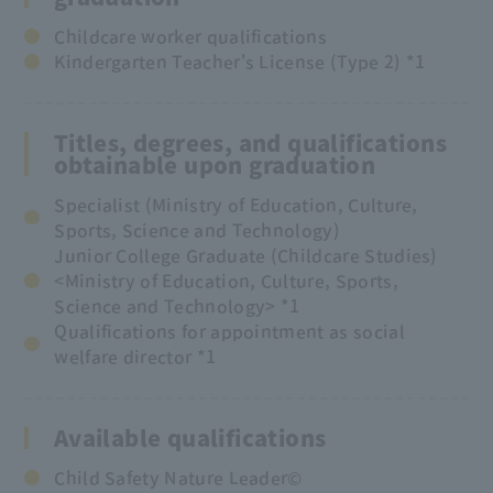
Childcare worker qualifications
Kindergarten Teacher's License (Type 2) *1
Titles, degrees, and qualifications
obtainable upon graduation
Specialist (Ministry of Education, Culture,
Sports, Science and Technology)
Junior College Graduate (Childcare Studies)
<Ministry of Education, Culture, Sports,
Science and Technology> *1
Qualifications for appointment as social
welfare director *1
Available qualifications
Child Safety Nature Leader©