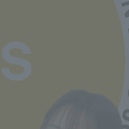
If you choose the nursery teacher/kindergarten
teacher course,
Upon graduation, you will not
only receive a childcare worker qualification, but
also a childcare worker qualification and a
second-class kindergarten teacher license,
which will broaden your employment
opportunities.
Job Hunting Support
Learn more
Departments and tuition fees
Learn more