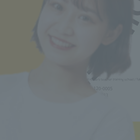
Back to top
Minister of Health, Labor and Welfare designated nursery teacher training school / T
2-30-6 Ayase, Adachi-ku, Tokyo 120-0005
TEL.03-5629-3780 FAX. 03-5629-3783
Main toll free number
0800-888-1735
■ Correspondence Course
TEL.03-5629-3782 FAX. 03-5629-3783