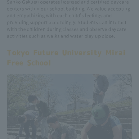
Sanko Gakuen operates licensed and certified daycare
centers within our school building. We value accepting
and empathizing with each child's feelings and
providing support accordingly. Students can interact
with the children during classes and observe daycare
activities such as walks and water play up close.
Tokyo Future University Mirai
Free School