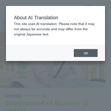
About AI Translation
This site uses AI translation. Please note that it may
not always be accurate and may differ from the
original Japanese text.
OK
COURSE
01
Department of Nursery (2
years)