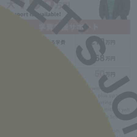
Support is available!
During the period of study, students will receive
support of up to 50,000 yen per month, plus up to
200,000 yen each in entrance and job-hunting
preparation funds, for a maximum of 1.68 million yen
over two years from the Tokyo Metropolitan Social
Welfare Council.
In addition, if you pass the national examination,