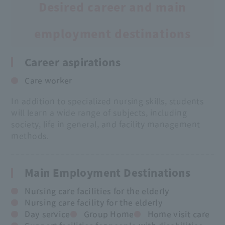
Desired career and main
employment destinations
Career aspirations
Care worker
In addition to specialized nursing skills, students
will learn a wide range of subjects, including
society, life in general, and facility management
methods.
Main Employment Destinations
Nursing care facilities for the elderly
Nursing care facility for the elderly
Day service
Group Home
Home visit care