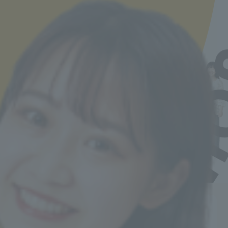
The curriculum is packed with practical skills-
building classes from the first year, and we get to
do internships early on, so I was able to get used
to the workplace quickly. Now, I'm focusing on
understanding the illnesses of the elderly in
order to provide even safer care. When it comes
to difficult topics, the teachers demonstrate
them, so I can learn with confidence.
Yuna Hoshi
Graduated from Shinagawa Shoei High School, a
private school in Tokyo.
Job Hunting Support