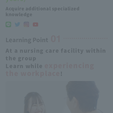
Acquire additional specialized
knowledge
01
Learning Point
At a nursing care facility within
the group
experiencing
Learn while
the workplace
!