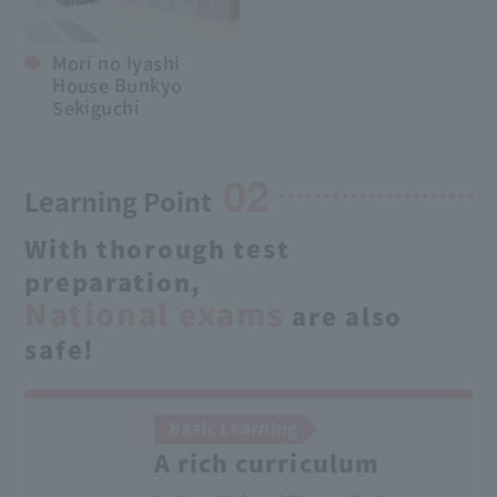
Mori no Iyashi
House Bunkyo
Sekiguchi
02
Learning Point
With thorough test
preparation,
National exams
are also
safe!
Basic Learning
A rich curriculum