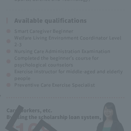
Available qualifications
Smart Caregiver Beginner
Welfare Living Environment Coordinator Level
2-3
Nursing Care Administration Examination
Completed the beginner's course for
psychological counselors
Exercise instructor for middle-aged and elderly
people
Preventive Care Exercise Specialist
Care workers, etc.
By using the scholarship loan system,