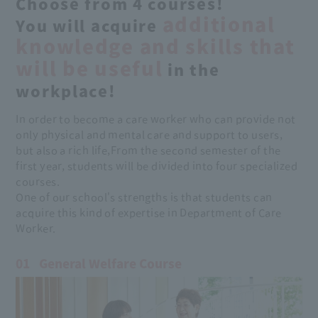
Choose from 4 courses!
additional
You will acquire
knowledge and skills that
will be useful
in the
workplace!
In order to become a care worker who can provide not
only physical and mental care and support to users,
but also a rich life,
From the second semester of the
first year, students will be divided into four specialized
courses.
One of our school's strengths is that students can
acquire this kind of expertise in Department of Care
Worker.
01
General Welfare Course