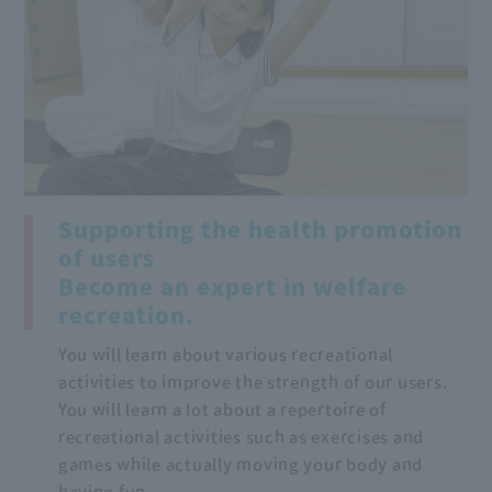
Supporting the health promotion
of users
Become an expert in welfare
recreation.
You will learn about various recreational
activities to improve the strength of our users.
You will learn a lot about a repertoire of
recreational activities such as exercises and
games while actually moving your body and
having fun.