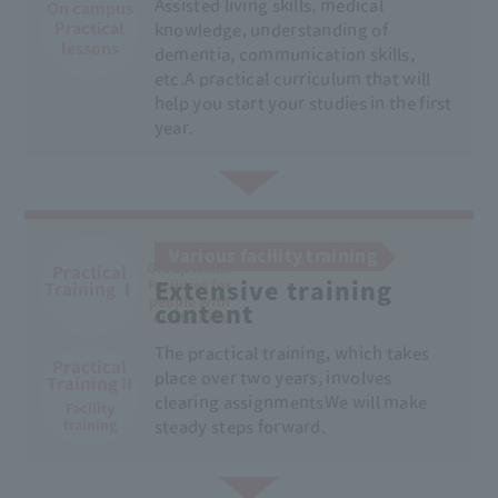
Assisted living skills, medical
On campus
Practical
knowledge, understanding of
lessons
dementia, communication skills,
etc.
A practical curriculum that will
help you start your studies in the first
year.
At home
Various facility training
Group Home
Practical
Facilities for
Extensive training
Training Ⅰ
people with
content
disabilities
The practical training, which takes
Practical
place over two years, involves
Training II
clearing assignments
We will make
Facility
training
steady steps forward.