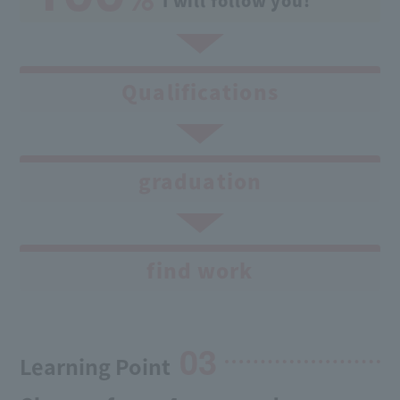
I will follow you!
Qualifications
graduation
find work
03
Learning Point