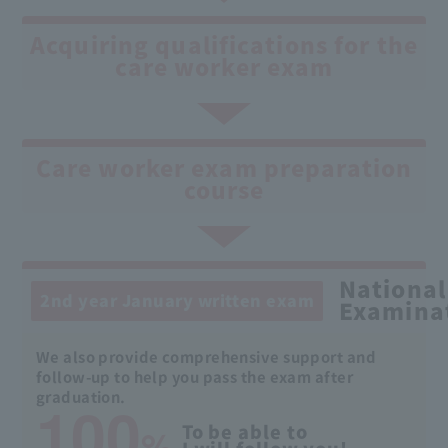
Acquiring qualifications for the
care worker exam
Care worker exam preparation
course
National
2nd year January written exam
Examina
We also provide comprehensive support and
follow-up to help you pass the exam after
100
graduation.
%
To be able to