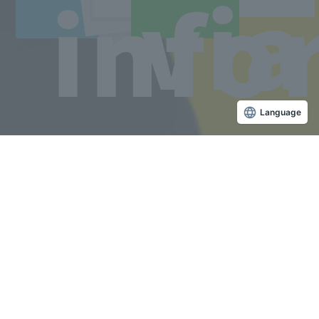
via
info
Copyright © Sanko Gakuen All rights reserved.
Language