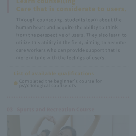
Learn counselling
Care that is considerate to users.
Through counseling, students learn about the
human heart and acquire the ability to think
from the perspective of users. They also learn to
utilize this ability in the field, aiming to become
care workers who can provide support that is
more in tune with the feelings of users.
List of available qualifications
Completed the beginner's course for
psychological counselors
03
Sports and Recreation Course