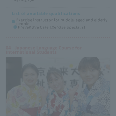
List of available qualifications
Exercise instructor for middle-aged and elderly
people
Preventive Care Exercise Specialist
04
Japanese Language Course for
International Students