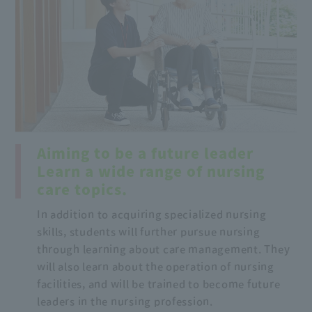
Aiming to be a future leader
Learn a wide range of nursing
care topics.
In addition to acquiring specialized nursing
skills, students will further pursue nursing
through learning about care management. They
will also learn about the operation of nursing
facilities, and will be trained to become future
leaders in the nursing profession.