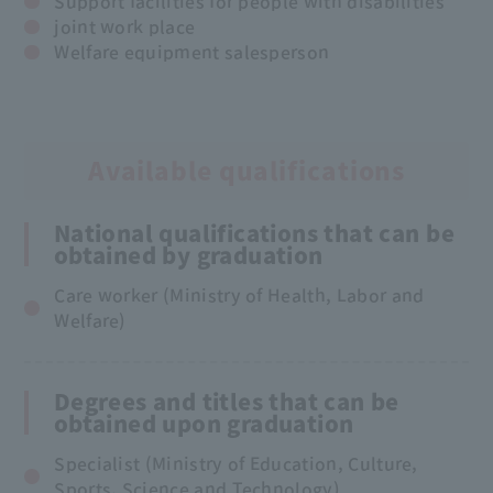
Support facilities for people with disabilities
joint work place
Welfare equipment salesperson
Available qualifications
National qualifications that can be
obtained by graduation
Care worker (Ministry of Health, Labor and
Welfare)
Degrees and titles that can be
obtained upon graduation
Specialist (Ministry of Education, Culture,
Sports, Science and Technology)