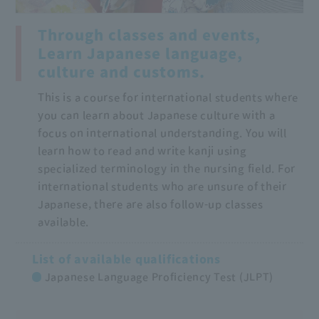
Through classes and events,
Learn Japanese language,
culture and customs.
This is a course for international students where
you can learn about Japanese culture with a
focus on international understanding. You will
learn how to read and write kanji using
specialized terminology in the nursing field. For
international students who are unsure of their
Japanese, there are also follow-up classes
available.
List of available qualifications
Japanese Language Proficiency Test (JLPT)