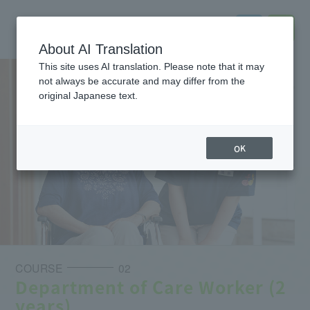
About AI Translation
This site uses AI translation. Please note that it may
not always be accurate and may differ from the
original Japanese text.
OK
COURSE
02
Department of Care Worker (2
years)