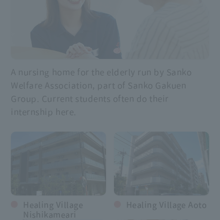
A nursing home for the elderly run by Sanko
Welfare Association, part of Sanko Gakuen
Group. Current students often do their
internship here.
Healing Village
Healing Village Aoto
Nishikameari