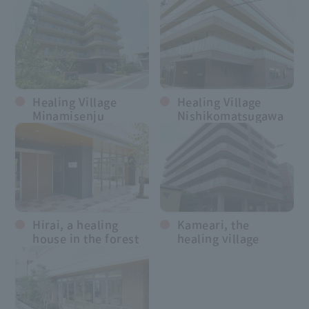
Healing Village
Healing Village
Minamisenju
Nishikomatsugawa
Hirai, a healing
Kameari, the
house in the forest
healing village