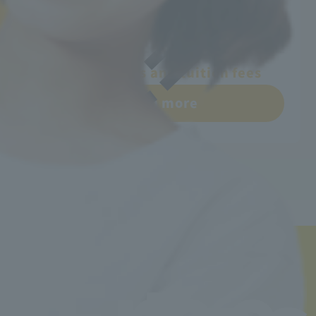
Learn more
Departments and tuition fees
Learn more
Back to top
Minister of Health, Labor and Welfare designated nursery teacher training school / T