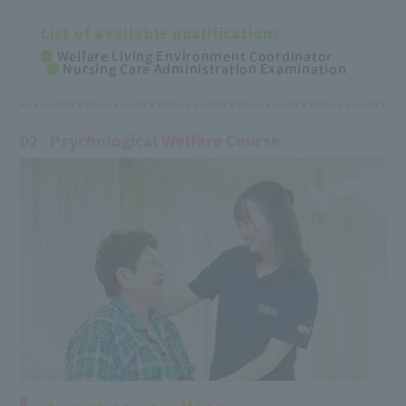
List of available qualifications
Welfare Living Environment Coordinator
Nursing Care Administration Examination
02
Psychological Welfare Course