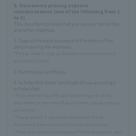
6. Documents proving expense
reimbursement (one of the following from 1
to 3)
This document proves that you can pay tuition fees
and other expenses.
1. Copy of the bank passbook in the name of the
person paying the expenses.
*Please make a copy so that the name and balance
are clearly visible.
2. Remittance Certificate
3. Scholarship Grant Certificate (if you are using a
scholarship)
*If you are having difficulty submitting any of the
documents at the time of application, please contact
our school.
*Please attach a Japanese translation of any
documents from overseas financial institutions.
*If you are unable to prove your financial support, you