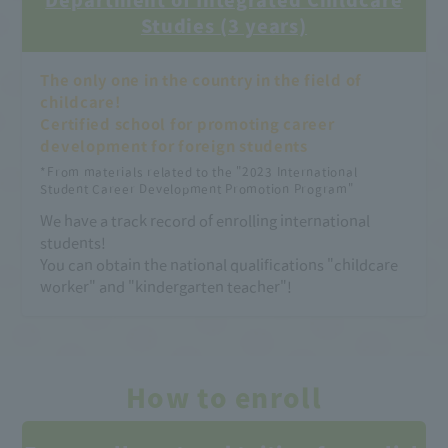
Studies (3 years)
The only one in the country in the field of
childcare!
Certified school for promoting career
development for foreign students
​ ​
*From materials related to the "2023 International
Student Career Development Promotion Program"
We have a track record of enrolling international
students!
You can obtain the national qualifications "childcare
worker" and "kindergarten teacher"!
How to enroll