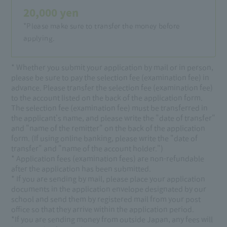
20,000 yen
*Please make sure to transfer the money before
applying.
* Whether you submit your application by mail or in person,
please be sure to pay the selection fee (examination fee) in
advance. Please transfer the selection fee (examination fee)
to the account listed on the back of the application form.
The selection fee (examination fee) must be transferred in
the applicant's name, and please write the "date of transfer"
and "name of the remitter" on the back of the application
form. (If using online banking, please write the "date of
transfer" and "name of the account holder.")
* Application fees (examination fees) are non-refundable
after the application has been submitted.
* If you are sending by mail, please place your application
documents in the application envelope designated by our
school and send them by registered mail from your post
office so that they arrive within the application period.
*If you are sending money from outside Japan, any fees will