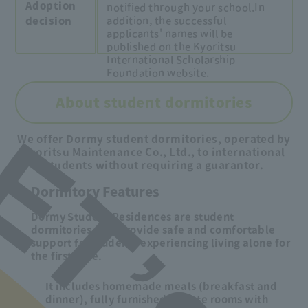
Adoption
notified through your school.
In
addition, the successful
decision
applicants' names will be
published on the Kyoritsu
International Scholarship
Foundation website.
About student dormitories
We offer Dormy student dormitories, operated by
Kyoritsu Maintenance Co., Ltd., to international
students without requiring a guarantor.
Dormitory Features
Dormy Student Residences are student
dormitories that provide safe and comfortable
support for students experiencing living alone for
the first time.
It includes homemade meals (breakfast and
dinner), fully furnished private rooms with