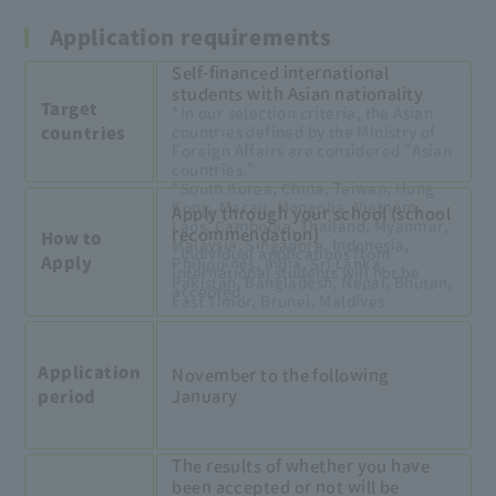
Application requirements
Self-financed international
students with Asian nationality
Target
*In our selection criteria, the Asian
countries defined by the Ministry of
countries
Foreign Affairs are considered "Asian
countries."
*South Korea, China, Taiwan, Hong
Kong, Macau, Mongolia, Vietnam,
Apply through your school (school
Laos, Cambodia, Thailand, Myanmar,
recommendation)
How to
Malaysia, Singapore, Indonesia,
*Individual applications from
Apply
Philippines, India, Sri Lanka,
international students will not be
Pakistan, Bangladesh, Nepal, Bhutan,
accepted.
East Timor, Brunei, Maldives
Application
November to the following
January
period
The results of whether you have
been accepted or not will be