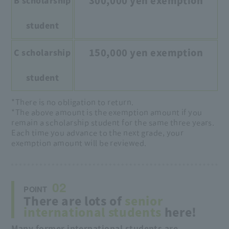
300,000 yen exemption
B scholarship
student
150,000 yen exemption
C scholarship
student
*There is no obligation to return.
*The above amount is the exemption amount if you
remain a scholarship student for the same three years.
Each time you advance to the next grade, your
exemption amount will be reviewed.
02
POINT
There are lots of
senior
international students
here!
Many former international students are