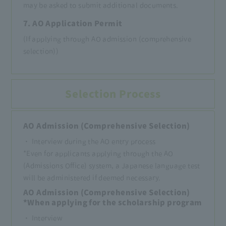
may be asked to submit additional documents.
7. AO Application Permit
(If applying through AO admission (comprehensive
selection))
Selection Process
AO Admission (Comprehensive Selection)
・ Interview during the AO entry process
*Even for applicants applying through the AO
(Admissions Office) system, a Japanese language test
will be administered if deemed necessary.
AO Admission (Comprehensive Selection)
*When applying for the scholarship program
・ Interview