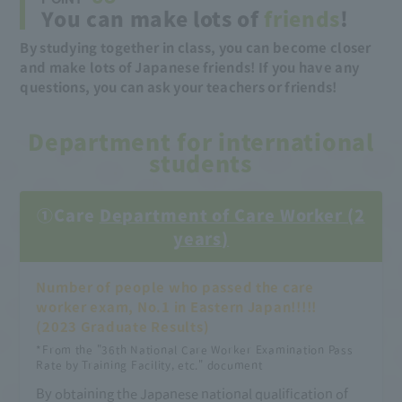
You can make lots of
friends
!
By studying together in class, you can become closer
and make lots of Japanese friends! If you have any
questions, you can ask your teachers or friends!
Department for international
students
①Care
Department of Care Worker (2
years)
Number of people who passed the care
worker exam, No.1 in Eastern Japan!!!!!
(2023 Graduate Results)
​ ​
*From the "36th National Care Worker Examination Pass
Rate by Training Facility, etc." document
By obtaining the Japanese national qualification of