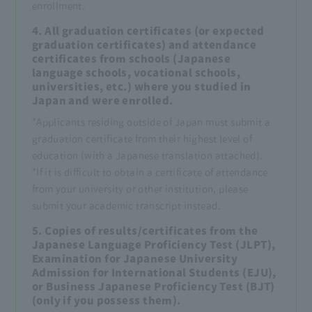
enrollment.
4. All graduation certificates (or expected
graduation certificates) and attendance
certificates from schools (Japanese
language schools, vocational schools,
universities, etc.) where you studied in
Japan and were enrolled.
*Applicants residing outside of Japan must submit a
graduation certificate from their highest level of
education (with a Japanese translation attached).
*If it is difficult to obtain a certificate of attendance
from your university or other institution, please
submit your academic transcript instead.
5. Copies of results/certificates from the
Japanese Language Proficiency Test (JLPT),
Examination for Japanese University
Admission for International Students (EJU),
or Business Japanese Proficiency Test (BJT)
(only if you possess them).