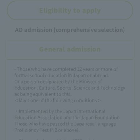
Eligibility to apply
AO admission (comprehensive selection)
General admission
- Those who have completed 12 years or more of
formal school education in Japan or abroad.
Or a person designated by the Minister of
Education, Culture, Sports, Science and Technology
as being equivalent to this.
＜Meet one of the following conditions＞
・Implemented by the Japan International
Education Association and the Japan Foundation
Those who have passed the Japanese Language
Proficiency Test (N2 or above).