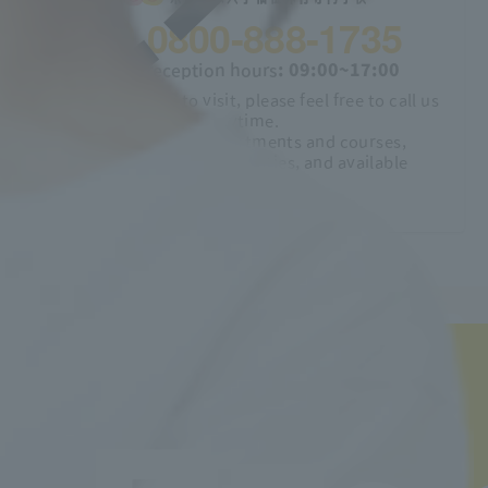
0800-888-1735
Phone reception hours
: 09:00~17:00
If you would like to visit, please feel free to call us
anytime.
Explanation of departments and courses,
employment opportunities, and available
qualifications
We will explain about:
Job Hunting Support
Learn more