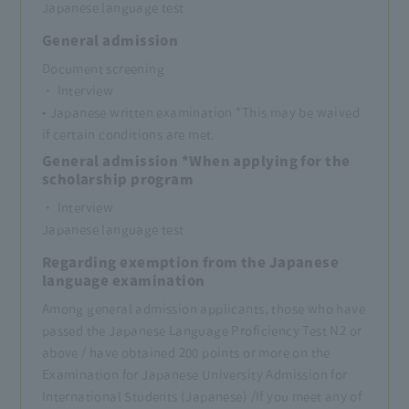
Japanese language test
General admission
Document screening
・ Interview
• Japanese written examination *This may be waived
if certain conditions are met.
General admission *When applying for the
scholarship program
・ Interview
Japanese language test
Regarding exemption from the Japanese
language examination
Among general admission applicants, those who have
passed the Japanese Language Proficiency Test N2 or
above / have obtained 200 points or more on the
Examination for Japanese University Admission for
International Students (Japanese) /
If you meet any of