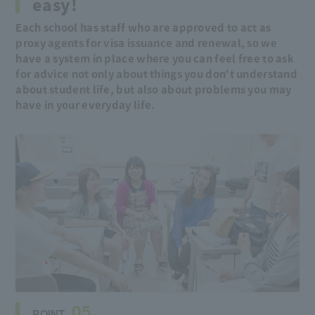
easy!
Each school has staff who are approved to act as
proxy agents for visa issuance and renewal, so we
have a system in place where you can feel free to ask
for advice not only about things you don't understand
about student life, but also about problems you may
have in your everyday life.
05
POINT