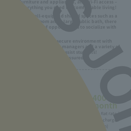
furniture and appliances, and Wi-Fi access –
everything you need for comfortable living!
With well-equipped shared spaces such as a
laundry room and a large public bath, there
are plenty of opportunities to socialize with
your friends!
Enjoy a safe and secure environment with
resident dormitory managers and a variety of
support systems to assist students!
Parents can also rest assured.
1 month dormitory fee
53,000
5,400
yen/month
yen/month
(2 meals included, furniture
Electricity fee flat rate /
included, single room)
Telephone call charges
(basic 0 yen)