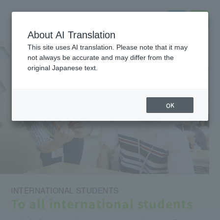
About AI Translation
This site uses AI translation. Please note that it may
not always be accurate and may differ from the
original Japanese text.
OK
INTERNATIONAL STUDENTS
To all international students