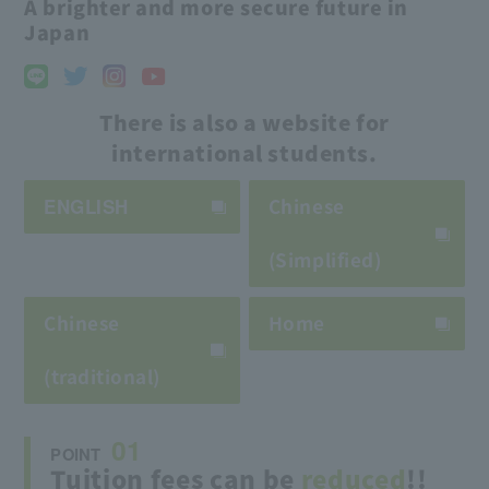
A brighter and more secure future in
Japan
There is also a website for
international students.
ENGLISH
Chinese
(Simplified)
Chinese
Home
(traditional)
01
POINT
Tuition fees can be
reduced
!!