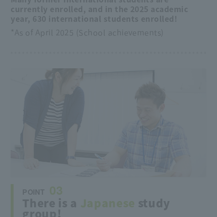
currently enrolled, and in the 2025 academic
year, 630 international students enrolled!
*As of April 2025 (School achievements)
03
POINT
There is a
Japanese
study
group!