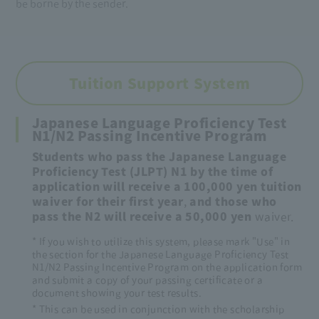
be borne by the sender.
Tuition Support System
Japanese Language Proficiency Test
N1/N2 Passing Incentive Program
Students who pass the Japanese Language
Proficiency Test (JLPT) N1 by the time of
application will receive a 100,000 yen
​ ​
tuition
waiver for their first year
,
and those who
pass the N2 will receive a 50,000 yen
waiver.
* If you wish to utilize this system, please mark "Use" in
the section for the Japanese Language Proficiency Test
N1/N2 Passing Incentive Program on the application form
and submit a copy of your passing certificate or a
document showing your test results.
* This can be used in conjunction with the scholarship