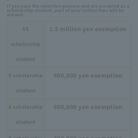
If you pass the selection process and are accepted as a
scholarship student, part of your tuition fees will be
waived.
1.5 million yen exemption
SS
scholarship
student
900,000 yen exemption
S scholarship
student
600,000 yen exemption
A scholarship
student