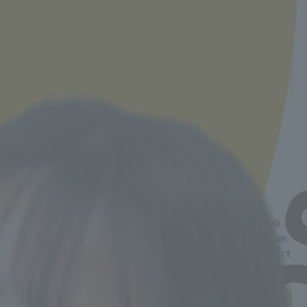
53,000 yen
* Calculated based on the number of
contracts
詳細・お問い合わせ先
「学習寮」に関する詳細は下記よりご確認ください。
https://internationaldormy.com/
【お問い合わせ先】
電話：＋81-3-5295-7889
メールアドレス：int@gakuseikaikan.com
* Short-term contracts of 90 days or less are 72,000
yen/month, including electricity, internet, and futon
rental fees.
If you have any questions, please contact
the admissions officer.
Participation in the "Advancement