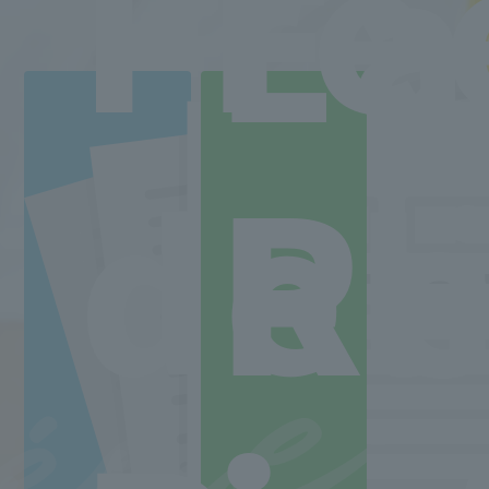
Fre
Ea
Departments and tuition fees
Learn more
ne
ee
Back to top
Re
del
Minister of Health, Labor and Welfare designated nursery teacher training school / T
2-30-6 Ayase, Adachi-ku, Tokyo 120-0005
TEL.03-5629-3780 FAX. 03-5629-3783
Main toll free number
0800-888-1735