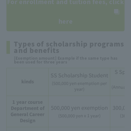
For enrollment and tuition fees, click
here
Types of scholarship programs
and benefits
[Exemption amount] Example if the same type has
been used for three years
S Spec
SS Scholarship Student
kinds
(500,000 yen exemption per
(Annual e
year)
1 year course
500,000 yen exemption
300,00
Department of
General Career
(500,000 yen x 1 year)
(300,
Design