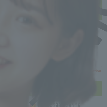
Counseling Session"
For questions or inquiries, please contact
us here.
Tokyo and Chiba Admissions
Counseling Offices
For career counseling sessions, please call
03-5840-8732
〒113-0033
3-23-16-9F Hongo, Bunkyo-ku, Tokyo
TEL：03-5840-8732FAX：03-5840-8738
※There are currently no further education consultation
sessions scheduled.
If the date doesn't suit you...
You can visit the school anytime!