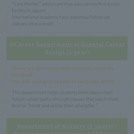
"Care Worker" and a care visa, you can work in a care
facility in Japan!
International students have Japanese follow-up
classes once a week!
②Career
Department of General Career
Design (1 year)
There are also many international students
enrolled!
You will also gain Japanese language skills!
This department helps students think about their
future career paths through classes that teach them
how to "know and utilize their strengths."
Department of Nursery (2 years)
/
Department of Integrated Childcare