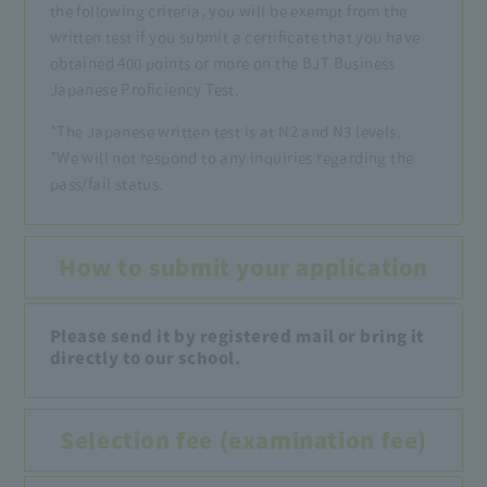
the following criteria, you will be exempt from the
written test if you submit a certificate that you have
obtained 400 points or more on the BJT Business
Japanese Proficiency Test.
*The Japanese written test is at N2 and N3 levels.
*We will not respond to any inquiries regarding the
pass/fail status.
How to submit your application
Please send it by registered mail or bring it
directly to our school.
Selection fee (examination fee)