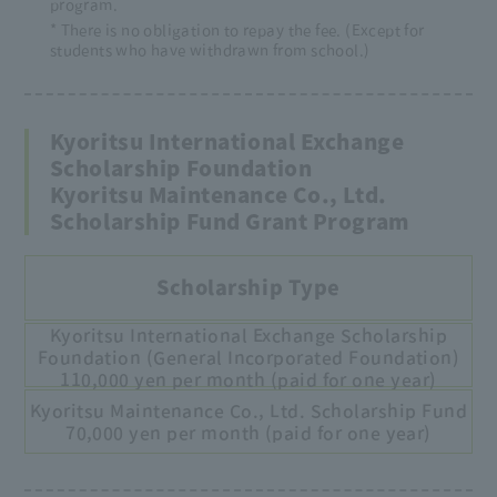
program.
* There is no obligation to repay the fee. (Except for
students who have withdrawn from school.)
Kyoritsu International Exchange
Scholarship Foundation
Kyoritsu Maintenance Co., Ltd.
Scholarship Fund Grant Program
Scholarship Type
Kyoritsu International Exchange Scholarship
Foundation (General Incorporated Foundation)
110,000 yen per month (paid for one year)
Kyoritsu Maintenance Co., Ltd. Scholarship Fund
70,000 yen per month (paid for one year)