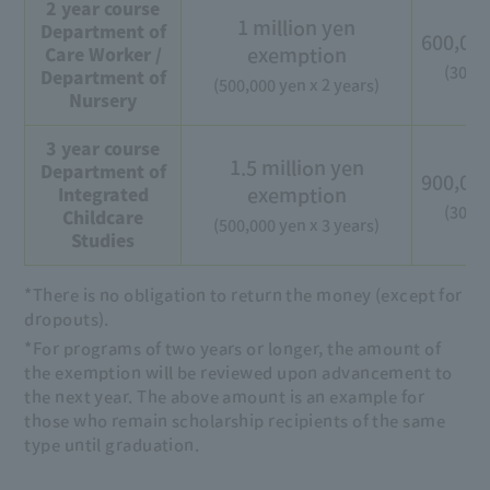
2 year course
1 million yen
Department of
600,00
exemption
Care Worker /
(300,0
Department of
(500,000 yen x 2 years)
Nursery
3 year course
1.5 million yen
Department of
900,00
exemption
Integrated
(300,0
Childcare
(500,000 yen x 3 years)
Studies
*There is no obligation to return the money (except for
dropouts).
*For programs of two years or longer, the amount of
the exemption will be reviewed upon advancement to
the next year. The above amount is an example for
those who remain scholarship recipients of the same
type until graduation.