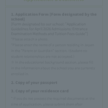
1. Application Form [Form designated by the
school]
[Form designated by our school: "Application
Guidelines for April 2026 Admissions: Entrance
Examination Methods and Tuition Fees Guide"]
*Please attach a photo.
*Please enter the name of a person residing in Japan
in the "Parent or Guardian" section. (Student-to-
student relationships are not accepted.)
※ In the educational background section, please fill
in the information about the school you are currently
enrolled in.
2. Copy of your passport
3. Copy of your residence card
* If you do not possess the required documents at the
time of application, please submit them after