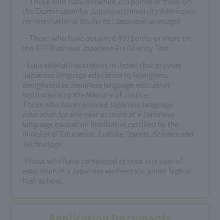
・Those who have obtained 200 points or more on
the Examination for Japanese University Admission
for International Students (Japanese language).
・Those who have obtained 400 points or more on
the BJT Business Japanese Proficiency Test.
- Educational institutions in Japan that provide
Japanese language education to foreigners,
designated as Japanese language education
institutions by the Ministry of Justice.
Those who have received Japanese language
education for one year or more at a Japanese
language education institution certified by the
Minister of Education, Culture, Sports, Science and
Technology.
-Those who have completed at least one year of
education in a Japanese elementary, junior high or
high school.
Application Documents