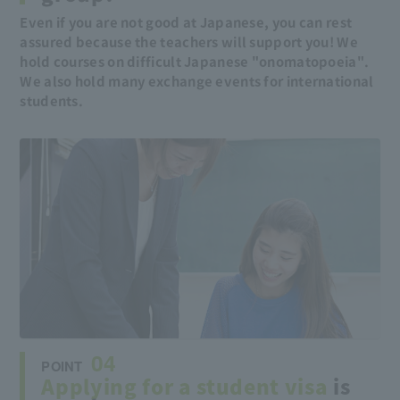
Even if you are not good at Japanese, you can rest
assured because the teachers will support you! We
hold courses on difficult Japanese "onomatopoeia".
We also hold many exchange events for international
students.
04
POINT
Applying for a student visa
is