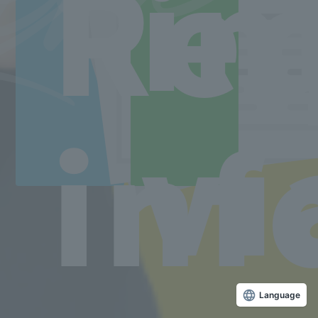
Re
in
■ Correspondence Course
TEL.03-5629-3782 FAX. 03-5629-3783
Correspondence course toll free number
0800-170-9025
Access to the school
vi
inf
Language
Copyright © Sanko Gakuen All rights reserved.