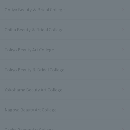
Omiya Beauty ＆ Bridal College
Chiba Beauty ＆ Bridal College
Tokyo Beauty Art College
Tokyo Beauty ＆ Bridal College
Yokohama Beauty Art College
Nagoya Beauty Art College
Osaka Beauty Art College