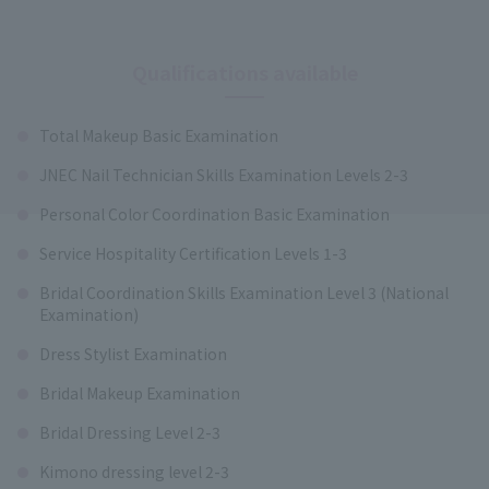
Qualifications available
Total Makeup Basic Examination
JNEC Nail Technician Skills Examination Levels 2-3
Personal Color Coordination Basic Examination
Service Hospitality Certification Levels 1-3
Bridal Coordination Skills Examination Level 3 (National
Examination)
Dress Stylist Examination
Bridal Makeup Examination
Bridal Dressing Level 2-3
Kimono dressing level 2-3