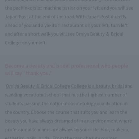
the pachinko/slot machine parlor on your left and you will see
Japan Post at the end of the road. With Japan Post directly
ahead of you and a yakitori restaurant on your left, turn left
and after a short walk you will see Omiya Beauty ＆ Bridal
College on your left.
Become a beauty and bridal professional who people
will say "thank you."
​ ​
Omiya Beauty ＆ Bridal College
​ ​
College is a beauty, bridal
and
wedding vocational school that has the highest number of
students passing the national cosmetology qualification in
the country. Choose the course that suits you and learn the
beauty you have always dreamed of in an environment where
professional teachers are always by your side. Hair, makeup,
esthetics, nails, bridal. From the many beauty courses