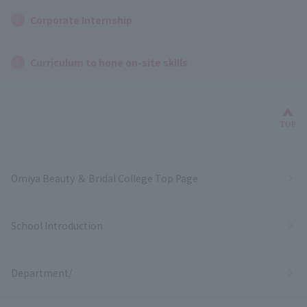
Corporate Internship
Curriculum to hone on-site skills
Bac
TOP
Omiya Beauty ＆ Bridal College Top Page
School Introduction
Department/