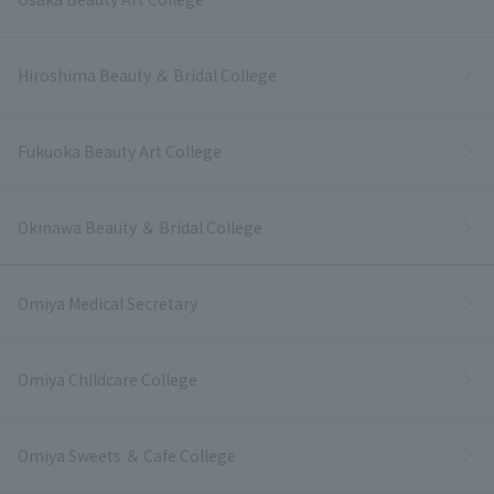
Hiroshima Beauty ＆ Bridal College
Fukuoka Beauty Art College
Okinawa Beauty ＆ Bridal College
Omiya Medical Secretary
Omiya Childcare College
Omiya Sweets ＆ Cafe College