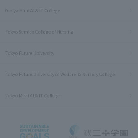
Omiya Mirai AI & IT College
Tokyo Sumida College of Nursing
Tokyo Future University
Tokyo Future University of Welfare ＆ Nursery College
Tokyo Mirai AI & IT College