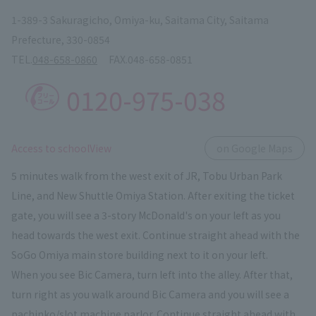
1-389-3 Sakuragicho, Omiya-ku, Saitama City, Saitama
Prefecture, 330-0854
TEL.
048-658-0860
FAX.
048-658-0851
0120-975-038
​ ​
Access to schoolView
on Google Maps
5 minutes walk from the west exit of JR, Tobu Urban Park
Line, and New Shuttle Omiya Station. After exiting the ticket
gate, you will see a 3-story McDonald's on your left as you
head towards the west exit. Continue straight ahead with the
SoGo Omiya main store building next to it on your left.
When you see Bic Camera, turn left into the alley. After that,
turn right as you walk around Bic Camera and you will see a
pachinko/slot machine parlor. Continue straight ahead with