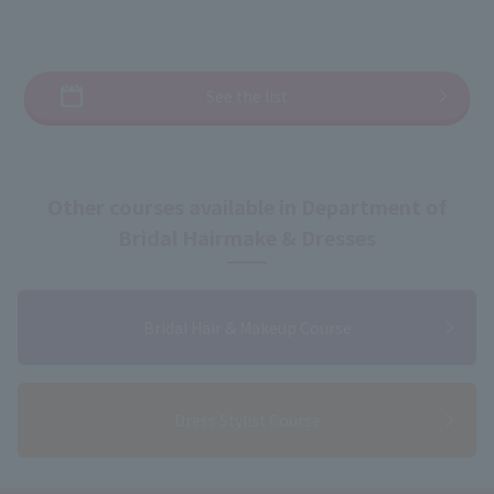
See the list
Other courses available in Department of
Bridal Hairmake & Dresses
Bridal Hair & Makeup Course
Dress Stylist Course