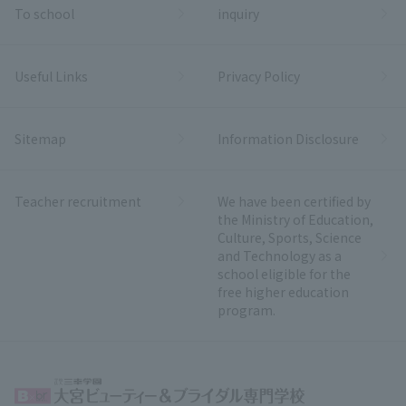
To school
inquiry
Useful Links
Privacy Policy
Sitemap
Information Disclosure
Teacher recruitment
We have been certified by
the Ministry of Education,
Culture, Sports, Science
and Technology as a
school eligible for the
free higher education
program.