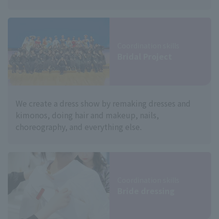
Coordination skills
Bridal Project
We create a dress show by remaking dresses and
kimonos, doing hair and makeup, nails,
choreography, and everything else.
Coordination skills
Bride dressing