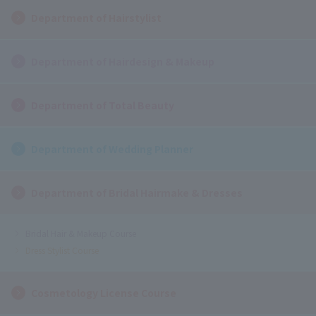
Department of Hairstylist
Department of Hairdesign & Makeup
Department of Total Beauty
Department of Wedding Planner
Department of Bridal Hairmake & Dresses
Bridal Hair & Makeup Course
Dress Stylist Course
Cosmetology License Course