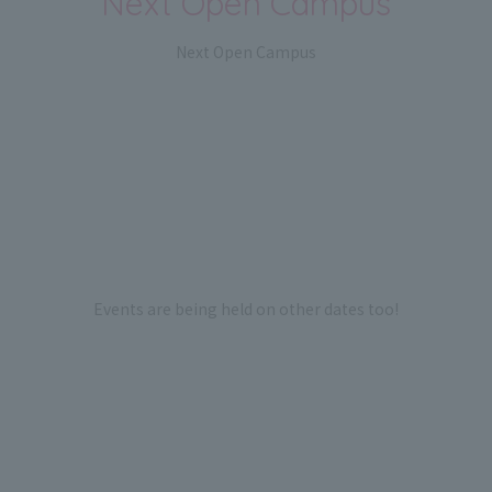
Next Open Campus
Next Open Campus
Events are being held on other dates too!