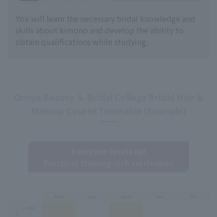
You will learn the necessary bridal knowledge and
skills about kimono and develop the ability to
obtain qualifications while studying.
Omiya Beauty ＆ Bridal College Bridal Hair &
Makeup Course Timetable (Example)
Everyone levels up!
Practical training-rich curriculum