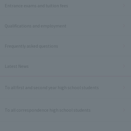
Entrance exams and tuition fees
Qualifications and employment
Frequently asked questions
Latest News
To all first and second year high school students
To all correspondence high school students