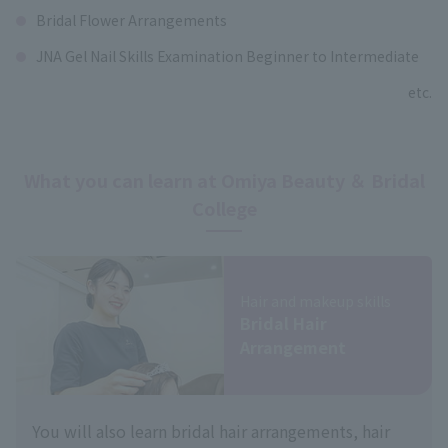
Bridal Flower Arrangements
JNA Gel Nail Skills Examination Beginner to Intermediate
etc.
What you can learn at Omiya Beauty ＆ Bridal
College
Hair and makeup skills
Bridal Hair
Arrangement
You will also learn bridal hair arrangements, hair