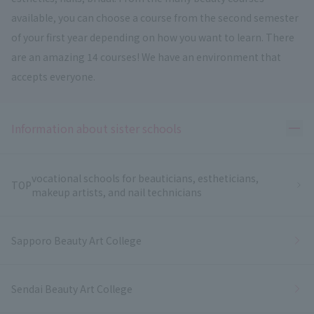
available, you can choose a course from the second semester
of your first year depending on how you want to learn. There
are an amazing 14 courses! We have an environment that
accepts everyone.
Ope
Information about sister schools
vocational schools for beauticians, estheticians,
TOP
makeup artists, and nail technicians
Sapporo Beauty Art College
Sendai Beauty Art College