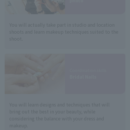
photo
You will actually take part in studio and location
shoots and learn makeup techniques suited to the
shoot.
Coordination skills
Bridal Nails
You will learn designs and techniques that will
bring out the best in your beauty, while
considering the balance with your dress and
makeup.