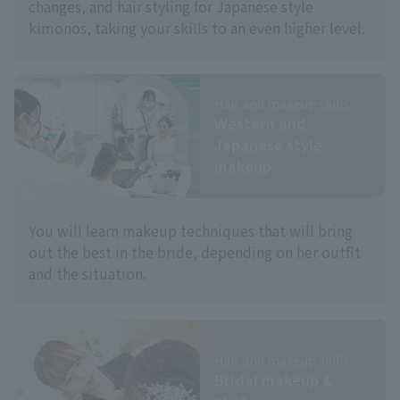
changes, and hair styling for Japanese style
kimonos, taking your skills to an even higher level.
Hair and makeup skills
Western and
Japanese style
makeup
You will learn makeup techniques that will bring
out the best in the bride, depending on her outfit
and the situation.
Hair and makeup skills
Bridal makeup &