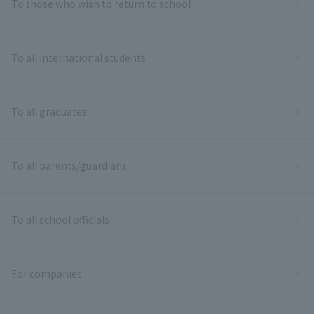
To those who wish to return to school
To all international students
To all graduates
To all parents/guardians
To all school officials
For companies