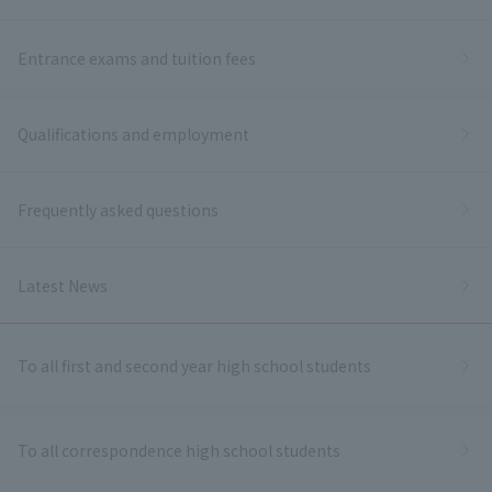
Entrance exams and tuition fees
Qualifications and employment
Frequently asked questions
Latest News
To all first and second year high school students
To all correspondence high school students