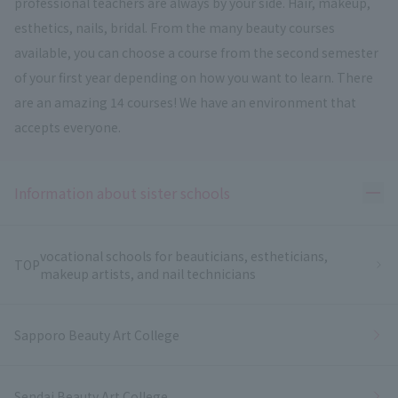
professional teachers are always by your side. Hair, makeup,
esthetics, nails, bridal. From the many beauty courses
available, you can choose a course from the second semester
of your first year depending on how you want to learn. There
are an amazing 14 courses! We have an environment that
accepts everyone.
Ope
Information about sister schools
vocational schools for beauticians, estheticians,
TOP
makeup artists, and nail technicians
Sapporo Beauty Art College
Sendai Beauty Art College