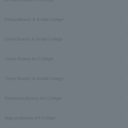
Omiya Beauty ＆ Bridal College
Chiba Beauty ＆ Bridal College
Tokyo Beauty Art College
Tokyo Beauty ＆ Bridal College
Yokohama Beauty Art College
Nagoya Beauty Art College