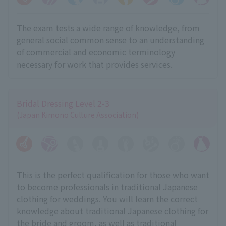
The exam tests a wide range of knowledge, from
general social common sense to an understanding
of commercial and economic terminology
necessary for work that provides services.
Bridal Dressing Level 2-3
(Japan Kimono Culture Association)
This is the perfect qualification for those who want
to become professionals in traditional Japanese
clothing for weddings. You will learn the correct
knowledge about traditional Japanese clothing for
the bride and groom, as well as traditional