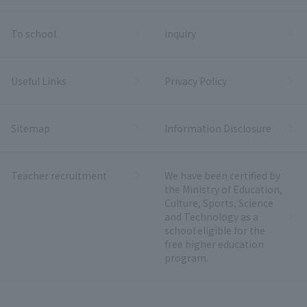
To school
inquiry
Useful Links
Privacy Policy
Sitemap
Information Disclosure
Teacher recruitment
We have been certified by
the Ministry of Education,
Culture, Sports, Science
and Technology as a
school eligible for the
free higher education
program.