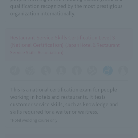
qualification recognized by the most prestigious
organization internationally.
Restaurant Service Skills Certification Level 3
(National Certification)
(Japan Hotel & Restaurant
Service Skills Association)
This is a national certification exam for people
working in hotels and restaurants. It tests
customer service skills, such as knowledge and
skills required for a waiter or waitress.
*Hotel wedding course only