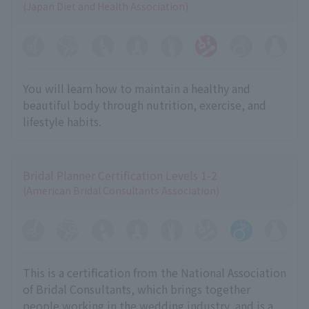
(Japan Diet and Health Association)
You will learn how to maintain a healthy and
beautiful body through nutrition, exercise, and
lifestyle habits.
Bridal Planner Certification Levels 1-2
(American Bridal Consultants Association)
This is a certification from the National Association
of Bridal Consultants, which brings together
people working in the wedding industry, and is a