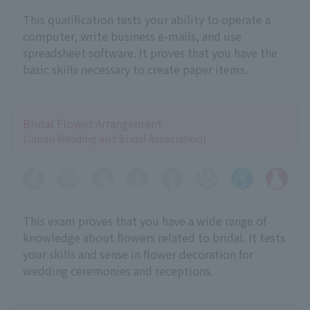
This qualification tests your ability to operate a
computer, write business e-mails, and use
spreadsheet software. It proves that you have the
basic skills necessary to create paper items.
Bridal Flower Arrangement
(Japan Wedding and Bridal Association)
This exam proves that you have a wide range of
knowledge about flowers related to bridal. It tests
your skills and sense in flower decoration for
wedding ceremonies and receptions.