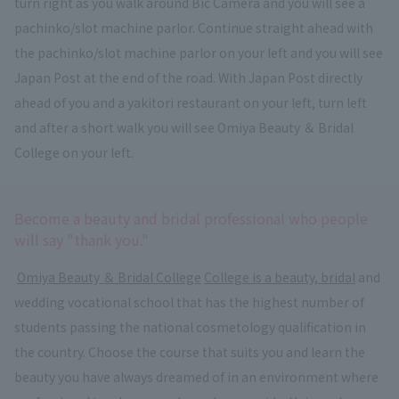
turn right as you walk around Bic Camera and you will see a
pachinko/slot machine parlor. Continue straight ahead with
the pachinko/slot machine parlor on your left and you will see
Japan Post at the end of the road. With Japan Post directly
ahead of you and a yakitori restaurant on your left, turn left
and after a short walk you will see Omiya Beauty ＆ Bridal
College on your left.
Become a beauty and bridal professional who people
will say "thank you."
​ ​
Omiya Beauty ＆ Bridal College
​ ​
College is a beauty, bridal
and
wedding vocational school that has the highest number of
students passing the national cosmetology qualification in
the country. Choose the course that suits you and learn the
beauty you have always dreamed of in an environment where