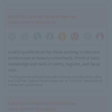
AJESTHE Certified Facial Esthetician
(Japan Esthetic Association)
A valid qualification for those wishing to become
estheticians or beauty consultants. Proof of basic
knowledge and skills in safety, hygiene, and facial
care.
*For Department of Bridal Hairmake & Dresses can only obtain either
the "AJESTHE Certified Facial Esthetician" or "AJESTHE Certified Body
Esthetician" qualification.
AJESTHE Certified Body Esthetician
(Japan Esthetic Association)