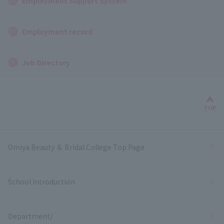
Employment Support System
Employment record
Job Directory
Bac
TOP
Omiya Beauty ＆ Bridal College Top Page
School Introduction
Department/