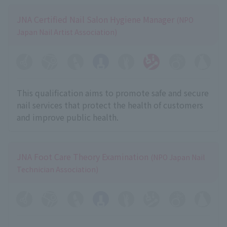
JNA Certified Nail Salon Hygiene Manager
(NPO
Japan Nail Artist Association)
This qualification aims to promote safe and secure
nail services that protect the health of customers
and improve public health.
JNA Foot Care Theory Examination
(NPO Japan Nail
Technician Association)