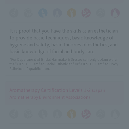
It is proof that you have the skills as an esthetician
to provide basic techniques, basic knowledge of
hygiene and safety, basic theories of esthetics, and
basic knowledge of facial and body care.
*For Department of Bridal Hairmake & Dresses can only obtain either
the "AJESTHE Certified Facial Esthetician" or "AJESTHE Certified Body
Esthetician" qualification.
Aromatherapy Certification Levels 1-2
(Japan
Aromatherapy Environment Association)