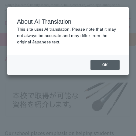
Omiya (Saitama) Beauty school, makeup, nails, esthetics, wedding planner, bridal
coordinator vocational school
About AI Translation
menu
This site uses AI translation. Please note that it may
On LINE
not always be accurate and may differ from the
open
Request
To school
Request
campus
information
access
original Japanese text.
information
Acquired qualifications
OK
Our school places emphasis on helping students