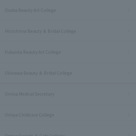
Osaka Beauty Art College
Hiroshima Beauty ＆ Bridal College
Fukuoka Beauty Art College
Okinawa Beauty ＆ Bridal College
Omiya Medical Secretary
Omiya Childcare College
Omiya Sweets ＆ Cafe College