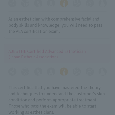
As an esthetician with comprehensive facial and
body skills and knowledge, you will need to pass
the AEA certification exam.
AJESTHE Certified Advanced Esthetician
(Japan Esthetic Association)
This certifies that you have mastered the theory
and techniques to understand the customer's skin
condition and perform appropriate treatment.
Those who pass the exam will be able to start
working as estheticians.