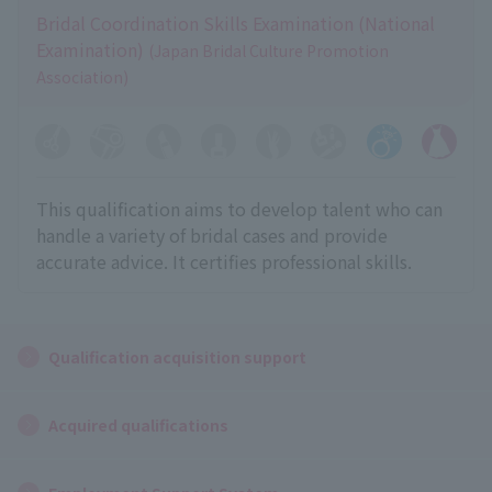
Bridal Coordination Skills Examination (National
Examination)
(Japan Bridal Culture Promotion
Association)
This qualification aims to develop talent who can
handle a variety of bridal cases and provide
accurate advice. It certifies professional skills.
Qualification acquisition support
Acquired qualifications