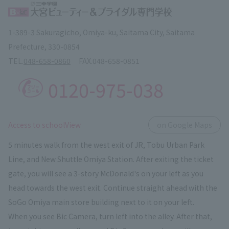
1-389-3 Sakuragicho, Omiya-ku, Saitama City, Saitama
Prefecture, 330-0854
TEL.
048-658-0860
FAX.
048-658-0851
0120-975-038
​ ​
Access to schoolView
on Google Maps
5 minutes walk from the west exit of JR, Tobu Urban Park
Line, and New Shuttle Omiya Station. After exiting the ticket
gate, you will see a 3-story McDonald's on your left as you
head towards the west exit. Continue straight ahead with the
SoGo Omiya main store building next to it on your left.
When you see Bic Camera, turn left into the alley. After that,