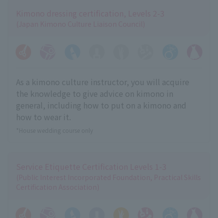
Kimono dressing certification, Levels 2-3
(Japan Kimono Culture Liaison Council)
As a kimono culture instructor, you will acquire
the knowledge to give advice on kimono in
general, including how to put on a kimono and
how to wear it.
*House wedding course only
Service Etiquette Certification Levels 1-3
(Public Interest Incorporated Foundation, Practical Skills
Certification Association)