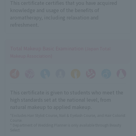
This certificate certifies that you have acquired
knowledge and usage of the benefits of
aromatherapy, including relaxation and
refreshment.
Total Makeup Basic Examination
(Japan Total
Makeup Association)
This certificate is given to students who meet the
high standards set at the national level, from
natural makeup to applied makeup.
*Excludes Hair Stylist Course, Nail & Eyelash Course, and Hair Colorist
Course.
* Department of Wedding Planner is only available through Beauty
Select.