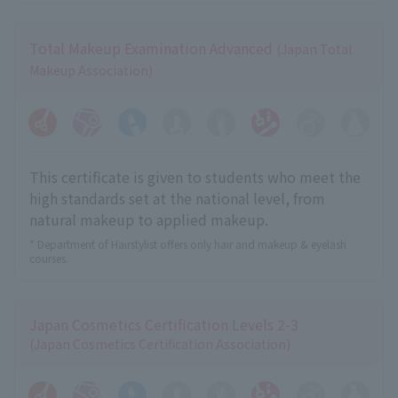
Total Makeup Examination Advanced
(Japan Total
Makeup Association)
This certificate is given to students who meet the
high standards set at the national level, from
natural makeup to applied makeup.
* Department of Hairstylist offers only hair and makeup & eyelash
courses.
Japan Cosmetics Certification Levels 2-3
(Japan Cosmetics Certification Association)