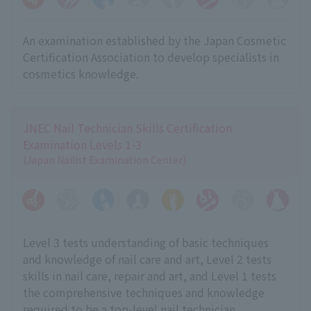
An examination established by the Japan Cosmetic
Certification Association to develop specialists in
cosmetics knowledge.
JNEC Nail Technician Skills Certification
Examination Levels 1-3
(Japan Nailist Examination Center)
Level 3 tests understanding of basic techniques
and knowledge of nail care and art, Level 2 tests
skills in nail care, repair and art, and Level 1 tests
the comprehensive techniques and knowledge
required to be a top-level nail technician.