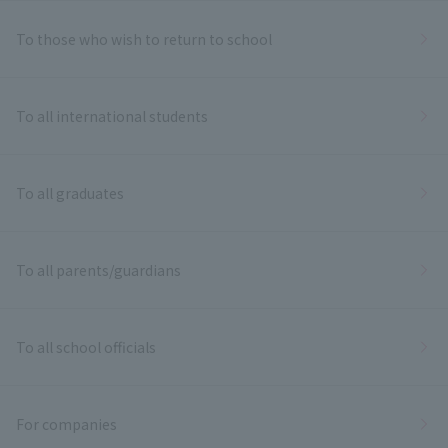
To those who wish to return to school
To all international students
To all graduates
To all parents/guardians
To all school officials
For companies