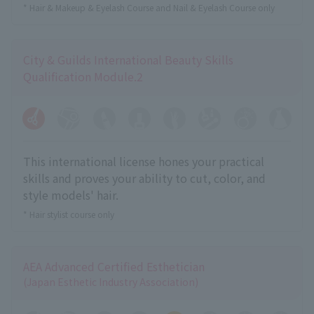
* Hair & Makeup & Eyelash Course and Nail & Eyelash Course only
City & Guilds International Beauty Skills
Qualification Module.2
This international license hones your practical
skills and proves your ability to cut, color, and
style models' hair.
* Hair stylist course only
AEA Advanced Certified Esthetician
(Japan Esthetic Industry Association)