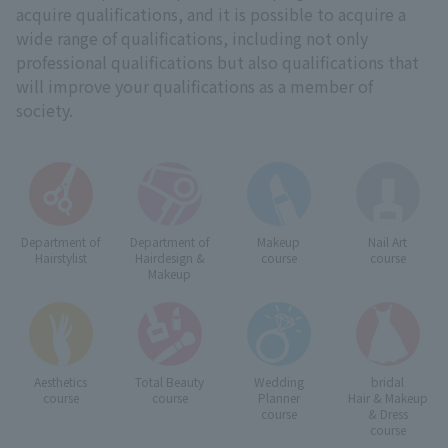
acquire qualifications, and it is possible to acquire a
wide range of qualifications, including not only
professional qualifications but also qualifications that
will improve your qualifications as a member of
society.
Department of
Department of
Makeup
Nail Art
Hairstylist
Hairdesign &
course
course
Makeup
Aesthetics
Total Beauty
Wedding
bridal
course
course
Planner
Hair & Makeup
course
& Dress
course