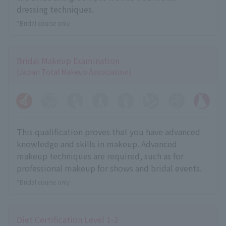
dressing techniques.
*Bridal course only
Bridal Makeup Examination
(Japan Total Makeup Association)
This qualification proves that you have advanced
knowledge and skills in makeup. Advanced
makeup techniques are required, such as for
professional makeup for shows and bridal events.
*Bridal course only
Diet Certification Level 1-2