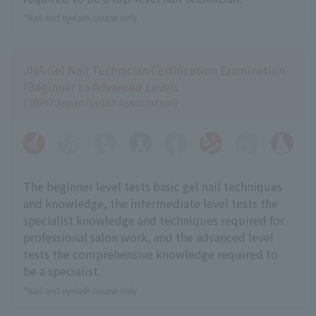
*Nail and eyelash course only
JNA Gel Nail Technician Certification Examination
(Beginner to Advanced Levels
) (NPO Japan Nailist Association)
The beginner level tests basic gel nail techniques
and knowledge, the intermediate level tests the
specialist knowledge and techniques required for
professional salon work, and the advanced level
tests the comprehensive knowledge required to
be a specialist.
*Nail and eyelash course only