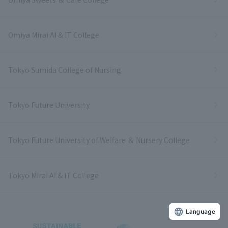
Omiya Mirai AI & IT College
Tokyo Sumida College of Nursing
Tokyo Future University
Tokyo Future University of Welfare ＆ Nursery College
Tokyo Mirai AI & IT College
Language