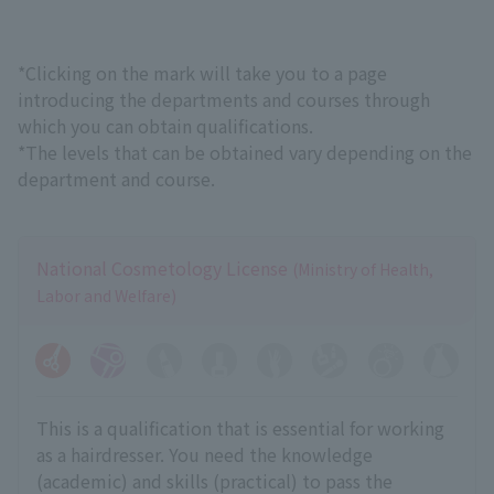
*Clicking on the mark will take you to a page
introducing the departments and courses through
which you can obtain qualifications.
*The levels that can be obtained vary depending on the
department and course.
National Cosmetology License
(Ministry of Health,
Labor and Welfare)
This is a qualification that is essential for working
as a hairdresser. You need the knowledge
(academic) and skills (practical) to pass the