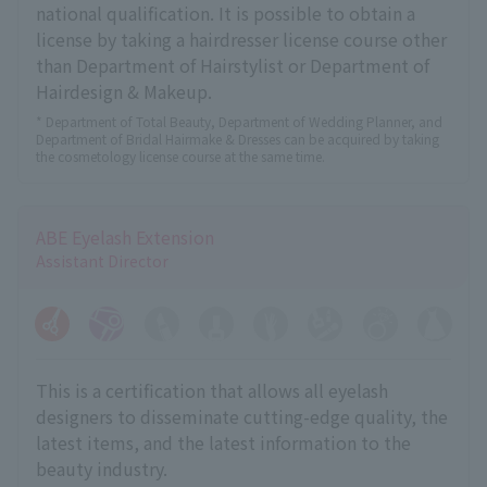
national qualification. It is possible to obtain a
license by taking a hairdresser license course other
than Department of Hairstylist or Department of
Hairdesign & Makeup.
* Department of Total Beauty, Department of Wedding Planner, and
Department of Bridal Hairmake & Dresses can be acquired by taking
the cosmetology license course at the same time.
ABE Eyelash Extension
Assistant Director
This is a certification that allows all eyelash
designers to disseminate cutting-edge quality, the
latest items, and the latest information to the
beauty industry.