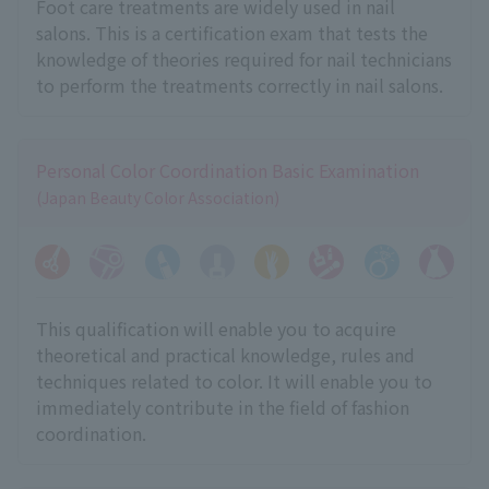
Foot care treatments are widely used in nail
salons. This is a certification exam that tests the
knowledge of theories required for nail technicians
to perform the treatments correctly in nail salons.
Personal Color Coordination Basic Examination
(Japan Beauty Color Association)
This qualification will enable you to acquire
theoretical and practical knowledge, rules and
techniques related to color. It will enable you to
immediately contribute in the field of fashion
coordination.