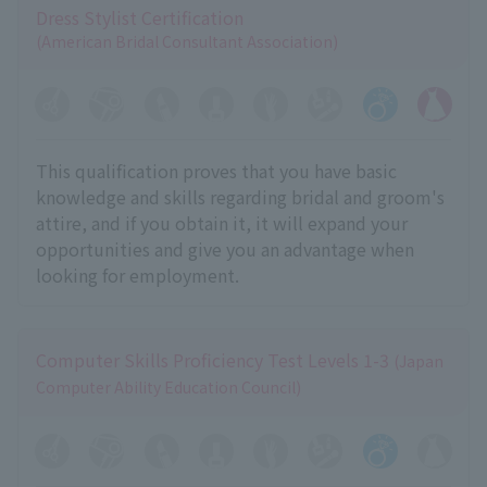
Dress Stylist Certification
(American Bridal Consultant Association)
This qualification proves that you have basic
knowledge and skills regarding bridal and groom's
attire, and if you obtain it, it will expand your
opportunities and give you an advantage when
looking for employment.
Computer Skills Proficiency Test Levels 1-3
(Japan
Computer Ability Education Council)