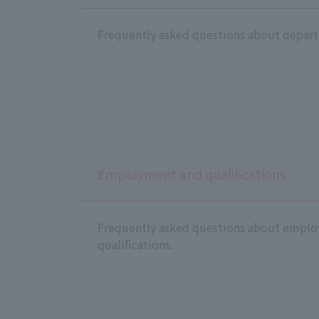
Frequently asked questions about depart
Employment and qualifications
Frequently asked questions about empl
qualifications.