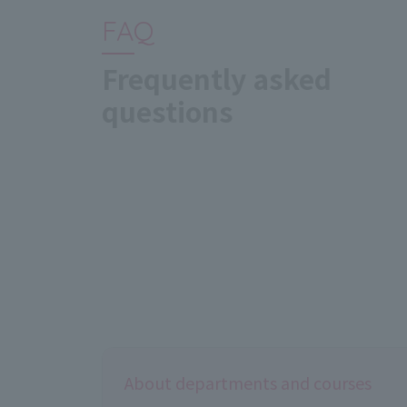
FAQ
Frequently asked
questions
About departments and courses