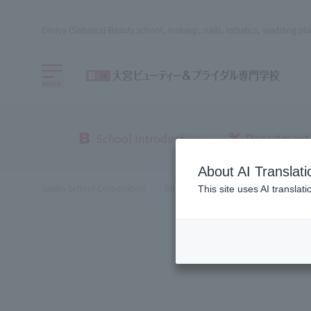
Omiya (Saitama) Beauty school, makeup, nails, esthetics, wedding pla
menu
School Introduction
Department
About AI Translati
Sanko School Corporation
Beauty School
Omiya Beauty, Bri
This site uses AI translat