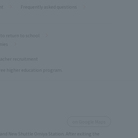
nt
Frequently asked questions
to return to school
nies
acher recruitment
 free higher education program.
on Google Maps
and New Shuttle Omiya Station. After exiting the