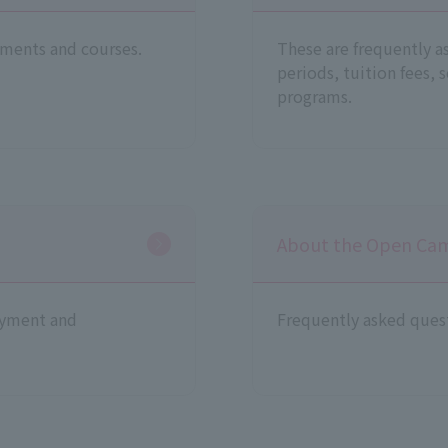
ments and courses.
These are frequently a
periods, tuition fees, 
programs.
About the Open Ca
oyment and
Frequently asked ques