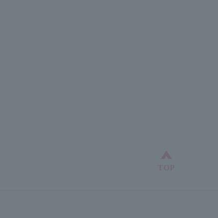
Back to top
TOP