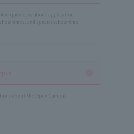
sked questions about application
scholarships, and special scholarship
mpus
tions about the Open Campus.