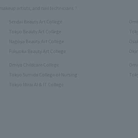
 makeup artists, and nail technicians
Sendai Beauty Art College
Omiy
Tokyo Beauty Art College
Toky
Nagoya Beauty Art College
Osak
Fukuoka Beauty Art College
Okin
Omiya Childcare College
Omiy
Tokyo Sumida College of Nursing
Toky
Tokyo Mirai AI & IT College