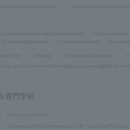
rance exams and tuition fees
Qualifications and employme
To all correspondence high school students
To those who wish 
To all parents/guardians
To all school officials
For compa
vacy Policy
Sitemap
Information Disclosure
Te
ulture, Sports, Science and Technology as a school eligible for the
a
​ ​
Access to schoolView
5 minutes walk from the west exit of JR, Tobu Urban Park Line, 