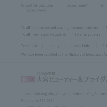
School Introduction
Department/
Ent
Latest News
To all first and second year high school students
To all international students
To all graduates
To school
inquiry
Useful Links
Pri
We have been certified by the Ministry of Education, C
1-389-3 Sakuragicho, Omiya-ku, Saitama City, Saitam
Prefecture, 330-0854
TEL.
048-658-0860
FAX.
048-658-0851