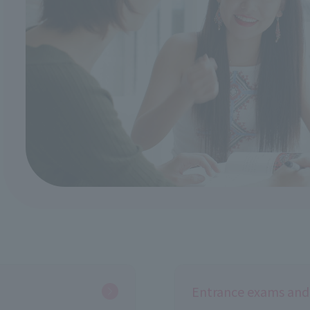
Entrance exams and 