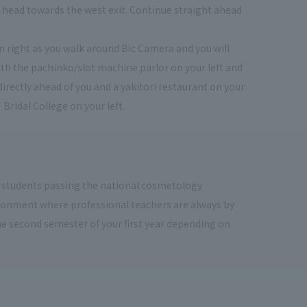
ou head towards the west exit. Continue straight ahead
urn right as you walk around Bic Camera and you will
th the pachinko/slot machine parlor on your left and
directly ahead of you and a yakitori restaurant on your
 Bridal College on your left.
 students passing the national cosmetology
vironment where professional teachers are always by
the second semester of your first year depending on