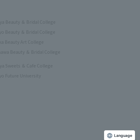
a Beauty ＆ Bridal College
o Beauty ＆ Bridal College
a Beauty Art College
awa Beauty ＆ Bridal College
a Sweets ＆ Cafe College
o Future University
Language