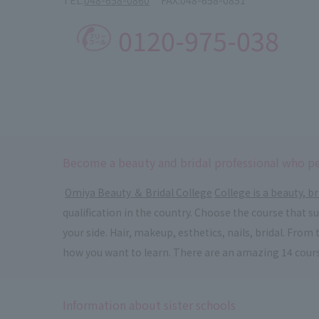
0120-975-038
Become a beauty and bridal professional who pe
​ ​
Omiya Beauty ＆ Bridal College
​ ​
College is a beauty, br
qualification in the country. Choose the course that 
your side. Hair, makeup, esthetics, nails, bridal. Fr
how you want to learn. There are an amazing 14 cour
Information about sister schools