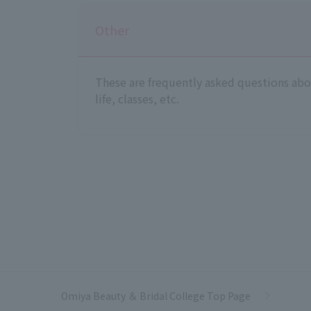
Other
These are frequently asked questions abou
life, classes, etc.
Omiya Beauty ＆ Bridal College Top Page