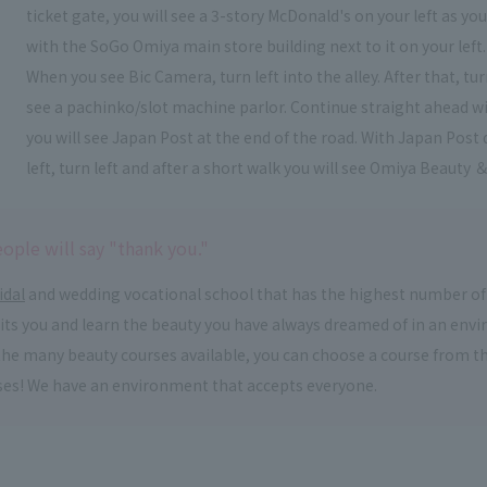
ticket gate, you will see a 3-story McDonald's on your left as y
with the SoGo Omiya main store building next to it on your left.
When you see Bic Camera, turn left into the alley. After that, t
see a pachinko/slot machine parlor. Continue straight ahead wi
you will see Japan Post at the end of the road. With Japan Post 
left, turn left and after a short walk you will see Omiya Beauty ＆
ople will say "thank you."
idal
and wedding vocational school that has the highest number of
suits you and learn the beauty you have always dreamed of in an en
om the many beauty courses available, you can choose a course from 
ses! We have an environment that accepts everyone.