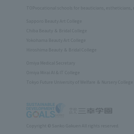
TOP
vocational schools for beauticians, estheticians,
Sapporo Beauty Art College
Chiba Beauty ＆ Bridal College
Yokohama Beauty Art College
Hiroshima Beauty ＆ Bridal College
Omiya Medical Secretary
Omiya Mirai AI & IT College
Tokyo Future University of Welfare ＆ Nursery College
Copyright © Sanko Gakuen All rights reserved.