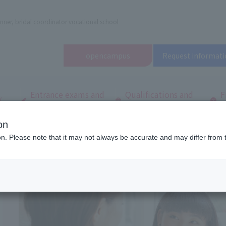
nner, bridal coordinator vocational school
open
campus
Request informati
Entrance exams and
Qualifications and
F
/
tuition fees
employment
q
on
dal and Wedding College
Frequently asked questions
ion. Please note that it may not always be accurate and may differ from 