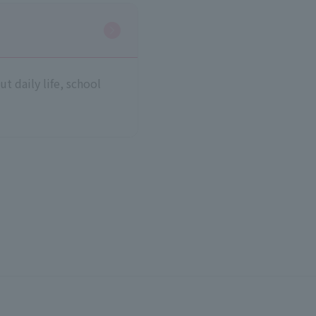
t daily life, school