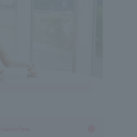
tuition fees