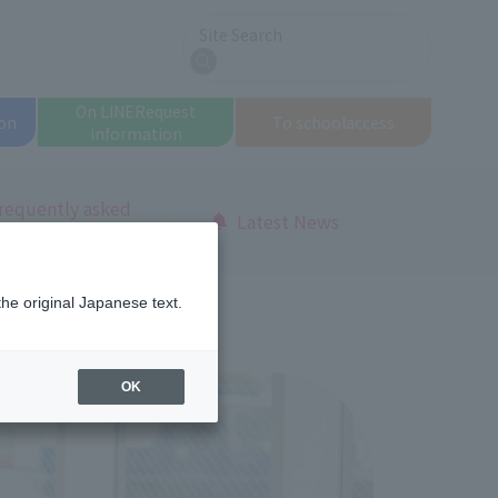
Site Search
search
On LINE
Request
on
To school
access
information
requently asked
Latest News
uestions
the original Japanese text.
OK