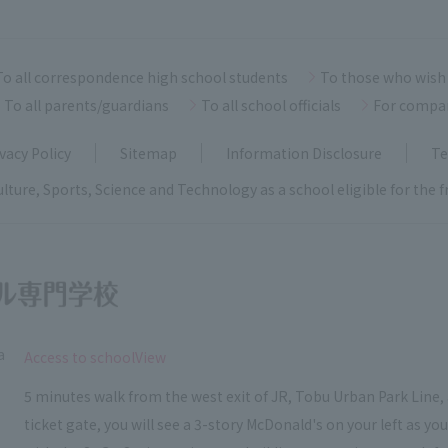
To all correspondence high school students
To those who wish 
To all parents/guardians
To all school officials
For compa
vacy Policy
Sitemap
Information Disclosure
Te
ulture, Sports, Science and Technology as a school eligible for the
a
​ ​
Access to schoolView
5 minutes walk from the west exit of JR, Tobu Urban Park Line, 
ticket gate, you will see a 3-story McDonald's on your left as y