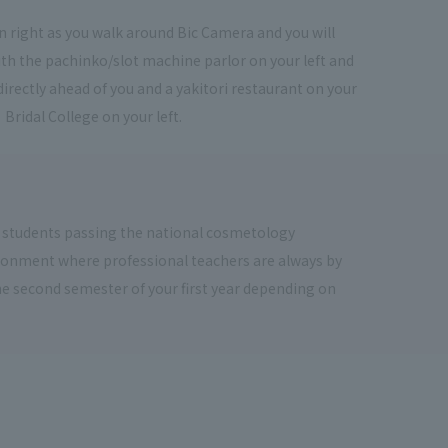
urn right as you walk around Bic Camera and you will
th the pachinko/slot machine parlor on your left and
directly ahead of you and a yakitori restaurant on your
 Bridal College on your left.
 students passing the national cosmetology
vironment where professional teachers are always by
the second semester of your first year depending on