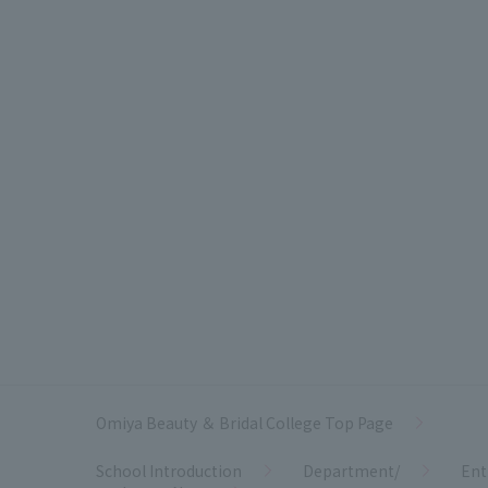
Omiya Beauty ＆ Bridal College Top Page
School Introduction
Department/
Ent