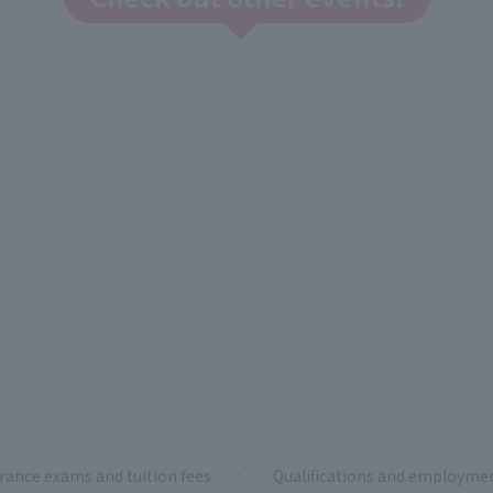
rance exams and tuition fees
Qualifications and employme