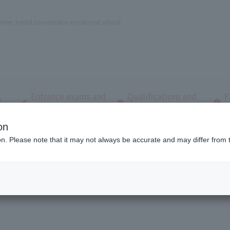
nner, bridal coordinator vocational school
Entrance exams and
Qualifications and
F
/
tuition fees
employment
q
on
dal and Wedding College
Open Campus
ion. Please note that it may not always be accurate and may differ from 