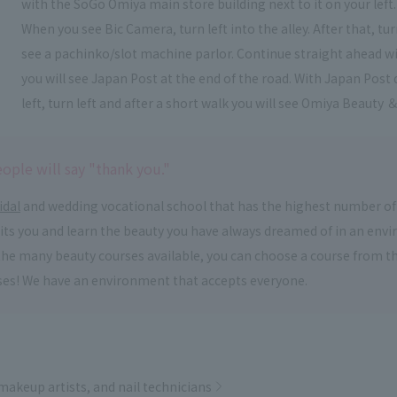
with the SoGo Omiya main store building next to it on your left.
When you see Bic Camera, turn left into the alley. After that, t
see a pachinko/slot machine parlor. Continue straight ahead wi
you will see Japan Post at the end of the road. With Japan Post 
left, turn left and after a short walk you will see Omiya Beauty ＆
ople will say "thank you."
idal
and wedding vocational school that has the highest number of
suits you and learn the beauty you have always dreamed of in an en
om the many beauty courses available, you can choose a course from 
ses! We have an environment that accepts everyone.
 makeup artists, and nail technicians