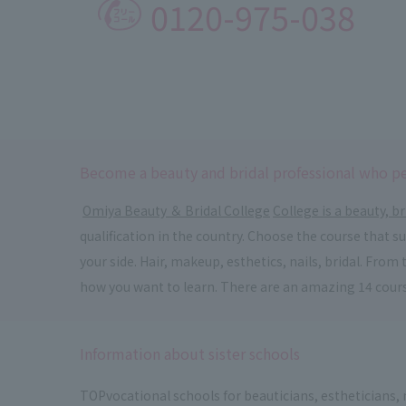
0120-975-038
Become a beauty and bridal professional who pe
​ ​
Omiya Beauty ＆ Bridal College
​ ​
College is a beauty, br
qualification in the country. Choose the course that 
your side. Hair, makeup, esthetics, nails, bridal. Fr
how you want to learn. There are an amazing 14 cour
Information about sister schools
TOP
vocational schools for beauticians, estheticians,