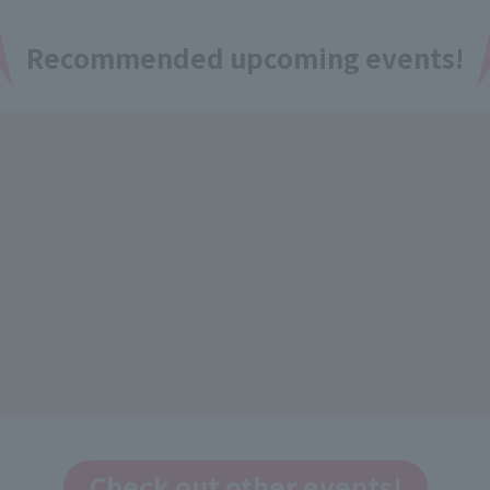
Recommended upcoming events!
Check out other events!