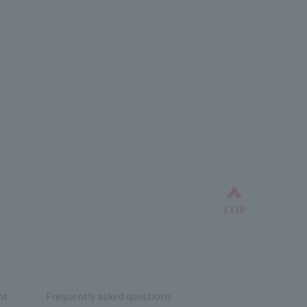
Back to top
TOP
nt
Frequently asked questions