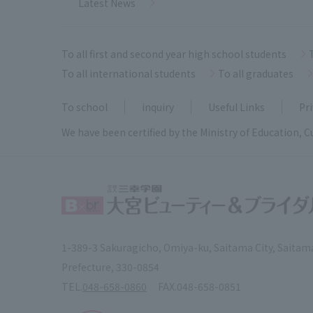
Latest News
To all first and second year high school students
To all international students
To all graduates
To school
inquiry
Useful Links
Pri
We have been certified by the Ministry of Education, C
1-389-3 Sakuragicho, Omiya-ku, Saitama City, Saitam
Prefecture, 330-0854
TEL.
048-658-0860
FAX.
048-658-0851