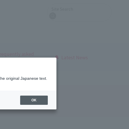
Site Search
search
requently asked
Latest News
uestions
the original Japanese text.
OK