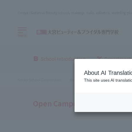
Omiya (Saitama) Beauty school, makeup, nails, esthetics, wedding pla
menu
School Introduction
Department
About AI Translati
Sanko School Corporation
Beauty School
Omiya Beauty, Bri
This site uses AI translat
Open Campus