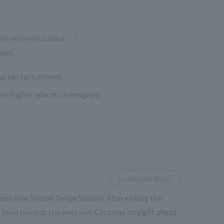
to return to school
nies
acher recruitment
 free higher education program.
on Google Maps
and New Shuttle Omiya Station. After exiting the
ou head towards the west exit. Continue straight ahead