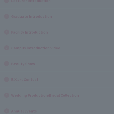
Lecturer Introduction
Graduate Introduction
Facility Introduction
Campus introduction video
Beauty Show
B×art Contest
Wedding Production/Bridal Collection
Annual Events