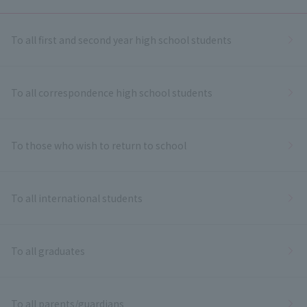
To all first and second year high school students
To all correspondence high school students
To those who wish to return to school
To all international students
To all graduates
To all parents/guardians