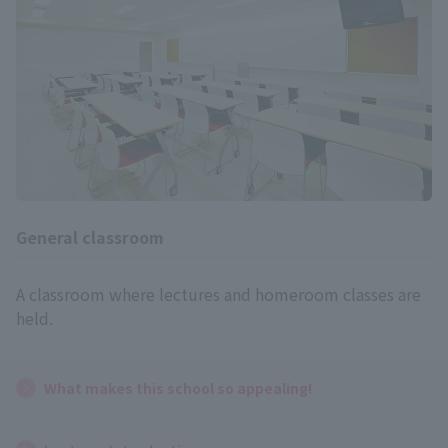
General classroom
A classroom where lectures and homeroom classes are
held.
What makes this school so appealing!