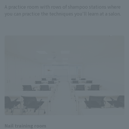
A practice room with rows of shampoo stations where
you can practice the techniques you'll learn at a salon.
Nail training room