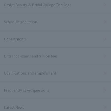
Omiya Beauty ＆ Bridal College Top Page
School Introduction
Department/
Entrance exams and tuition fees
Qualifications and employment
Frequently asked questions
Latest News