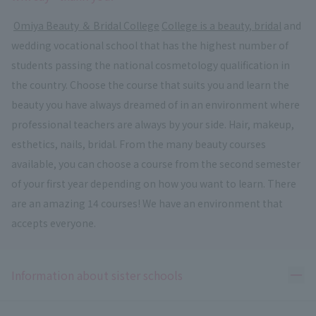
​ ​
Omiya Beauty ＆ Bridal College
​ ​
College is a beauty, bridal
and
wedding vocational school that has the highest number of
students passing the national cosmetology qualification in
the country. Choose the course that suits you and learn the
beauty you have always dreamed of in an environment where
professional teachers are always by your side. Hair, makeup,
esthetics, nails, bridal. From the many beauty courses
available, you can choose a course from the second semester
of your first year depending on how you want to learn. There
are an amazing 14 courses! We have an environment that
accepts everyone.
Ope
Information about sister schools