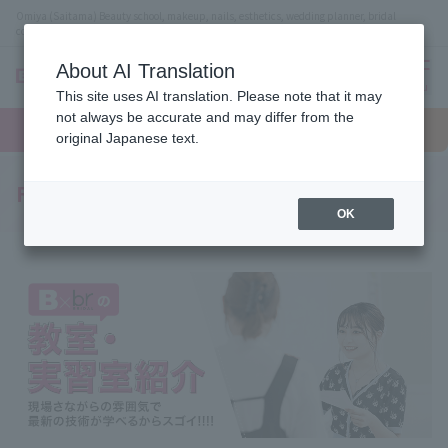
Omiya (Saitama) Beauty school, makeup, nails, esthetics, wedding planner, bridal
coordinator vocational school
About AI Translation
menu
This site uses AI translation. Please note that it may
On LINE
not always be accurate and may differ from the
open
Request
To school
Request
campus
information
access
original Japanese text.
information
Facility Introduction
OK