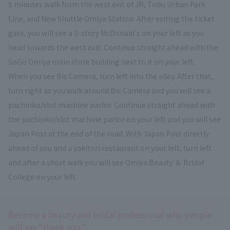
5 minutes walk from the west exit of JR, Tobu Urban Park
Line, and New Shuttle Omiya Station. After exiting the ticket
gate, you will see a 3-story McDonald's on your left as you
head towards the west exit. Continue straight ahead with the
SoGo Omiya main store building next to it on your left.
When you see Bic Camera, turn left into the alley. After that,
turn right as you walk around Bic Camera and you will see a
pachinko/slot machine parlor. Continue straight ahead with
the pachinko/slot machine parlor on your left and you will see
Japan Post at the end of the road. With Japan Post directly
ahead of you and a yakitori restaurant on your left, turn left
and after a short walk you will see Omiya Beauty ＆ Bridal
College on your left.
Become a beauty and bridal professional who people
will say "thank you."