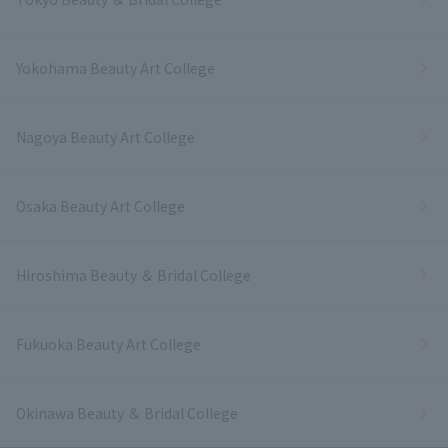
Yokohama Beauty Art College
Nagoya Beauty Art College
Osaka Beauty Art College
Hiroshima Beauty ＆ Bridal College
Fukuoka Beauty Art College
Okinawa Beauty ＆ Bridal College