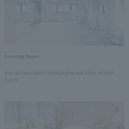
Dressing Room
You can learn about dress styling and other related
topics.