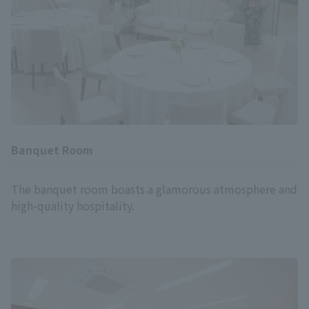
Banquet Room
The banquet room boasts a glamorous atmosphere and
high-quality hospitality.