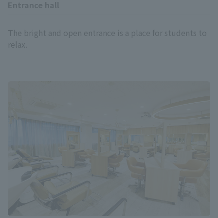
Entrance hall
The bright and open entrance is a place for students to
relax.