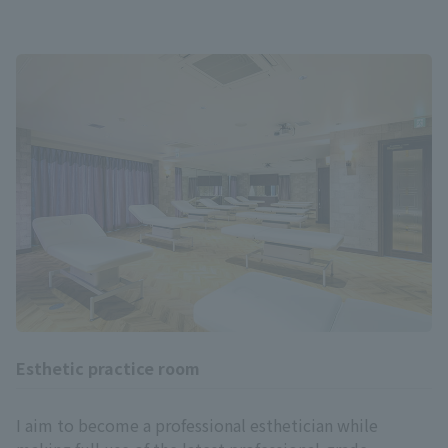
Esthetic practice room
I aim to become a professional esthetician while