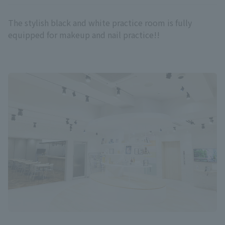
The stylish black and white practice room is fully
equipped for makeup and nail practice!!