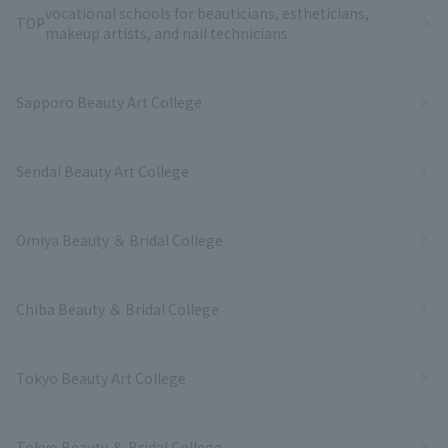
vocational schools for beauticians, estheticians,
TOP
makeup artists, and nail technicians
Sapporo Beauty Art College
Sendai Beauty Art College
Omiya Beauty ＆ Bridal College
Chiba Beauty ＆ Bridal College
Tokyo Beauty Art College
Tokyo Beauty ＆ Bridal College