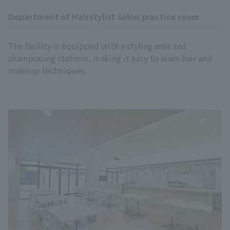
Department of Hairstylist salon practice room
The facility is equipped with a styling area and
shampooing stations, making it easy to learn hair and
makeup techniques.