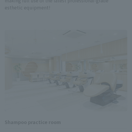
making full use of the latest professional-grade
esthetic equipment!
Shampoo practice room