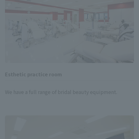
Esthetic practice room
We have a full range of bridal beauty equipment.