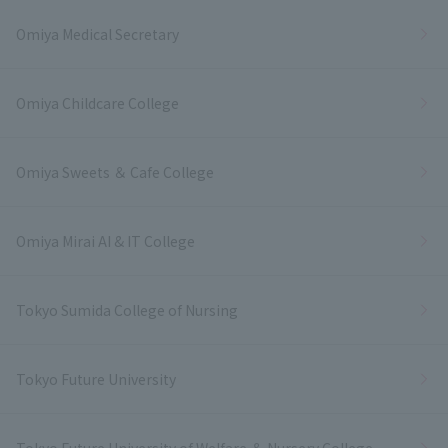
Omiya Medical Secretary
Omiya Childcare College
Omiya Sweets ＆ Cafe College
Omiya Mirai AI & IT College
Tokyo Sumida College of Nursing
Tokyo Future University
Tokyo Future University of Welfare ＆ Nursery College