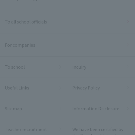
To all school officials
For companies
To school
inquiry
Useful Links
Privacy Policy
Sitemap
Information Disclosure
Teacher recruitment
We have been certified by