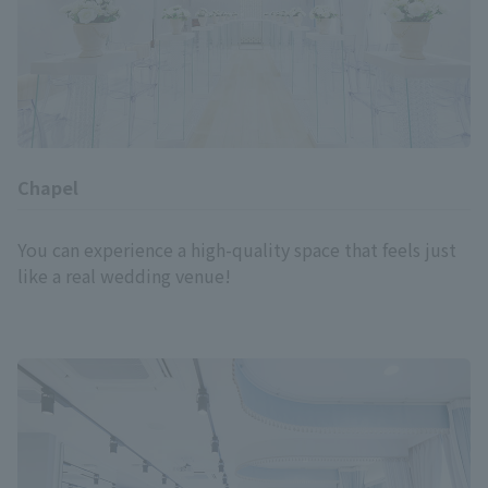
Chapel
You can experience a high-quality space that feels just
like a real wedding venue!