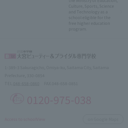
the Ministry of Education,
Culture, Sports, Science
and Technology as a
school eligible for the
free higher education
program.
1-389-3 Sakuragicho, Omiya-ku, Saitama City, Saitama
Prefecture, 330-0854
TEL.
048-658-0860
FAX.
048-658-0851
0120-975-038
​ ​
Access to schoolView
on Google Maps