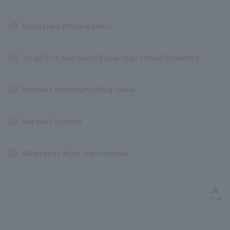
Instagram Photo Gallery
To all first and second year high school students
Student dormitory/living alone
Support System
A Message from the Principal
Bac
TOP