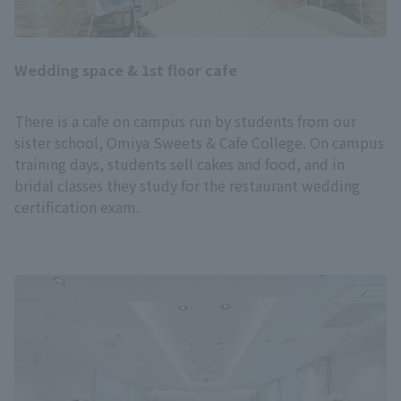
Wedding space & 1st floor cafe
There is a cafe on campus run by students from our
sister school, Omiya Sweets & Cafe College. On campus
training days, students sell cakes and food, and in
bridal classes they study for the restaurant wedding
certification exam.